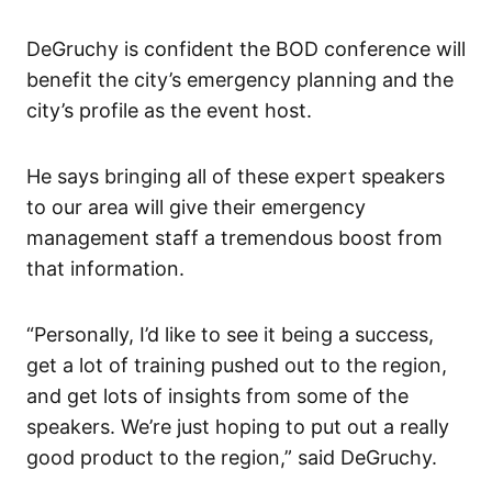
DeGruchy is confident the BOD conference will
benefit the city’s emergency planning and the
city’s profile as the event host.
He says bringing all of these expert speakers
to our area will give their emergency
management staff a tremendous boost from
that information.
“Personally, I’d like to see it being a success,
get a lot of training pushed out to the region,
and get lots of insights from some of the
speakers. We’re just hoping to put out a really
good product to the region,” said DeGruchy.