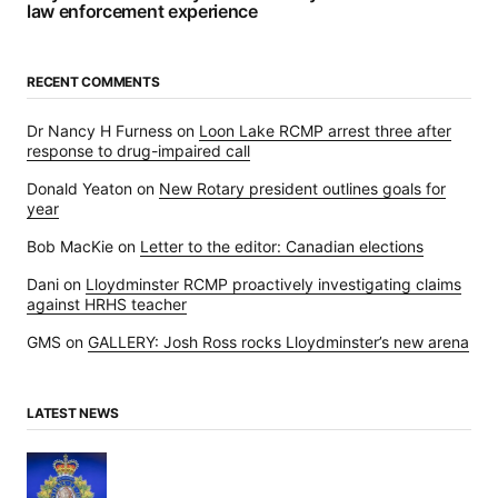
law enforcement experience
RECENT COMMENTS
Dr Nancy H Furness
on
Loon Lake RCMP arrest three after
response to drug-impaired call
Donald Yeaton
on
New Rotary president outlines goals for
year
Bob MacKie
on
Letter to the editor: Canadian elections
Dani
on
Lloydminster RCMP proactively investigating claims
against HRHS teacher
GMS
on
GALLERY: Josh Ross rocks Lloydminster’s new arena
LATEST NEWS