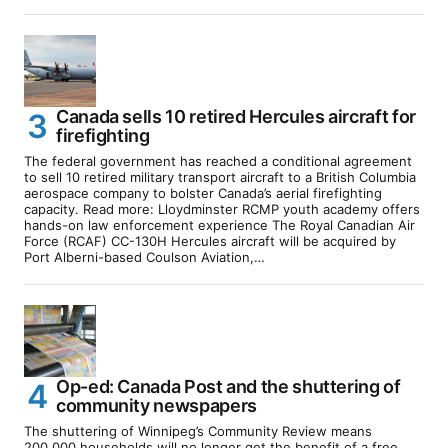
Canada sells 10 retired Hercules aircraft for
firefighting
The federal government has reached a conditional agreement
to sell 10 retired military transport aircraft to a British Columbia
aerospace company to bolster Canada’s aerial firefighting
capacity. Read more: Lloydminster RCMP youth academy offers
hands-on law enforcement experience The Royal Canadian Air
Force (RCAF) CC-130H Hercules aircraft will be acquired by
Port Alberni-based Coulson Aviation,…
Op-ed: Canada Post and the shuttering of
community newspapers
The shuttering of Winnipeg’s Community Review means
200,000 households will no longer get the benefit of a free