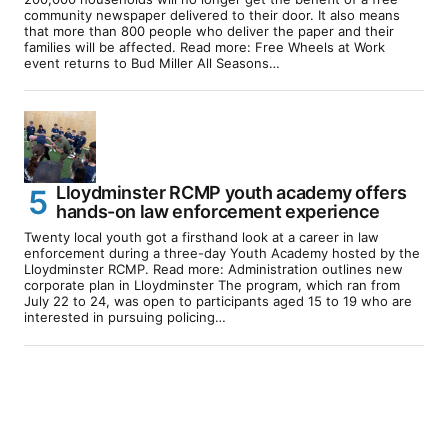
community newspaper delivered to their door. It also means
that more than 800 people who deliver the paper and their
families will be affected. Read more: Free Wheels at Work
event returns to Bud Miller All Seasons…
Lloydminster RCMP youth academy offers
hands-on law enforcement experience
Twenty local youth got a firsthand look at a career in law
enforcement during a three-day Youth Academy hosted by the
Lloydminster RCMP. Read more: Administration outlines new
corporate plan in Lloydminster The program, which ran from
July 22 to 24, was open to participants aged 15 to 19 who are
interested in pursuing policing…