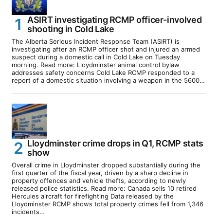
ASIRT investigating RCMP officer-involved
shooting in Cold Lake
The Alberta Serious Incident Response Team (ASIRT) is
investigating after an RCMP officer shot and injured an armed
suspect during a domestic call in Cold Lake on Tuesday
morning. Read more: Lloydminster animal control bylaw
addresses safety concerns Cold Lake RCMP responded to a
report of a domestic situation involving a weapon in the 5600…
Lloydminster crime drops in Q1, RCMP stats
show
Overall crime in Lloydminster dropped substantially during the
first quarter of the fiscal year, driven by a sharp decline in
property offences and vehicle thefts, according to newly
released police statistics. Read more: Canada sells 10 retired
Hercules aircraft for firefighting Data released by the
Lloydminster RCMP shows total property crimes fell from 1,346
incidents…