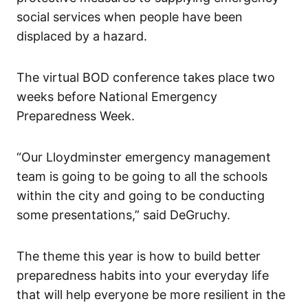
social services when people have been
displaced by a hazard.
The virtual BOD conference takes place two
weeks before National Emergency
Preparedness Week.
“Our Lloydminster emergency management
team is going to be going to all the schools
within the city and going to be conducting
some presentations,” said DeGruchy.
The theme this year is how to build better
preparedness habits into your everyday life
that will help everyone be more resilient in the