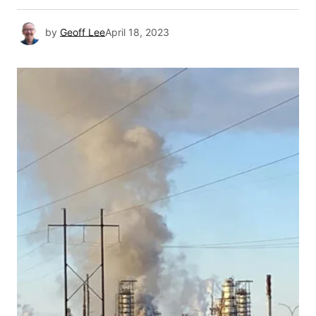
by
Geoff Lee
April 18, 2023