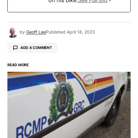
on his bike.
See Full Bio
by
Geoff Lee
Published
April 18, 2023
ADD A COMMENT
READ MORE
Your email address will not be published.
Required fields are marked
*
Comment
*
Your Name
*