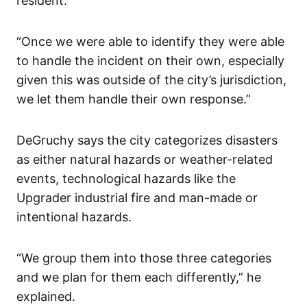
resident.
“Once we were able to identify they were able
to handle the incident on their own, especially
given this was outside of the city’s jurisdiction,
we let them handle their own response.”
DeGruchy says the city categorizes disasters
as either natural hazards or weather-related
events, technological hazards like the
Upgrader industrial fire and man-made or
intentional hazards.
“We group them into those three categories
and we plan for them each differently,” he
explained.