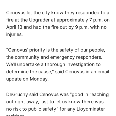
Cenovus let the city know they responded to a
fire at the Upgrader at approximately 7 p.m. on
April 13 and had the fire out by 9 p.m. with no
injuries.
“Cenovus’ priority is the safety of our people,
the community and emergency responders.
We’ll undertake a thorough investigation to
determine the cause,” said Cenovus in an email
update on Monday.
DeGruchy said Cenovus was “good in reaching
out right away, just to let us know there was
no risk to public safety” for any Lloydminster