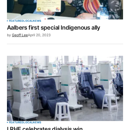
FEATURED
LOCAL
NEWS
Aalbers first special Indigenous ally
by
Geoff Lee
April 20, 2023
FEATURED
LOCAL
NEWS
LRHF celebrates dialysis win