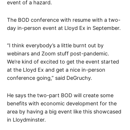
event of a hazard.
The BOD conference with resume with a two-
day in-person event at Lloyd Ex in September.
“I think everybody’s a little burnt out by
webinars and Zoom stuff post-pandemic.
We’re kind of excited to get the event started
at the Lloyd Ex and get a nice in-person
conference going,” said DeGruchy.
He says the two-part BOD will create some
benefits with economic development for the
area by having a big event like this showcased
in Lloydminster.