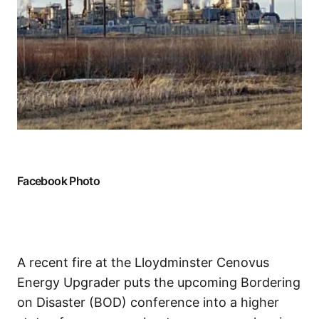
Facebook Photo
A recent fire at the Lloydminster Cenovus
Energy Upgrader puts the upcoming Bordering
on Disaster (BOD) conference into a higher