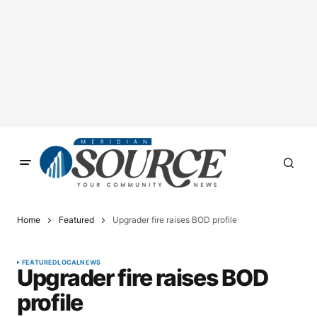
Home
Featured
Upgrader fire raises BOD profile
FEATURED
LOCAL
NEWS
Upgrader fire raises BOD
profile