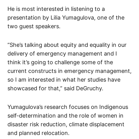
He is most interested in listening to a
presentation by Lilia Yumagulova, one of the
two guest speakers.
“She’s talking about equity and equality in our
delivery of emergency management and I
think it’s going to challenge some of the
current constructs in emergency management,
so I am interested in what her studies have
showcased for that,” said DeGruchy.
Yumagulova’s research focuses on Indigenous
self-determination and the role of women in
disaster risk reduction, climate displacement
and planned relocation.