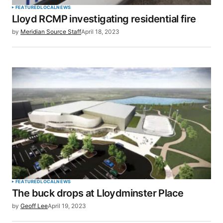
FEATURED
LOCAL
NEWS
Lloyd RCMP investigating residential fire
Your E-mail
*
by
Meridian Source Staff
April 18, 2023
Save my name, email, and website in this browser
for the next time I comment.
SUBMIT COMMENT
FEATURED
LOCAL
NEWS
The buck drops at Lloydminster Place
by
Geoff Lee
April 19, 2023