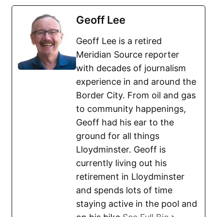
Geoff Lee
Geoff Lee is a retired
Meridian Source reporter
with decades of journalism
experience in and around the
Border City. From oil and gas
to community happenings,
Geoff had his ear to the
ground for all things
Lloydminster. Geoff is
currently living out his
retirement in Lloydminster
and spends lots of time
staying active in the pool and