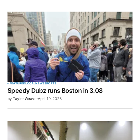
FEATURED
LOCAL
NEWS
SPORTS
Speedy Dubz runs Boston in 3:08
by
Taylor Weaver
April 19, 2023