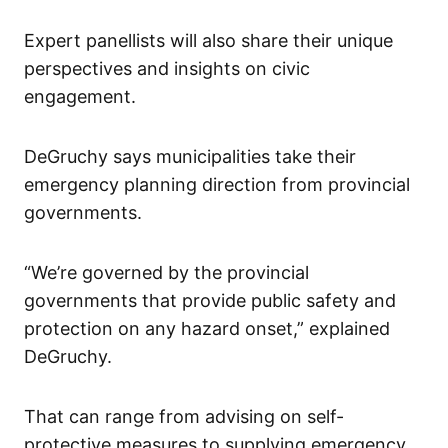
Expert panellists will also share their unique
perspectives and insights on civic
engagement.
DeGruchy says municipalities take their
emergency planning direction from provincial
governments.
“We’re governed by the provincial
governments that provide public safety and
protection on any hazard onset,” explained
DeGruchy.
That can range from advising on self-
protective measures to supplying emergency