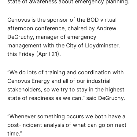
state of awareness about emergency planning.
Cenovus is the sponsor of the BOD virtual
afternoon conference, chaired by Andrew
DeGruchy, manager of emergency
management with the City of Lloydminster,
this Friday (April 21).
“We do lots of training and coordination with
Cenovus Energy and all of our industrial
stakeholders, so we try to stay in the highest
state of readiness as we can,” said DeGruchy.
“Whenever something occurs we both have a
post-incident analysis of what can go on next
time.”