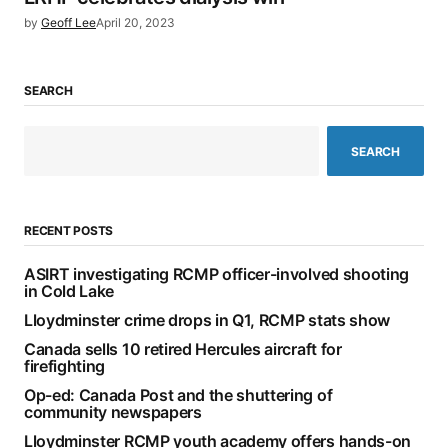
by
Geoff Lee
April 20, 2023
SEARCH
SEARCH
RECENT POSTS
ASIRT investigating RCMP officer-involved shooting
in Cold Lake
Lloydminster crime drops in Q1, RCMP stats show
Canada sells 10 retired Hercules aircraft for
firefighting
Op-ed: Canada Post and the shuttering of
community newspapers
Lloydminster RCMP youth academy offers hands-on