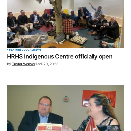
FEATURED
LOCAL
NEWS
HRHS Indigenous Centre officially open
by
Taylor Weaver
April 20, 2023