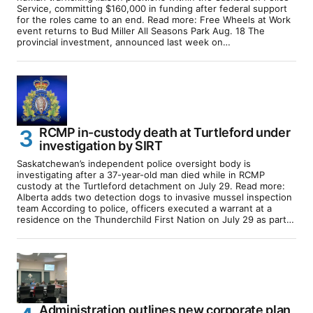
Service, committing $160,000 in funding after federal support
for the roles came to an end. Read more: Free Wheels at Work
event returns to Bud Miller All Seasons Park Aug. 18 The
provincial investment, announced last week on…
RCMP in-custody death at Turtleford under
investigation by SIRT
Saskatchewan’s independent police oversight body is
investigating after a 37-year-old man died while in RCMP
custody at the Turtleford detachment on July 29. Read more:
Alberta adds two detection dogs to invasive mussel inspection
team According to police, officers executed a warrant at a
residence on the Thunderchild First Nation on July 29 as part…
Administration outlines new corporate plan