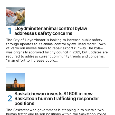
Lloydminster animal control bylaw
addresses safety concerns
The City of Lloydminster is looking to increase public safety
through updates to its animal control bylaw. Read more: Town
of Vermilion moves funds to repair airport runway The bylaw
was originally approved by city council in 2021, but updates are
required to address current community trends and concerns.
“In an effort to increase public…
Saskatchewan invests $160K in new
Saskatoon human trafficking responder
positions
The Saskatchewan government is stepping in to sustain two
human trafficking liaison positions within the Saskatoon Police