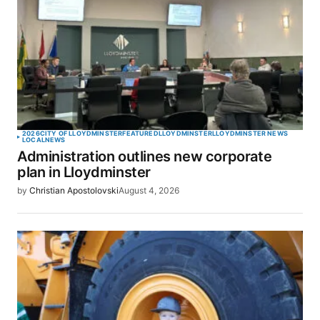
2026
CITY OF LLOYDMINSTER
FEATURED
LLOYDMINSTER
LLOYDMINSTER NEWS
LOCAL
NEWS
Administration outlines new corporate
plan in Lloydminster
by
Christian Apostolovski
August 4, 2026