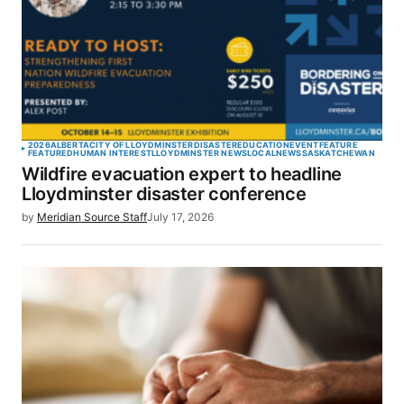
2026
ALBERTA
CITY OF LLOYDMINSTER
DISASTER
EDUCATION
EVENT
FEATURE
FEATURED
HUMAN INTEREST
LLOYDMINSTER NEWS
LOCAL
NEWS
SASKATCHEWAN
Wildfire evacuation expert to headline
Lloydminster disaster conference
by
Meridian Source Staff
July 17, 2026