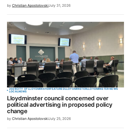
by
Christian Apostolovski
July 31, 2026
2026
CITY OF LLOYDMINSTER
FEATURED
LLOYDMINSTER
LLOYDMINSTER NEWS
LOCAL
NEWS
Lloydminster council concerned over
political advertising in proposed policy
change
by
Christian Apostolovski
July 25, 2026