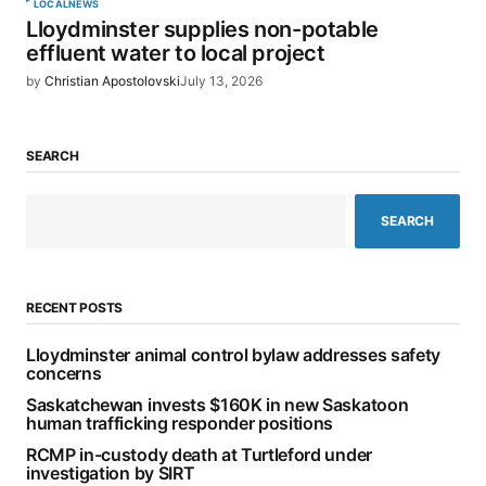
LOCAL
NEWS
Lloydminster supplies non-potable
effluent water to local project
by
Christian Apostolovski
July 13, 2026
SEARCH
SEARCH
RECENT POSTS
Lloydminster animal control bylaw addresses safety
concerns
Saskatchewan invests $160K in new Saskatoon
human trafficking responder positions
RCMP in-custody death at Turtleford under
investigation by SIRT