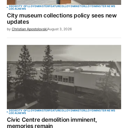
2026
CITY OF LLOYDMINSTER
FEATURED
LLOYDMINSTER
LLOYDMINSTER NEWS
LOCAL
NEWS
City museum collections policy sees new
updates
by
Christian Apostolovski
August 3, 2026
2026
CITY OF LLOYDMINSTER
FEATURED
LLOYDMINSTER
LLOYDMINSTER NEWS
LOCAL
NEWS
Civic Centre demolition imminent,
memories remain