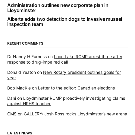
Administration outlines new corporate plan in
Lloydminster
Alberta adds two detection dogs to invasive mussel
inspection team
RECENT COMMENTS
Dr Nancy H Furness
on
Loon Lake RCMP arrest three after
response to drug-impaired call
Donald Yeaton
on
New Rotary president outlines goals for
year
Bob MacKie
on
Letter to the editor: Canadian elections
Dani
on
Lloydminster RCMP proactively investigating claims
against HRHS teacher
GMS
on
GALLERY: Josh Ross rocks Lloydminster’s new arena
LATEST NEWS