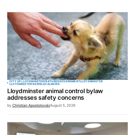
CITY OF LLOYDMINSTER
FEATURED
GOVERNMENT
LLOYDMINSTER
LLOYDMINSTER NEWS
LOCAL
NEWS
Lloydminster animal control bylaw
addresses safety concerns
by
Christian Apostolovski
August 5, 2026