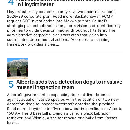
in Lloydminster
Lloydminster city council recently reviewed administration’s
2026–29 corporate plan. Read more: Saskatchewan RCMP
request SIRT investigation into Makwa arrests Council’s
strategic plan establishes a long-term vision and identifies key
priorities to guide decision making throughout its term. The
administrative corporate plan translates that vision into
coordinated departmental actions. “A corporate planning
framework provides a clear…
Alberta adds two detection dogs to invasive
mussel inspection team
Alberta’s government is expanding its front-line defence
against aquatic invasive species with the addition of two new
detection dogs to inspect watercraft entering the province.
Read more: Lloydminster Twins bow out in semifinals at Alberta
15U AA Tier 8 baseball provincials Jane, a black Labrador
retriever, and Winnie, a shelter rescue originally from Kansas,
have…