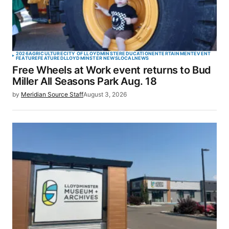
2026
AGRICULTURE
CITY OF LLOYDMINSTER
EDUCATION
ENTERTAINMENT
EVENT
FEATURE
FEATURED
LLOYDMINSTER NEWS
LOCAL
NEWS
Free Wheels at Work event returns to Bud
Miller All Seasons Park Aug. 18
by
Meridian Source Staff
August 3, 2026