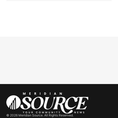
© 2026 Meridian Source. All Rights Reserved.