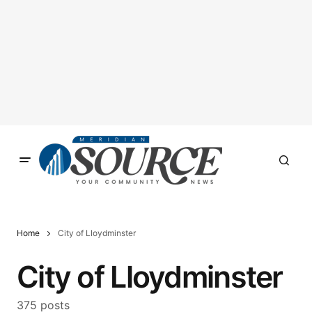
Home
City of Lloydminster
City of Lloydminster
375 posts