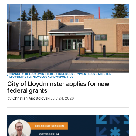
2026
CITY OF LLOYDMINSTER
FEATURED
GOVERNMENT
LLOYDMINSTER
LLOYDMINSTER NEWS
LOCAL
NEWS
POLITICS
City of Lloydminster applies for new
federal grants
by
Christian Apostolovski
July 24, 2026