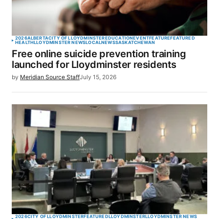
2026
ALBERTA
CITY OF LLOYDMINSTER
EDUCATION
EVENT
FEATURE
FEATURED
HEALTH
LLOYDMINSTER NEWS
LOCAL
NEWS
SASKATCHEWAN
Free online suicide prevention training
launched for Lloydminster residents
by
Meridian Source Staff
July 15, 2026
2026
CITY OF LLOYDMINSTER
FEATURED
LLOYDMINSTER
LLOYDMINSTER NEWS