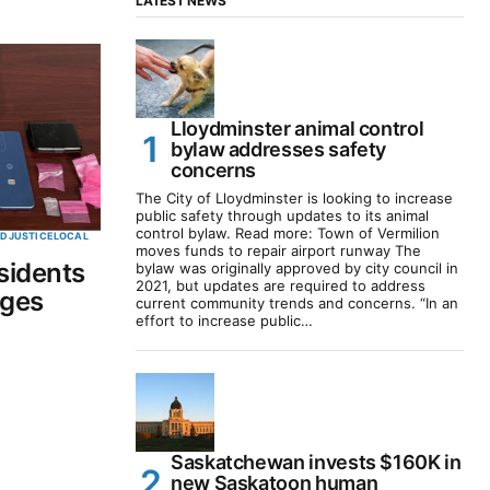
LATEST NEWS
Lloydminster animal control
bylaw addresses safety
concerns
The City of Lloydminster is looking to increase
public safety through updates to its animal
control bylaw. Read more: Town of Vermilion
ED
JUSTICE
LOCAL
moves funds to repair airport runway The
sidents
bylaw was originally approved by city council in
2021, but updates are required to address
rges
current community trends and concerns. “In an
effort to increase public…
Saskatchewan invests $160K in
new Saskatoon human