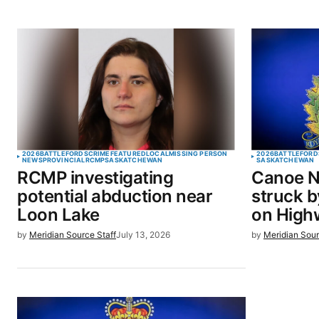
2026
BATTLEFORDS
CRIME
FEATURED
LOCAL
MISSING PERSON
2026
BATTLEFORD
NEWS
PROVINCIAL
RCMP
SASKATCHEWAN
SASKATCHEWAN
RCMP investigating
Canoe N
potential abduction near
struck b
Loon Lake
on High
by
Meridian Source Staff
July 13, 2026
by
Meridian Sour