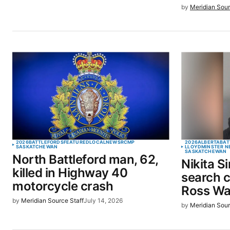
by
Meridian Sour
2026
BATTLEFORDS
FEATURED
LOCAL
NEWS
RCMP
2026
ALBERTA
BAT
SASKATCHEWAN
LLOYDMINSTER N
SASKATCHEWAN
North Battleford man, 62,
Nikita S
killed in Highway 40
search c
motorcycle crash
Ross Wa
by
Meridian Source Staff
July 14, 2026
by
Meridian Sour