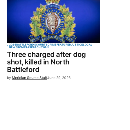
2026
BATTLEFORDS
COURTS
CRIME
FEATURED
JUSTICE
LOCAL
NEWS
RCMP
SASKATCHEWAN
Three charged after dog
shot, killed in North
Battleford
by
Meridian Source Staff
June 29, 2026