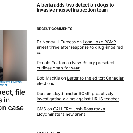
Alberta adds two detection dogs to
invasive mussel inspection team
RECENT COMMENTS
Dr Nancy H Furness
on
Loon Lake RCMP
arrest three after response to drug-impaired
call
Donald Yeaton
on
New Rotary president
outlines goals for year
Bob MacKie
on
Letter to the editor: Canadian
MINSTER NEWS
elections
EWAN
ct, file
Dani
on
Lloydminster RCMP proactively
 in
investigating claims against HRHS teacher
on case
GMS
on
GALLERY: Josh Ross rocks
Lloydminster’s new arena
6