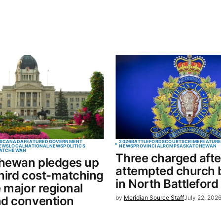
S
CANADA
FEATURED
GOVERNMENT
2026
BATTLEFORDS
COURTS
CRIME
FEATUR
EWS
LOCAL
NATIONAL
NEWS
POLITICS
NEWS
PROVINCIAL
RCMP
SASKATCHEWAN
ATCHEWAN
Three charged afte
hewan pledges up
attempted church 
hird cost-matching
in North Battleford
e major regional
nd convention
by
Meridian Source Staff
July 22, 202