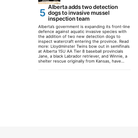
Alberta adds two detection
dogs to invasive mussel
inspection team
Alberta’s government is expanding its front-line
defence against aquatic invasive species with
the addition of two new detection dogs to
inspect watercraft entering the province. Read
more: Lloydminster Twins bow out in semifinals
at Alberta 15U AA Tier 8 baseball provincials
Jane, a black Labrador retriever, and Winnie, a
shelter rescue originally from Kansas, have…