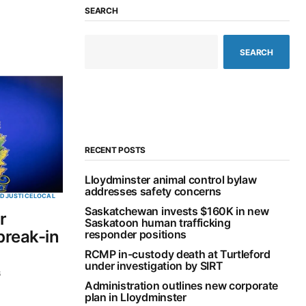
SEARCH
SEARCH
RECENT POSTS
Lloydminster animal control bylaw
addresses safety concerns
ED
JUSTICE
LOCAL
Saskatchewan invests $160K in new
r
Saskatoon human trafficking
break-in
responder positions
RCMP in-custody death at Turtleford
under investigation by SIRT
6
Administration outlines new corporate
plan in Lloydminster