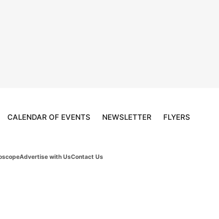
CALENDAR OF EVENTS
NEWSLETTER
FLYERS
oscope
Advertise with Us
Contact Us