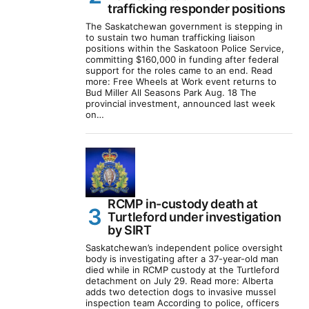
trafficking responder positions
The Saskatchewan government is stepping in
to sustain two human trafficking liaison
positions within the Saskatoon Police Service,
committing $160,000 in funding after federal
support for the roles came to an end. Read
more: Free Wheels at Work event returns to
Bud Miller All Seasons Park Aug. 18 The
provincial investment, announced last week
on…
RCMP in-custody death at
Turtleford under investigation
by SIRT
Saskatchewan’s independent police oversight
body is investigating after a 37-year-old man
died while in RCMP custody at the Turtleford
detachment on July 29. Read more: Alberta
adds two detection dogs to invasive mussel
inspection team According to police, officers