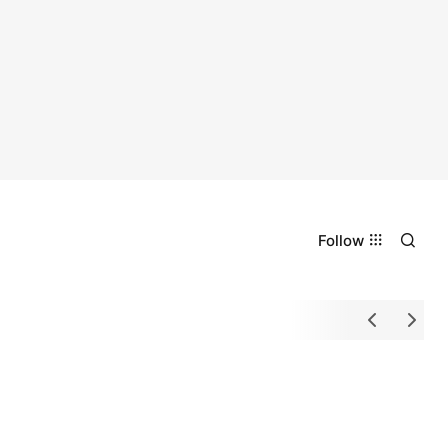
Follow