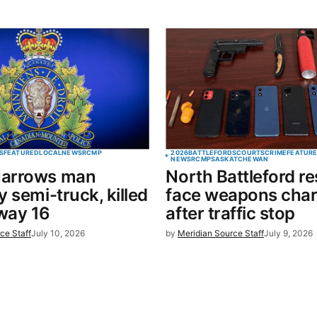
S
FEATURED
LOCAL
NEWS
RCMP
2026
BATTLEFORDS
COURTS
CRIME
FEATUR
NEWS
RCMP
SASKATCHEWAN
arrows man
North Battleford re
y semi-truck, killed
face weapons cha
way 16
after traffic stop
ce Staff
July 10, 2026
by
Meridian Source Staff
July 9, 2026