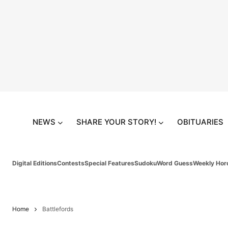
NEWS
SHARE YOUR STORY!
OBITUARIES
Digital Editions
Contests
Special Features
Sudoku
Word Guess
Weekly Hor
Home
Battlefords