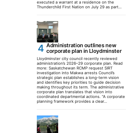
executed a warrant at a residence on the
Thunderchild First Nation on July 29 as part…
Administration outlines new
corporate plan in Lloydminster
Lloydminster city council recently reviewed
administration’s 2026–29 corporate plan. Read
more: Saskatchewan RCMP request SIRT
investigation into Makwa arrests Council’s
strategic plan establishes a long-term vision
and identifies key priorities to guide decision
making throughout its term. The administrative
corporate plan translates that vision into
coordinated departmental actions. “A corporate
planning framework provides a clear…