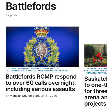
Battlefords
49 posts
2026
BATTLEFORDS
CRIME
FEATURED
JUSTICE
2026
BATTLEFORD
LLOYDMINSTER NEWS
LOCAL
NEWS
PROVINCIAL
RCMP
LLOYDMINSTER N
PROVINCIAL
SASK
Battlefords RCMP respond
Saskatc
to over 60 calls overnight,
to one-t
including serious assaults
for thre
by
Meridian Source Staff
July 31, 2026
arena a
projects