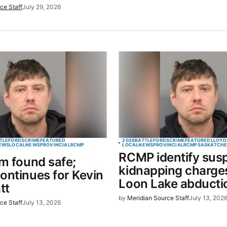
ce Staff
July 29, 2026
TLEFORDS
CRIME
FEATURED
2026
BATTLEFORDS
CRIME
FEATURED
LLOYD
EWS
LOCAL
NEWS
PROVINCIAL
RCMP
LOCAL
NEWS
PROVINCIAL
RCMP
SASKATCH
RCMP identify suspe
im found safe;
kidnapping charges
ontinues for Kevin
Loon Lake abducti
tt
by
Meridian Source Staff
July 13, 202
ce Staff
July 13, 2026