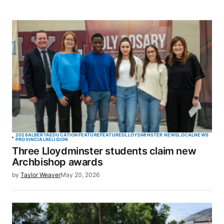
2026
ALBERTA
EDUCATION
FEATURE
FEATURED
LLOYDMINSTER NEWS
LOCAL
NEWS
PROVINCIAL
RELIGION
Three Lloydminster students claim new
Archbishop awards
by
Taylor Weaver
May 20, 2026