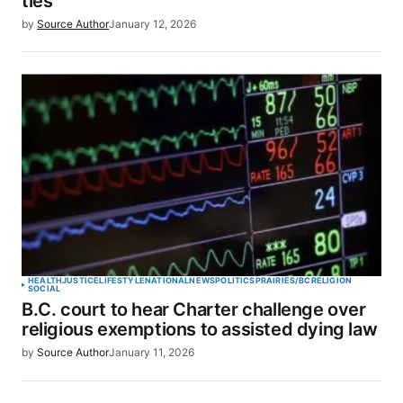
ties’
by
Source Author
January 12, 2026
HEALTH
JUSTICE
LIFESTYLE
NATIONAL
NEWS
POLITICS
PRAIRIES/BC
RELIGION
SOCIAL
B.C. court to hear Charter challenge over
religious exemptions to assisted dying law
by
Source Author
January 11, 2026