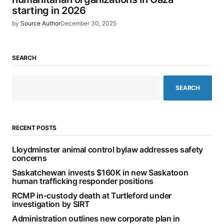
starting in 2026
by
Source Author
December 30, 2025
SEARCH
SEARCH
RECENT POSTS
Lloydminster animal control bylaw addresses safety
concerns
Saskatchewan invests $160K in new Saskatoon
human trafficking responder positions
RCMP in-custody death at Turtleford under
investigation by SIRT
Administration outlines new corporate plan in