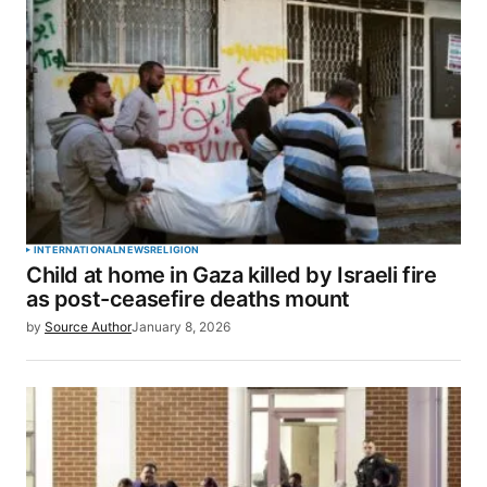
INTERNATIONAL
NEWS
RELIGION
Child at home in Gaza killed by Israeli fire
as post-ceasefire deaths mount
by
Source Author
January 8, 2026