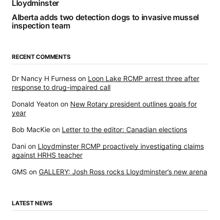
Lloydminster
Alberta adds two detection dogs to invasive mussel
inspection team
RECENT COMMENTS
Dr Nancy H Furness
on
Loon Lake RCMP arrest three after
response to drug-impaired call
Donald Yeaton
on
New Rotary president outlines goals for
year
Bob MacKie
on
Letter to the editor: Canadian elections
Dani
on
Lloydminster RCMP proactively investigating claims
against HRHS teacher
GMS
on
GALLERY: Josh Ross rocks Lloydminster’s new arena
LATEST NEWS