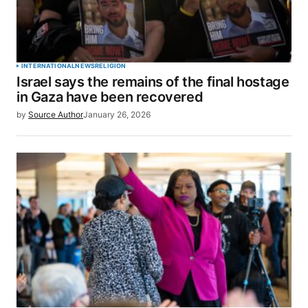
INTERNATIONAL
NEWS
RELIGION
Israel says the remains of the final hostage
in Gaza have been recovered
by
Source Author
January 26, 2026