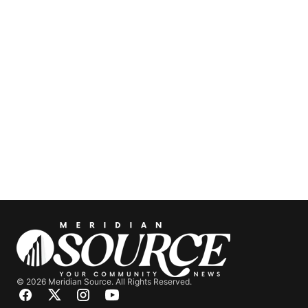
© 2026 Meridian Source. All Rights Reserved.