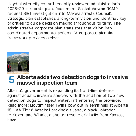
Lloydminster city council recently reviewed administration’s
2026–29 corporate plan. Read more: Saskatchewan RCMP
request SIRT investigation into Makwa arrests Council’s
strategic plan establishes a long-term vision and identifies key
priorities to guide decision making throughout its term. The
administrative corporate plan translates that vision into
coordinated departmental actions. “A corporate planning
framework provides a clear…
Alberta adds two detection dogs to invasive
mussel inspection team
Alberta’s government is expanding its front-line defence
against aquatic invasive species with the addition of two new
detection dogs to inspect watercraft entering the province.
Read more: Lloydminster Twins bow out in semifinals at Alberta
15U AA Tier 8 baseball provincials Jane, a black Labrador
retriever, and Winnie, a shelter rescue originally from Kansas,
have…