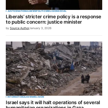
JUSTICE
NATIONAL
NEWS
POLITICS
RELIGION
SOCIAL
Liberals’ stricter crime policy is a response
to public concern: justice minister
by
Source Author
January 3, 2026
INTERNATIONAL
NEWS
RELIGION
Israel says it will halt operations of several
humanitarian organizations in Gaza