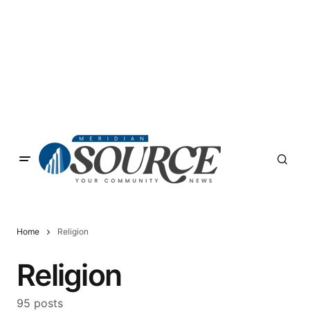
Home
Religion
Religion
95 posts