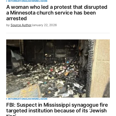
INTERNATIONAL
NEWS
RELIGION
A woman who led a protest that disrupted
a Minnesota church service has been
arrested
by
Source Author
January 22, 2026
INTERNATIONAL
NEWS
RELIGION
FBI: Suspect in Mississippi synagogue fire
targeted institution because of its ‘Jewish