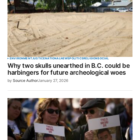
ENVIRONMENT
JUSTICE
NATIONAL
NEWS
POLITICS
RELIGION
SOCIAL
Why two skulls unearthed in B.C. could be
harbingers for future archeological woes
by
Source Author
January 27, 2026