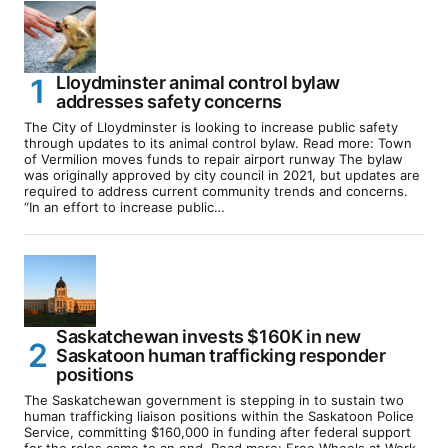
Lloydminster animal control bylaw
addresses safety concerns
The City of Lloydminster is looking to increase public safety
through updates to its animal control bylaw. Read more: Town
of Vermilion moves funds to repair airport runway The bylaw
was originally approved by city council in 2021, but updates are
required to address current community trends and concerns.
“In an effort to increase public…
Saskatchewan invests $160K in new
Saskatoon human trafficking responder
positions
The Saskatchewan government is stepping in to sustain two
human trafficking liaison positions within the Saskatoon Police
Service, committing $160,000 in funding after federal support
for the roles came to an end. Read more: Free Wheels at Work