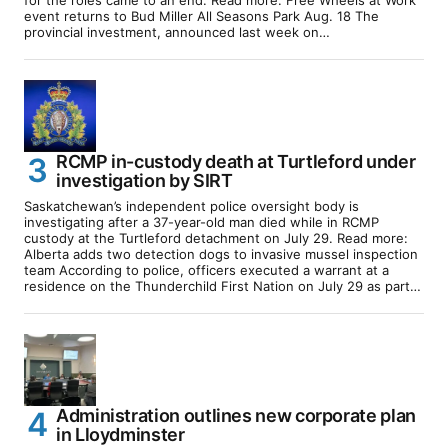
event returns to Bud Miller All Seasons Park Aug. 18 The
provincial investment, announced last week on…
RCMP in-custody death at Turtleford under
investigation by SIRT
Saskatchewan’s independent police oversight body is
investigating after a 37-year-old man died while in RCMP
custody at the Turtleford detachment on July 29. Read more:
Alberta adds two detection dogs to invasive mussel inspection
team According to police, officers executed a warrant at a
residence on the Thunderchild First Nation on July 29 as part…
Administration outlines new corporate plan
in Lloydminster