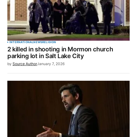
INTERNATIONAL
NEWS
RELIGION
2 killed in shooting in Mormon church
parking lot in Salt Lake City
by
Source Author
January 7, 2026