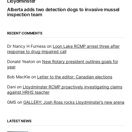
Lloydminster
Alberta adds two detection dogs to invasive mussel
inspection team
RECENT COMMENTS
Dr Nancy H Furness
on
Loon Lake RCMP arrest three after
response to drug-impaired call
Donald Yeaton
on
New Rotary president outlines goals for
year
Bob MacKie
on
Letter to the editor: Canadian elections
Dani
on
Lloydminster RCMP proactively investigating claims
against HRHS teacher
GMS
on
GALLERY: Josh Ross rocks Lloydminster’s new arena
LATEST NEWS