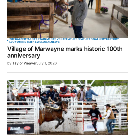
2026
ALBERTA
ENTERTAINMENT
EVENT
FEATURE
FEATURED
GALLERY
HISTORY
LLOYDMINSTER NEWS
LOCAL
NEWS
Village of Marwayne marks historic 100th
anniversary
by
Taylor Weaver
July 1, 2026