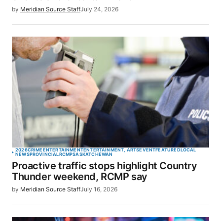
by
Meridian Source Staff
July 24, 2026
2026
CRIME
ENTERTAINMENT
ENTERTAINMENT, ARTS
EVENT
FEATURED
LOCAL
NEWS
PROVINCIAL
RCMP
SASKATCHEWAN
Proactive traffic stops highlight Country
Thunder weekend, RCMP say
by
Meridian Source Staff
July 16, 2026