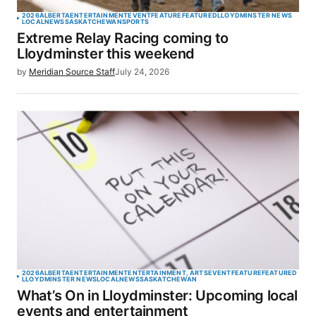
2026
ALBERTA
ENTERTAINMENT
EVENT
FEATURE
FEATURED
LLOYDMINSTER NEWS
LOCAL
NEWS
SASKATCHEWAN
SPORTS
Extreme Relay Racing coming to
Lloydminster this weekend
by
Meridian Source Staff
July 24, 2026
2026
ALBERTA
ENTERTAINMENT
ENTERTAINMENT, ARTS
EVENT
FEATURE
FEATURED
LLOYDMINSTER NEWS
LOCAL
NEWS
SASKATCHEWAN
What’s On in Lloydminster: Upcoming local
events and entertainment