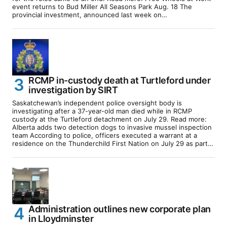
event returns to Bud Miller All Seasons Park Aug. 18 The
provincial investment, announced last week on…
RCMP in-custody death at Turtleford under
investigation by SIRT
Saskatchewan’s independent police oversight body is
investigating after a 37-year-old man died while in RCMP
custody at the Turtleford detachment on July 29. Read more:
Alberta adds two detection dogs to invasive mussel inspection
team According to police, officers executed a warrant at a
residence on the Thunderchild First Nation on July 29 as part…
Administration outlines new corporate plan
in Lloydminster