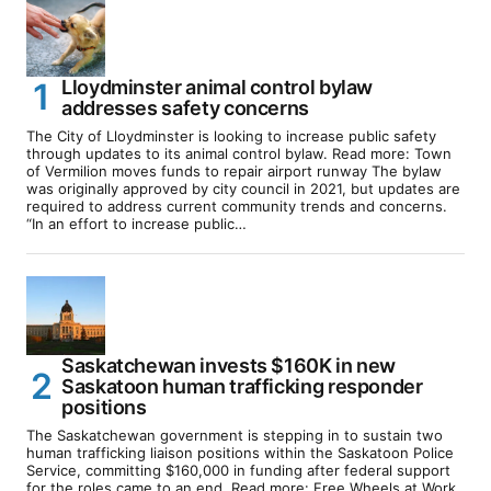
Lloydminster animal control bylaw
addresses safety concerns
The City of Lloydminster is looking to increase public safety
through updates to its animal control bylaw. Read more: Town
of Vermilion moves funds to repair airport runway The bylaw
was originally approved by city council in 2021, but updates are
required to address current community trends and concerns.
“In an effort to increase public…
Saskatchewan invests $160K in new
Saskatoon human trafficking responder
positions
The Saskatchewan government is stepping in to sustain two
human trafficking liaison positions within the Saskatoon Police
Service, committing $160,000 in funding after federal support
for the roles came to an end. Read more: Free Wheels at Work