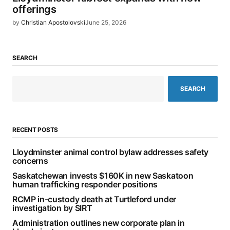
offerings
by
Christian Apostolovski
June 25, 2026
SEARCH
SEARCH
RECENT POSTS
Lloydminster animal control bylaw addresses safety
concerns
Saskatchewan invests $160K in new Saskatoon
human trafficking responder positions
RCMP in-custody death at Turtleford under
investigation by SIRT
Administration outlines new corporate plan in