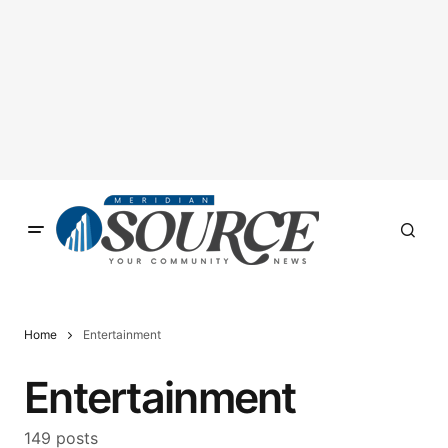
Home
Entertainment
Entertainment
149 posts