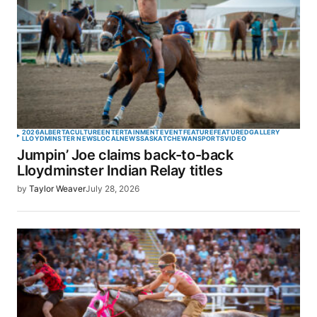
2026
ALBERTA
CULTURE
ENTERTAINMENT
EVENT
FEATURE
FEATURED
GALLERY
LLOYDMINSTER NEWS
LOCAL
NEWS
SASKATCHEWAN
SPORTS
VIDEO
Jumpin’ Joe claims back-to-back
Lloydminster Indian Relay titles
by
Taylor Weaver
July 28, 2026