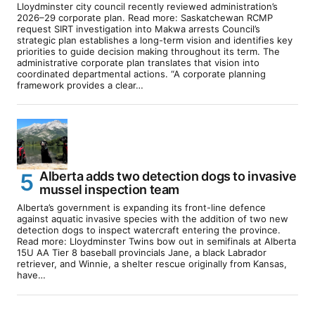
Lloydminster city council recently reviewed administration’s
2026–29 corporate plan. Read more: Saskatchewan RCMP
request SIRT investigation into Makwa arrests Council’s
strategic plan establishes a long-term vision and identifies key
priorities to guide decision making throughout its term. The
administrative corporate plan translates that vision into
coordinated departmental actions. “A corporate planning
framework provides a clear…
Alberta adds two detection dogs to invasive
mussel inspection team
Alberta’s government is expanding its front-line defence
against aquatic invasive species with the addition of two new
detection dogs to inspect watercraft entering the province.
Read more: Lloydminster Twins bow out in semifinals at Alberta
15U AA Tier 8 baseball provincials Jane, a black Labrador
retriever, and Winnie, a shelter rescue originally from Kansas,
have…