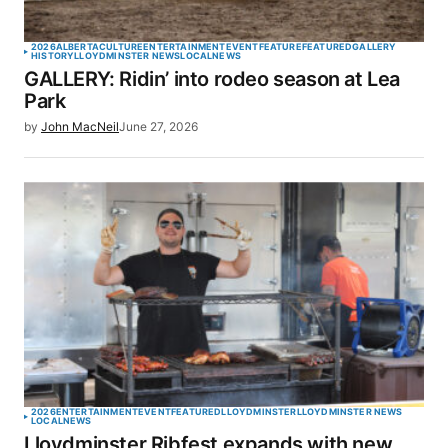
2026
ALBERTA
CULTURE
ENTERTAINMENT
EVENT
FEATURE
FEATURED
GALLERY
HISTORY
LLOYDMINSTER NEWS
LOCAL
NEWS
GALLERY: Ridin’ into rodeo season at Lea
Park
by
John MacNeil
June 27, 2026
2026
ENTERTAINMENT
EVENT
FEATURED
LLOYDMINSTER
LLOYDMINSTER NEWS
LOCAL
NEWS
Lloydminster Ribfest expands with new