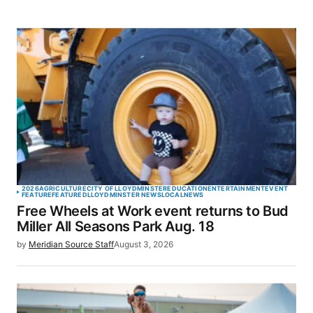
2026
AGRICULTURE
CITY OF LLOYDMINSTER
EDUCATION
ENTERTAINMENT
EVENT
FEATURE
FEATURED
LLOYDMINSTER NEWS
LOCAL
NEWS
Free Wheels at Work event returns to Bud
Miller All Seasons Park Aug. 18
by
Meridian Source Staff
August 3, 2026