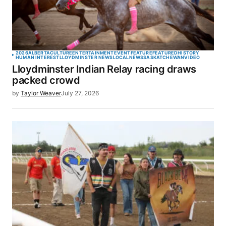
2026
ALBERTA
CULTURE
ENTERTAINMENT
EVENT
FEATURE
FEATURED
HISTORY
HUMAN INTEREST
LLOYDMINSTER NEWS
LOCAL
NEWS
SASKATCHEWAN
VIDEO
Lloydminster Indian Relay racing draws
packed crowd
by
Taylor Weaver
July 27, 2026