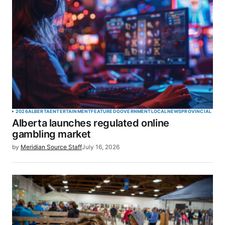
2026
ALBERTA
ENTERTAINMENT
FEATURED
GOVERNMENT
LOCAL
NEWS
PROVINCIAL
Alberta launches regulated online
gambling market
by
Meridian Source Staff
July 16, 2026