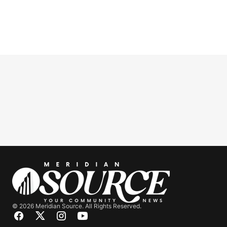
© 2026 Meridian Source. All Rights Reserved.