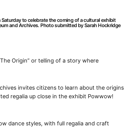
aturday to celebrate the coming of a cultural exhibit
seum and Archives. Photo submitted by Sarah Hockridge
he Origin” or telling of a story where
ves invites citizens to learn about the origins
ed regalia up close in the exhibit Powwow!
 dance styles, with full regalia and craft