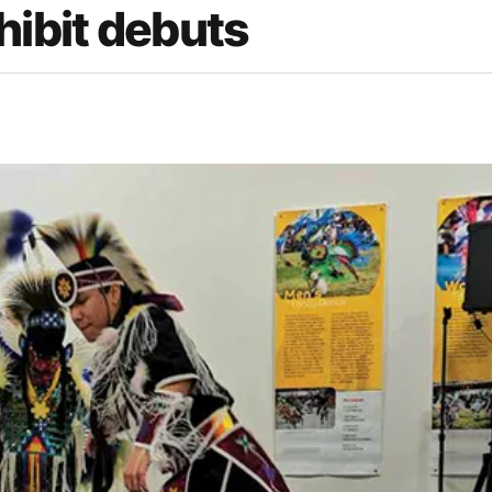
ibit debuts