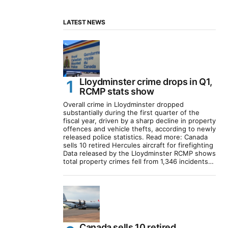
LATEST NEWS
Lloydminster crime drops in Q1,
RCMP stats show
Overall crime in Lloydminster dropped
substantially during the first quarter of the
fiscal year, driven by a sharp decline in property
offences and vehicle thefts, according to newly
released police statistics. Read more: Canada
sells 10 retired Hercules aircraft for firefighting
Data released by the Lloydminster RCMP shows
total property crimes fell from 1,346 incidents…
Canada sells 10 retired