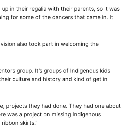
up in their regalia with their parents, so it was
thing for some of the dancers that came in. It
vision also took part in welcoming the
tors group. It’s groups of Indigenous kids
heir culture and history and kind of get in
de, projects they had done. They had one about
ere was a project on missing Indigenous
ibbon skirts.”