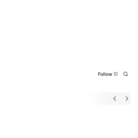
Follow