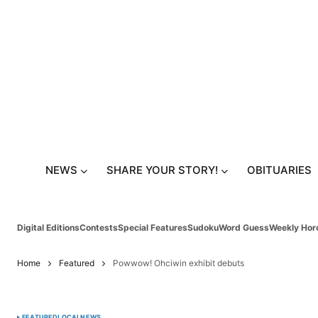
NEWS
SHARE YOUR STORY!
OBITUARIES
Digital Editions
Contests
Special Features
Sudoku
Word Guess
Weekly Hor
Home
Featured
Powwow! Ohciwin exhibit debuts
FEATURED
LOCAL
NEWS