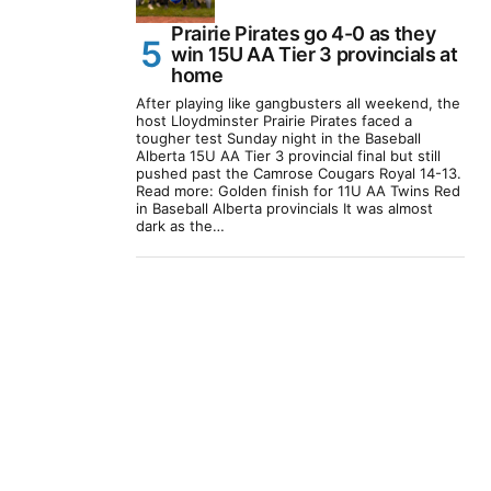
Prairie Pirates go 4-0 as they
win 15U AA Tier 3 provincials at
home
After playing like gangbusters all weekend, the
host Lloydminster Prairie Pirates faced a
tougher test Sunday night in the Baseball
Alberta 15U AA Tier 3 provincial final but still
pushed past the Camrose Cougars Royal 14-13.
Read more: Golden finish for 11U AA Twins Red
in Baseball Alberta provincials It was almost
dark as the…