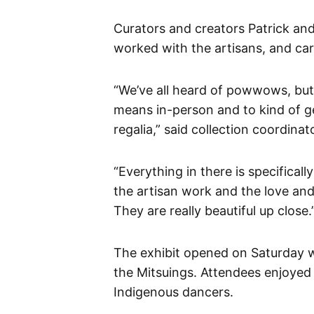
Curators and creators Patrick and
worked with the artisans, and caref
“We’ve all heard of powwows, bu
means in-person and to kind of 
regalia,” said collection coordina
“Everything in there is specifical
the artisan work and the love and
They are really beautiful up close.
The exhibit opened on Saturday 
the Mitsuings. Attendees enjoyed
Indigenous dancers.