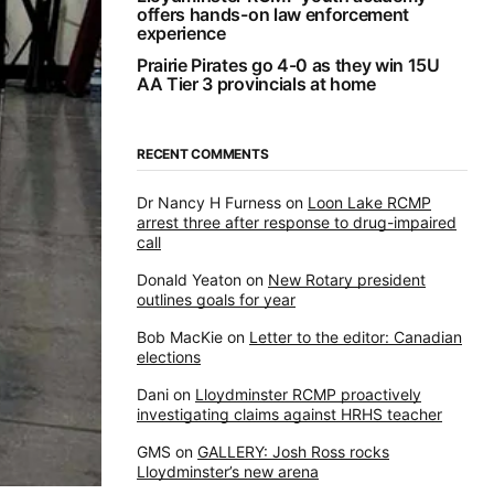
offers hands-on law enforcement
experience
Prairie Pirates go 4-0 as they win 15U
AA Tier 3 provincials at home
RECENT COMMENTS
Dr Nancy H Furness
on
Loon Lake RCMP
arrest three after response to drug-impaired
call
Donald Yeaton
on
New Rotary president
outlines goals for year
Bob MacKie
on
Letter to the editor: Canadian
elections
Dani
on
Lloydminster RCMP proactively
investigating claims against HRHS teacher
GMS
on
GALLERY: Josh Ross rocks
Lloydminster’s new arena