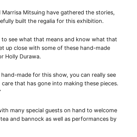
 Marrisa Mitsuing have gathered the stories,
ully built the regalia for this exhibition.
t to see what that means and know what that
get up close with some of these hand-made
tor Holly Durawa.
ly hand-made for this show, you can really see
 care that has gone into making these pieces.
”
with many special guests on hand to welcome
 tea and bannock as well as performances by