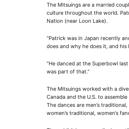
The Mitsuings are a married coup
culture throughout the world. Pa
Nation (near Loon Lake).
“Patrick was in Japan recently an
does and why he does it, and his l
“He danced at the Superbowl last y
was part of that.”
The Mitsuings worked with a dive
Canada and the U.S. to assemble e
The dances are men’s traditional,
women’s traditional, women’s fan