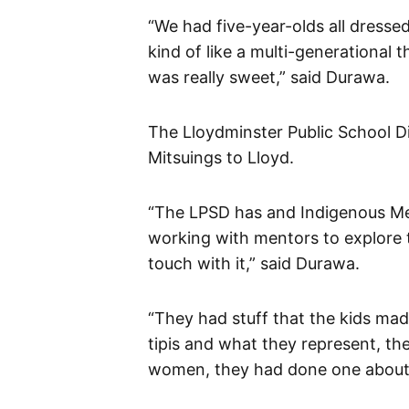
“We had five-year-olds all dressed 
kind of like a multi-generational 
was really sweet,” said Durawa.
The Lloydminster Public School Di
Mitsuings to Lloyd.
“The LPSD has and Indigenous Men
working with mentors to explore t
touch with it,” said Durawa.
“They had stuff that the kids ma
tipis and what they represent, th
women, they had done one about r