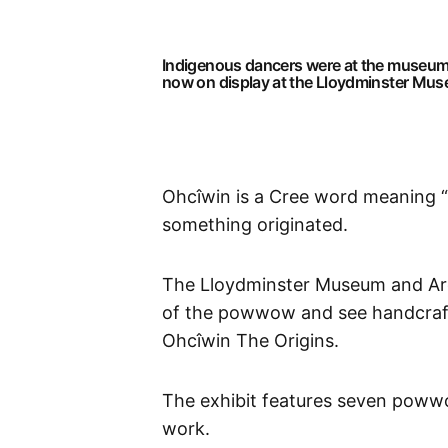
Indigenous dancers were at the museum S
now on display at the Lloydminster Mu
Ohcîwin is a Cree word meaning “T
something originated.
The Lloydminster Museum and Archi
of the powwow and see handcraft
Ohcîwin The Origins.
The exhibit features seven powwow
work.