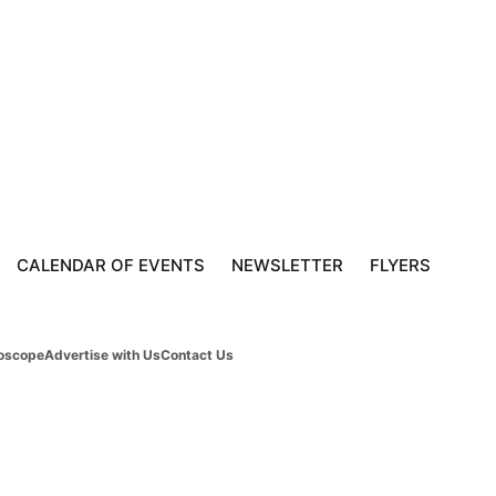
CALENDAR OF EVENTS
NEWSLETTER
FLYERS
oscope
Advertise with Us
Contact Us