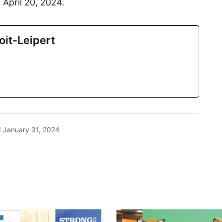
 April 20, 2024.
oit-Leipert
d
January 31, 2024
blished.
Required fields are marked
*