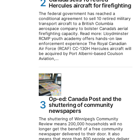
Hercules aircraft for firefighting
The federal government has reached a
conditional agreement to sell 10 retired military
transport aircraft to a British Columbia
aerospace company to bolster Canada’s aerial
firefighting capacity. Read more: Lloydminster
RCMP youth academy offers hands-on law
enforcement experience The Royal Canadian
Air Force (RCAF) CC-130H Hercules aircraft will
be acquired by Port Alberni-based Coulson
Aviation,…
Op-ed: Canada Post and the
shuttering of community
newspapers
The shuttering of Winnipeg’s Community
Review means 200,000 households will no
longer get the benefit of a free community
newspaper delivered to their door. It also
means that more than 800 people who deliver