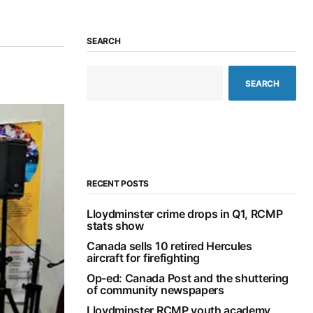
SEARCH
SEARCH
RECENT POSTS
Lloydminster crime drops in Q1, RCMP
stats show
Canada sells 10 retired Hercules
aircraft for firefighting
Op-ed: Canada Post and the shuttering
of community newspapers
Lloydminster RCMP youth academy