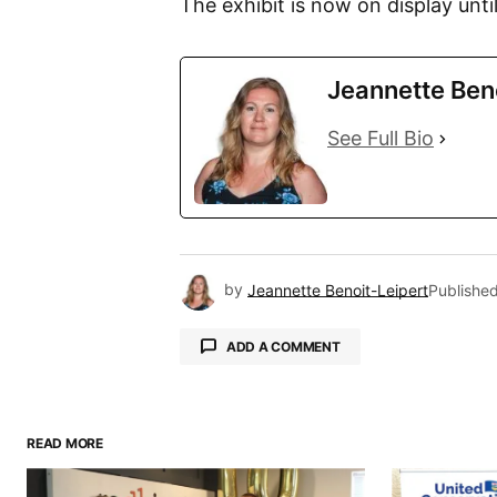
The exhibit is now on display until
Jeannette Ben
See Full Bio
by
Jeannette Benoit-Leipert
Publishe
ADD A COMMENT
READ MORE
Your email address will not be pu