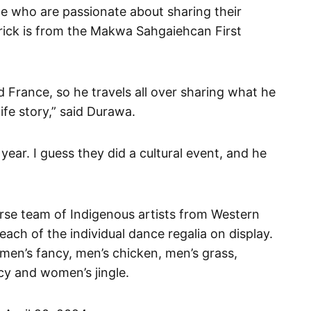
le who are passionate about sharing their
trick is from the Makwa Sahgaiehcan First
d France, so he travels all over sharing what he
ife story,” said Durawa.
ear. I guess they did a cultural event, and he
rse team of Indigenous artists from Western
ach of the individual dance regalia on display.
 men’s fancy, men’s chicken, men’s grass,
cy and women’s jingle.