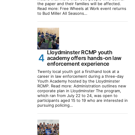
the paper and their families will be affected.
Read more: Free Wheels at Work event returns
to Bud Miller All Seasons…
Lloydminster RCMP youth
academy offers hands-on law
enforcement experience
Twenty local youth got a firsthand look at a
career in law enforcement during a three-day
Youth Academy hosted by the Lloydminster
RCMP. Read more: Administration outlines new
corporate plan in Lloydminster The program,
which ran from July 22 to 24, was open to
participants aged 15 to 19 who are interested in
pursuing policing…