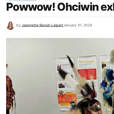
Powwow! Ohciwin exh
by
Jeannette Benoit-Leipert
January 31, 2024