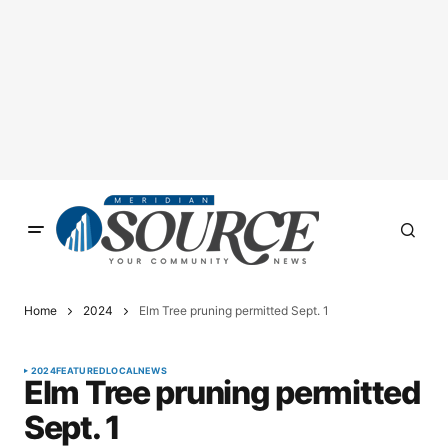
Home
2024
Elm Tree pruning permitted Sept. 1
2024
FEATURED
LOCAL
NEWS
Elm Tree pruning permitted
Sept. 1