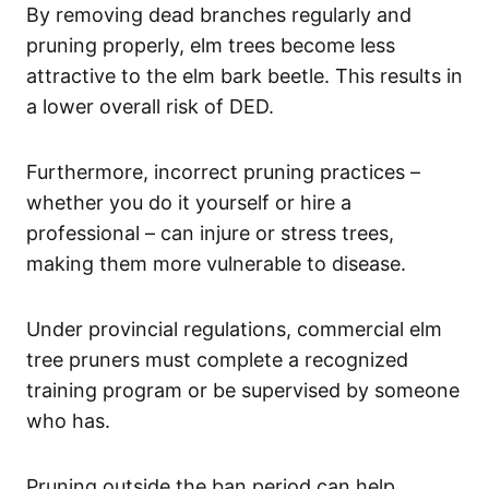
By removing dead branches regularly and
pruning properly, elm trees become less
attractive to the elm bark beetle. This results in
a lower overall risk of DED.
Furthermore, incorrect pruning practices –
whether you do it yourself or hire a
professional – can injure or stress trees,
making them more vulnerable to disease.
Under provincial regulations, commercial elm
tree pruners must complete a recognized
training program or be supervised by someone
who has.
Pruning outside the ban period can help