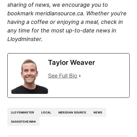
sharing of news, we encourage you to
bookmark meridiansource.ca. Whether you’re
having a coffee or enjoying a meal, check in
any time for the most up-to-date news in
Lloydminster.
Taylor Weaver
See Full Bio
LLOYDMINSTER
LOCAL
MERIDIAN SOURCE
NEWS
SASKATCHEWAN