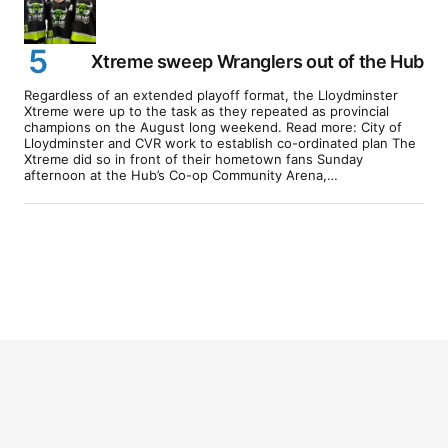
Xtreme sweep Wranglers out of the Hub
Regardless of an extended playoff format, the Lloydminster
Xtreme were up to the task as they repeated as provincial
champions on the August long weekend. Read more: City of
Lloydminster and CVR work to establish co-ordinated plan The
Xtreme did so in front of their hometown fans Sunday
afternoon at the Hub’s Co-op Community Arena,…