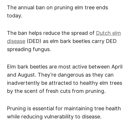
The annual ban on pruning elm tree ends
today.
The ban helps reduce the spread of
Dutch elm
disease
(DED) as elm bark beetles carry DED
spreading fungus.
Elm bark beetles are most active between April
and August. They’re dangerous as they can
inadvertently be attracted to healthy elm trees
by the scent of fresh cuts from pruning.
Pruning is essential for maintaining tree health
while reducing vulnerability to disease.