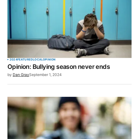
2024
FEATURED
LOCAL
OPINION
Opinion: Bullying season never ends
by
Dan Gray
September 1, 2024