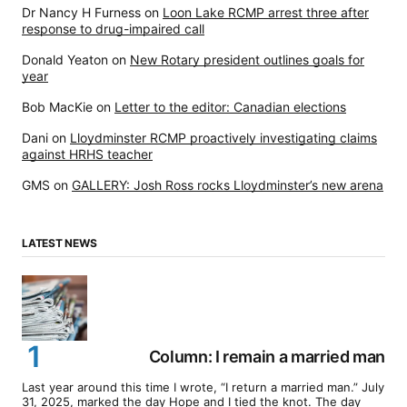
Dr Nancy H Furness
on
Loon Lake RCMP arrest three after
response to drug-impaired call
Donald Yeaton
on
New Rotary president outlines goals for
year
Bob MacKie
on
Letter to the editor: Canadian elections
Dani
on
Lloydminster RCMP proactively investigating claims
against HRHS teacher
GMS
on
GALLERY: Josh Ross rocks Lloydminster’s new arena
LATEST NEWS
Column: I remain a married man
Last year around this time I wrote, “I return a married man.” July
31, 2025, marked the day Hope and I tied the knot. The day