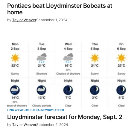
Pontiacs beat Lloydminster Bobcats at
home
by
Taylor Weaver
September 1, 2024
2024
FEATURED
LOCAL
NEWS
WEATHER
Lloydminster forecast for Monday, Sept. 2
by
Taylor Weaver
September 2, 2024