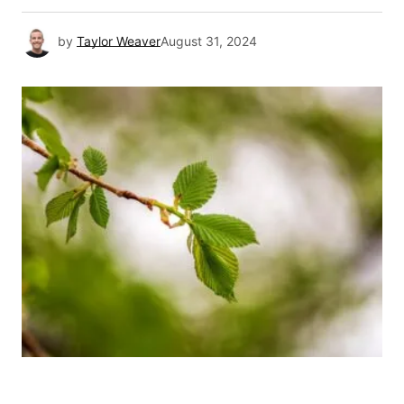
by
Taylor Weaver
August 31, 2024