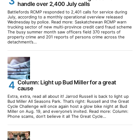
handle over 2,400 July calls
Battlefords RCMP responded to 2,401 calls for service during
July, according to a monthly operational overview released
Wednesday by police. Read more: Saskatchewan RCMP warn
trucking sector of new multi-province credit card fraud scheme
The busy summer month saw officers field 370 reports of
property crime and 201 reports of persons crime across the
detachment’s…
Column: Light up Bud Miller for a great
cause
Extra, extra, read all about it! Jarrod Russell is back to light up
Bud Miller All Seasons Park. That’s right: Russell and the Great
Cycle Challenge will once again host a glow bike night at Bud
Miller on Aug. 19, and everyone’s invited. Read more: Column:
Phone scams, don’t believe it all The Great Cycle…