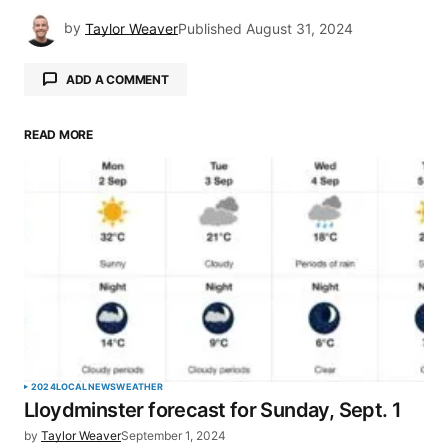
by
Taylor Weaver
Published
August 31, 2024
ADD A COMMENT
READ MORE
Your email address will not be published.
Required fields are marked
*
Comment
*
Your Name
*
2024
LOCAL
NEWS
WEATHER
Lloydminster forecast for Sunday, Sept. 1
Your E-mail
*
by
Taylor Weaver
September 1, 2024