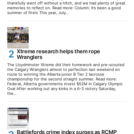
thankfully went off without a hitch, and we had plenty of great
memories to reflect on. Read more: Column: It’s been a good
summer of firsts This year, July…
Xtreme research helps them rope
Wranglers
The Lloydminster Xtreme did their homework and pre-scouted
the Calgary Wranglers almost to perfection last weekend en
route to winning the Alberta junior B Tier 2 lacrosse
championship for the second straight summer. Read more:
Federal, Alberta governments invest $52M in Calgary Olympic
Oval After working out any kinks in a 6-3 victory Saturday,
the…
Battlefords crime index surges as RCMP