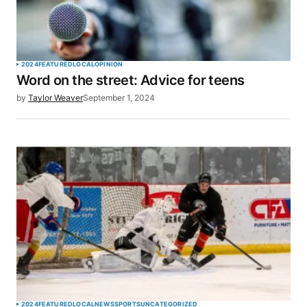
2024
FEATURED
LOCAL
OPINION
Word on the street: Advice for teens
by
Taylor Weaver
September 1, 2024
2024
FEATURED
LOCAL
NEWS
SPORTS
UNCATEGORIZED