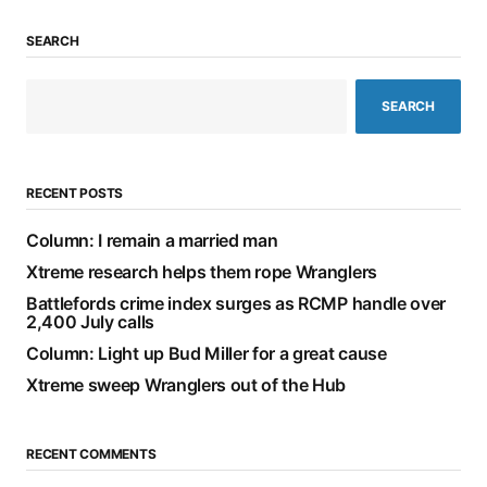
SEARCH
SEARCH
RECENT POSTS
Column: I remain a married man
Xtreme research helps them rope Wranglers
Battlefords crime index surges as RCMP handle over
2,400 July calls
Column: Light up Bud Miller for a great cause
Xtreme sweep Wranglers out of the Hub
RECENT COMMENTS