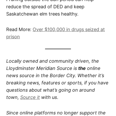
reduce the spread of DED and keep
Saskatchewan elm trees healthy.
Read More:
Over $100,000 in drugs seized at
prison
Locally owned and community driven, the
Lloydminster Meridian Source is
the
online
news source in the Border City. Whether it’s
breaking news, features or sports, if you have
questions about what’s going on around
town,
Source it
with us
.
Since online platforms no longer support the