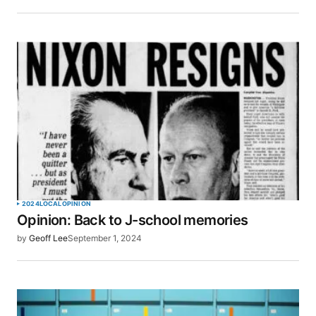
Save my name, email, and website in this browser
for the next time I comment.
SUBMIT COMMENT
2024
LOCAL
OPINION
Opinion: Back to J-school memories
by
Geoff Lee
September 1, 2024