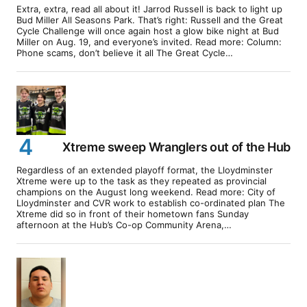
Extra, extra, read all about it! Jarrod Russell is back to light up
Bud Miller All Seasons Park. That’s right: Russell and the Great
Cycle Challenge will once again host a glow bike night at Bud
Miller on Aug. 19, and everyone’s invited. Read more: Column:
Phone scams, don’t believe it all The Great Cycle…
Xtreme sweep Wranglers out of the Hub
Regardless of an extended playoff format, the Lloydminster
Xtreme were up to the task as they repeated as provincial
champions on the August long weekend. Read more: City of
Lloydminster and CVR work to establish co-ordinated plan The
Xtreme did so in front of their hometown fans Sunday
afternoon at the Hub’s Co-op Community Arena,…