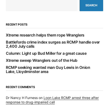
SEARCH
RECENT POSTS
Xtreme research helps them rope Wranglers
Battlefords crime index surges as RCMP handle over
2,400 July calls
Column: Light up Bud Miller for a great cause
Xtreme sweep Wranglers out of the Hub
RCMP seeking wanted man Guy Lewis in Onion
Lake, Lloydminster area
RECENT COMMENTS
Dr Nancy H Furness
on
Loon Lake RCMP arrest three after
response to drug-impaired call