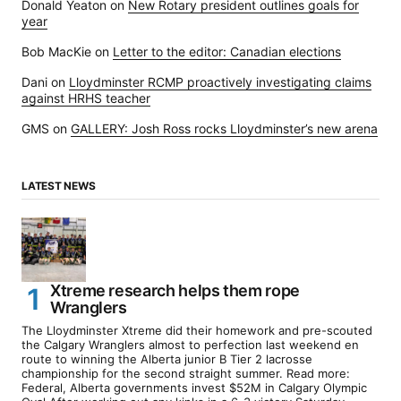
Donald Yeaton
on
New Rotary president outlines goals for
year
Bob MacKie
on
Letter to the editor: Canadian elections
Dani
on
Lloydminster RCMP proactively investigating claims
against HRHS teacher
GMS
on
GALLERY: Josh Ross rocks Lloydminster’s new arena
LATEST NEWS
Xtreme research helps them rope
Wranglers
The Lloydminster Xtreme did their homework and pre-scouted
the Calgary Wranglers almost to perfection last weekend en
route to winning the Alberta junior B Tier 2 lacrosse
championship for the second straight summer. Read more:
Federal, Alberta governments invest $52M in Calgary Olympic