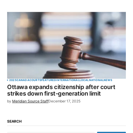
2025
CANADA
COURTS
FEATURED
INTERNATIONAL
LOCAL
NATIONAL
NEWS
Ottawa expands citizenship after court
strikes down first-generation limit
by
Meridian Source Staff
December 17, 2025
SEARCH