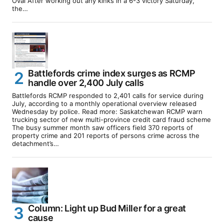
Oval After working out any kinks in a 6-3 victory Saturday,
the…
Battlefords crime index surges as RCMP
handle over 2,400 July calls
Battlefords RCMP responded to 2,401 calls for service during
July, according to a monthly operational overview released
Wednesday by police. Read more: Saskatchewan RCMP warn
trucking sector of new multi-province credit card fraud scheme
The busy summer month saw officers field 370 reports of
property crime and 201 reports of persons crime across the
detachment’s…
Column: Light up Bud Miller for a great
cause