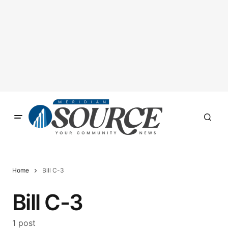
Home
Bill C-3
Bill C-3
1 post