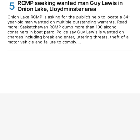
RCMP seeking wanted man Guy Lewis in
Onion Lake, Lloydminster area
Onion Lake RCMP is asking for the public’s help to locate a 34-
year-old man wanted on multiple outstanding warrants. Read
more: Saskatchewan RCMP dump more than 100 alcohol
containers in boat patrol Police say Guy Lewis is wanted on
charges including break and enter, uttering threats, theft of a
motor vehicle and failure to comply.…