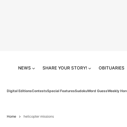
NEWS
SHARE YOUR STORY!
OBITUARIES
Digital Editions
Contests
Special Features
Sudoku
Word Guess
Weekly Hor
Home
helicopter missions