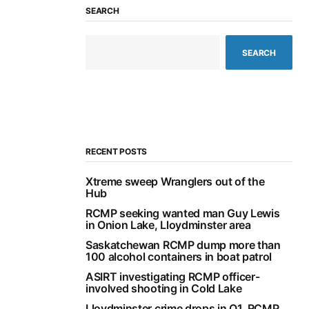
SEARCH
SEARCH
RECENT POSTS
Xtreme sweep Wranglers out of the
Hub
RCMP seeking wanted man Guy Lewis
in Onion Lake, Lloydminster area
Saskatchewan RCMP dump more than
100 alcohol containers in boat patrol
ASIRT investigating RCMP officer-
involved shooting in Cold Lake
Lloydminster crime drops in Q1, RCMP