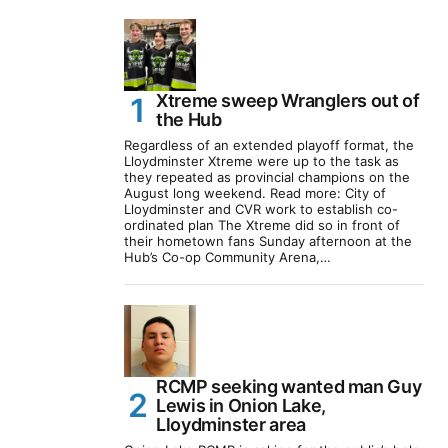
Xtreme sweep Wranglers out of
the Hub
Regardless of an extended playoff format, the
Lloydminster Xtreme were up to the task as
they repeated as provincial champions on the
August long weekend. Read more: City of
Lloydminster and CVR work to establish co-
ordinated plan The Xtreme did so in front of
their hometown fans Sunday afternoon at the
Hub’s Co-op Community Arena,…
RCMP seeking wanted man Guy
Lewis in Onion Lake,
Lloydminster area