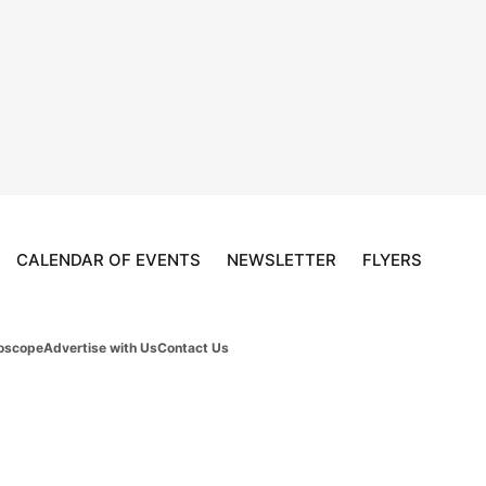
CALENDAR OF EVENTS
NEWSLETTER
FLYERS
oscope
Advertise with Us
Contact Us