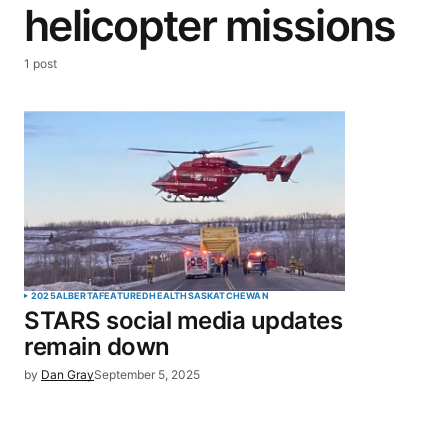
helicopter missions
1 post
2025
ALBERTA
FEATURED
HEALTH
SASKATCHEWAN
STARS social media updates
remain down
by
Dan Gray
September 5, 2025