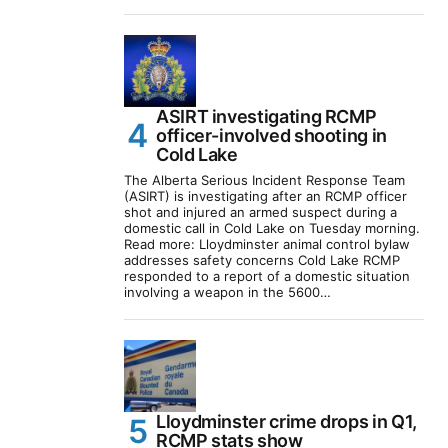
ASIRT investigating RCMP
officer-involved shooting in
Cold Lake
The Alberta Serious Incident Response Team
(ASIRT) is investigating after an RCMP officer
shot and injured an armed suspect during a
domestic call in Cold Lake on Tuesday morning.
Read more: Lloydminster animal control bylaw
addresses safety concerns Cold Lake RCMP
responded to a report of a domestic situation
involving a weapon in the 5600…
Lloydminster crime drops in Q1,
RCMP stats show