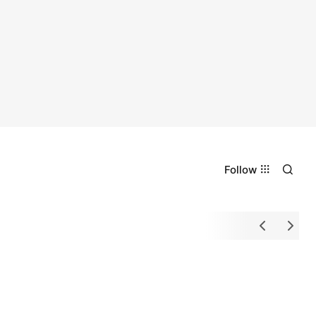
Follow