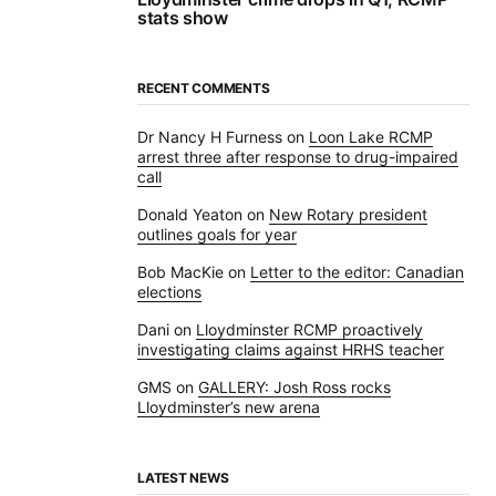
stats show
RECENT COMMENTS
Dr Nancy H Furness
on
Loon Lake RCMP
arrest three after response to drug-impaired
call
Donald Yeaton
on
New Rotary president
outlines goals for year
Bob MacKie
on
Letter to the editor: Canadian
elections
Dani
on
Lloydminster RCMP proactively
investigating claims against HRHS teacher
GMS
on
GALLERY: Josh Ross rocks
Lloydminster’s new arena
LATEST NEWS