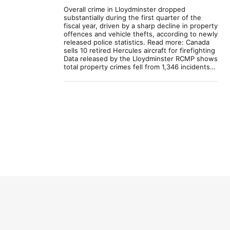
Overall crime in Lloydminster dropped
substantially during the first quarter of the
fiscal year, driven by a sharp decline in property
offences and vehicle thefts, according to newly
released police statistics. Read more: Canada
sells 10 retired Hercules aircraft for firefighting
Data released by the Lloydminster RCMP shows
total property crimes fell from 1,346 incidents…