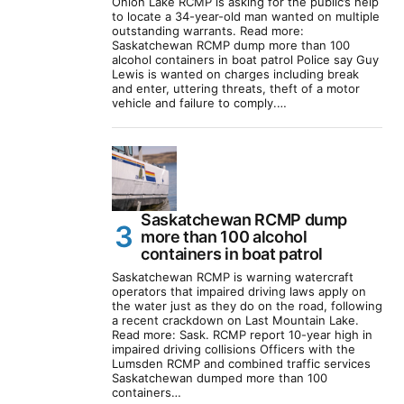
Onion Lake RCMP is asking for the public’s help
to locate a 34-year-old man wanted on multiple
outstanding warrants. Read more:
Saskatchewan RCMP dump more than 100
alcohol containers in boat patrol Police say Guy
Lewis is wanted on charges including break
and enter, uttering threats, theft of a motor
vehicle and failure to comply.…
Saskatchewan RCMP dump
more than 100 alcohol
containers in boat patrol
Saskatchewan RCMP is warning watercraft
operators that impaired driving laws apply on
the water just as they do on the road, following
a recent crackdown on Last Mountain Lake.
Read more: Sask. RCMP report 10-year high in
impaired driving collisions Officers with the
Lumsden RCMP and combined traffic services
Saskatchewan dumped more than 100
containers…