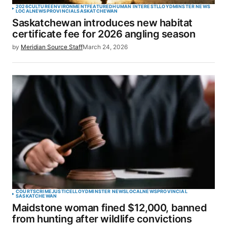
2026
CULTURE
ENVIRONMENT
FEATURED
HUMAN INTEREST
LLOYDMINSTER NEWS
LOCAL
NEWS
PROVINCIAL
SASKATCHEWAN
Saskatchewan introduces new habitat
certificate fee for 2026 angling season
by
Meridian Source Staff
March 24, 2026
COURTS
CRIME
JUSTICE
LLOYDMINSTER NEWS
LOCAL
NEWS
PROVINCIAL
SASKATCHEWAN
Maidstone woman fined $12,000, banned
from hunting after wildlife convictions