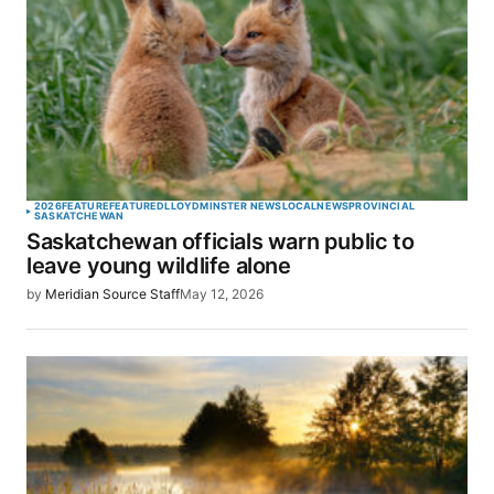
2026
FEATURE
FEATURED
LLOYDMINSTER NEWS
LOCAL
NEWS
PROVINCIAL
SASKATCHEWAN
Saskatchewan officials warn public to
leave young wildlife alone
by
Meridian Source Staff
May 12, 2026