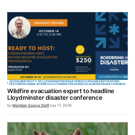
2026
ALBERTA
CITY OF LLOYDMINSTER
DISASTER
EDUCATION
EVENT
FEATURE
FEATURED
HUMAN INTEREST
LLOYDMINSTER NEWS
LOCAL
NEWS
SASKATCHEWAN
Wildfire evacuation expert to headline
Lloydminster disaster conference
by
Meridian Source Staff
July 17, 2026