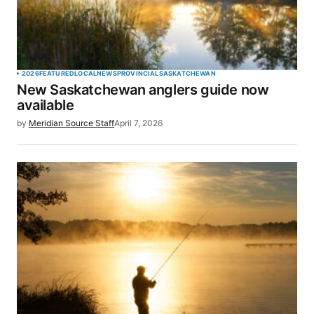
2026
FEATURED
LOCAL
NEWS
PROVINCIAL
SASKATCHEWAN
New Saskatchewan anglers guide now
available
by
Meridian Source Staff
April 7, 2026