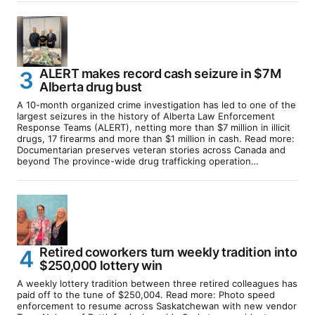
ALERT makes record cash seizure in $7M
Alberta drug bust
A 10-month organized crime investigation has led to one of the
largest seizures in the history of Alberta Law Enforcement
Response Teams (ALERT), netting more than $7 million in illicit
drugs, 17 firearms and more than $1 million in cash. Read more:
Documentarian preserves veteran stories across Canada and
beyond The province-wide drug trafficking operation…
Retired coworkers turn weekly tradition into
$250,000 lottery win
A weekly lottery tradition between three retired colleagues has
paid off to the tune of $250,004. Read more: Photo speed
enforcement to resume across Saskatchewan with new vendor