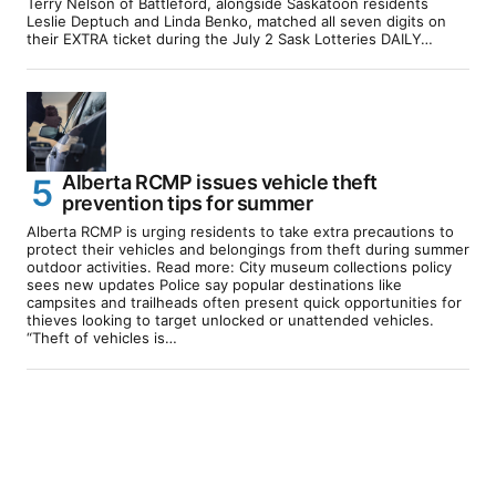
Terry Nelson of Battleford, alongside Saskatoon residents
Leslie Deptuch and Linda Benko, matched all seven digits on
their EXTRA ticket during the July 2 Sask Lotteries DAILY…
Alberta RCMP issues vehicle theft
prevention tips for summer
Alberta RCMP is urging residents to take extra precautions to
protect their vehicles and belongings from theft during summer
outdoor activities. Read more: City museum collections policy
sees new updates Police say popular destinations like
campsites and trailheads often present quick opportunities for
thieves looking to target unlocked or unattended vehicles.
“Theft of vehicles is…