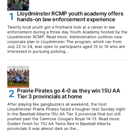
Lloydminster RCMP youth academy offers
hands-on law enforcement experience
Twenty local youth got a firsthand look at a career in law
enforcement during a three-day Youth Academy hosted by the
Lloydminster RCMP. Read more: Administration outlines new
corporate plan in Lloydminster The program, which ran from
July 22 to 24, was open to participants aged 15 to 19 who are
interested in pursuing policing…
Prairie Pirates go 4-0 as they win 15U AA
Tier 3 provincials at home
After playing like gangbusters all weekend, the host
Lloydminster Prairie Pirates faced a tougher test Sunday night
in the Baseball Alberta 15U AA Tier 3 provincial final but still
pushed past the Camrose Cougars Royal 14-13. Read more:
Golden finish for 11U AA Twins Red in Baseball Alberta
provincials It was almost dark as the…