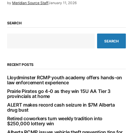
by
Meridian Source Staff
January 11, 2026
SEARCH
SEARCH
RECENT POSTS
Lloydminster RCMP youth academy offers hands-on
law enforcement experience
Prairie Pirates go 4-0 as they win 15U AA Tier 3
provincials at home
ALERT makes record cash seizure in $7M Alberta
drug bust
Retired coworkers turn weekly tradition into
$250,000 lottery win
Alberta RCMP issues vehicle theft prevention tips for