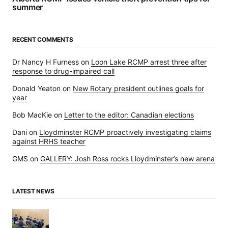
summer
RECENT COMMENTS
Dr Nancy H Furness
on
Loon Lake RCMP arrest three after
response to drug-impaired call
Donald Yeaton
on
New Rotary president outlines goals for
year
Bob MacKie
on
Letter to the editor: Canadian elections
Dani
on
Lloydminster RCMP proactively investigating claims
against HRHS teacher
GMS
on
GALLERY: Josh Ross rocks Lloydminster’s new arena
LATEST NEWS