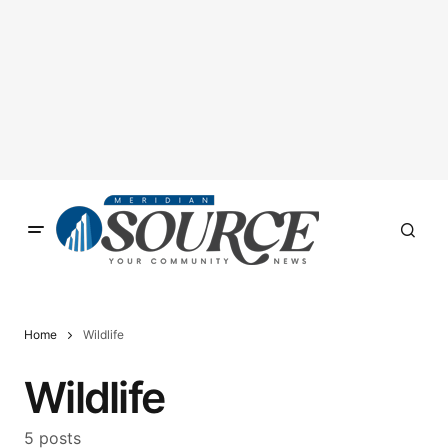
Home
Wildlife
Wildlife
5 posts