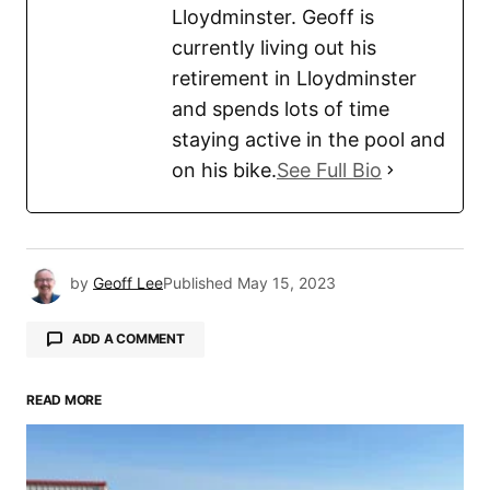
Lloydminster. Geoff is
currently living out his
retirement in Lloydminster
and spends lots of time
staying active in the pool and
on his bike.
See Full Bio
by
Geoff Lee
Published
May 15, 2023
ADD A COMMENT
READ MORE
Your email address will not be published.
Required fields are marked
*