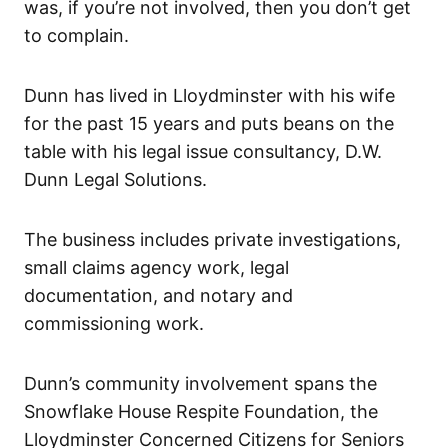
was, if you’re not involved, then you don’t get
to complain.
Dunn has lived in Lloydminster with his wife
for the past 15 years and puts beans on the
table with his legal issue consultancy, D.W.
Dunn Legal Solutions.
The business includes private investigations,
small claims agency work, legal
documentation, and notary and
commissioning work.
Dunn’s community involvement spans the
Snowflake House Respite Foundation, the
Lloydminster Concerned Citizens for Seniors