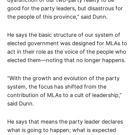
good for the party leaders, but disastrous for
the people of this province,” said Dunn.
He says the basic structure of our system of
elected government was designed for MLAs to
act in their role as the voice of the people who
elected them—noting that no longer happens.
“With the growth and evolution of the party
system, the focus has shifted from the
contribution of MLAs to a cult of leadership,”
said Dunn.
He says that means the party leader declares
what is going to happen; what is expected