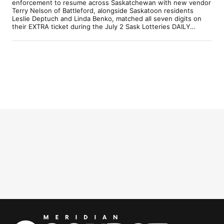
enforcement to resume across Saskatchewan with new vendor
Terry Nelson of Battleford, alongside Saskatoon residents
Leslie Deptuch and Linda Benko, matched all seven digits on
their EXTRA ticket during the July 2 Sask Lotteries DAILY…