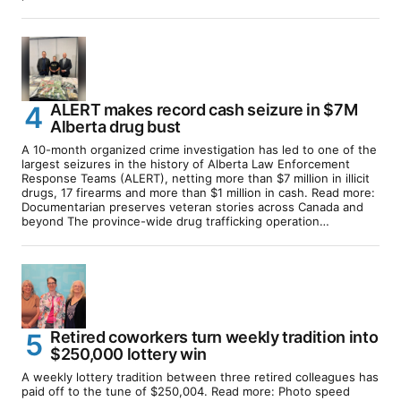
ALERT makes record cash seizure in $7M
Alberta drug bust
A 10-month organized crime investigation has led to one of the
largest seizures in the history of Alberta Law Enforcement
Response Teams (ALERT), netting more than $7 million in illicit
drugs, 17 firearms and more than $1 million in cash. Read more:
Documentarian preserves veteran stories across Canada and
beyond The province-wide drug trafficking operation…
Retired coworkers turn weekly tradition into
$250,000 lottery win
A weekly lottery tradition between three retired colleagues has
paid off to the tune of $250,004. Read more: Photo speed