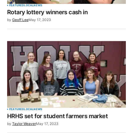
FEATURED
LOCAL
NEWS
Rotary lottery winners cash in
by
Geoff Lee
May 17, 2023
FEATURED
LOCAL
NEWS
HRHS set for student farmers market
by
Taylor Weaver
May 17, 2023