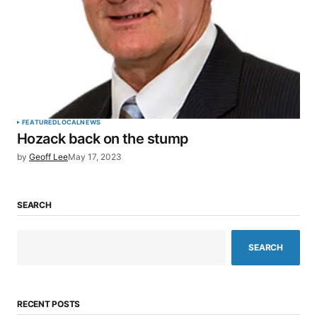
FEATURED
LOCAL
NEWS
Hozack back on the stump
by
Geoff Lee
May 17, 2023
SEARCH
SEARCH
RECENT POSTS