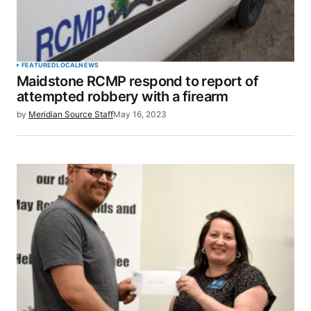
FEATURED
LOCAL
NEWS
Maidstone RCMP respond to report of
attempted robbery with a firearm
by
Meridian Source Staff
May 16, 2023