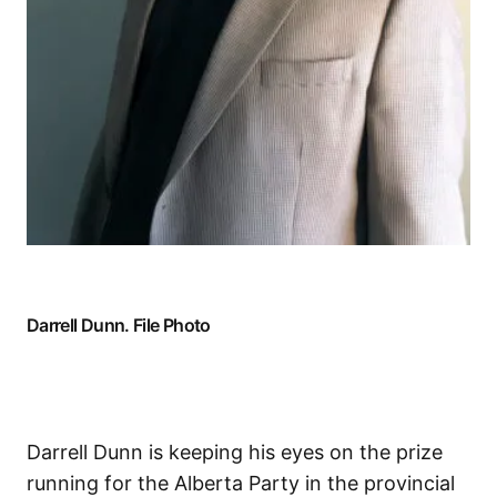
Darrell Dunn. File Photo
Darrell Dunn is keeping his eyes on the prize
running for the Alberta Party in the provincial