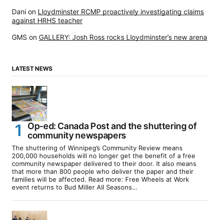
Dani
on
Lloydminster RCMP proactively investigating claims
against HRHS teacher
GMS
on
GALLERY: Josh Ross rocks Lloydminster’s new arena
LATEST NEWS
Op-ed: Canada Post and the shuttering of
community newspapers
The shuttering of Winnipeg’s Community Review means
200,000 households will no longer get the benefit of a free
community newspaper delivered to their door. It also means
that more than 800 people who deliver the paper and their
families will be affected. Read more: Free Wheels at Work
event returns to Bud Miller All Seasons…