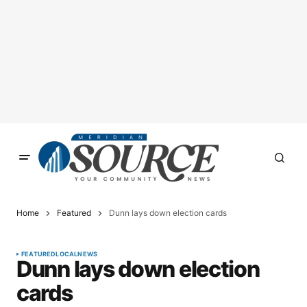
Home
Featured
Dunn lays down election cards
FEATURED
LOCAL
NEWS
Dunn lays down election
cards