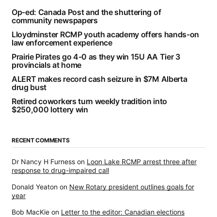
Op-ed: Canada Post and the shuttering of
community newspapers
Lloydminster RCMP youth academy offers hands-on
law enforcement experience
Prairie Pirates go 4-0 as they win 15U AA Tier 3
provincials at home
ALERT makes record cash seizure in $7M Alberta
drug bust
Retired coworkers turn weekly tradition into
$250,000 lottery win
RECENT COMMENTS
Dr Nancy H Furness
on
Loon Lake RCMP arrest three after
response to drug-impaired call
Donald Yeaton
on
New Rotary president outlines goals for
year
Bob MacKie
on
Letter to the editor: Canadian elections