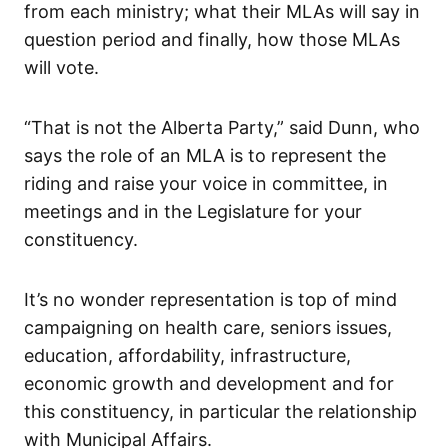
from each ministry; what their MLAs will say in
question period and finally, how those MLAs
will vote.
“That is not the Alberta Party,” said Dunn, who
says the role of an MLA is to represent the
riding and raise your voice in committee, in
meetings and in the Legislature for your
constituency.
It’s no wonder representation is top of mind
campaigning on health care, seniors issues,
education, affordability, infrastructure,
economic growth and development and for
this constituency, in particular the relationship
with Municipal Affairs.