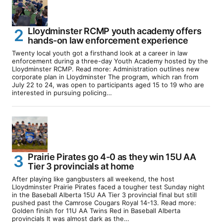
Lloydminster RCMP youth academy offers
hands-on law enforcement experience
Twenty local youth got a firsthand look at a career in law
enforcement during a three-day Youth Academy hosted by the
Lloydminster RCMP. Read more: Administration outlines new
corporate plan in Lloydminster The program, which ran from
July 22 to 24, was open to participants aged 15 to 19 who are
interested in pursuing policing…
Prairie Pirates go 4-0 as they win 15U AA
Tier 3 provincials at home
After playing like gangbusters all weekend, the host
Lloydminster Prairie Pirates faced a tougher test Sunday night
in the Baseball Alberta 15U AA Tier 3 provincial final but still
pushed past the Camrose Cougars Royal 14-13. Read more:
Golden finish for 11U AA Twins Red in Baseball Alberta
provincials It was almost dark as the…