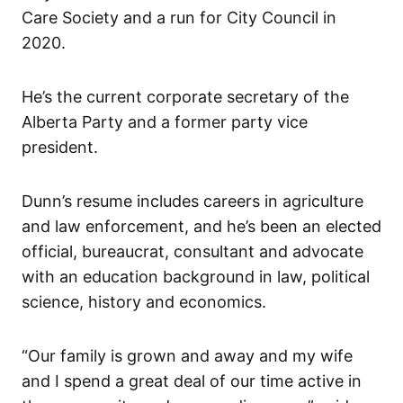
Care Society and a run for City Council in
2020.
He’s the current corporate secretary of the
Alberta Party and a former party vice
president.
Dunn’s resume includes careers in agriculture
and law enforcement, and he’s been an elected
official, bureaucrat, consultant and advocate
with an education background in law, political
science, history and economics.
“Our family is grown and away and my wife
and I spend a great deal of our time active in