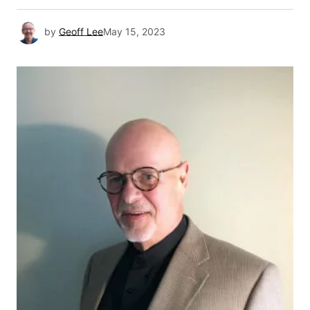
by
Geoff Lee
May 15, 2023