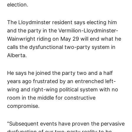
election.
The Lloydminster resident says electing him
and the party in the Vermilion-Lloydminster-
Wainwright riding on May 29 will end what he
calls the dysfunctional two-party system in
Alberta.
He says he joined the party two and a half
years ago frustrated by an entrenched left-
wing and right-wing political system with no
room in the middle for constructive
compromise.
“Subsequent events have proven the pervasive
dysfunction of our two-party reality to be