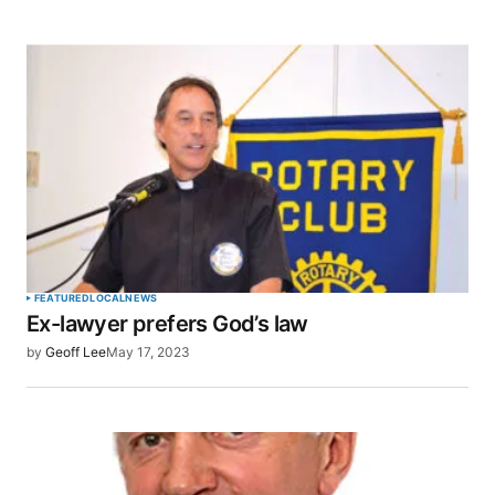
FEATURED
LOCAL
NEWS
Ex-lawyer prefers God’s law
by
Geoff Lee
May 17, 2023