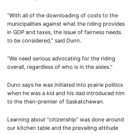
“With all of the downloading of costs to the
municipalities against what the riding provides
in GDP and taxes, the issue of fairness needs
to be considered,” said Dunn.
“We need serious advocating for the riding
overall, regardless of who is in the aisles.”
Dunn says he was initiated into prairie politics
when he was a kid and his dad introduced him
to the then-premier of Saskatchewan.
Learning about “citizenship” was done around
our kitchen table and the prevailing attitude