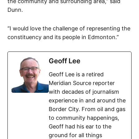
the community and surrounding area,” said
Dunn.
“I would love the challenge of representing the
constituency and its people in Edmonton.”
Geoff Lee
Geoff Lee is a retired
Meridian Source reporter
with decades of journalism
experience in and around the
Border City. From oil and gas
to community happenings,
Geoff had his ear to the
ground for all things