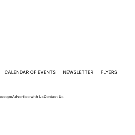
CALENDAR OF EVENTS
NEWSLETTER
FLYERS
oscope
Advertise with Us
Contact Us