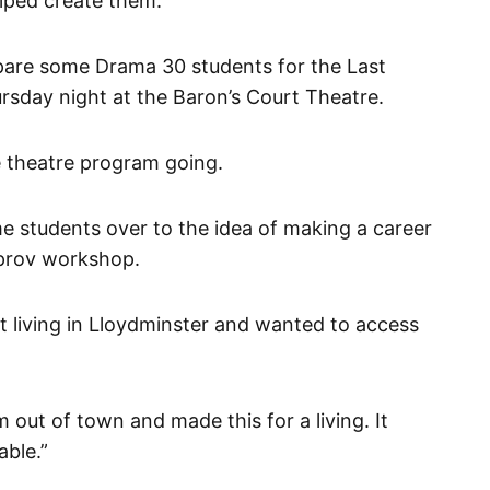
elped create them.”
pare some Drama 30 students for the Last
rsday night at the Baron’s Court Theatre.
e theatre program going.
e students over to the idea of making a career
improv workshop.
nt living in Lloydminster and wanted to access
ut of town and made this for a living. It
able.”