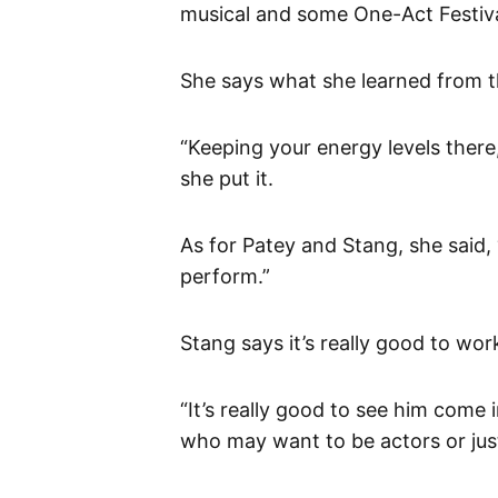
musical and some One-Act Festiva
She says what she learned from t
“Keeping your energy levels there
she put it.
As for Patey and Stang, she said, 
perform.”
Stang says it’s really good to wor
“It’s really good to see him come
who may want to be actors or just 