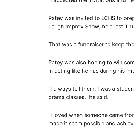
“I accepted the invitations and h
Patey was invited to LCHS to pre
Laugh Improv Show, held last Thu
That was a fundraiser to keep th
Patey was also hoping to win som
in acting like he has during his 
“I always tell them, I was a stude
drama classes,” he said.
“I loved when someone came from o
made it seem possible and achiev