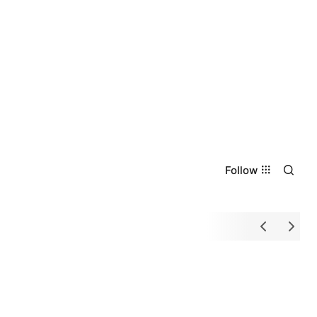
Follow