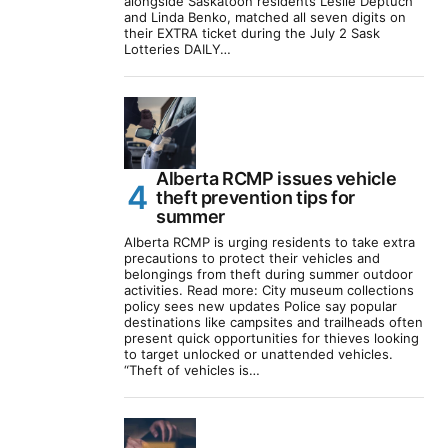
alongside Saskatoon residents Leslie Deptuch
and Linda Benko, matched all seven digits on
their EXTRA ticket during the July 2 Sask
Lotteries DAILY…
Alberta RCMP issues vehicle
theft prevention tips for
summer
Alberta RCMP is urging residents to take extra
precautions to protect their vehicles and
belongings from theft during summer outdoor
activities. Read more: City museum collections
policy sees new updates Police say popular
destinations like campsites and trailheads often
present quick opportunities for thieves looking
to target unlocked or unattended vehicles.
“Theft of vehicles is…