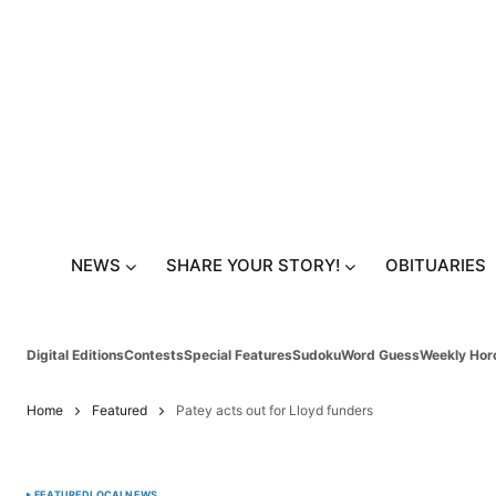
NEWS
SHARE YOUR STORY!
OBITUARIES
Digital Editions
Contests
Special Features
Sudoku
Word Guess
Weekly Hor
Home
Featured
Patey acts out for Lloyd funders
FEATURED
LOCAL
NEWS