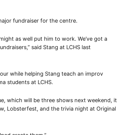
major fundraiser for the centre.
might as well put him to work. We’ve got a
undraisers,” said Stang at LCHS last
tour while helping Stang teach an improv
ma students at LCHS.
ue, which will be three shows next weekend, it
, Lobsterfest, and the trivia night at Original