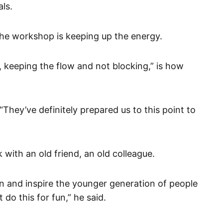
ls.
he workshop is keeping up the energy.
, keeping the flow and not blocking,” is how
“They’ve definitely prepared us to this point to
k with an old friend, an old colleague.
 in and inspire the younger generation of people
do this for fun,” he said.