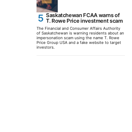
Saskatchewan FCAA warns of
T. Rowe Price investment scam
The Financial and Consumer Affairs Authority
of Saskatchewan is warning residents about an
impersonation scam using the name T. Rowe
Price Group USA and a fake website to target
investors.