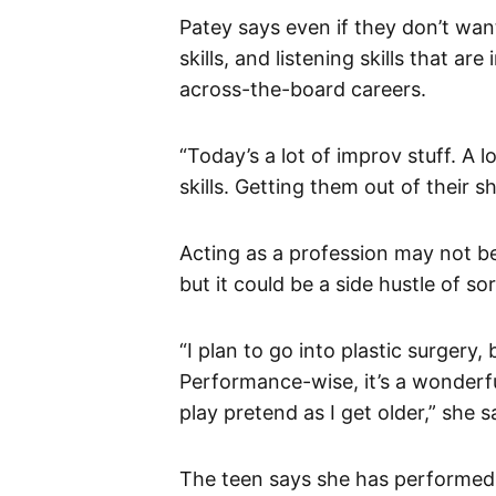
Patey says even if they don’t want
skills, and listening skills that a
across-the-board careers.
“Today’s a lot of improv stuff. A l
skills. Getting them out of their sh
Acting as a profession may not be
but it could be a side hustle of sor
“I plan to go into plastic surgery, 
Performance-wise, it’s a wonderful 
play pretend as I get older,” she s
The teen says she has performed 