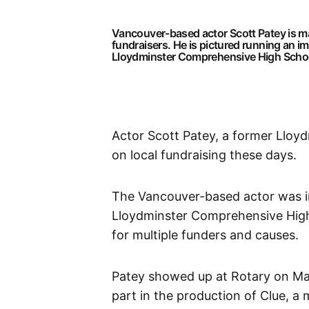
Vancouver-based actor Scott Patey is mak
fundraisers. He is pictured running an 
Lloydminster Comprehensive High Schoo
Actor Scott Patey, a former Lloyd
on local fundraising these days.
The Vancouver-based actor was inv
Lloydminster Comprehensive High
for multiple funders and causes.
Patey showed up at Rotary on May 
part in the production of Clue, a