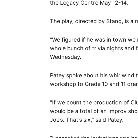
the Legacy Centre May 12-14.
The play, directed by Stang, is a 
“We figured if he was in town we 
whole bunch of trivia nights and f
Wednesday.
Patey spoke about his whirlwind 
workshop to Grade 10 and 11 dra
“If we count the production of Cl
would be a total of an improv show
Joe’s. That’s six,” said Patey.