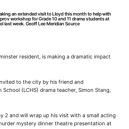
ing an extended visit to Lloyd this month to help with
improv workshop for Grade 10 and 11 drama students at
l last week.
Geoff Lee Meridian Source
minster resident, is making a dramatic impact
ited to the city by his friend and
 School (LCHS) drama teacher, Simon Stang,
2 and will wrap up his visit with a small acting
 murder mystery dinner theatre presentation at