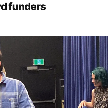
yd funders