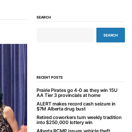
SEARCH
SEARCH
RECENT POSTS
Prairie Pirates go 4-0 as they win 15U
AA Tier 3 provincials at home
ALERT makes record cash seizure in
$7M Alberta drug bust
Retired coworkers turn weekly tradition
into $250,000 lottery win
Alberta RCMP issues vehicle theft