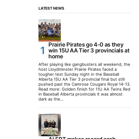
LATEST NEWS
Prairie Pirates go 4-0 as they
win 15U AA Tier 3 provincials at
home
After playing like gangbusters all weekend, the
host Lloydminster Prairie Pirates faced a
tougher test Sunday night in the Baseball
Alberta 15U AA Tier 3 provincial final but still
pushed past the Camrose Cougars Royal 14-13.
Read more: Golden finish for 11U AA Twins Red
in Baseball Alberta provincials It was almost
dark as the…