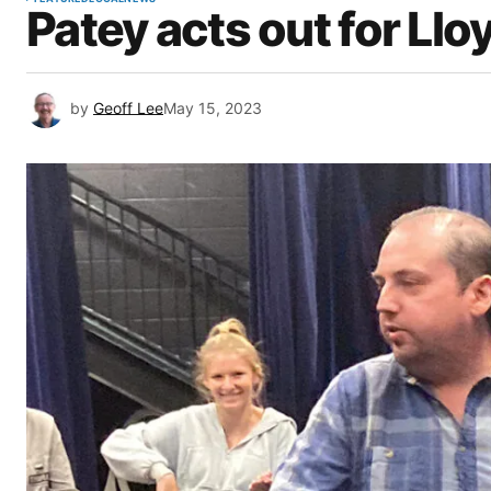
Patey acts out for Llo
by
Geoff Lee
May 15, 2023