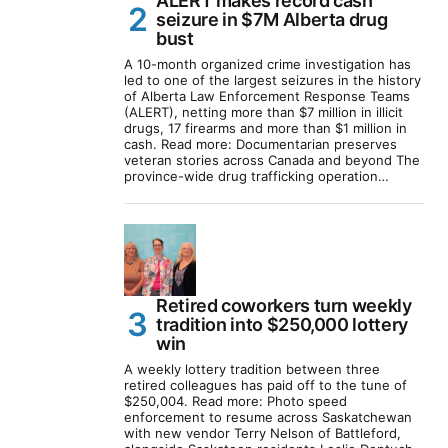
ALERT makes record cash
seizure in $7M Alberta drug
bust
A 10-month organized crime investigation has
led to one of the largest seizures in the history
of Alberta Law Enforcement Response Teams
(ALERT), netting more than $7 million in illicit
drugs, 17 firearms and more than $1 million in
cash. Read more: Documentarian preserves
veteran stories across Canada and beyond The
province-wide drug trafficking operation…
Retired coworkers turn weekly
tradition into $250,000 lottery
win
A weekly lottery tradition between three
retired colleagues has paid off to the tune of
$250,004. Read more: Photo speed
enforcement to resume across Saskatchewan
with new vendor Terry Nelson of Battleford,