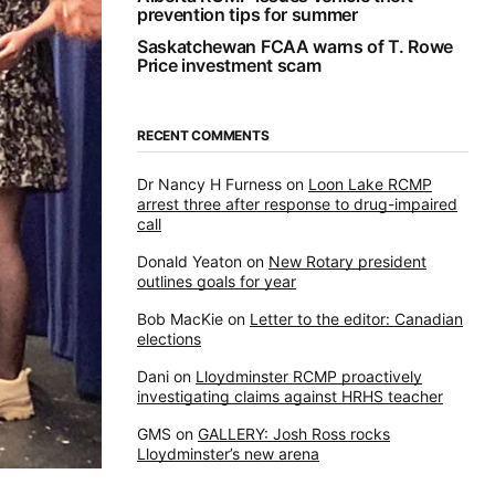
prevention tips for summer
Saskatchewan FCAA warns of T. Rowe
Price investment scam
RECENT COMMENTS
Dr Nancy H Furness
on
Loon Lake RCMP
arrest three after response to drug-impaired
call
Donald Yeaton
on
New Rotary president
outlines goals for year
Bob MacKie
on
Letter to the editor: Canadian
elections
Dani
on
Lloydminster RCMP proactively
investigating claims against HRHS teacher
GMS
on
GALLERY: Josh Ross rocks
Lloydminster’s new arena