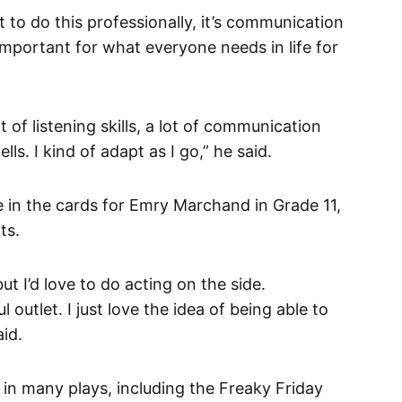
 to do this professionally, it’s communication
re important for what everyone needs in life for
ot of listening skills, a lot of communication
ells. I kind of adapt as I go,” he said.
 in the cards for Emry Marchand in Grade 11,
ts.
but I’d love to do acting on the side.
outlet. I just love the idea of being able to
aid.
in many plays, including the Freaky Friday