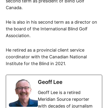
second term as president of Blind Golf
Canada.
He is also in his second term as a director on
the board of the International Blind Golf
Association.
He retired as a provincial client service
coordinator with the Canadian National
Institute for the Blind in 2021.
Geoff Lee
Geoff Lee is a retired
Meridian Source reporter
with decades of journalism