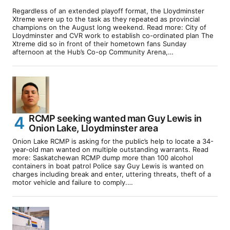
Regardless of an extended playoff format, the Lloydminster
Xtreme were up to the task as they repeated as provincial
champions on the August long weekend. Read more: City of
Lloydminster and CVR work to establish co-ordinated plan The
Xtreme did so in front of their hometown fans Sunday
afternoon at the Hub’s Co-op Community Arena,…
RCMP seeking wanted man Guy Lewis in
Onion Lake, Lloydminster area
Onion Lake RCMP is asking for the public’s help to locate a 34-
year-old man wanted on multiple outstanding warrants. Read
more: Saskatchewan RCMP dump more than 100 alcohol
containers in boat patrol Police say Guy Lewis is wanted on
charges including break and enter, uttering threats, theft of a
motor vehicle and failure to comply.…