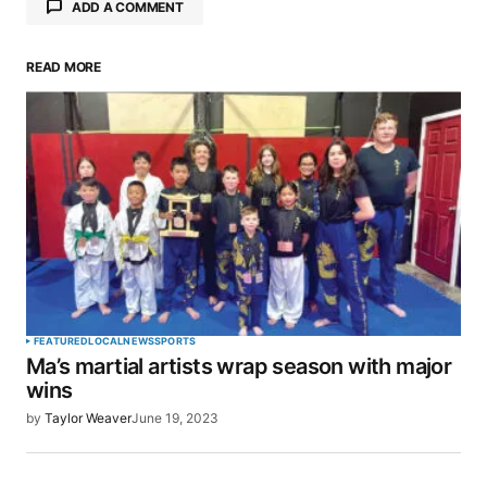
ADD A COMMENT
READ MORE
Your email address will not be published.
Required fields are marked
*
Comment
*
Your Name
*
FEATURED
LOCAL
NEWS
SPORTS
Ma’s martial artists wrap season with major
Your E-mail
*
wins
by
Taylor Weaver
June 19, 2023
Save my name, email, and website in this browser
for the next time I comment.