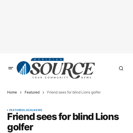
Home
Featured
Friend sees for blind Lions golfer
FEATURED
LOCAL
NEWS
Friend sees for blind Lions
golfer