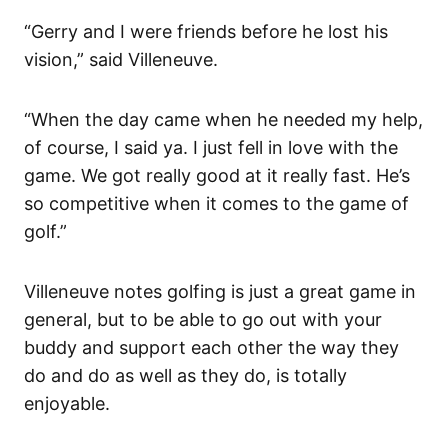
“Gerry and I were friends before he lost his
vision,” said Villeneuve.
“When the day came when he needed my help,
of course, I said ya. I just fell in love with the
game. We got really good at it really fast. He’s
so competitive when it comes to the game of
golf.”
Villeneuve notes golfing is just a great game in
general, but to be able to go out with your
buddy and support each other the way they
do and do as well as they do, is totally
enjoyable.