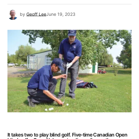
by
Geoff Lee
June 19, 2023
It takes two to play blind golf. Five-time Canadian Open