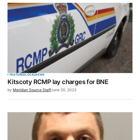
SUBMIT COMMENT
FEATURED
LOCAL
NEWS
Kitscoty RCMP lay charges for BNE
by
Meridian Source Staff
June 20, 2023