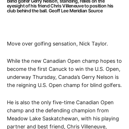
blind golfer Gerry Nelson, standing, relies on the
eyesight of his friend Chris Villeneuve to position his
club behind the ball.
Geoff Lee Meridian Source
Move over golfing sensation, Nick Taylor.
While the new Canadian Open champ hopes to
become the first Canuck to win the U.S. Open,
underway Thursday, Canada’s Gerry Nelson is
the reigning U.S. Open champ for blind golfers.
He is also the only five-time Canadian Open
champ and the defending champion from
Meadow Lake Saskatchewan, with his playing
partner and best friend, Chris Villeneuve,