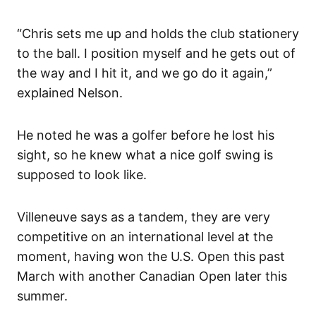
“Chris sets me up and holds the club stationery
to the ball. I position myself and he gets out of
the way and I hit it, and we go do it again,”
explained Nelson.
He noted he was a golfer before he lost his
sight, so he knew what a nice golf swing is
supposed to look like.
Villeneuve says as a tandem, they are very
competitive on an international level at the
moment, having won the U.S. Open this past
March with another Canadian Open later this
summer.