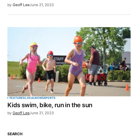
by
Geoff Lee
June 21, 2023
FEATURED
LOCAL
NEWS
SPORTS
Kids swim, bike, run in the sun
by
Geoff Lee
June 21, 2023
SEARCH