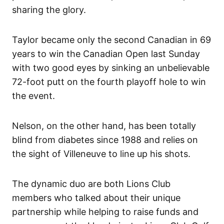
sharing the glory.
Taylor became only the second Canadian in 69
years to win the Canadian Open last Sunday
with two good eyes by sinking an unbelievable
72-foot putt on the fourth playoff hole to win
the event.
Nelson, on the other hand, has been totally
blind from diabetes since 1988 and relies on
the sight of Villeneuve to line up his shots.
The dynamic duo are both Lions Club
members who talked about their unique
partnership while helping to raise funds and