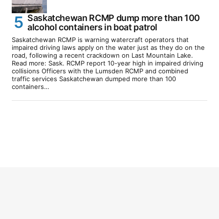
Saskatchewan RCMP dump more than 100
alcohol containers in boat patrol
Saskatchewan RCMP is warning watercraft operators that
impaired driving laws apply on the water just as they do on the
road, following a recent crackdown on Last Mountain Lake.
Read more: Sask. RCMP report 10-year high in impaired driving
collisions Officers with the Lumsden RCMP and combined
traffic services Saskatchewan dumped more than 100
containers…