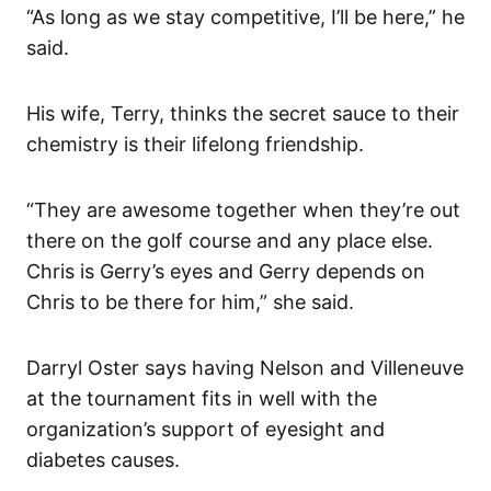
“As long as we stay competitive, I’ll be here,” he
said.
His wife, Terry, thinks the secret sauce to their
chemistry is their lifelong friendship.
“They are awesome together when they’re out
there on the golf course and any place else.
Chris is Gerry’s eyes and Gerry depends on
Chris to be there for him,” she said.
Darryl Oster says having Nelson and Villeneuve
at the tournament fits in well with the
organization’s support of eyesight and
diabetes causes.