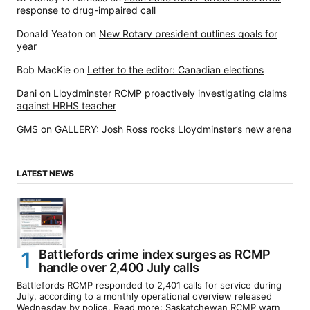
response to drug-impaired call
Donald Yeaton
on
New Rotary president outlines goals for
year
Bob MacKie
on
Letter to the editor: Canadian elections
Dani
on
Lloydminster RCMP proactively investigating claims
against HRHS teacher
GMS
on
GALLERY: Josh Ross rocks Lloydminster’s new arena
LATEST NEWS
Battlefords crime index surges as RCMP
handle over 2,400 July calls
Battlefords RCMP responded to 2,401 calls for service during
July, according to a monthly operational overview released
Wednesday by police. Read more: Saskatchewan RCMP warn