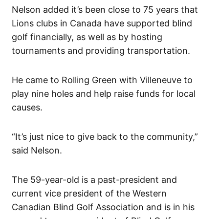
Nelson added it’s been close to 75 years that
Lions clubs in Canada have supported blind
golf financially, as well as by hosting
tournaments and providing transportation.
He came to Rolling Green with Villeneuve to
play nine holes and help raise funds for local
causes.
“It’s just nice to give back to the community,”
said Nelson.
The 59-year-old is a past-president and
current vice president of the Western
Canadian Blind Golf Association and is in his