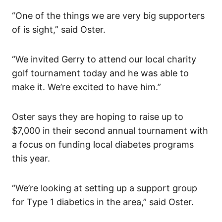
“One of the things we are very big supporters
of is sight,” said Oster.
“We invited Gerry to attend our local charity
golf tournament today and he was able to
make it. We’re excited to have him.”
Oster says they are hoping to raise up to
$7,000 in their second annual tournament with
a focus on funding local diabetes programs
this year.
“We’re looking at setting up a support group
for Type 1 diabetics in the area,” said Oster.