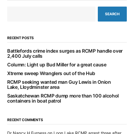
SEARCH
RECENT POSTS
Battlefords crime index surges as RCMP handle over
2,400 July calls
Column: Light up Bud Miller for a great cause
Xtreme sweep Wranglers out of the Hub
RCMP seeking wanted man Guy Lewis in Onion
Lake, Lloydminster area
Saskatchewan RCMP dump more than 100 alcohol
containers in boat patrol
RECENT COMMENTS
Dr Nancy H Furness
on
Loon Lake RCMP arrest three after