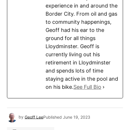
experience in and around the
Border City. From oil and gas
to community happenings,
Geoff had his ear to the
ground for all things
Lloydminster. Geoff is
currently living out his
retirement in Lloydminster
and spends lots of time
staying active in the pool and
on his bike.
See Full Bio
by
Geoff Lee
Published
June 19, 2023