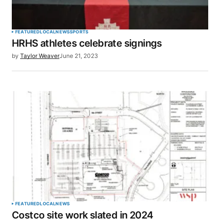
FEATURED
LOCAL
NEWS
SPORTS
HRHS athletes celebrate signings
by
Taylor Weaver
June 21, 2023
FEATURED
LOCAL
NEWS
Costco site work slated in 2024