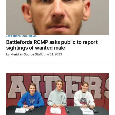
FEATURED
LOCAL
NEWS
Battlefords RCMP asks public to report
sightings of wanted male
by
Meridian Source Staff
June 21, 2023