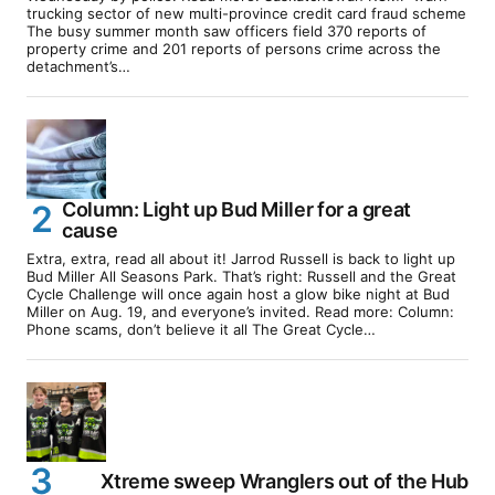
trucking sector of new multi-province credit card fraud scheme
The busy summer month saw officers field 370 reports of
property crime and 201 reports of persons crime across the
detachment’s…
Column: Light up Bud Miller for a great
cause
Extra, extra, read all about it! Jarrod Russell is back to light up
Bud Miller All Seasons Park. That’s right: Russell and the Great
Cycle Challenge will once again host a glow bike night at Bud
Miller on Aug. 19, and everyone’s invited. Read more: Column:
Phone scams, don’t believe it all The Great Cycle…
Xtreme sweep Wranglers out of the Hub