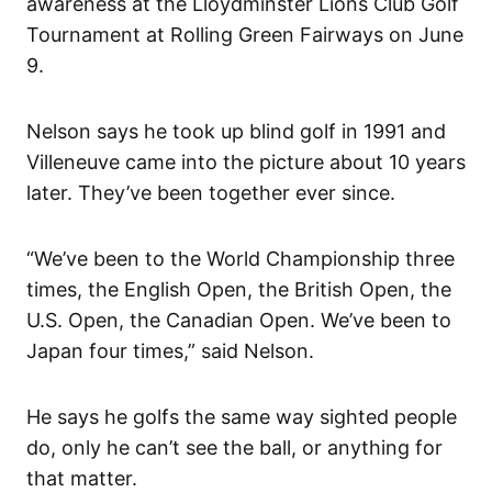
awareness at the Lloydminster Lions Club Golf
Tournament at Rolling Green Fairways on June
9.
Nelson says he took up blind golf in 1991 and
Villeneuve came into the picture about 10 years
later. They’ve been together ever since.
“We’ve been to the World Championship three
times, the English Open, the British Open, the
U.S. Open, the Canadian Open. We’ve been to
Japan four times,” said Nelson.
He says he golfs the same way sighted people
do, only he can’t see the ball, or anything for
that matter.