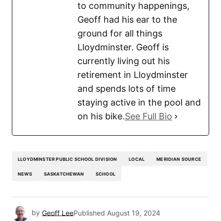
to community happenings,
Geoff had his ear to the
ground for all things
Lloydminster. Geoff is
currently living out his
retirement in Lloydminster
and spends lots of time
staying active in the pool and
on his bike.
See Full Bio
LLOYDMINSTER PUBLIC SCHOOL DIVISION
LOCAL
MERIDIAN SOURCE
NEWS
SASKATCHEWAN
SCHOOL
by
Geoff Lee
Published
August 19, 2024