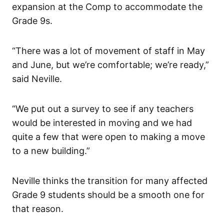
expansion at the Comp to accommodate the
Grade 9s.
“There was a lot of movement of staff in May
and June, but we’re comfortable; we’re ready,”
said Neville.
“We put out a survey to see if any teachers
would be interested in moving and we had
quite a few that were open to making a move
to a new building.”
Neville thinks the transition for many affected
Grade 9 students should be a smooth one for
that reason.