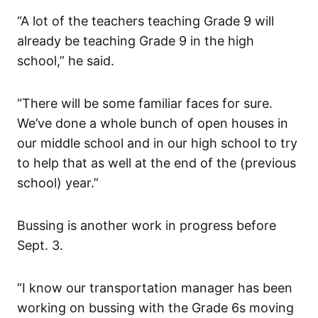
“A lot of the teachers teaching Grade 9 will
already be teaching Grade 9 in the high
school,” he said.
“There will be some familiar faces for sure.
We’ve done a whole bunch of open houses in
our middle school and in our high school to try
to help that as well at the end of the (previous
school) year.”
Bussing is another work in progress before
Sept. 3.
“I know our transportation manager has been
working on bussing with the Grade 6s moving