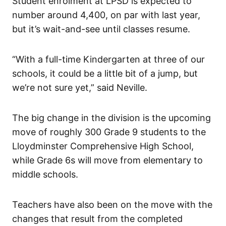
Student enrolment at LPSD is expected to
number around 4,400, on par with last year,
but it’s wait-and-see until classes resume.
“With a full-time Kindergarten at three of our
schools, it could be a little bit of a jump, but
we’re not sure yet,” said Neville.
The big change in the division is the upcoming
move of roughly 300 Grade 9 students to the
Lloydminster Comprehensive High School,
while Grade 6s will move from elementary to
middle schools.
Teachers have also been on the move with the
changes that result from the completed