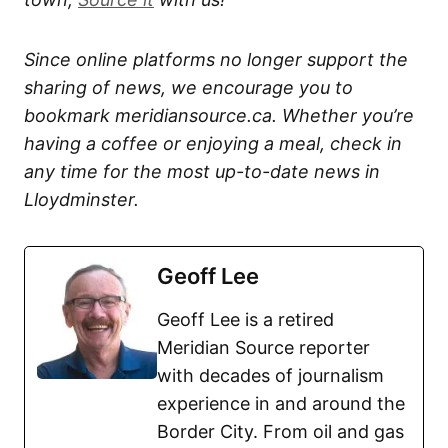
Since online platforms no longer support the
sharing of news, we encourage you to
bookmark meridiansource.ca. Whether you’re
having a coffee or enjoying a meal, check in
any time for the most up-to-date news in
Lloydminster.
Geoff Lee
Geoff Lee is a retired
Meridian Source reporter
with decades of journalism
experience in and around the
Border City. From oil and gas