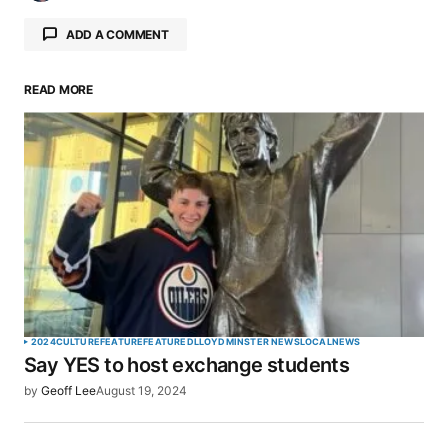
ADD A COMMENT
READ MORE
Your email address will not be published.
Required fields are marked
*
Comment
*
Your Name
*
2024
CULTURE
FEATURE
FEATURED
LLOYDMINSTER NEWS
LOCAL
NEWS
Say YES to host exchange students
Your E-mail
*
by
Geoff Lee
August 19, 2024
Save my name, email, and website in this browser