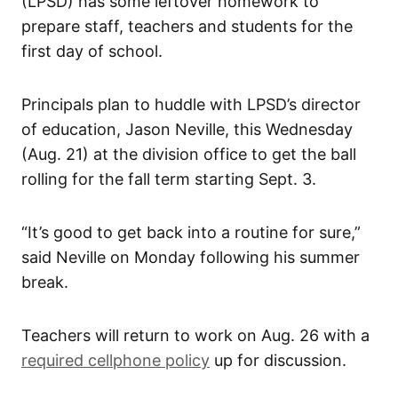
(LPSD) has some leftover homework to
prepare staff, teachers and students for the
first day of school.
Principals plan to huddle with LPSD’s director
of education, Jason Neville, this Wednesday
(Aug. 21) at the division office to get the ball
rolling for the fall term starting Sept. 3.
“It’s good to get back into a routine for sure,”
said Neville on Monday following his summer
break.
Teachers will return to work on Aug. 26 with a
required cellphone policy
up for discussion.