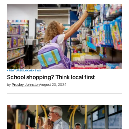
for the next time I comment.
SUBMIT COMMENT
FEATURED
LOCAL
NEWS
School shopping? Think local first
by
Presley Johnston
August 20, 2024