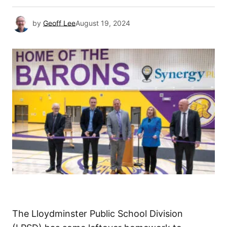
by
Geoff Lee
August 19, 2024
The Lloydminster Public School Division