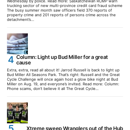
Wednesday by police. Read more: Saskatchewan RCMP warn
trucking sector of new multi-province credit card fraud scheme
The busy summer month saw officers field 370 reports of
property crime and 201 reports of persons crime across the
detachment’s…
Column: Light up Bud Miller for a great
cause
Extra, extra, read all about it! Jarrod Russell is back to light up
Bud Miller All Seasons Park. That’s right: Russell and the Great
Cycle Challenge will once again host a glow bike night at Bud
Miller on Aug. 19, and everyone’s invited. Read more: Column:
Phone scams, don’t believe it all The Great Cycle…
Xtreme sweep Wranglers out of the Hub