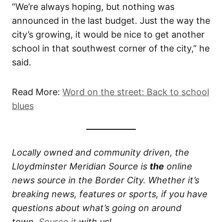
“We’re always hoping, but nothing was
announced in the last budget. Just the way the
city’s growing, it would be nice to get another
school in that southwest corner of the city,” he
said.
Read More:
Word on the street: Back to school
blues
Locally owned and community driven, the
Lloydminster Meridian Source is
the
online
news source in the Border City. Whether it’s
breaking news, features or sports, if you have
questions about what’s going on around
town,
Source it
with us!