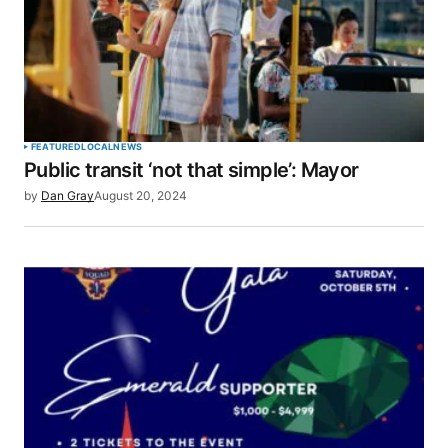
FEATURED
LOCAL
NEWS
Public transit ‘not that simple’: Mayor
by
Dan Gray
August 20, 2024