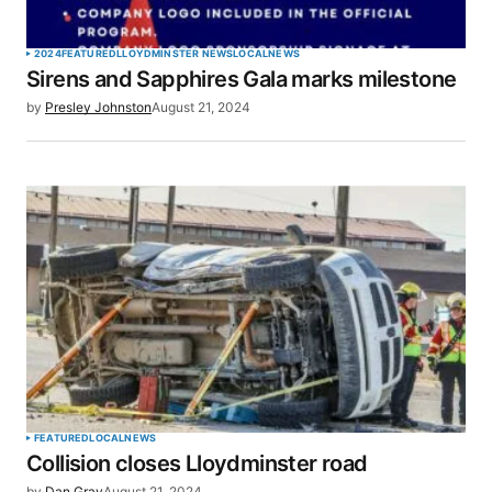
2024
FEATURED
LLOYDMINSTER NEWS
LOCAL
NEWS
Sirens and Sapphires Gala marks milestone
by
Presley Johnston
August 21, 2024
FEATURED
LOCAL
NEWS
Collision closes Lloydminster road
by
Dan Gray
August 21, 2024