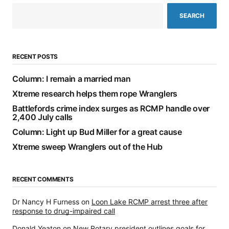
SEARCH
RECENT POSTS
Column: I remain a married man
Xtreme research helps them rope Wranglers
Battlefords crime index surges as RCMP handle over
2,400 July calls
Column: Light up Bud Miller for a great cause
Xtreme sweep Wranglers out of the Hub
RECENT COMMENTS
Dr Nancy H Furness
on
Loon Lake RCMP arrest three after
response to drug-impaired call
Donald Yeaton
on
New Rotary president outlines goals for