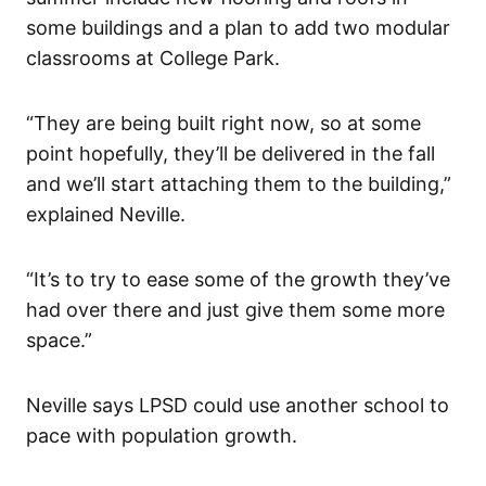
some buildings and a plan to add two modular
classrooms at College Park.
“They are being built right now, so at some
point hopefully, they’ll be delivered in the fall
and we’ll start attaching them to the building,”
explained Neville.
“It’s to try to ease some of the growth they’ve
had over there and just give them some more
space.”
Neville says LPSD could use another school to
pace with population growth.