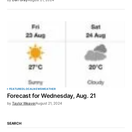
FEATURED
LOCAL
NEWS
WEATHER
Forecast for Wednesday, Aug. 21
by
Taylor Weaver
August 21, 2024
SEARCH