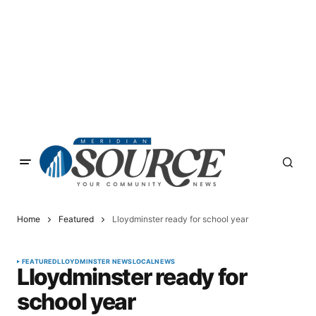
Home
Featured
Lloydminster ready for school year
FEATURED
LLOYDMINSTER NEWS
LOCAL
NEWS
Lloydminster ready for
school year