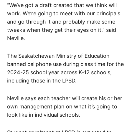
“We’ve got a draft created that we think will
work. We’re going to meet with our principals
and go through it and probably make some
tweaks when they get their eyes on it,” said
Neville.
The Saskatchewan Ministry of Education
banned cellphone use during class time for the
2024-25 school year across K-12 schools,
including those in the LPSD.
Neville says each teacher will create his or her
own management plan on what it’s going to
look like in individual schools.