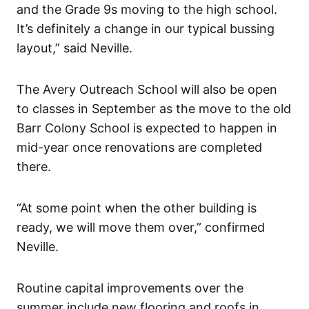
and the Grade 9s moving to the high school.
It’s definitely a change in our typical bussing
layout,” said Neville.
The Avery Outreach School will also be open
to classes in September as the move to the old
Barr Colony School is expected to happen in
mid-year once renovations are completed
there.
“At some point when the other building is
ready, we will move them over,” confirmed
Neville.
Routine capital improvements over the
summer include new flooring and roofs in