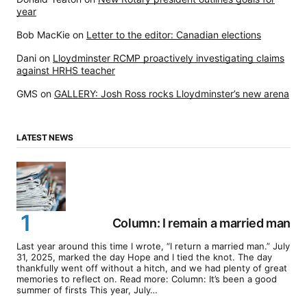
year
Bob MacKie
on
Letter to the editor: Canadian elections
Dani
on
Lloydminster RCMP proactively investigating claims
against HRHS teacher
GMS
on
GALLERY: Josh Ross rocks Lloydminster’s new arena
LATEST NEWS
Column: I remain a married man
Last year around this time I wrote, “I return a married man.” July
31, 2025, marked the day Hope and I tied the knot. The day
thankfully went off without a hitch, and we had plenty of great
memories to reflect on. Read more: Column: It’s been a good
summer of firsts This year, July…