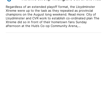
Regardless of an extended playoff format, the Lloydminster
Xtreme were up to the task as they repeated as provincial
champions on the August long weekend. Read more: City of
Lloydminster and CVR work to establish co-ordinated plan The
Xtreme did so in front of their hometown fans Sunday
afternoon at the Hub’s Co-op Community Arena,…