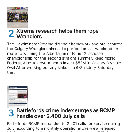
Xtreme research helps them rope
Wranglers
The Lloydminster Xtreme did their homework and pre-scouted
the Calgary Wranglers almost to perfection last weekend en
route to winning the Alberta junior B Tier 2 lacrosse
championship for the second straight summer. Read more:
Federal, Alberta governments invest $52M in Calgary Olympic
Oval After working out any kinks in a 6-3 victory Saturday,
the…
Battlefords crime index surges as RCMP
handle over 2,400 July calls
Battlefords RCMP responded to 2,401 calls for service during
July, according to a monthly operational overview released