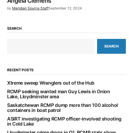
Angela Clemens
by
Meridian Source Staff
September 12, 2024
SEARCH
SEARCH
RECENT POSTS
Xtreme sweep Wranglers out of the Hub
RCMP seeking wanted man Guy Lewis in Onion
Lake, Lloydminster area
Saskatchewan RCMP dump more than 100 alcohol
containers in boat patrol
ASIRT investigating RCMP officer-involved shooting
in Cold Lake
Lloydminster crime drops in Q1, RCMP stats show