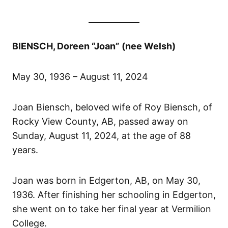
BIENSCH, Doreen “Joan” (nee Welsh)
May 30, 1936 – August 11, 2024
Joan Biensch, beloved wife of Roy Biensch, of
Rocky View County, AB, passed away on
Sunday, August 11, 2024, at the age of 88
years.
Joan was born in Edgerton, AB, on May 30,
1936. After finishing her schooling in Edgerton,
she went on to take her final year at Vermilion
College.