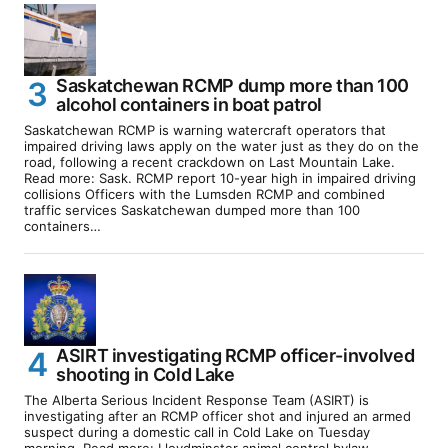
Saskatchewan RCMP dump more than 100
alcohol containers in boat patrol
Saskatchewan RCMP is warning watercraft operators that
impaired driving laws apply on the water just as they do on the
road, following a recent crackdown on Last Mountain Lake.
Read more: Sask. RCMP report 10-year high in impaired driving
collisions Officers with the Lumsden RCMP and combined
traffic services Saskatchewan dumped more than 100
containers…
ASIRT investigating RCMP officer-involved
shooting in Cold Lake
The Alberta Serious Incident Response Team (ASIRT) is
investigating after an RCMP officer shot and injured an armed
suspect during a domestic call in Cold Lake on Tuesday
morning. Read more: Lloydminster animal control bylaw