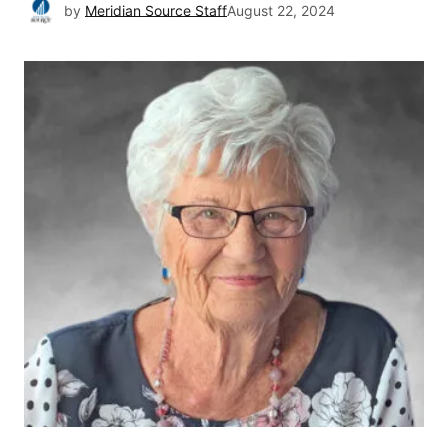
by
Meridian Source Staff
August 22, 2024