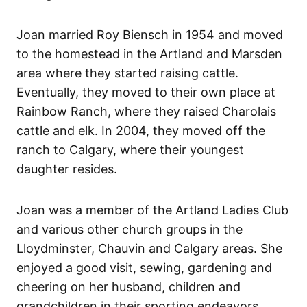
Joan married Roy Biensch in 1954 and moved
to the homestead in the Artland and Marsden
area where they started raising cattle.
Eventually, they moved to their own place at
Rainbow Ranch, where they raised Charolais
cattle and elk. In 2004, they moved off the
ranch to Calgary, where their youngest
daughter resides.
Joan was a member of the Artland Ladies Club
and various other church groups in the
Lloydminster, Chauvin and Calgary areas. She
enjoyed a good visit, sewing, gardening and
cheering on her husband, children and
grandchildren in their sporting endeavors.