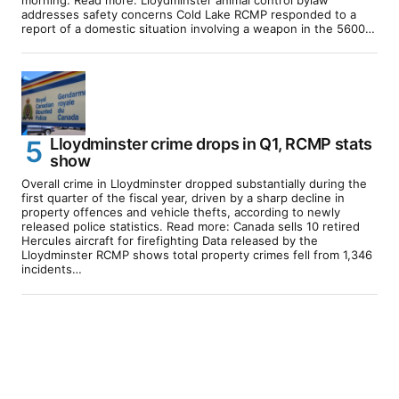
addresses safety concerns Cold Lake RCMP responded to a
report of a domestic situation involving a weapon in the 5600…
Lloydminster crime drops in Q1, RCMP stats
show
Overall crime in Lloydminster dropped substantially during the
first quarter of the fiscal year, driven by a sharp decline in
property offences and vehicle thefts, according to newly
released police statistics. Read more: Canada sells 10 retired
Hercules aircraft for firefighting Data released by the
Lloydminster RCMP shows total property crimes fell from 1,346
incidents…