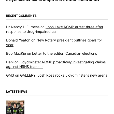
RECENT COMMENTS
Dr Nancy H Furness
on
Loon Lake RCMP arrest three after
response to drug-impaired call
Donald Yeaton
on
New Rotary president outlines goals for
year
Bob MacKie
on
Letter to the editor: Canadian elections
Dani
on
Lloydminster RCMP proactively investigating claims
against HRHS teacher
GMS
on
GALLERY: Josh Ross rocks Lloydminster’s new arena
LATEST NEWS