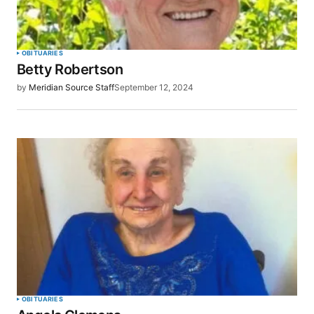
OBITUARIES
Betty Robertson
by
Meridian Source Staff
September 12, 2024
OBITUARIES