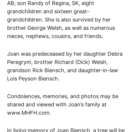
AB; son Randy of Regina, SK, eight
grandchildren and sixteen great-
grandchildren. She is also survived by her
brother George Welsh, as well as numerous
nieces, nephews, cousins, and friends.
Joan was predeceased by her daughter Debra
Peregrym, brother Richard (Dick) Welsh,
grandson Rick Biensch, and daughter-in-law
Lois Peyson Biensch.
Condolences, memories, and photos may be
shared and viewed with Joan’s family at
www.MHFH.com.
In living memory of Joan Biensch, a tree will be