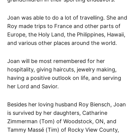
Joan was able to do a lot of travelling. She and
Roy made trips to France and other parts of
Europe, the Holy Land, the Philippines, Hawaii,
and various other places around the world.
Joan will be most remembered for her
hospitality, giving haircuts, jewelry making,
having a positive outlook on life, and serving
her Lord and Savior.
Besides her loving husband Roy Biensch, Joan
is survived by her daughters, Catharine
Zimmerman (Tom) of Woodstock, ON, and
Tammy Massé (Tim) of Rocky View County,