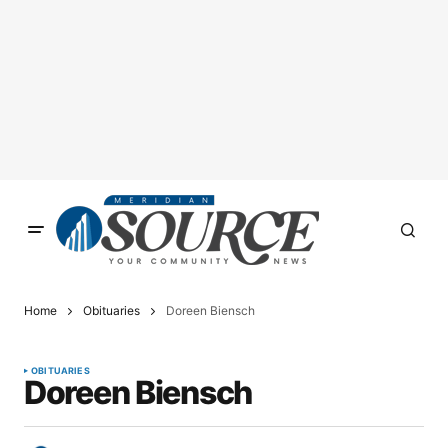
Home
Obituaries
Doreen Biensch
OBITUARIES
Doreen Biensch