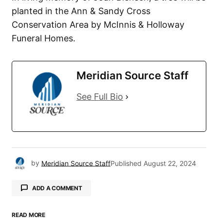
planted in the Ann & Sandy Cross
Conservation Area by McInnis & Holloway
Funeral Homes.
Meridian Source Staff
See Full Bio
by
Meridian Source Staff
Published
August 22, 2024
ADD A COMMENT
READ MORE