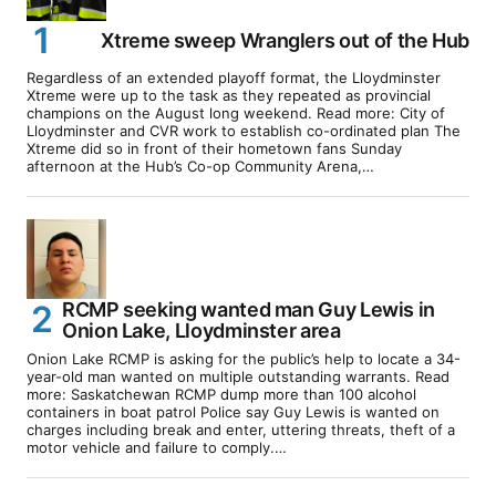
Xtreme sweep Wranglers out of the Hub
Regardless of an extended playoff format, the Lloydminster
Xtreme were up to the task as they repeated as provincial
champions on the August long weekend. Read more: City of
Lloydminster and CVR work to establish co-ordinated plan The
Xtreme did so in front of their hometown fans Sunday
afternoon at the Hub’s Co-op Community Arena,…
RCMP seeking wanted man Guy Lewis in
Onion Lake, Lloydminster area
Onion Lake RCMP is asking for the public’s help to locate a 34-
year-old man wanted on multiple outstanding warrants. Read
more: Saskatchewan RCMP dump more than 100 alcohol
containers in boat patrol Police say Guy Lewis is wanted on
charges including break and enter, uttering threats, theft of a
motor vehicle and failure to comply.…