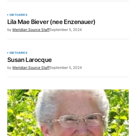
OBITUARIES
Lila Mae Biever (nee Enzenauer)
by
Meridian Source Staff
September 5, 2024
OBITUARIES
Susan Larocque
by
Meridian Source Staff
September 5, 2024