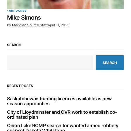
OBITUARIES
Mike Simons
by
Meridian Source Staff
April 11, 2025
SEARCH
SEARCH
RECENT POSTS
Saskatchewan hunting licences available as new
season approaches
City of Lloydminster and CVR work to establish co-
ordinated plan
Onion Lake RCMP search for wanted armed robbery
suspect Dakota Whitstone