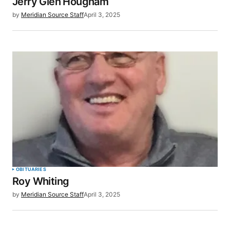
Jerry Glen Hougham
by
Meridian Source Staff
April 3, 2025
OBITUARIES
Roy Whiting
by
Meridian Source Staff
April 3, 2025