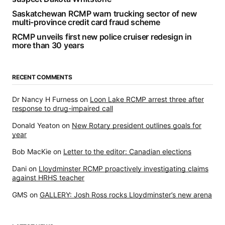
Saskatchewan RCMP warn trucking sector of new
multi-province credit card fraud scheme
RCMP unveils first new police cruiser redesign in
more than 30 years
RECENT COMMENTS
Dr Nancy H Furness
on
Loon Lake RCMP arrest three after
response to drug-impaired call
Donald Yeaton
on
New Rotary president outlines goals for
year
Bob MacKie
on
Letter to the editor: Canadian elections
Dani
on
Lloydminster RCMP proactively investigating claims
against HRHS teacher
GMS
on
GALLERY: Josh Ross rocks Lloydminster’s new arena