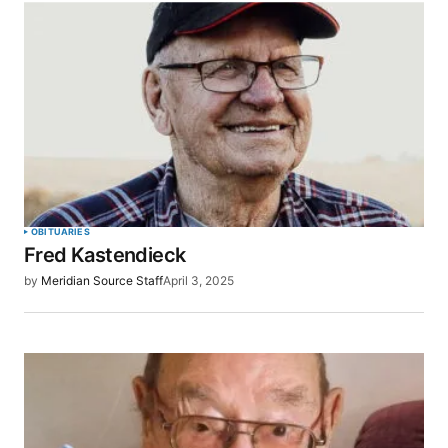
OBITUARIES
Fred Kastendieck
by
Meridian Source Staff
April 3, 2025