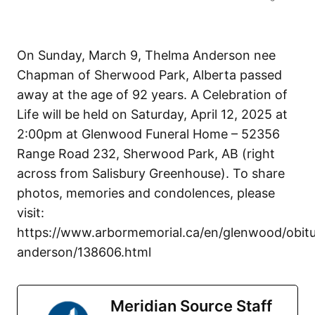
On Sunday, March 9, Thelma Anderson nee
Chapman of Sherwood Park, Alberta passed
away at the age of 92 years. A Celebration of
Life will be held on Saturday, April 12, 2025 at
2:00pm at Glenwood Funeral Home – 52356
Range Road 232, Sherwood Park, AB (right
across from Salisbury Greenhouse). To share
photos, memories and condolences, please
visit:
https://www.arbormemorial.ca/en/glenwood/obitu
anderson/138606.html
Meridian Source Staff