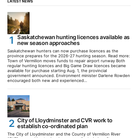
LATEST NEWS
Saskatchewan hunting licences available as
new season approaches
Saskatchewan hunters can now purchase licences as the
province prepares for the 2026-27 hunting season. Read more:
Town of Vermilion moves funds to repair airport runway Both
regular hunting licences and Big Game Draw licences became
available for purchase starting Aug. 1, the provincial
government announced. Environment minister Darlene Rowden
encouraged both new and experienced…
City of Lloydminster and CVR work to
establish co-ordinated plan
The City of Lloydminster and the County of Vermilion River