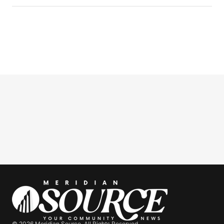
© 2026 Meridian Source. All Rights Reserved.