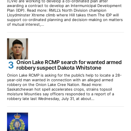
(CVR) are working to develop a co-ordinated plan after
awarding a contract to develop an Intermunicipal Development
Plan (IDP). Read more: RMLL’s North Division champion
Lloydminster Xtreme climb where Hill takes them The IDP will
support co-ordinated planning and decision-making on matters
of mutual interest,…
Onion Lake RCMP search for wanted armed
robbery suspect Dakota Whitstone
Onion Lake RCMP is asking for the public’s help to locate a 28-
year-old man wanted in connection with an alleged armed
robbery on the Onion Lake Cree Nation. Read more:
Saskatchewan hot spell accelerates crops, strains topsoil
moisture Mounties say officers responded to a report of a
robbery late last Wednesday, July 31, at about…