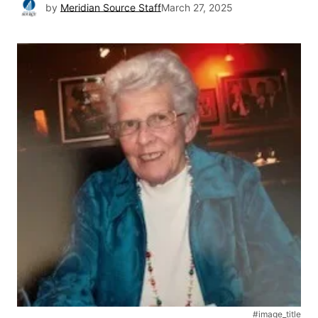
by
Meridian Source Staff
March 27, 2025
#image_title