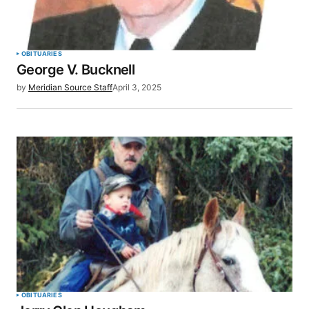
Your Name
*
OBITUARIES
George V. Bucknell
Your E-mail
*
by
Meridian Source Staff
April 3, 2025
Save my name, email, and website in this browser
for the next time I comment.
SUBMIT COMMENT
OBITUARIES