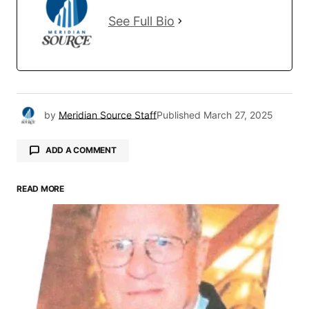
See Full Bio
by
Meridian Source Staff
Published
March 27, 2025
ADD A COMMENT
READ MORE
Your email address will not be published.
Required fields are marked
*
Comment
*