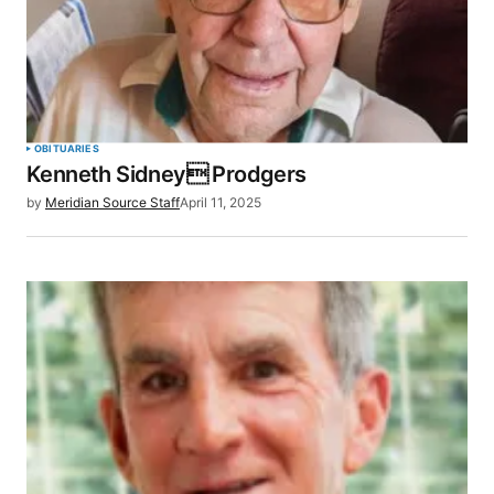
OBITUARIES
Kenneth Sidney Prodgers
by
Meridian Source Staff
April 11, 2025