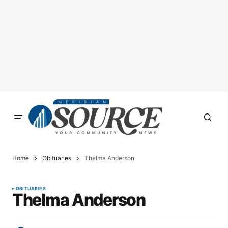
Home
Obituaries
Thelma Anderson
OBITUARIES
Thelma Anderson