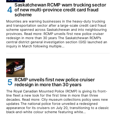
Saskatchewan RCMP warn trucking sector
of new multi-province credit card fraud
scheme
Mounties are warning businesses in the heavy-duty trucking
and transportation sector after a large-scale credit card fraud
scheme spanned across Saskatchewan and into neighbouring
provinces. Read more: RCMP unveils first new police cruiser
redesign in more than 30 years The Saskatchewan RCMP’s
central district general investigation section (GIS) launched an
inquiry in March following multiple…
RCMP unveils first new police cruiser
redesign in more than 30 years
The Royal Canadian Mounted Police (RCMP) is giving its front-
line fleet a new look for the first time in more than three
decades. Read more: City museum collections policy sees new
updates The national police force unveiled a redesigned
appearance for its cruisers on July 20, transitioning to a classic
black-and-white colour scheme featuring white…