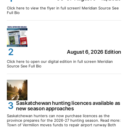
Click here to view the flyer in full screen! Meridian Source See
Full Bio
August 6, 2026 Edition
Click here to open our digital edition in full screen Meridian
Source See Full Bio
Saskatchewan hunting licences available as
new season approaches
Saskatchewan hunters can now purchase licences as the
province prepares for the 2026-27 hunting season. Read more:
Town of Vermilion moves funds to repair airport runway Both