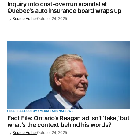
Inquiry into cost-overrun scandal at
Quebec’s auto insurance board wraps up
by
Source Author
October 24, 2025
BUSINESS
ECONOMY
MEDIA
NATIONAL
NEWS
Fact File: Ontario’s Reagan ad isn’t ‘fake,’ but
what’s the context behind his words?
by
Source Author
October 24, 2025