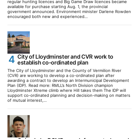
regular hunting licences and Big Game Draw licences became
available for purchase starting Aug. 1, the provincial
government announced. Environment minister Darlene Rowden
encouraged both new and experienced…
City of Lloydminster and CVR work to
establish co-ordinated plan
The City of Lloydminster and the County of Vermilion River
(CVR) are working to develop a co-ordinated plan after
awarding a contract to develop an Intermunicipal Development
Plan (IDP). Read more: RMLL’s North Division champion
Lloydminster Xtreme climb where Hill takes them The IDP will
support co-ordinated planning and decision-making on matters
of mutual interest,…