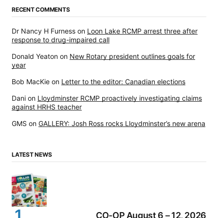
RECENT COMMENTS
Dr Nancy H Furness
on
Loon Lake RCMP arrest three after
response to drug-impaired call
Donald Yeaton
on
New Rotary president outlines goals for
year
Bob MacKie
on
Letter to the editor: Canadian elections
Dani
on
Lloydminster RCMP proactively investigating claims
against HRHS teacher
GMS
on
GALLERY: Josh Ross rocks Lloydminster’s new arena
LATEST NEWS
CO-OP August 6 – 12, 2026