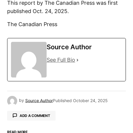
This report by The Canadian Press was first
published Oct. 24, 2025.
The Canadian Press
Source Author
See Full Bio
by
Source Author
Published
October 24, 2025
ADD A COMMENT
READ MORE