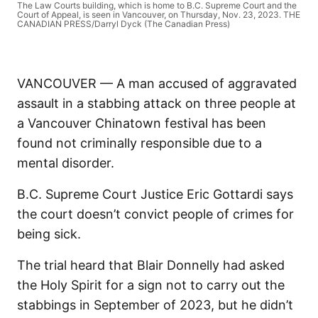
The Law Courts building, which is home to B.C. Supreme Court and the
Court of Appeal, is seen in Vancouver, on Thursday, Nov. 23, 2023. THE
CANADIAN PRESS/Darryl Dyck (The Canadian Press)
VANCOUVER — A man accused of aggravated
assault in a stabbing attack on three people at
a Vancouver Chinatown festival has been
found not criminally responsible due to a
mental disorder.
B.C. Supreme Court Justice Eric Gottardi says
the court doesn’t convict people of crimes for
being sick.
The trial heard that Blair Donnelly had asked
the Holy Spirit for a sign not to carry out the
stabbings in September of 2023, but he didn’t