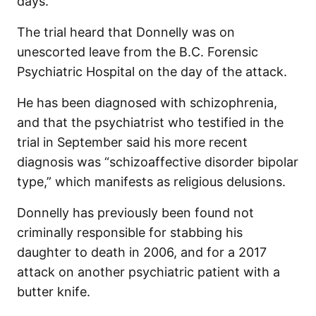
days.
The trial heard that Donnelly was on
unescorted leave from the B.C. Forensic
Psychiatric Hospital on the day of the attack.
He has been diagnosed with schizophrenia,
and that the psychiatrist who testified in the
trial in September said his more recent
diagnosis was “schizoaffective disorder bipolar
type,” which manifests as religious delusions.
Donnelly has previously been found not
criminally responsible for stabbing his
daughter to death in 2006, and for a 2017
attack on another psychiatric patient with a
butter knife.