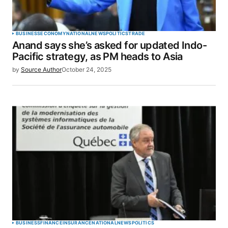
BUSINESS
ECONOMY
NATIONAL
NEWS
POLITICS
TRADE
Anand says she’s asked for updated Indo-
Pacific strategy, as PM heads to Asia
by
Source Author
October 24, 2025
BUSINESS
FINANCE
INSURANCE
NATIONAL
NEWS
POLITICS