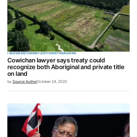
BUSINESS
ECONOMY
JUSTICE
NATIONAL
NEWS
Cowichan lawyer says treaty could
recognize both Aboriginal and private title
on land
by
Source Author
October 24, 2025