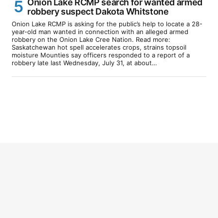
Onion Lake RCMP search for wanted armed
robbery suspect Dakota Whitstone
Onion Lake RCMP is asking for the public’s help to locate a 28-
year-old man wanted in connection with an alleged armed
robbery on the Onion Lake Cree Nation. Read more:
Saskatchewan hot spell accelerates crops, strains topsoil
moisture Mounties say officers responded to a report of a
robbery late last Wednesday, July 31, at about…