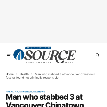
Home
Health
Man who stabbed 3 at Vancouver Chinatown
festival found not criminally responsible
HEALTH
JUSTICE
NATIONAL
NEWS
Man who stabbed 3 at
Vancouver Chinatown