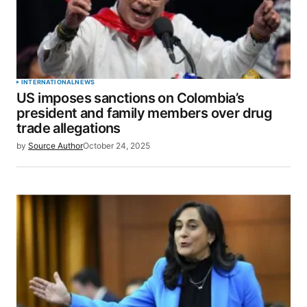
INTERNATIONAL
NEWS
US imposes sanctions on Colombia’s
president and family members over drug
trade allegations
by
Source Author
October 24, 2025