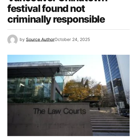
festival found not
criminally responsible
by
Source Author
October 24, 2025