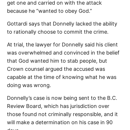
get one and carried on with the attack
because he “wanted to obey God.”
Gottardi says that Donnelly lacked the ability
to rationally choose to commit the crime.
At trial, the lawyer for Donnelly said his client
was overwhelmed and convinced in the belief
that God wanted him to stab people, but
Crown counsel argued the accused was
capable at the time of knowing what he was
doing was wrong.
Donnelly’s case is now being sent to the B.C.
Review Board, which has jurisdiction over
those found not criminally responsible, and it
will make a determination on his case in 90