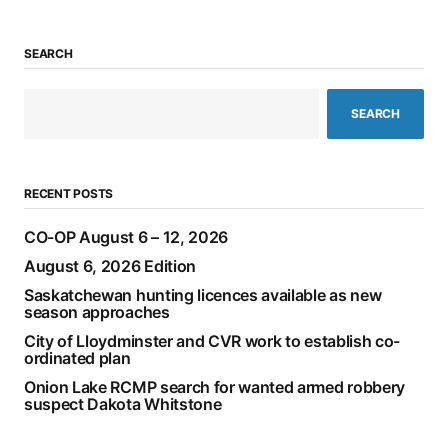
SEARCH
SEARCH
RECENT POSTS
CO-OP August 6 – 12, 2026
August 6, 2026 Edition
Saskatchewan hunting licences available as new
season approaches
City of Lloydminster and CVR work to establish co-
ordinated plan
Onion Lake RCMP search for wanted armed robbery
suspect Dakota Whitstone