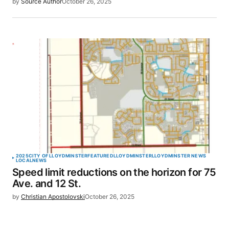
by
Source Author
October 26, 2025
2025
CITY OF LLOYDMINSTER
FEATURED
LLOYDMINSTER
LLOYDMINSTER NEWS
LOCAL
NEWS
Speed limit reductions on the horizon for 75
Ave. and 12 St.
by
Christian Apostolovski
October 26, 2025