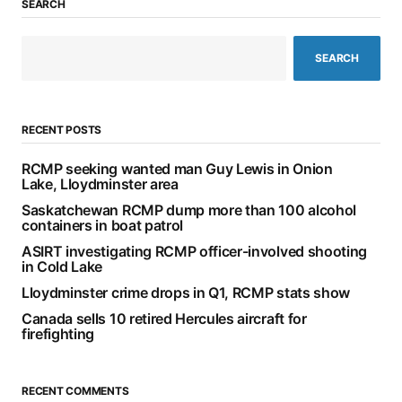
SEARCH
SEARCH
RECENT POSTS
RCMP seeking wanted man Guy Lewis in Onion
Lake, Lloydminster area
Saskatchewan RCMP dump more than 100 alcohol
containers in boat patrol
ASIRT investigating RCMP officer-involved shooting
in Cold Lake
Lloydminster crime drops in Q1, RCMP stats show
Canada sells 10 retired Hercules aircraft for
firefighting
RECENT COMMENTS