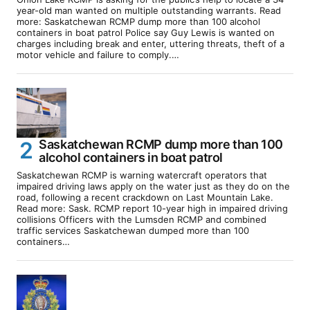
year-old man wanted on multiple outstanding warrants. Read
more: Saskatchewan RCMP dump more than 100 alcohol
containers in boat patrol Police say Guy Lewis is wanted on
charges including break and enter, uttering threats, theft of a
motor vehicle and failure to comply.…
Saskatchewan RCMP dump more than 100
alcohol containers in boat patrol
Saskatchewan RCMP is warning watercraft operators that
impaired driving laws apply on the water just as they do on the
road, following a recent crackdown on Last Mountain Lake.
Read more: Sask. RCMP report 10-year high in impaired driving
collisions Officers with the Lumsden RCMP and combined
traffic services Saskatchewan dumped more than 100
containers…