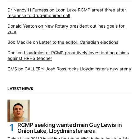
Dr Nancy H Furness
on
Loon Lake RCMP arrest three after
response to drug-impaired call
Donald Yeaton
on
New Rotary president outlines goals for
year
Bob MacKie
on
Letter to the editor: Canadian elections
Dani
on
Lloydminster RCMP proactively investigating claims
against HRHS teacher
GMS
on
GALLERY: Josh Ross rocks Lloydminster’s new arena
LATEST NEWS
RCMP seeking wanted man Guy Lewis in
Onion Lake, Lloydminster area
Onion Lake RCMP is asking for the public’s help to locate a 34-