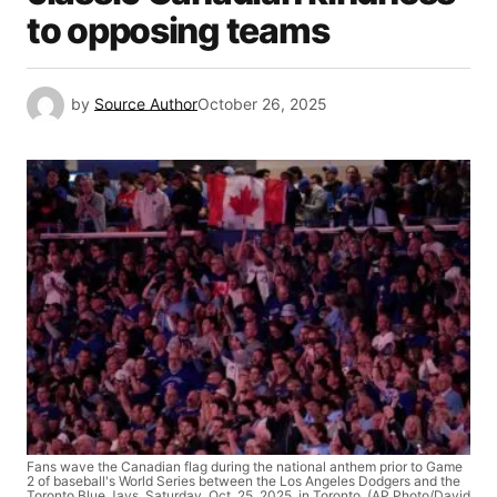
to opposing teams
by
Source Author
October 26, 2025
Fans wave the Canadian flag during the national anthem prior to Game
2 of baseball's World Series between the Los Angeles Dodgers and the
Toronto Blue Jays, Saturday, Oct. 25, 2025, in Toronto. (AP Photo/David