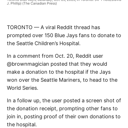
J. Phillip) (The Canadian Press)
TORONTO — A viral Reddit thread has
prompted over 150 Blue Jays fans to donate to
the Seattle Children’s Hospital.
In a comment from Oct. 20, Reddit user
@brownmagician posted that they would
make a donation to the hospital if the Jays
won over the Seattle Mariners, to head to the
World Series.
In a follow up, the user posted a screen shot of
the donation receipt, prompting other fans to
join in, posting proof of their own donations to
the hospital.