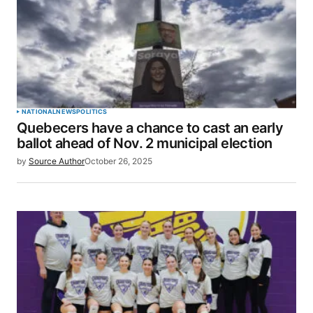
NATIONAL
NEWS
POLITICS
Quebecers have a chance to cast an early
ballot ahead of Nov. 2 municipal election
by
Source Author
October 26, 2025