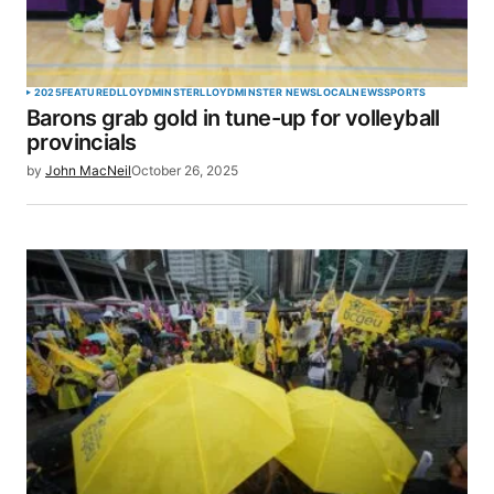
2025
FEATURED
LLOYDMINSTER
LLOYDMINSTER NEWS
LOCAL
NEWS
SPORTS
Barons grab gold in tune-up for volleyball
provincials
by
John MacNeil
October 26, 2025