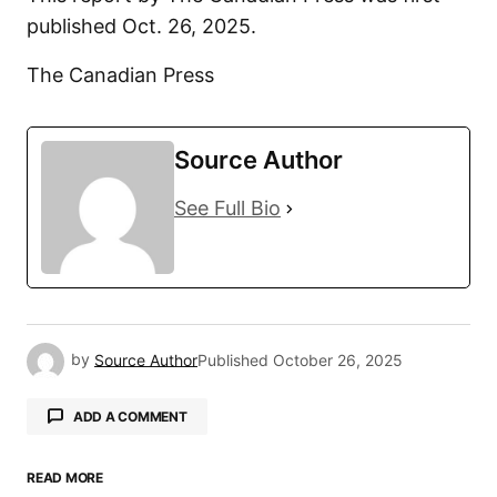
published Oct. 26, 2025.
The Canadian Press
Source Author
See Full Bio
by
Source Author
Published
October 26, 2025
ADD A COMMENT
READ MORE