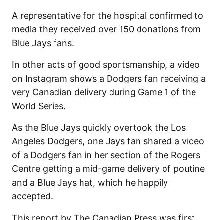
A representative for the hospital confirmed to
media they received over 150 donations from
Blue Jays fans.
In other acts of good sportsmanship, a video
on Instagram shows a Dodgers fan receiving a
very Canadian delivery during Game 1 of the
World Series.
As the Blue Jays quickly overtook the Los
Angeles Dodgers, one Jays fan shared a video
of a Dodgers fan in her section of the Rogers
Centre getting a mid-game delivery of poutine
and a Blue Jays hat, which he happily
accepted.
This report by The Canadian Press was first