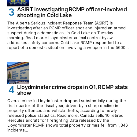
ASIRT investigating RCMP officer-involved
shooting in Cold Lake
The Alberta Serious Incident Response Team (ASIRT) is
investigating after an RCMP officer shot and injured an armed
suspect during a domestic call in Cold Lake on Tuesday
morning. Read more: Lloydminster animal control bylaw
addresses safety concerns Cold Lake RCMP responded to a
report of a domestic situation involving a weapon in the 5600…
Lloydminster crime drops in Q1, RCMP stats
show
Overall crime in Lloydminster dropped substantially during the
first quarter of the fiscal year, driven by a sharp decline in
property offences and vehicle thefts, according to newly
released police statistics. Read more: Canada sells 10 retired
Hercules aircraft for firefighting Data released by the
Lloydminster RCMP shows total property crimes fell from 1,346
incidents…