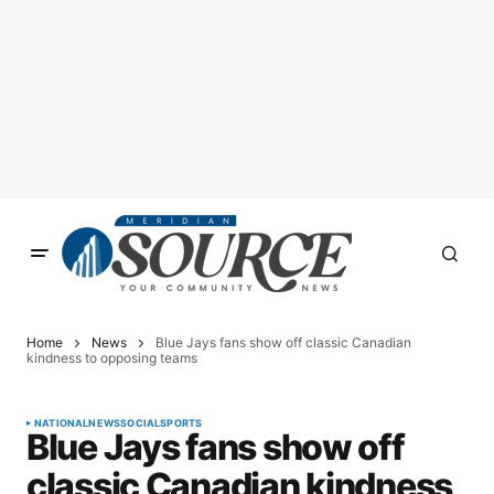
Home
News
Blue Jays fans show off classic Canadian
kindness to opposing teams
NATIONAL
NEWS
SOCIAL
SPORTS
Blue Jays fans show off
classic Canadian kindness