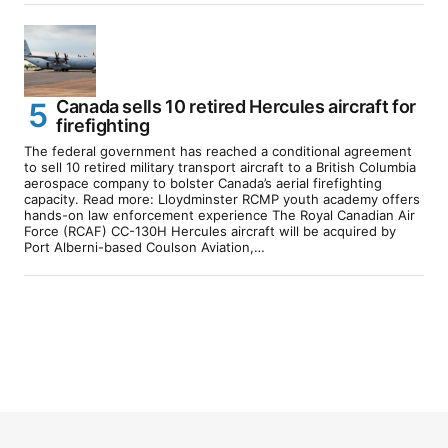
Canada sells 10 retired Hercules aircraft for
firefighting
The federal government has reached a conditional agreement
to sell 10 retired military transport aircraft to a British Columbia
aerospace company to bolster Canada’s aerial firefighting
capacity. Read more: Lloydminster RCMP youth academy offers
hands-on law enforcement experience The Royal Canadian Air
Force (RCAF) CC-130H Hercules aircraft will be acquired by
Port Alberni-based Coulson Aviation,…