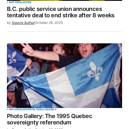
NATIONAL
NEWS
B.C. public service union announces
tentative deal to end strike after 8 weeks
by
Source Author
October 26, 2025
NATIONAL
NEWS
ONTARIO/QUEBEC
Photo Gallery: The 1995 Quebec
sovereignty referendum