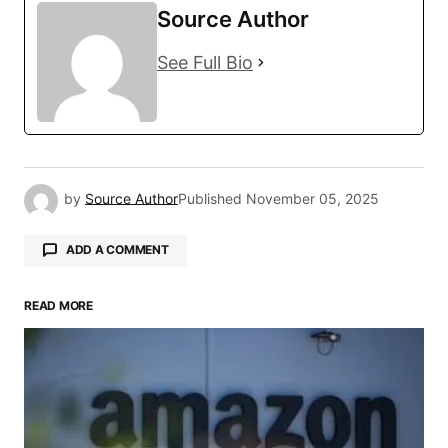
Source Author
See Full Bio
by
Source Author
Published
November 05, 2025
ADD A COMMENT
READ MORE
Your email address will not be published.
Required fields are marked
*
Comment
*