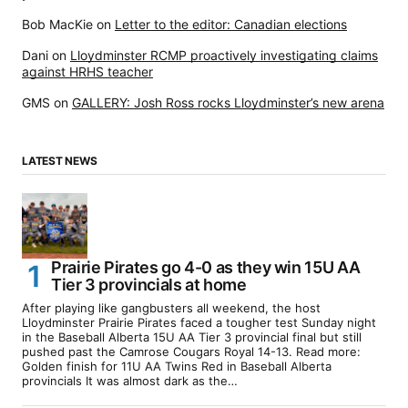
Bob MacKie
on
Letter to the editor: Canadian elections
Dani
on
Lloydminster RCMP proactively investigating claims
against HRHS teacher
GMS
on
GALLERY: Josh Ross rocks Lloydminster’s new arena
LATEST NEWS
Prairie Pirates go 4-0 as they win 15U AA
Tier 3 provincials at home
After playing like gangbusters all weekend, the host
Lloydminster Prairie Pirates faced a tougher test Sunday night
in the Baseball Alberta 15U AA Tier 3 provincial final but still
pushed past the Camrose Cougars Royal 14-13. Read more:
Golden finish for 11U AA Twins Red in Baseball Alberta
provincials It was almost dark as the…