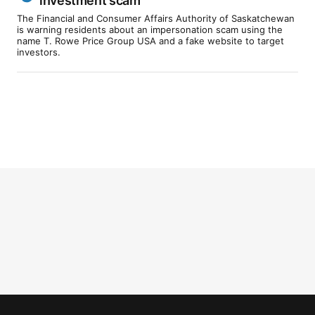
investment scam
The Financial and Consumer Affairs Authority of Saskatchewan
is warning residents about an impersonation scam using the
name T. Rowe Price Group USA and a fake website to target
investors.