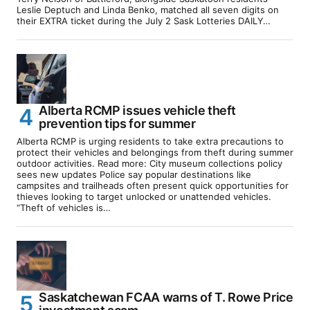
Leslie Deptuch and Linda Benko, matched all seven digits on
their EXTRA ticket during the July 2 Sask Lotteries DAILY…
Alberta RCMP issues vehicle theft
prevention tips for summer
Alberta RCMP is urging residents to take extra precautions to
protect their vehicles and belongings from theft during summer
outdoor activities. Read more: City museum collections policy
sees new updates Police say popular destinations like
campsites and trailheads often present quick opportunities for
thieves looking to target unlocked or unattended vehicles.
“Theft of vehicles is…
Saskatchewan FCAA warns of T. Rowe Price