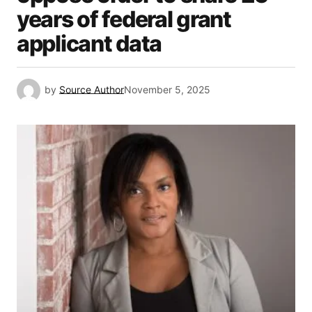
years of federal grant
applicant data
by
Source Author
November 5, 2025