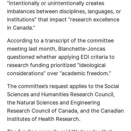
“intentionally or unintentionally creates
imbalances between disciplines, languages, or
institutions” that impact “research excellence
in Canada.”
According to a transcript of the committee
meeting last month, Blanchette-Joncas
questioned whether applying EDI criteria to
research funding prioritized “ideological
considerations” over “academic freedom.”
The committee’s request applies to the
Social
Sciences and Humanities Research Council,
the Natural Sciences and Engineering
Research Council of Canada, and the Canadian
Institutes of Health Research.