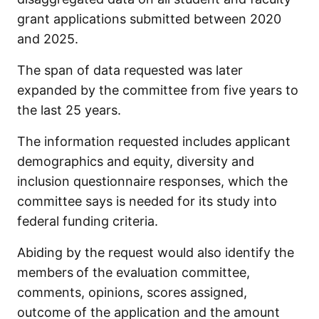
grant applications submitted between 2020
and 2025.
The span of data requested was later
expanded by the committee from five years to
the last 25 years.
The information requested includes applicant
demographics and equity, diversity and
inclusion questionnaire responses, which the
committee says is needed for its study into
federal funding criteria.
Abiding by the request would also identify the
members
of the evaluation committee,
comments, opinions, scores assigned,
outcome of the application and the amount