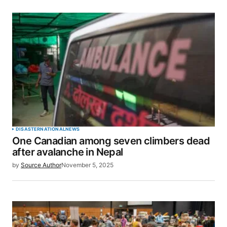
DISASTER
NATIONAL
NEWS
One Canadian among seven climbers dead
after avalanche in Nepal
by
Source Author
November 5, 2025