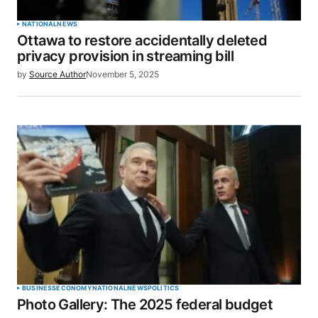
NATIONAL
NEWS
Ottawa to restore accidentally deleted
privacy provision in streaming bill
by
Source Author
November 5, 2025
BUSINESS
ECONOMY
NATIONAL
NEWS
POLITICS
Photo Gallery: The 2025 federal budget