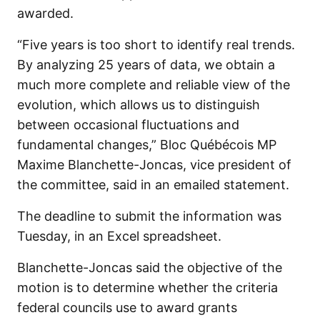
awarded.
“Five years is too short to identify real trends.
By analyzing 25 years of data, we obtain a
much more complete and reliable view of the
evolution, which allows us to distinguish
between occasional fluctuations and
fundamental changes,” Bloc Québécois MP
Maxime Blanchette-Joncas, vice president of
the committee, said in an emailed statement.
The deadline to submit the information was
Tuesday, in an Excel spreadsheet.
Blanchette-Joncas said the objective of the
motion is to determine whether the criteria
federal councils use to award grants