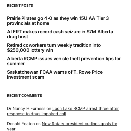
RECENT POSTS
Prairie Pirates go 4-0 as they win 15U AA Tier 3
provincials at home
ALERT makes record cash seizure in $7M Alberta
drug bust
Retired coworkers turn weekly tradition into
$250,000 lottery win
Alberta RCMP issues vehicle theft prevention tips for
summer
Saskatchewan FCAA warns of T. Rowe Price
investment scam
RECENT COMMENTS
Dr Nancy H Furness
on
Loon Lake RCMP arrest three after
response to drug-impaired call
Donald Yeaton
on
New Rotary president outlines goals for
year