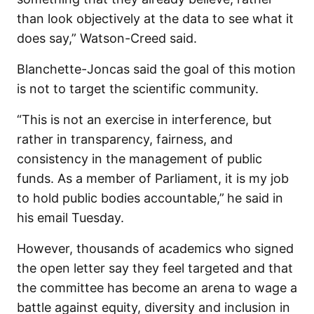
than look objectively at the data to see what it
does say,” Watson-Creed said.
Blanchette-Joncas said the goal of this motion
is not to target the scientific community.
“This is not an exercise in interference, but
rather in transparency, fairness, and
consistency in the management of public
funds. As a member of Parliament, it is my job
to hold public bodies accountable,”
he said in
his email Tuesday.
However, thousands of academics who signed
the open letter say they feel targeted and that
the committee has become an arena to wage a
battle against equity, diversity and inclusion in