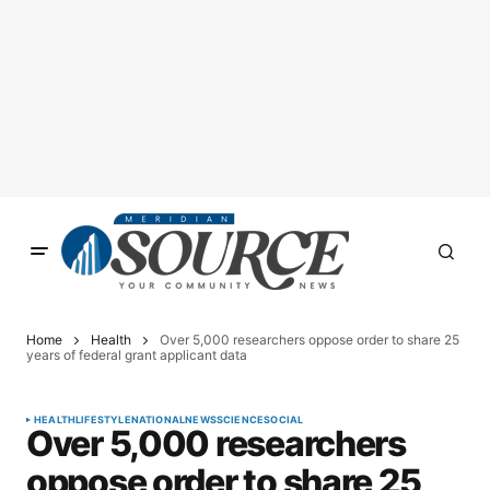
Home
Health
Over 5,000 researchers oppose order to share 25
years of federal grant applicant data
HEALTH
LIFESTYLE
NATIONAL
NEWS
SCIENCE
SOCIAL
Over 5,000 researchers
oppose order to share 25