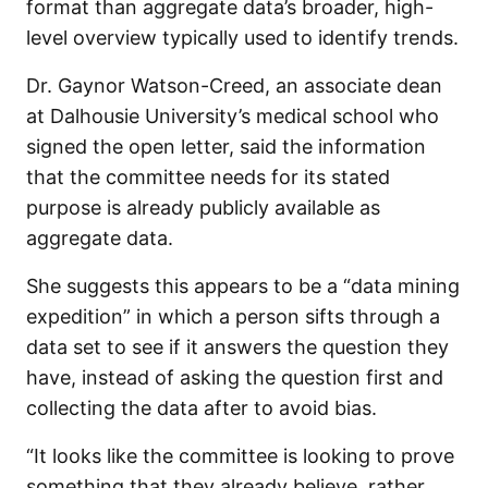
format than aggregate data’s broader, high-
level overview typically used to identify trends.
Dr. Gaynor Watson-Creed, an associate dean
at Dalhousie University’s medical school who
signed the open letter, said the information
that the committee needs for its stated
purpose is already publicly available as
aggregate data.
She suggests this appears to be a “data mining
expedition” in which a person sifts through a
data set to see if it answers the question they
have, instead of asking the question first and
collecting the data after to avoid bias.
“It looks like the committee is looking to prove
something that they already believe, rather