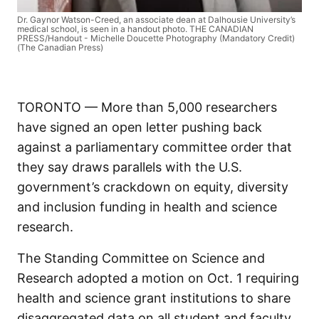
Dr. Gaynor Watson-Creed, an associate dean at Dalhousie University’s
medical school, is seen in a handout photo. THE CANADIAN
PRESS/Handout - Michelle Doucette Photography (Mandatory Credit)
(The Canadian Press)
TORONTO — More than 5,000 researchers
have signed an open letter pushing back
against a parliamentary committee order that
they say draws parallels with the U.S.
government’s crackdown on equity, diversity
and inclusion funding in health and science
research.
The Standing Committee on Science and
Research adopted a motion on Oct. 1 requiring
health and science grant institutions to share
disaggregated data on all student and faculty