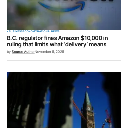
Your Name
*
BUSINESS
ECONOMY
NATIONAL
NEWS
B.C. regulator fines Amazon $10,000 in
Your E-mail
*
ruling that limits what ‘delivery’ means
by
Source Author
November 5, 2025
Save my name, email, and website in this browser
for the next time I comment.
SUBMIT COMMENT