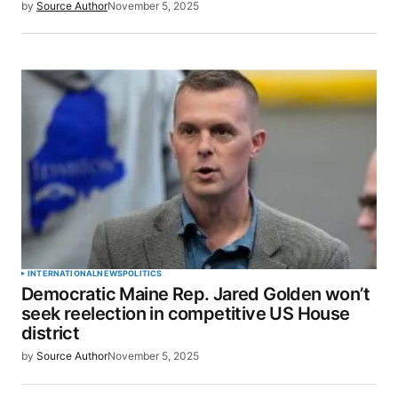
by
Source Author
November 5, 2025
INTERNATIONAL
NEWS
POLITICS
Democratic Maine Rep. Jared Golden won’t
seek reelection in competitive US House
district
by
Source Author
November 5, 2025