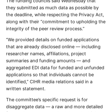
The funding councils said Wednesday that
they submitted as much data as possible by
the deadline, while respecting the Privacy Act,
along with their “commitment to upholding the
integrity of the peer review process.”
“We provided details on funded applications
that are already disclosed online — including
researcher names, affiliations, project
summaries and funding amounts — and
aggregated EDI data for funded and unfunded
applications so that individuals cannot be
identified,” CIHR media relations said in a
written statement.
The committee’s specific request is for
disaggregate data — a raw and more detailed