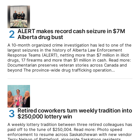
ALERT makes record cash seizure in $7M
Alberta drug bust
A 10-month organized crime investigation has led to one of the
largest seizures in the history of Alberta Law Enforcement
Response Teams (ALERT), netting more than $7 million in illicit
drugs, 17 firearms and more than $1 million in cash. Read more:
Documentarian preserves veteran stories across Canada and
beyond The province-wide drug trafficking operation…
Retired coworkers turn weekly tradition into
$250,000 lottery win
A weekly lottery tradition between three retired colleagues has
paid off to the tune of $250,004. Read more: Photo speed
enforcement to resume across Saskatchewan with new vendor
Terry Nelson of Battleford, alongside Saskatoon residents