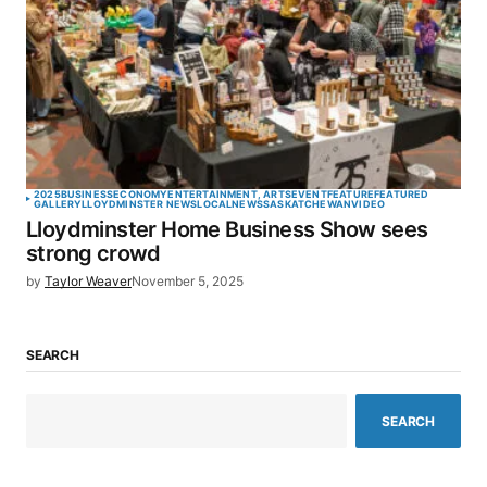
2025
BUSINESS
ECONOMY
ENTERTAINMENT, ARTS
EVENT
FEATURE
FEATURED
GALLERY
LLOYDMINSTER NEWS
LOCAL
NEWS
SASKATCHEWAN
VIDEO
Lloydminster Home Business Show sees
strong crowd
by
Taylor Weaver
November 5, 2025
SEARCH
SEARCH