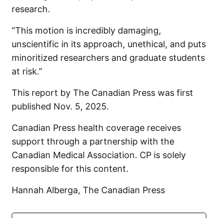
research.
“This motion is incredibly damaging,
unscientific in its approach, unethical, and puts
minoritized researchers and graduate students
at risk.”
This report by The Canadian Press was first
published Nov. 5, 2025.
Canadian Press health coverage receives
support through a partnership with the
Canadian Medical Association. CP is solely
responsible for this content.
Hannah Alberga, The Canadian Press