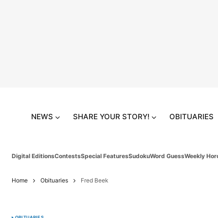
NEWS
SHARE YOUR STORY!
OBITUARIES
Digital Editions
Contests
Special Features
Sudoku
Word Guess
Weekly Hor
Home
Obituaries
Fred Beek
OBITUARIES