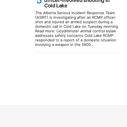
officer-involved shooting in
Cold Lake
The Alberta Serious Incident Response Team
(ASIRT) is investigating after an RCMP officer
shot and injured an armed suspect during a
domestic call in Cold Lake on Tuesday morning.
Read more: Lloydminster animal control bylaw
addresses safety concerns Cold Lake RCMP
responded to a report of a domestic situation
involving a weapon in the 5600…