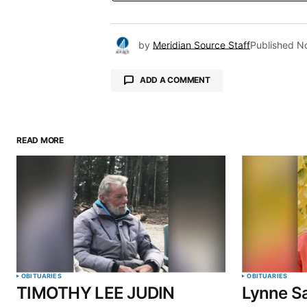
by
Meridian Source Staff
Published
N
ADD A COMMENT
READ MORE
Your email address will not be pu
Comment
*
Your Name
*
OBITUARIES
OBITUARIES
TIMOTHY LEE JUDIN
Lynne Sa
Save my name, email, and website 