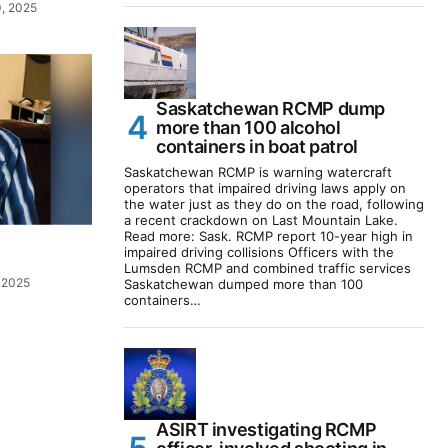
, 2025
Saskatchewan RCMP dump
more than 100 alcohol
containers in boat patrol
Saskatchewan RCMP is warning watercraft
operators that impaired driving laws apply on
the water just as they do on the road, following
a recent crackdown on Last Mountain Lake.
Read more: Sask. RCMP report 10-year high in
impaired driving collisions Officers with the
Lumsden RCMP and combined traffic services
 2025
Saskatchewan dumped more than 100
containers…
ASIRT investigating RCMP