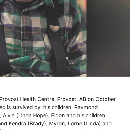
Provost Health Centre, Provost, AB on October
red is survived by: his children, Raymond
); Alvin (Linda Hope); Eldon and his children,
and Kendra (Brady); Myron; Lorne (Linda) and