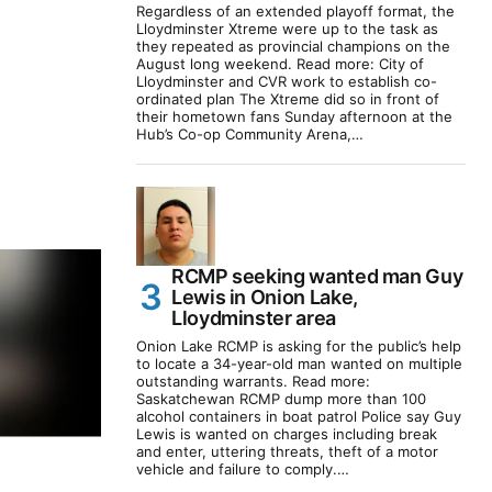
Regardless of an extended playoff format, the
Lloydminster Xtreme were up to the task as
they repeated as provincial champions on the
August long weekend. Read more: City of
Lloydminster and CVR work to establish co-
ordinated plan The Xtreme did so in front of
their hometown fans Sunday afternoon at the
Hub’s Co-op Community Arena,…
RCMP seeking wanted man Guy
Lewis in Onion Lake,
Lloydminster area
Onion Lake RCMP is asking for the public’s help
to locate a 34-year-old man wanted on multiple
outstanding warrants. Read more:
Saskatchewan RCMP dump more than 100
alcohol containers in boat patrol Police say Guy
Lewis is wanted on charges including break
and enter, uttering threats, theft of a motor
vehicle and failure to comply.…