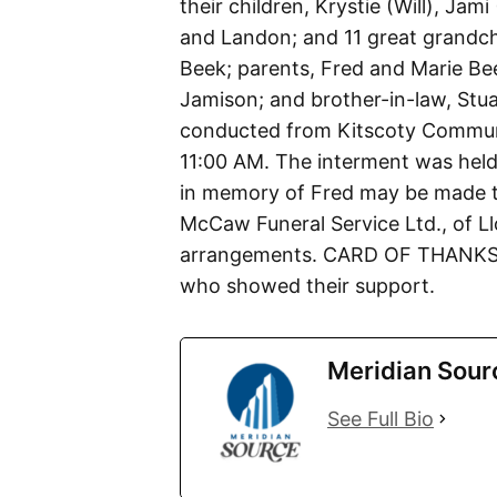
their children, Krystie (Will), Ja
and Landon; and 11 great grandchi
Beek; parents, Fred and Marie Bee
Jamison; and brother-in-law, Stu
conducted from Kitscoty Commun
11:00 AM. The interment was held
in memory of Fred may be made to
McCaw Funeral Service Ltd., of Ll
arrangements. CARD OF THANKS Th
who showed their support.
Meridian Sour
See Full Bio