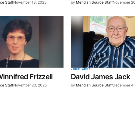
ce Staff
November 13, 2025
by
Meridian Source Staff
November 20
t.
OBITUARIES
innifred Frizzell
David James Jack
ce Staff
November 20, 2025
by
Meridian Source Staff
December 4,