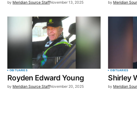
by
Meridian Source Staff
November 13, 2025
by
Meridian Sour
browser for the next time I commen
SUBMIT COMMENT
OBITUARIES
OBITUARIES
Royden Edward Young
Shirley W
by
Meridian Source Staff
November 20, 2025
by
Meridian Sour