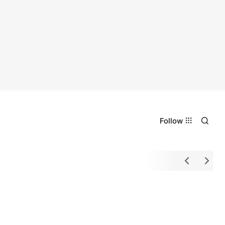
Follow