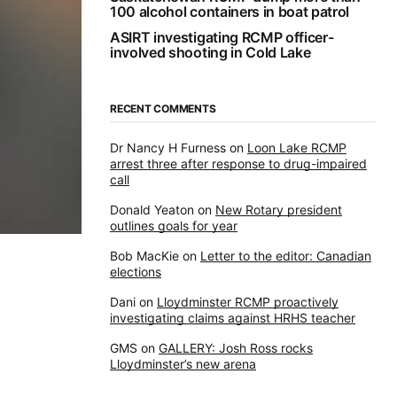
100 alcohol containers in boat patrol
ASIRT investigating RCMP officer-
involved shooting in Cold Lake
RECENT COMMENTS
Dr Nancy H Furness
on
Loon Lake RCMP
arrest three after response to drug-impaired
call
Donald Yeaton
on
New Rotary president
outlines goals for year
Bob MacKie
on
Letter to the editor: Canadian
elections
Dani
on
Lloydminster RCMP proactively
investigating claims against HRHS teacher
GMS
on
GALLERY: Josh Ross rocks
Lloydminster’s new arena