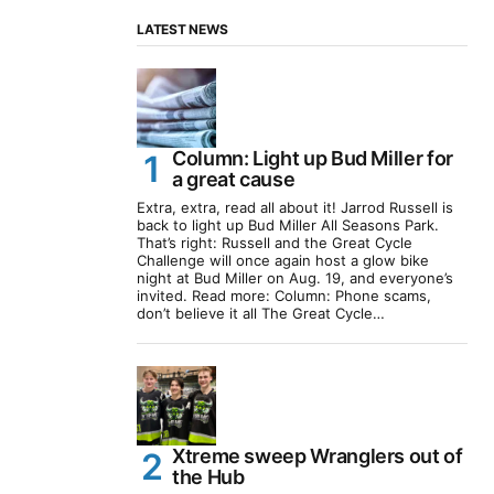
LATEST NEWS
Column: Light up Bud Miller for
a great cause
Extra, extra, read all about it! Jarrod Russell is
back to light up Bud Miller All Seasons Park.
That’s right: Russell and the Great Cycle
Challenge will once again host a glow bike
night at Bud Miller on Aug. 19, and everyone’s
invited. Read more: Column: Phone scams,
don’t believe it all The Great Cycle…
Xtreme sweep Wranglers out of
the Hub