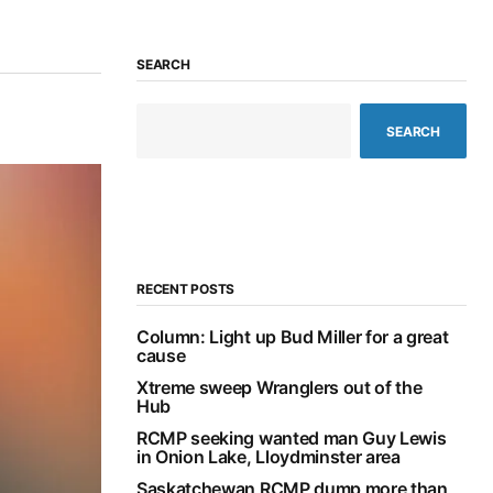
SEARCH
SEARCH
RECENT POSTS
Column: Light up Bud Miller for a great
cause
Xtreme sweep Wranglers out of the
Hub
RCMP seeking wanted man Guy Lewis
in Onion Lake, Lloydminster area
Saskatchewan RCMP dump more than