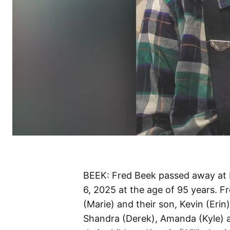
BEEK: Fred Beek passed away at 
6, 2025 at the age of 95 years. F
(Marie) and their son, Kevin (Erin
Shandra (Derek), Amanda (Kyle) 