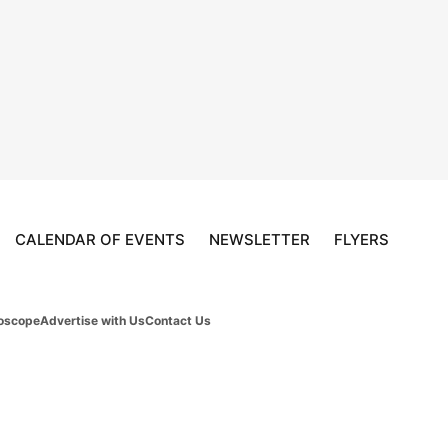
CALENDAR OF EVENTS
NEWSLETTER
FLYERS
oscope
Advertise with Us
Contact Us