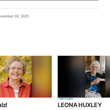
ovember 06, 2025
blished.
Required fields are marked
*
Your E-mail
*
OBITUARIES
lzl
LEONA HUXLEY
in this