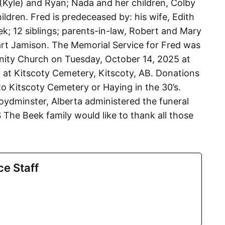
mi (Kyle) and Ryan; Nada and her children, Colby
ldren. Fred is predeceased by: his wife, Edith
k; 12 siblings; parents-in-law, Robert and Mary
art Jamison. The Memorial Service for Fred was
ity Church on Tuesday, October 14, 2025 at
 at Kitscoty Cemetery, Kitscoty, AB. Donations
 Kitscoty Cemetery or Haying in the 30’s.
oydminster, Alberta administered the funeral
e Beek family would like to thank all those
ce Staff