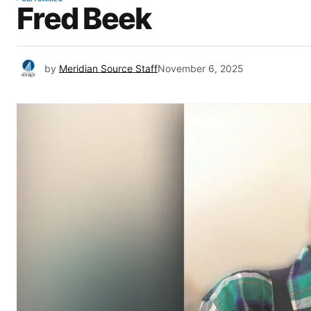
Fred Beek
by
Meridian Source Staff
November 6, 2025