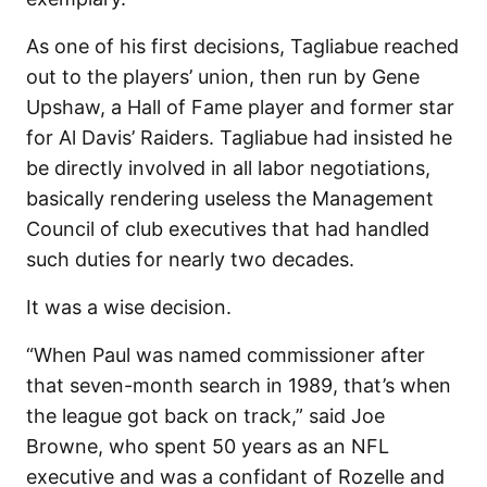
As one of his first decisions, Tagliabue reached
out to the players’ union, then run by Gene
Upshaw, a Hall of Fame player and former star
for Al Davis’ Raiders. Tagliabue had insisted he
be directly involved in all labor negotiations,
basically rendering useless the Management
Council of club executives that had handled
such duties for nearly two decades.
It was a wise decision.
“When Paul was named commissioner after
that seven-month search in 1989, that’s when
the league got back on track,” said Joe
Browne, who spent 50 years as an NFL
executive and was a confidant of Rozelle and