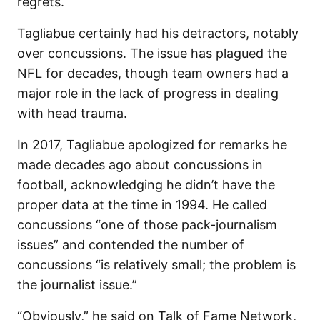
regrets.
Tagliabue certainly had his detractors, notably
over concussions. The issue has plagued the
NFL for decades, though team owners had a
major role in the lack of progress in dealing
with head trauma.
In 2017, Tagliabue apologized for remarks he
made decades ago about concussions in
football, acknowledging he didn’t have the
proper data at the time in 1994. He called
concussions “one of those pack-journalism
issues” and contended the number of
concussions “is relatively small; the problem is
the journalist issue.”
“Obviously,” he said on Talk of Fame Network,