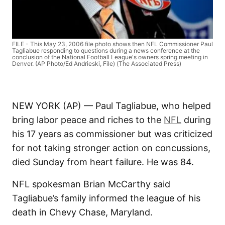
FILE - This May 23, 2006 file photo shows then NFL Commissioner Paul
Tagliabue responding to questions during a news conference at the
conclusion of the National Football League's owners spring meeting in
Denver. (AP Photo/Ed Andrieski, File) (The Associated Press)
NEW YORK (AP) — Paul Tagliabue, who helped
bring labor peace and riches to the
NFL
during
his 17 years as commissioner but was criticized
for not taking stronger action on concussions,
died Sunday from heart failure. He was 84.
NFL spokesman Brian McCarthy said
Tagliabue’s family informed the league of his
death in Chevy Chase, Maryland.