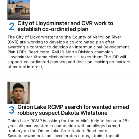
City of Lloydminster and CVR work to
establish co-ordinated plan
The City of Lloydminster and the County of Vermilion River
(CVR) are working to develop a co-ordinated plan after
awarding a contract to develop an Intermunicipal Development
Plan (IDP). Read more: RMLL’s North Division champion
Lloydminster Xtreme climb where Hill takes them The IDP will
support co-ordinated planning and decision-making on matters
of mutual interest,…
Onion Lake RCMP search for wanted armed
robbery suspect Dakota Whitstone
Onion Lake RCMP is asking for the public’s help to locate a 28-
year-old man wanted in connection with an alleged armed
robbery on the Onion Lake Cree Nation. Read more:
Saskatchewan hot spell accelerates crops, strains topsoil