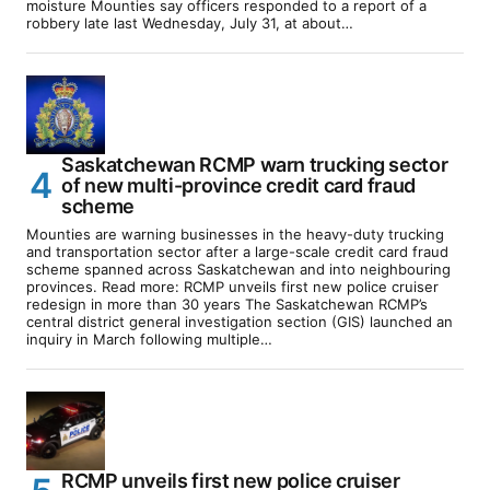
moisture Mounties say officers responded to a report of a
robbery late last Wednesday, July 31, at about…
Saskatchewan RCMP warn trucking sector
of new multi-province credit card fraud
scheme
Mounties are warning businesses in the heavy-duty trucking
and transportation sector after a large-scale credit card fraud
scheme spanned across Saskatchewan and into neighbouring
provinces. Read more: RCMP unveils first new police cruiser
redesign in more than 30 years The Saskatchewan RCMP’s
central district general investigation section (GIS) launched an
inquiry in March following multiple…
RCMP unveils first new police cruiser