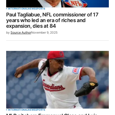
Your Name
*
INTERNATIONAL
NEWS
SPORTS
Paul Tagliabue, NFL commissioner of 17
Your E-mail
*
years who led an era of riches and
expansion, dies at 84
Save my name, email, and website in this browser
by
Source Author
November 9, 2025
for the next time I comment.
SUBMIT COMMENT
INTERNATIONAL
NEWS
SPORTS