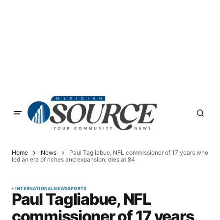
Home
News
Paul Tagliabue, NFL commissioner of 17 years who
led an era of riches and expansion, dies at 84
INTERNATIONAL
NEWS
SPORTS
Paul Tagliabue, NFL
commissioner of 17 years