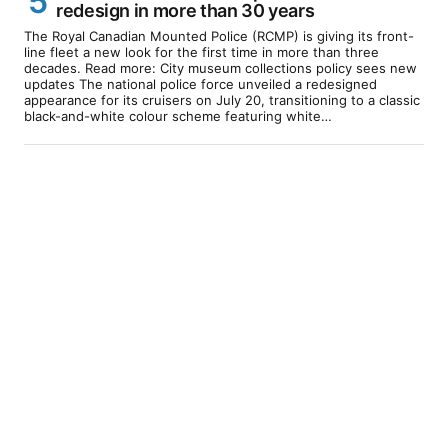
redesign in more than 30 years
The Royal Canadian Mounted Police (RCMP) is giving its front-
line fleet a new look for the first time in more than three
decades. Read more: City museum collections policy sees new
updates The national police force unveiled a redesigned
appearance for its cruisers on July 20, transitioning to a classic
black-and-white colour scheme featuring white…