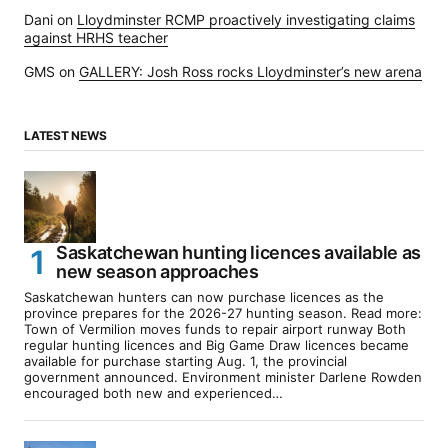
Dani
on
Lloydminster RCMP proactively investigating claims
against HRHS teacher
GMS
on
GALLERY: Josh Ross rocks Lloydminster’s new arena
LATEST NEWS
Saskatchewan hunting licences available as
new season approaches
Saskatchewan hunters can now purchase licences as the
province prepares for the 2026-27 hunting season. Read more:
Town of Vermilion moves funds to repair airport runway Both
regular hunting licences and Big Game Draw licences became
available for purchase starting Aug. 1, the provincial
government announced. Environment minister Darlene Rowden
encouraged both new and experienced…