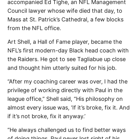
accompanied Ed Tighe, an NFL Management
Council lawyer whose wife died that day, to
Mass at St. Patrick’s Cathedral, a few blocks
from the NFL office.
Art Shell, a Hall of Fame player, became the
NFL’s first modern-day Black head coach with
the Raiders. He got to see Tagliabue up close
and thought him utterly suited for his job.
“After my coaching career was over, I had the
privilege of working directly with Paul in the
league office,” Shell said, “His philosophy on
almost every issue was, ‘If it’s broke, fix it. And
if it’s not broke, fix it anyway.’
“He always challenged us to find better ways
of doing things. Paul never lost sight of his