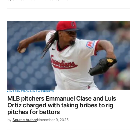
INTERNATIONAL
NEWS
SPORTS
MLB pitchers Emmanuel Clase and Luis
Ortiz charged with taking bribes to rig
pitches for bettors
by
Source Author
November 9, 2025