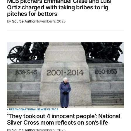
MLB pitchers Emmanuel Clase and Luis
Ortiz charged with taking bribes to rig
pitches for bettors
by
Source Author
November 9, 2025
DEFENCE
NATIONAL
NEWS
POLITICS
‘They took out 4 innocent people’: National
Silver Cross mom reflects on son’s life
by
Source Author
November 9, 2025