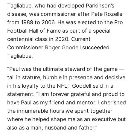
Tagliabue, who had developed Parkinson’s
disease, was commissioner after Pete Rozelle
from 1989 to 2006. He was elected to the Pro
Football Hall of Fame as part of a special
centennial class in 2020. Current
Commissioner
Roger Goodell
succeeded
Tagliabue.
“Paul was the ultimate steward of the game —
tall in stature, humble in presence and decisive
in his loyalty to the NFL,” Goodell said in a
statement. “I am forever grateful and proud to
have Paul as my friend and mentor. I cherished
the innumerable hours we spent together
where he helped shape me as an executive but
also as a man, husband and father.”