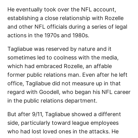
He eventually took over the NFL account,
establishing a close relationship with Rozelle
and other NFL officials during a series of legal
actions in the 1970s and 1980s.
Tagliabue was reserved by nature and it
sometimes led to coolness with the media,
which had embraced Rozelle, an affable
former public relations man. Even after he left
office, Tagliabue did not measure up in that
regard with Goodell, who began his NFL career
in the public relations department.
But after 9/11, Tagliabue showed a different
side, particularly toward league employees
who had lost loved ones in the attacks. He