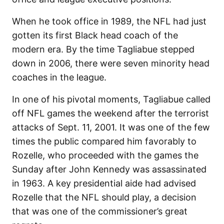
When he took office in 1989, the NFL had just
gotten its first Black head coach of the
modern era. By the time Tagliabue stepped
down in 2006, there were seven minority head
coaches in the league.
In one of his pivotal moments, Tagliabue called
off NFL games the weekend after the terrorist
attacks of Sept. 11, 2001. It was one of the few
times the public compared him favorably to
Rozelle, who proceeded with the games the
Sunday after John Kennedy was assassinated
in 1963. A key presidential aide had advised
Rozelle that the NFL should play, a decision
that was one of the commissioner’s great