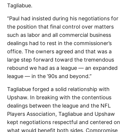
Tagliabue.
“Paul had insisted during his negotiations for
the position that final control over matters
such as labor and all commercial business
dealings had to rest in the commissioner’s
office. The owners agreed and that was a
large step forward toward the tremendous
rebound we had as a league — an expanded
league — in the ’90s and beyond.”
Tagliabue forged a solid relationship with
Upshaw. In breaking with the contentious
dealings between the league and the NFL
Players Association, Tagliabue and Upshaw
kept negotiations respectful and centered on
what would benefit both sides. Compromise