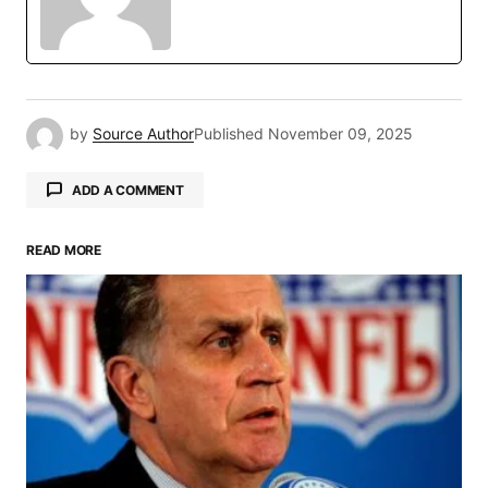
by
Source Author
Published
November 09, 2025
ADD A COMMENT
READ MORE
Your email address will not be published.
Required fields are marked
*
Comment
*