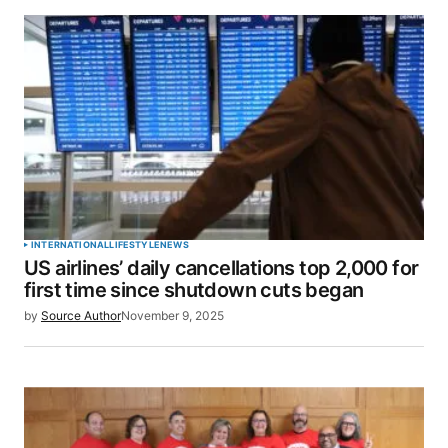
INTERNATIONAL
LIFESTYLE
NEWS
US airlines’ daily cancellations top 2,000 for
first time since shutdown cuts began
by
Source Author
November 9, 2025