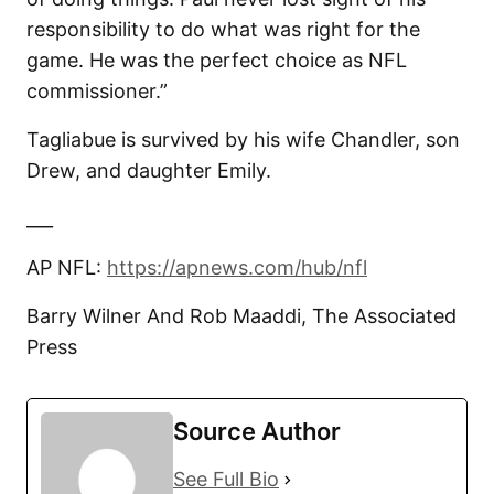
responsibility to do what was right for the
game. He was the perfect choice as NFL
commissioner.”
Tagliabue is survived by his wife Chandler, son
Drew, and daughter Emily.
___
AP NFL:
https://apnews.com/hub/nfl
Barry Wilner And Rob Maaddi, The Associated
Press
Source Author
See Full Bio