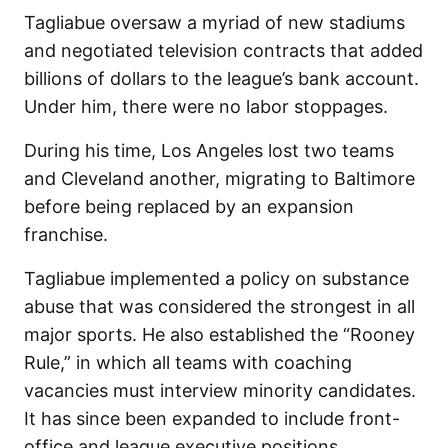
Tagliabue oversaw a myriad of new stadiums
and negotiated television contracts that added
billions of dollars to the league’s bank account.
Under him, there were no labor stoppages.
During his time, Los Angeles lost two teams
and Cleveland another, migrating to Baltimore
before being replaced by an expansion
franchise.
Tagliabue implemented a policy on substance
abuse that was considered the strongest in all
major sports. He also established the “Rooney
Rule,” in which all teams with coaching
vacancies must interview minority candidates.
It has since been expanded to include front-
office and league executive positions.