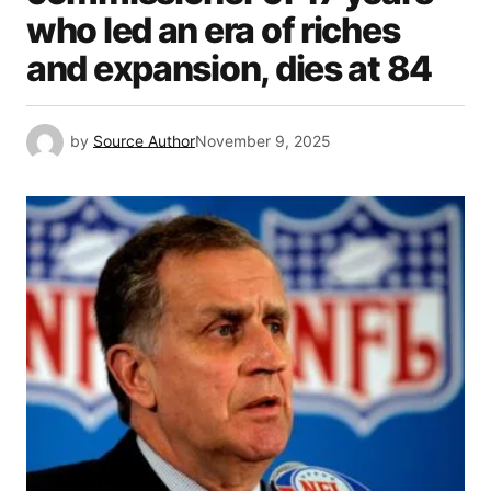
who led an era of riches
and expansion, dies at 84
by
Source Author
November 9, 2025