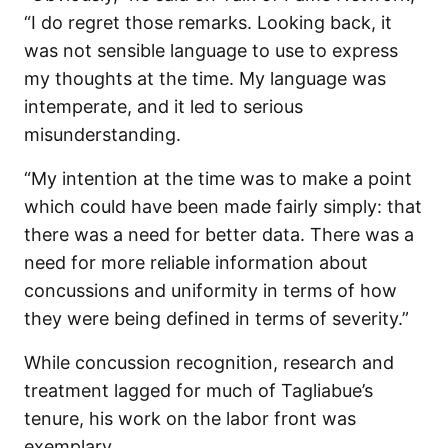
“I do regret those remarks. Looking back, it
was not sensible language to use to express
my thoughts at the time. My language was
intemperate, and it led to serious
misunderstanding.
“My intention at the time was to make a point
which could have been made fairly simply: that
there was a need for better data. There was a
need for more reliable information about
concussions and uniformity in terms of how
they were being defined in terms of severity.”
While concussion recognition, research and
treatment lagged for much of Tagliabue’s
tenure, his work on the labor front was
exemplary.