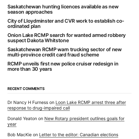
Saskatchewan hunting licences available as new
season approaches
City of Lloydminster and CVR work to establish co-
ordinated plan
Onion Lake RCMP search for wanted armed robbery
suspect Dakota Whitstone
Saskatchewan RCMP warn trucking sector of new
multi-province credit card fraud scheme
RCMP unveils first new police cruiser redesign in
more than 30 years
RECENT COMMENTS
Dr Nancy H Furness
on
Loon Lake RCMP arrest three after
response to drug-impaired call
Donald Yeaton
on
New Rotary president outlines goals for
year
Bob MacKie
on
Letter to the editor: Canadian elections