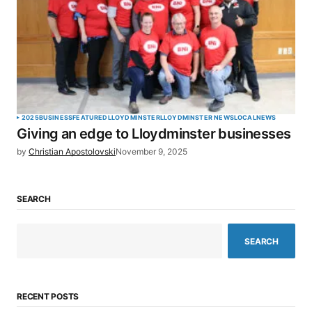
2025
BUSINESS
FEATURED
LLOYDMINSTER
LLOYDMINSTER NEWS
LOCAL
NEWS
Giving an edge to Lloydminster businesses
by
Christian Apostolovski
November 9, 2025
SEARCH
SEARCH
RECENT POSTS