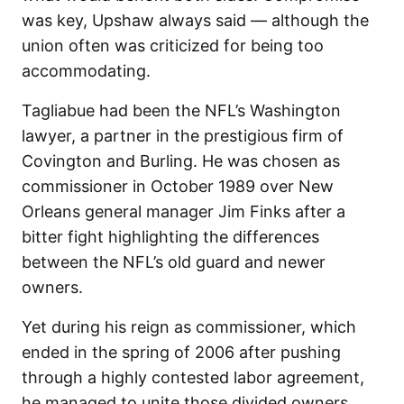
was key, Upshaw always said — although the
union often was criticized for being too
accommodating.
Tagliabue had been the NFL’s Washington
lawyer, a partner in the prestigious firm of
Covington and Burling. He was chosen as
commissioner in October 1989 over New
Orleans general manager Jim Finks after a
bitter fight highlighting the differences
between the NFL’s old guard and newer
owners.
Yet during his reign as commissioner, which
ended in the spring of 2006 after pushing
through a highly contested labor agreement,
he managed to unite those divided owners