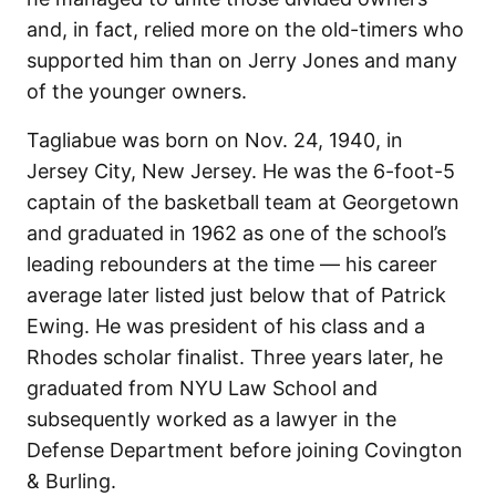
and, in fact, relied more on the old-timers who
supported him than on Jerry Jones and many
of the younger owners.
Tagliabue was born on Nov. 24, 1940, in
Jersey City, New Jersey. He was the 6-foot-5
captain of the basketball team at Georgetown
and graduated in 1962 as one of the school’s
leading rebounders at the time — his career
average later listed just below that of Patrick
Ewing. He was president of his class and a
Rhodes scholar finalist. Three years later, he
graduated from NYU Law School and
subsequently worked as a lawyer in the
Defense Department before joining Covington
& Burling.