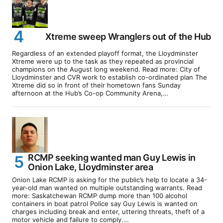
Xtreme sweep Wranglers out of the Hub
Regardless of an extended playoff format, the Lloydminster
Xtreme were up to the task as they repeated as provincial
champions on the August long weekend. Read more: City of
Lloydminster and CVR work to establish co-ordinated plan The
Xtreme did so in front of their hometown fans Sunday
afternoon at the Hub’s Co-op Community Arena,…
RCMP seeking wanted man Guy Lewis in
Onion Lake, Lloydminster area
Onion Lake RCMP is asking for the public’s help to locate a 34-
year-old man wanted on multiple outstanding warrants. Read
more: Saskatchewan RCMP dump more than 100 alcohol
containers in boat patrol Police say Guy Lewis is wanted on
charges including break and enter, uttering threats, theft of a
motor vehicle and failure to comply.…