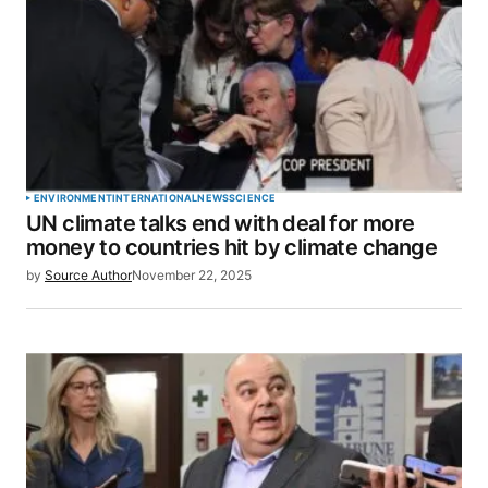
ENVIRONMENT
INTERNATIONAL
NEWS
SCIENCE
UN climate talks end with deal for more
money to countries hit by climate change
by
Source Author
November 22, 2025