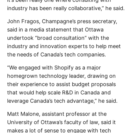
industry has been really collaborative,” he said.
John Fragos, Champagne’s press secretary,
said in a media statement that Ottawa
undertook “broad consultation” with the
industry and innovation experts to help meet
the needs of Canada’s tech companies.
“We engaged with Shopify as a major
homegrown technology leader, drawing on
their experience to assist budget proposals
that would help scale R&D in Canada and
leverage Canada’s tech advantage,” he said.
Matt Malone, assistant professor at the
University of Ottawa’s faculty of law, said it
makes a lot of sense to engage with tech