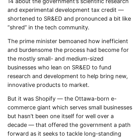
14 about the government’s scientific research
and experimental development tax credit —
shortened to SR&ED and pronounced a bit like
“shred” in the tech community.
The prime minister bemoaned how inefficient
and burdensome the process had become for
the mostly small- and medium-sized
businesses who lean on SR&ED to fund
research and development to help bring new,
innovative products to market.
But it was Shopify — the Ottawa-born e-
commerce giant which serves small businesses
but hasn’t been one itself for well over a
decade — that offered the government a path
forward as it seeks to tackle long-standing