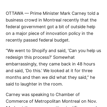
OTTAWA — Prime Minister Mark Carney told a
business crowd in Montreal recently that the
federal government got a bit of outside help
on a major piece of innovation policy in the
recently passed federal budget.
“We went to Shopify and said, ‘Can you help us
redesign this process?’ Somewhat
embarrassingly, they came back in 48 hours
and said, ‘Do this.’ We looked at it for three
months and then we did what they said,” he
said to laughter in the room.
Carney was speaking to Chamber of
Commerce of Metropolitan Montreal on Nov.