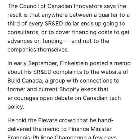
The Council of Canadian Innovators says the
result is that anywhere between a quarter to a
third of every SR&ED dollar ends up going to
consultants, or to cover financing costs to get
advances on funding — and not to the
companies themselves.
In early September, Finkelstein posted a memo
about his SR&ED complaints to the website of
Build Canada, a group with connections to
former and current Shopify execs that
encourages open debate on Canadian tech
policy.
He told the Elevate crowd that he hand-
delivered the memo to Finance Minister
François-Philippe Champagne a few days