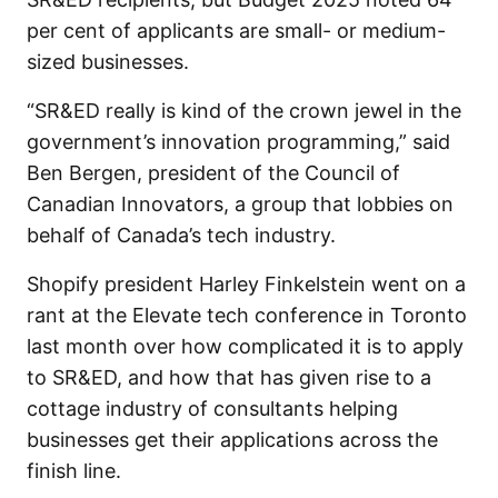
per cent of applicants are small- or medium-
sized businesses.
“SR&ED really is kind of the crown jewel in the
government’s innovation programming,” said
Ben Bergen, president of the Council of
Canadian Innovators, a group that lobbies on
behalf of Canada’s tech industry.
Shopify president Harley Finkelstein went on a
rant at the Elevate tech conference in Toronto
last month over how complicated it is to apply
to SR&ED, and how that has given rise to a
cottage industry of consultants helping
businesses get their applications across the
finish line.