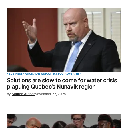
BUSINESS
NATIONAL
NEWS
POLITICS
SOCIAL
WEATHER
Solutions are slow to come for water crisis
plaguing Quebec’s Nunavik region
by
Source Author
November 22, 2025