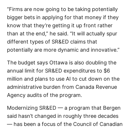
“Firms are now going to be taking potentially
bigger bets in applying for that money if they
know that they’re getting it up front rather
than at the end,” he said. “It will actually spur
different types of SR&ED claims that
potentially are more dynamic and innovative.”
The budget says Ottawa is also doubling the
annual limit for SR&ED expenditures to $6
million and plans to use AI to cut down on the
administrative burden from Canada Revenue
Agency audits of the program.
Modernizing SR&ED — a program that Bergen
said hasn’t changed in roughly three decades
— has been a focus of the Council of Canadian