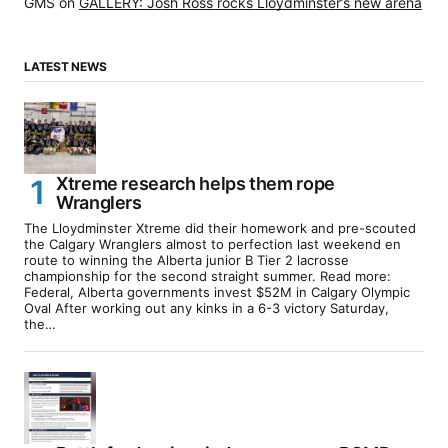
GMS
on
GALLERY: Josh Ross rocks Lloydminster’s new arena
LATEST NEWS
Xtreme research helps them rope
Wranglers
The Lloydminster Xtreme did their homework and pre-scouted
the Calgary Wranglers almost to perfection last weekend en
route to winning the Alberta junior B Tier 2 lacrosse
championship for the second straight summer. Read more:
Federal, Alberta governments invest $52M in Calgary Olympic
Oval After working out any kinks in a 6-3 victory Saturday,
the…