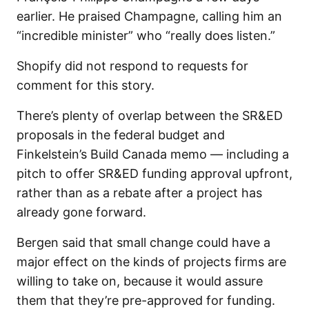
earlier. He praised Champagne, calling him an
“incredible minister” who “really does listen.”
Shopify did not respond to requests for
comment for this story.
There’s plenty of overlap between the SR&ED
proposals in the federal budget and
Finkelstein’s Build Canada memo — including a
pitch to offer SR&ED funding approval upfront,
rather than as a rebate after a project has
already gone forward.
Bergen said that small change could have a
major effect on the kinds of projects firms are
willing to take on, because it would assure
them that they’re pre-approved for funding.