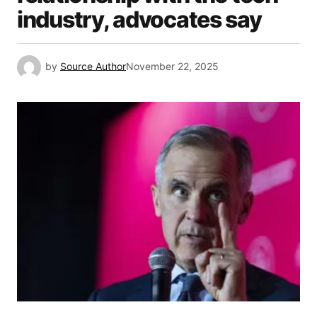
industry, advocates say
by
Source Author
November 22, 2025