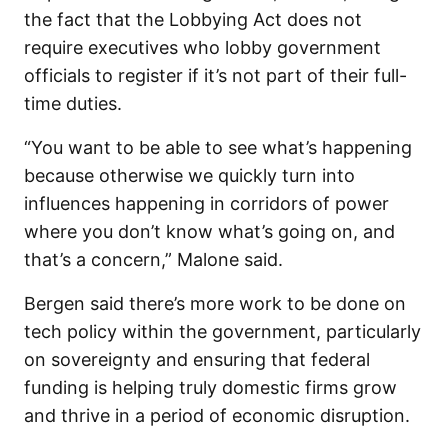
the fact that the Lobbying Act does not
require executives who lobby government
officials to register if it’s not part of their full-
time duties.
“You want to be able to see what’s happening
because otherwise we quickly turn into
influences happening in corridors of power
where you don’t know what’s going on, and
that’s a concern,” Malone said.
Bergen said there’s more work to be done on
tech policy within the government, particularly
on sovereignty and ensuring that federal
funding is helping truly domestic firms grow
and thrive in a period of economic disruption.