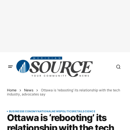
Home
News
Ottawa is ‘rebooting’ its relationship with the tech
industry, advocates say
BUSINESS
ECONOMY
NATIONAL
NEWS
POLITICS
RETAIL
SCIENCE
Ottawa is ‘rebooting’ its
relationship with the tech