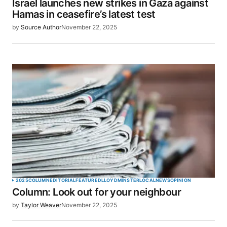
Israel launches new strikes in Gaza against
Hamas in ceasefire’s latest test
by
Source Author
November 22, 2025
2025
COLUMN
EDITORIAL
FEATURED
LLOYDMINSTER
LOCAL
NEWS
OPINION
Column: Look out for your neighbour
by
Taylor Weaver
November 22, 2025