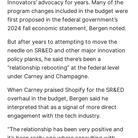
Innovators’ advocacy for years. Many of the
program changes included in the budget were
first proposed in the federal government’s
2024 fall economic statement, Bergen noted.
But after years to attempting to move the
needle on SR&ED and other major innovation
policy planks, he said there’s been a
“relationship rebooting” at the federal level
under Carney and Champagne.
When Carney praised Shopify for the SR&ED
overhaul in the budget, Bergen said he
interpreted that as a signal of more direct
engagement with the tech industry.
“The relationship has been very positive and
it’s been really one where consulting with