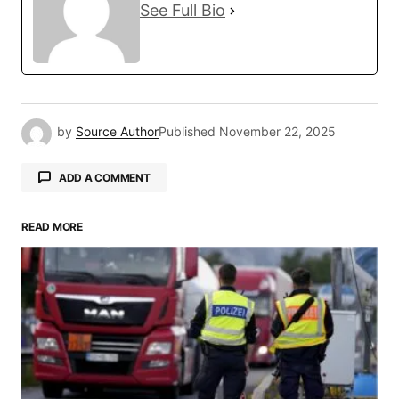
See Full Bio
by
Source Author
Published
November 22, 2025
ADD A COMMENT
READ MORE
Your email address will not be published.
Required fields are marked
*
Comment
*