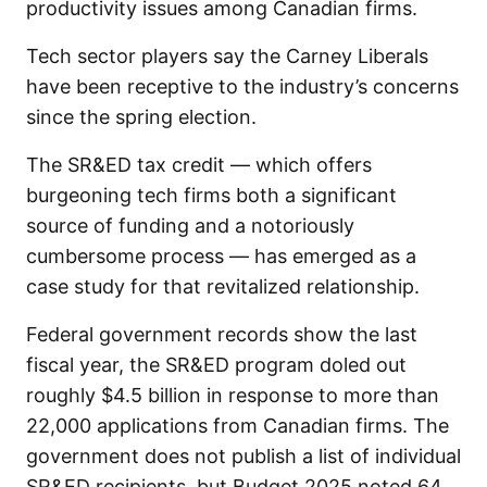
productivity issues among Canadian firms.
Tech sector players say the Carney Liberals
have been receptive to the industry’s concerns
since the spring election.
The SR&ED tax credit — which offers
burgeoning tech firms both a significant
source of funding and a notoriously
cumbersome process — has emerged as a
case study for that revitalized relationship.
Federal government records show the last
fiscal year, the SR&ED program doled out
roughly $4.5 billion in response to more than
22,000 applications from Canadian firms. The
government does not publish a list of individual
SR&ED recipients, but Budget 2025 noted 64