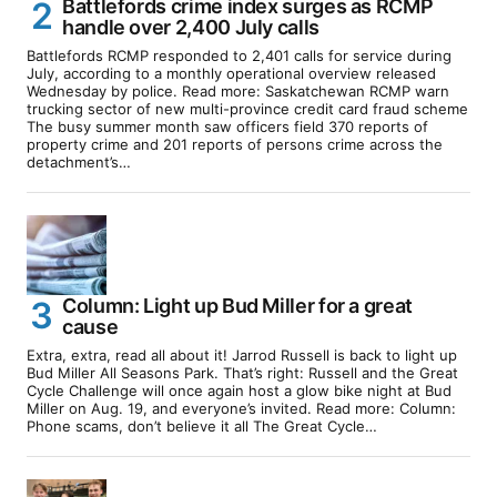
Battlefords crime index surges as RCMP
handle over 2,400 July calls
Battlefords RCMP responded to 2,401 calls for service during
July, according to a monthly operational overview released
Wednesday by police. Read more: Saskatchewan RCMP warn
trucking sector of new multi-province credit card fraud scheme
The busy summer month saw officers field 370 reports of
property crime and 201 reports of persons crime across the
detachment’s…
Column: Light up Bud Miller for a great
cause
Extra, extra, read all about it! Jarrod Russell is back to light up
Bud Miller All Seasons Park. That’s right: Russell and the Great
Cycle Challenge will once again host a glow bike night at Bud
Miller on Aug. 19, and everyone’s invited. Read more: Column:
Phone scams, don’t believe it all The Great Cycle…