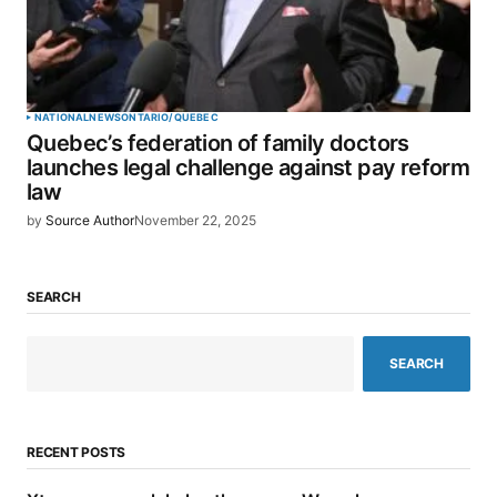
NATIONAL
NEWS
ONTARIO/QUEBEC
Quebec’s federation of family doctors
launches legal challenge against pay reform
law
by
Source Author
November 22, 2025
SEARCH
SEARCH
RECENT POSTS