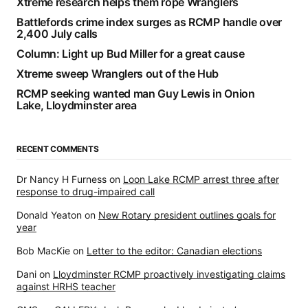
Xtreme research helps them rope Wranglers
Battlefords crime index surges as RCMP handle over
2,400 July calls
Column: Light up Bud Miller for a great cause
Xtreme sweep Wranglers out of the Hub
RCMP seeking wanted man Guy Lewis in Onion
Lake, Lloydminster area
RECENT COMMENTS
Dr Nancy H Furness
on
Loon Lake RCMP arrest three after
response to drug-impaired call
Donald Yeaton
on
New Rotary president outlines goals for
year
Bob MacKie
on
Letter to the editor: Canadian elections
Dani
on
Lloydminster RCMP proactively investigating claims
against HRHS teacher