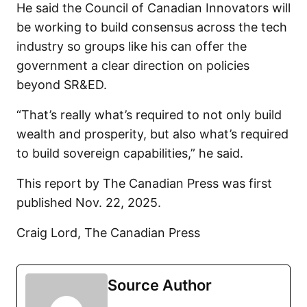
He said the Council of Canadian Innovators will
be working to build consensus across the tech
industry so groups like his can offer the
government a clear direction on policies
beyond SR&ED.
“That’s really what’s required to not only build
wealth and prosperity, but also what’s required
to build sovereign capabilities,” he said.
This report by The Canadian Press was first
published Nov. 22, 2025.
Craig Lord, The Canadian Press
Source Author