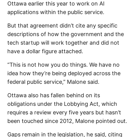
Ottawa earlier this year to work on AI
applications within the public service.
But that agreement didn’t cite any specific
descriptions of how the government and the
tech startup will work together and did not
have a dollar figure attached.
“This is not how you do things. We have no
idea how they’re being deployed across the
federal public service,” Malone said.
Ottawa also has fallen behind on its
obligations under the Lobbying Act, which
requires a review every five years but hasn’t
been touched since 2012, Malone pointed out.
Gaps remain in the legislation, he said, citing