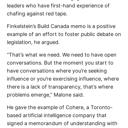
leaders who have first-hand experience of
chafing against red tape.
Finkelstein’s Build Canada memo is a positive
example of an effort to foster public debate on
legislation, he argued.
“That’s what we need. We need to have open
conversations. But the moment you start to
have conversations where you’re seeking
influence or you’re exercising influence, where
there is a lack of transparency, that’s where
problems emerge,” Malone said.
He gave the example of Cohere, a Toronto-
based artificial intelligence company that
signed a memorandum of understanding with