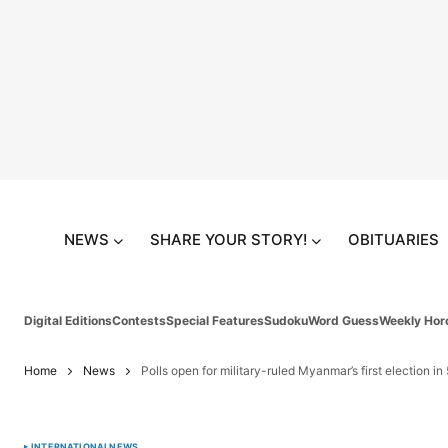
NEWS
SHARE YOUR STORY!
OBITUARIES
Digital Editions
Contests
Special Features
Sudoku
Word Guess
Weekly Hor
Home
News
Polls open for military-ruled Myanmar’s first election in
INTERNATIONAL
NEWS