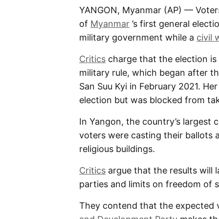
YANGON, Myanmar (AP) — Voters we
of
Myanmar
’s first general electi
military government while a
civil 
Critics
charge that the election is
military rule, which began after
San Suu Kyi in February 2021. Her
election but was blocked from tak
In Yangon, the country’s largest c
voters were casting their ballots
religious buildings.
Critics
argue that the results will 
parties and limits on freedom of
They contend that the expected v