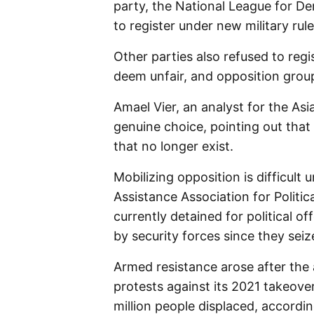
party, the National League for De
to register under new military rule
Other parties also refused to regi
deem unfair, and opposition group
Amael Vier, an analyst for the Asi
genuine choice, pointing out that 
that no longer exist.
Mobilizing opposition is difficult 
Assistance Association for Politi
currently detained for political of
by security forces since they sei
Armed resistance arose after the 
protests against its 2021 takeover
million people displaced, accordin