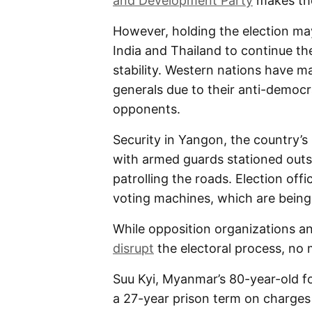
and Development Party
makes the 
However, holding the election may
India and Thailand to continue th
stability. Western nations have m
generals due to their anti-democra
opponents.
Security in Yangon, the country’s l
with armed guards stationed outsi
patrolling the roads. Election offi
voting machines, which are being 
While opposition organizations 
disrupt
the electoral process, no 
Suu Kyi, Myanmar’s 80-year-old fo
a 27-year prison term on charges 