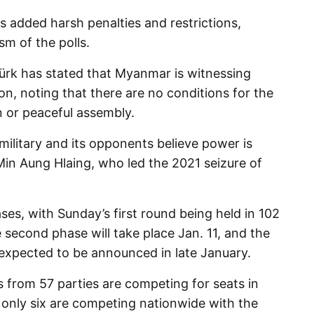
 added harsh penalties and restrictions,
ism of the polls.
ürk has stated that Myanmar is witnessing
ion, noting that there are no conditions for the
n or peaceful assembly.
military and its opponents believe power is
 Min Aung Hlaing, who led the 2021 seizure of
ases, with Sunday’s first round being held in 102
second phase will take place Jan. 11, and the
e expected to be announced in late January.
 from 57 parties are competing for seats in
, only six are competing nationwide with the