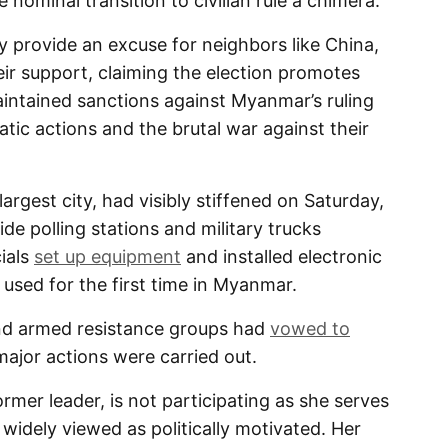
nominal transition to civilian rule a chimera.
 provide an excuse for neighbors like China,
eir support, claiming the election promotes
aintained sanctions against Myanmar’s ruling
tic actions and the brutal war against their
argest city, had visibly stiffened on Saturday,
de polling stations and military trucks
cials
set up equipment
and installed electronic
used for the first time in Myanmar.
and armed resistance groups had
vowed to
major actions were carried out.
rmer leader, is not participating as she serves
widely viewed as politically motivated. Her