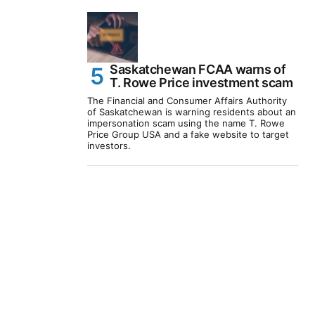
Saskatchewan FCAA warns of
T. Rowe Price investment scam
The Financial and Consumer Affairs Authority
of Saskatchewan is warning residents about an
impersonation scam using the name T. Rowe
Price Group USA and a fake website to target
investors.