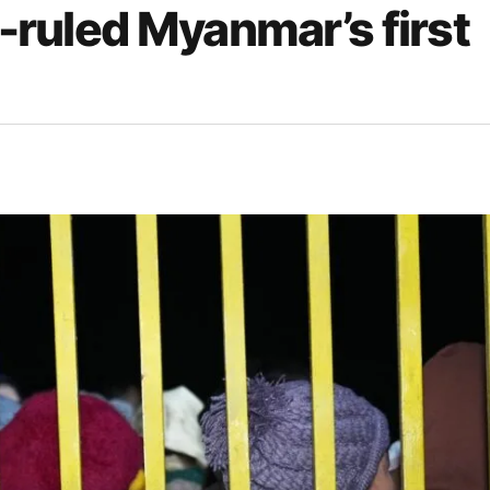
y-ruled Myanmar’s first