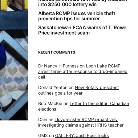
into $250,000 lottery win
Alberta RCMP issues vehicle theft
prevention tips for summer
Saskatchewan FCAA warns of T. Rowe
Price investment scam
RECENT COMMENTS
Dr Nancy H Furness
on
Loon Lake RCMP
arrest three after response to drug-impaired
call
Donald Yeaton
on
New Rotary president
outlines goals for year
Bob MacKie
on
Letter to the editor: Canadian
elections
Dani
on
Lloydminster RCMP proactively
investigating claims against HRHS teacher
GMS
on
GALLERY: Josh Ross rocks