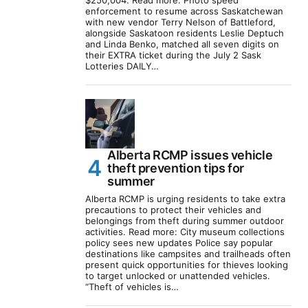
$250,004. Read more: Photo speed
enforcement to resume across Saskatchewan
with new vendor Terry Nelson of Battleford,
alongside Saskatoon residents Leslie Deptuch
and Linda Benko, matched all seven digits on
their EXTRA ticket during the July 2 Sask
Lotteries DAILY…
Alberta RCMP issues vehicle
theft prevention tips for
summer
Alberta RCMP is urging residents to take extra
precautions to protect their vehicles and
belongings from theft during summer outdoor
activities. Read more: City museum collections
policy sees new updates Police say popular
destinations like campsites and trailheads often
present quick opportunities for thieves looking
to target unlocked or unattended vehicles.
“Theft of vehicles is…