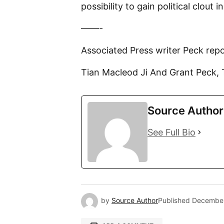
possibility to gain political clout i
——-
Associated Press writer Peck re
Tian Macleod Ji And Grant Peck, 
Source Author
See Full Bio
by
Source Author
Published
December