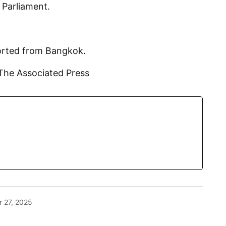
n Parliament.
ported from Bangkok.
The Associated Press
 27, 2025