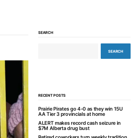
SEARCH
SEARCH
RECENT POSTS
Prairie Pirates go 4-0 as they win 15U
AA Tier 3 provincials at home
ALERT makes record cash seizure in
$7M Alberta drug bust
Retired coworkers turn weekly tradition