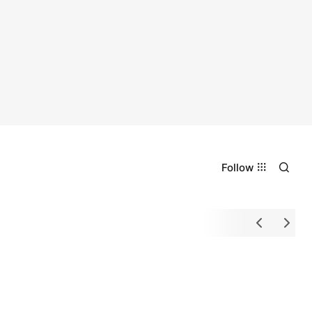
Follow