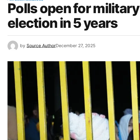
Polls open for militar
election in 5 years
by
Source Author
December 27, 2025