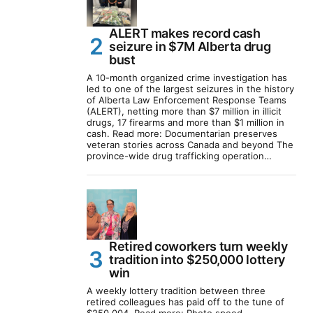
ALERT makes record cash
seizure in $7M Alberta drug
bust
A 10-month organized crime investigation has
led to one of the largest seizures in the history
of Alberta Law Enforcement Response Teams
(ALERT), netting more than $7 million in illicit
drugs, 17 firearms and more than $1 million in
cash. Read more: Documentarian preserves
veteran stories across Canada and beyond The
province-wide drug trafficking operation…
Retired coworkers turn weekly
tradition into $250,000 lottery
win
A weekly lottery tradition between three
retired colleagues has paid off to the tune of