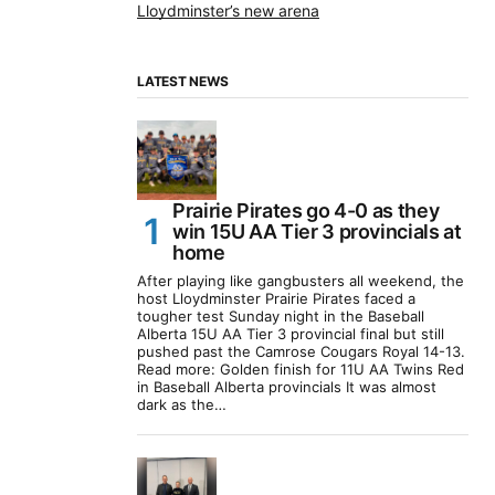
Lloydminster’s new arena
LATEST NEWS
Prairie Pirates go 4-0 as they
win 15U AA Tier 3 provincials at
home
After playing like gangbusters all weekend, the
host Lloydminster Prairie Pirates faced a
tougher test Sunday night in the Baseball
Alberta 15U AA Tier 3 provincial final but still
pushed past the Camrose Cougars Royal 14-13.
Read more: Golden finish for 11U AA Twins Red
in Baseball Alberta provincials It was almost
dark as the…