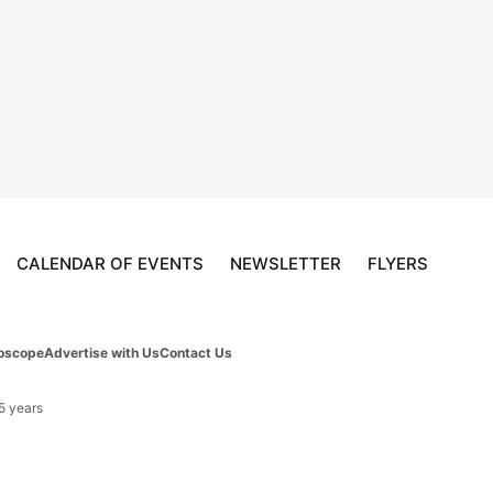
CALENDAR OF EVENTS
NEWSLETTER
FLYERS
oscope
Advertise with Us
Contact Us
 5 years