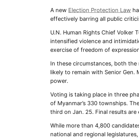
A new
Election Protection Law
has
effectively barring all public critic
U.N. Human Rights Chief Volker T
intensified violence and intimidat
exercise of freedom of expressio
In these circumstances, both the 
likely to remain with Senior Gen.
power.
Voting is taking place in three ph
of Myanmar’s 330 townships. The 
third on Jan. 25. Final results ar
While more than 4,800 candidates
national and regional legislatures