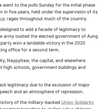
nt to the polls Sunday for the initial phase
on in five years, held under the supervision of its
war
rages throughout much of the country.
 designed to add a facade of legitimacy to
 the army ousted the elected government of Aung
 party won a landslide victory in the 2020
ing office for a second term.
ity, Naypyitaw, the capital, and elsewhere
 at high schools, government buildings and
lack legitimacy due to the exclusion of major
 speech and an atmosphere of repression.
ictory of the military-backed
Union Solidarity