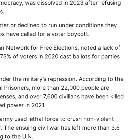
mocracy, was dissolved in 2023 after refusing
s.
ster or declined to run under conditions they
s have called for a voter boycott.
an Network for Free Elections, noted a lack of
73% of voters in 2020 cast ballots for parties
under the military’s repression. According to the
cal Prisoners, more than 22,000 people are
fenses, and over 7,600 civilians have been killed
zed power in 2021.
army used lethal force to crush non-violent
. The ensuing civil war has left more than 3.6
g to the U.N.