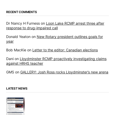
RECENT COMMENTS
Dr Nancy H Furness
on
Loon Lake RCMP arrest three after
response to drug-impaired call
Donald Yeaton
on
New Rotary president outlines goals for
year
Bob MacKie
on
Letter to the editor: Canadian elections
Dani
on
Lloydminster RCMP proactively investigating claims
against HRHS teacher
GMS
on
GALLERY: Josh Ross rocks Lloydminster’s new arena
LATEST NEWS