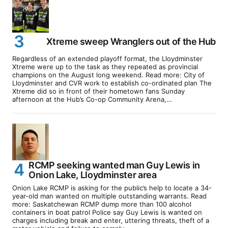
Xtreme sweep Wranglers out of the Hub
Regardless of an extended playoff format, the Lloydminster
Xtreme were up to the task as they repeated as provincial
champions on the August long weekend. Read more: City of
Lloydminster and CVR work to establish co-ordinated plan The
Xtreme did so in front of their hometown fans Sunday
afternoon at the Hub’s Co-op Community Arena,…
RCMP seeking wanted man Guy Lewis in
Onion Lake, Lloydminster area
Onion Lake RCMP is asking for the public’s help to locate a 34-
year-old man wanted on multiple outstanding warrants. Read
more: Saskatchewan RCMP dump more than 100 alcohol
containers in boat patrol Police say Guy Lewis is wanted on
charges including break and enter, uttering threats, theft of a