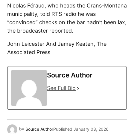
Nicolas Féraud, who heads the Crans-Montana
municipality, told RTS radio he was
“convinced” checks on the bar hadn’t been lax,
the broadcaster reported.
John Leicester And Jamey Keaten, The
Associated Press
Source Author
See Full Bio
by
Source Author
Published
January 03, 2026