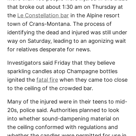
that broke out about 1:30 am on Thursday at
the
Le Constellation bar
in the Alpine resort
town of Crans-Montana. The process of
identifying the dead and injured was still under
way on Saturday, leading to an agonizing wait
for relatives desperate for news.
Investigators said Friday that they believe
sparkling candles atop Champagne bottles
ignited the
fatal fire
when they came too close
to the ceiling of the crowded bar.
Many of the injured were in their teens to mid-
20s, police said. Authorities planned to look
into whether sound-dampening material on
the ceiling conformed with regulations and
whether the candles were permitted for use in