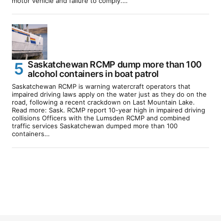
motor vehicle and failure to comply.…
Saskatchewan RCMP dump more than 100
alcohol containers in boat patrol
Saskatchewan RCMP is warning watercraft operators that
impaired driving laws apply on the water just as they do on the
road, following a recent crackdown on Last Mountain Lake.
Read more: Sask. RCMP report 10-year high in impaired driving
collisions Officers with the Lumsden RCMP and combined
traffic services Saskatchewan dumped more than 100
containers…