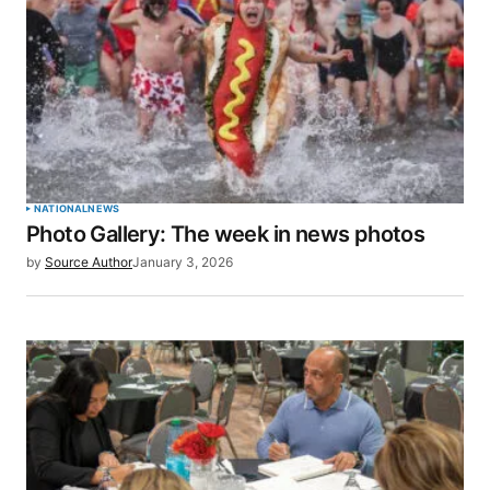
NATIONAL
NEWS
Photo Gallery: The week in news photos
by
Source Author
January 3, 2026