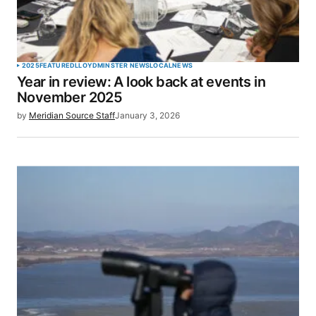
2025
FEATURED
LLOYDMINSTER NEWS
LOCAL
NEWS
Year in review: A look back at events in
November 2025
by
Meridian Source Staff
January 3, 2026