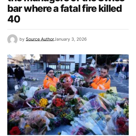
bar where a fatal fire killed
40
by
Source Author
January 3, 2026