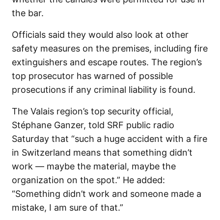
the bar.
Officials said they would also look at other
safety measures on the premises, including fire
extinguishers and escape routes. The region’s
top prosecutor has warned of possible
prosecutions if any criminal liability is found.
The Valais region’s top security official,
Stéphane Ganzer, told SRF public radio
Saturday that “such a huge accident with a fire
in Switzerland means that something didn’t
work — maybe the material, maybe the
organization on the spot.” He added:
“Something didn’t work and someone made a
mistake, I am sure of that.”