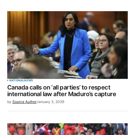
for the next time I comment.
SUBMIT COMMENT
NATIONAL
NEWS
Canada calls on ‘all parties’ to respect
international law after Maduro’s capture
by
Source Author
January 3, 2026