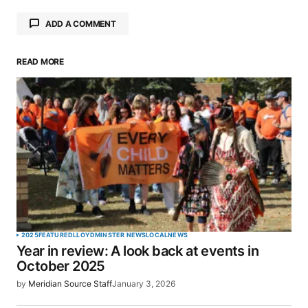
ADD A COMMENT
READ MORE
Your email address will not be published.
Required fields are marked
*
Comment
*
Your Name
*
2025
FEATURED
LLOYDMINSTER NEWS
LOCAL
NEWS
Year in review: A look back at events in
Your E-mail
*
October 2025
by
Meridian Source Staff
January 3, 2026
Save my name, email, and website in this browser