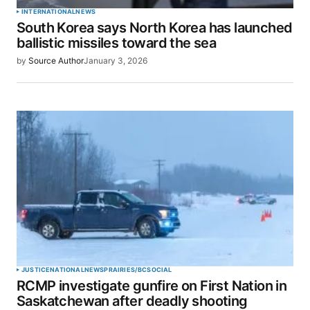
INTERNATIONAL
NEWS
South Korea says North Korea has launched
ballistic missiles toward the sea
by
Source Author
January 3, 2026
JUSTICE
NATIONAL
NEWS
PRAIRIES/BC
SOCIAL
RCMP investigate gunfire on First Nation in
Saskatchewan after deadly shooting