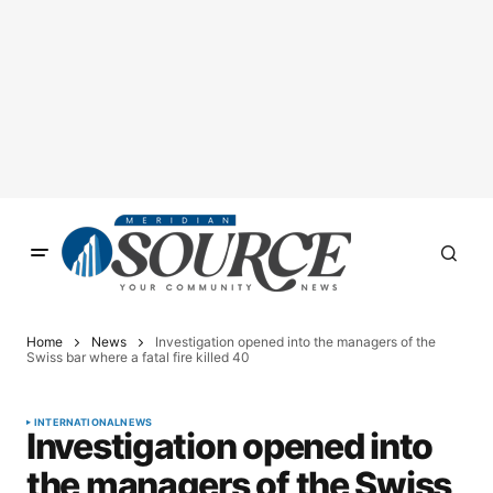
Home
News
Investigation opened into the managers of the
Swiss bar where a fatal fire killed 40
INTERNATIONAL
NEWS
Investigation opened into
the managers of the Swiss