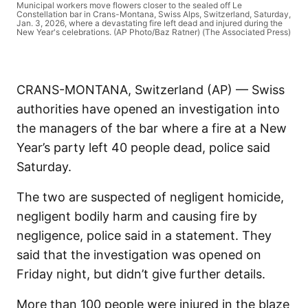
Municipal workers move flowers closer to the sealed off Le
Constellation bar in Crans-Montana, Swiss Alps, Switzerland, Saturday,
Jan. 3, 2026, where a devastating fire left dead and injured during the
New Year's celebrations. (AP Photo/Baz Ratner) (The Associated Press)
CRANS-MONTANA, Switzerland (AP) — Swiss
authorities have opened an investigation into
the managers of the bar where a fire at a New
Year’s party left 40 people dead, police said
Saturday.
The two are suspected of negligent homicide,
negligent bodily harm and causing fire by
negligence, police said in a statement. They
said that the investigation was opened on
Friday night, but didn’t give further details.
More than 100 people were injured in the blaze