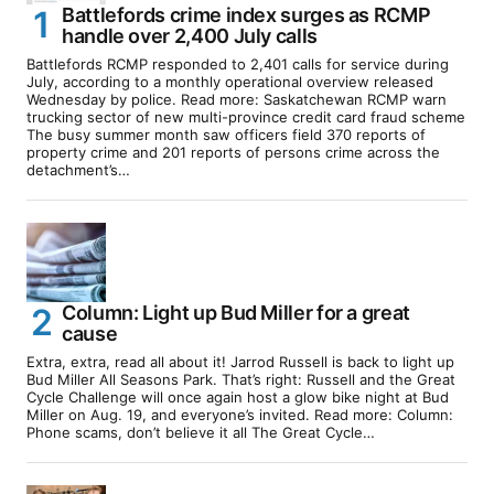
Battlefords crime index surges as RCMP
handle over 2,400 July calls
Battlefords RCMP responded to 2,401 calls for service during
July, according to a monthly operational overview released
Wednesday by police. Read more: Saskatchewan RCMP warn
trucking sector of new multi-province credit card fraud scheme
The busy summer month saw officers field 370 reports of
property crime and 201 reports of persons crime across the
detachment’s…
Column: Light up Bud Miller for a great
cause
Extra, extra, read all about it! Jarrod Russell is back to light up
Bud Miller All Seasons Park. That’s right: Russell and the Great
Cycle Challenge will once again host a glow bike night at Bud
Miller on Aug. 19, and everyone’s invited. Read more: Column:
Phone scams, don’t believe it all The Great Cycle…