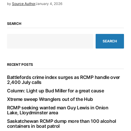
by
Source Author
January 4, 2026
SEARCH
SEARCH
RECENT POSTS
Battlefords crime index surges as RCMP handle over
2,400 July calls
Column: Light up Bud Miller for a great cause
Xtreme sweep Wranglers out of the Hub
RCMP seeking wanted man Guy Lewis in Onion
Lake, Lloydminster area
Saskatchewan RCMP dump more than 100 alcohol
containers in boat patrol