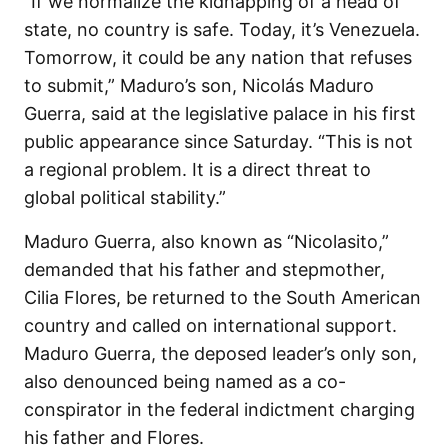
“If we normalize the kidnapping of a head of
state, no country is safe. Today, it’s Venezuela.
Tomorrow, it could be any nation that refuses
to submit,” Maduro’s son, Nicolás Maduro
Guerra, said at the legislative palace in his first
public appearance since Saturday. “This is not
a regional problem. It is a direct threat to
global political stability.”
Maduro Guerra, also known as “Nicolasito,”
demanded that his father and stepmother,
Cilia Flores, be returned to the South American
country and called on international support.
Maduro Guerra, the deposed leader’s only son,
also denounced being named as a co-
conspirator in the federal indictment charging
his father and Flores.