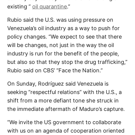
existing ”
oil quarantine
.”
Rubio said the U.S. was using pressure on
Venezuela’s oil industry as a way to push for
policy changes. “We expect to see that there
will be changes, not just in the way the oil
industry is run for the benefit of the people,
but also so that they stop the drug trafficking,”
Rubio said on CBS’ “Face the Nation.”
On Sunday, Rodríguez said Venezuela is
seeking “respectful relations” with the U.S., a
shift from a more defiant tone she struck in
the immediate aftermath of Maduro’s capture.
“We invite the US government to collaborate
with us on an agenda of cooperation oriented