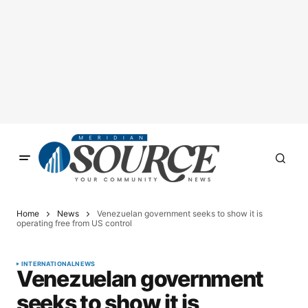
Home
News
Venezuelan government seeks to show it is
operating free from US control
INTERNATIONAL
NEWS
Venezuelan government
seeks to show it is