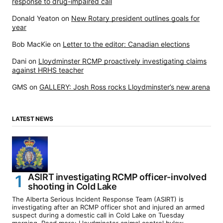
response to drug-impaired call
Donald Yeaton
on
New Rotary president outlines goals for
year
Bob MacKie
on
Letter to the editor: Canadian elections
Dani
on
Lloydminster RCMP proactively investigating claims
against HRHS teacher
GMS
on
GALLERY: Josh Ross rocks Lloydminster’s new arena
LATEST NEWS
ASIRT investigating RCMP officer-involved
shooting in Cold Lake
The Alberta Serious Incident Response Team (ASIRT) is
investigating after an RCMP officer shot and injured an armed
suspect during a domestic call in Cold Lake on Tuesday
morning. Read more: Lloydminster animal control bylaw