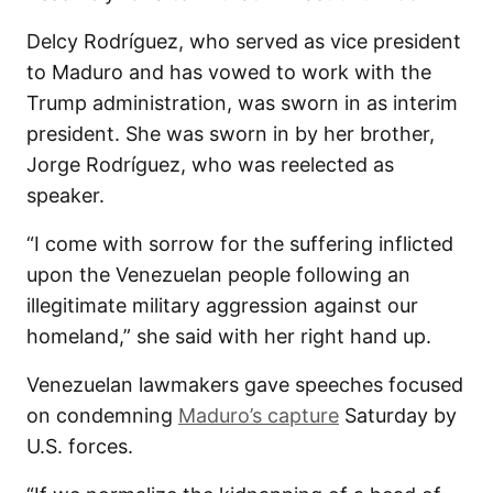
Delcy Rodríguez, who served as vice president
to Maduro and has vowed to work with the
Trump administration, was sworn in as interim
president. She was sworn in by her brother,
Jorge Rodríguez, who was reelected as
speaker.
“I come with sorrow for the suffering inflicted
upon the Venezuelan people following an
illegitimate military aggression against our
homeland,” she said with her right hand up.
Venezuelan lawmakers gave speeches focused
on condemning
Maduro’s capture
Saturday by
U.S. forces.