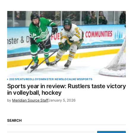
2025
FEATURED
LLOYDMINSTER NEWS
LOCAL
NEWS
SPORTS
Sports year in review: Rustlers taste victory
in volleyball, hockey
by
Meridian Source Staff
January 5, 2026
SEARCH