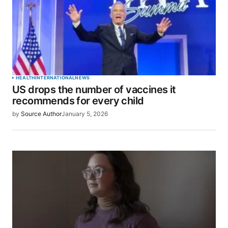
Comment
*
Your Name
*
HEALTH
INTERNATIONAL
NEWS
US drops the number of vaccines it
Your E-mail
*
recommends for every child
by
Source Author
January 5, 2026
Save my name, email, and website in this browser
for the next time I comment.
SUBMIT COMMENT