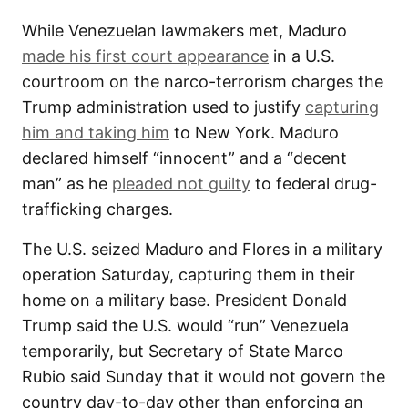
While Venezuelan lawmakers met, Maduro
made his first court appearance
in a U.S.
courtroom on the narco-terrorism charges the
Trump administration used to justify
capturing
him and taking him
to New York. Maduro
declared himself “innocent” and a “decent
man” as he
pleaded not guilty
to federal drug-
trafficking charges.
The U.S. seized Maduro and Flores in a military
operation Saturday, capturing them in their
home on a military base. President Donald
Trump said the U.S. would “run” Venezuela
temporarily, but Secretary of State Marco
Rubio said Sunday that it would not govern the
country day-to-day other than enforcing an