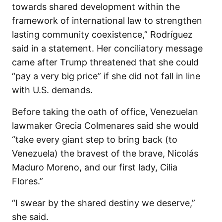
towards shared development within the
framework of international law to strengthen
lasting community coexistence,” Rodríguez
said in a statement. Her conciliatory message
came after Trump threatened that she could
“pay a very big price” if she did not fall in line
with U.S. demands.
Before taking the oath of office, Venezuelan
lawmaker Grecia Colmenares said she would
“take every giant step to bring back (to
Venezuela) the bravest of the brave, Nicolás
Maduro Moreno, and our first lady, Cilia
Flores.”
“I swear by the shared destiny we deserve,”
she said.