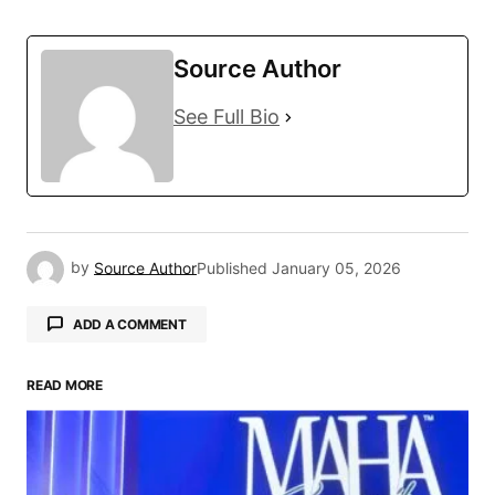
Source Author
See Full Bio
by
Source Author
Published
January 05, 2026
ADD A COMMENT
READ MORE
Your email address will not be published.
Required fields are marked
*