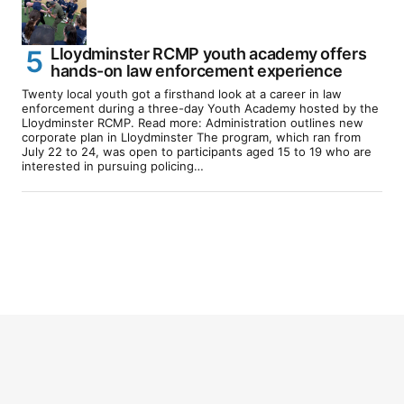
Lloydminster RCMP youth academy offers
hands-on law enforcement experience
Twenty local youth got a firsthand look at a career in law
enforcement during a three-day Youth Academy hosted by the
Lloydminster RCMP. Read more: Administration outlines new
corporate plan in Lloydminster The program, which ran from
July 22 to 24, was open to participants aged 15 to 19 who are
interested in pursuing policing…