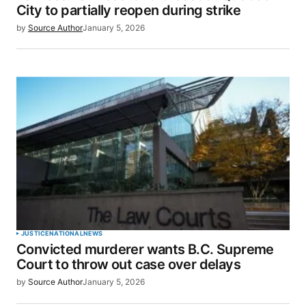
City to partially reopen during strike
by
Source Author
January 5, 2026
JUSTICE
NATIONAL
NEWS
Convicted murderer wants B.C. Supreme
Court to throw out case over delays
by
Source Author
January 5, 2026