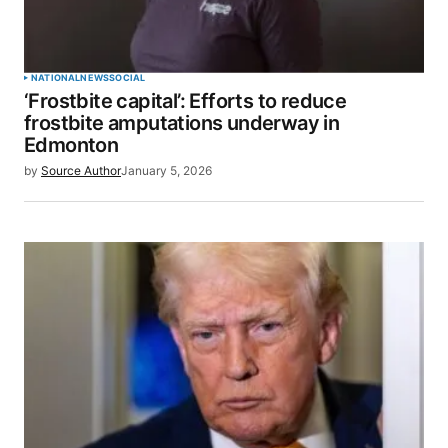
NATIONAL
NEWS
SOCIAL
‘Frostbite capital’: Efforts to reduce
frostbite amputations underway in
Edmonton
by
Source Author
January 5, 2026