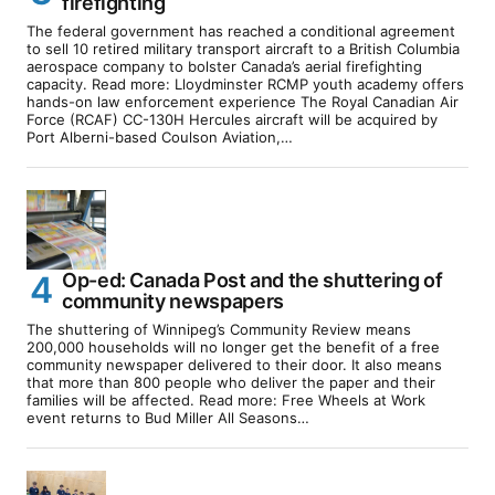
firefighting
The federal government has reached a conditional agreement
to sell 10 retired military transport aircraft to a British Columbia
aerospace company to bolster Canada’s aerial firefighting
capacity. Read more: Lloydminster RCMP youth academy offers
hands-on law enforcement experience The Royal Canadian Air
Force (RCAF) CC-130H Hercules aircraft will be acquired by
Port Alberni-based Coulson Aviation,…
Op-ed: Canada Post and the shuttering of
community newspapers
The shuttering of Winnipeg’s Community Review means
200,000 households will no longer get the benefit of a free
community newspaper delivered to their door. It also means
that more than 800 people who deliver the paper and their
families will be affected. Read more: Free Wheels at Work
event returns to Bud Miller All Seasons…