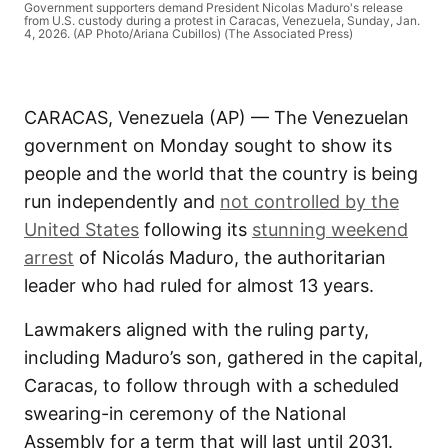
Government supporters demand President Nicolas Maduro's release
from U.S. custody during a protest in Caracas, Venezuela, Sunday, Jan.
4, 2026. (AP Photo/Ariana Cubillos) (The Associated Press)
CARACAS, Venezuela (AP) — The Venezuelan
government on Monday sought to show its
people and the world that the country is being
run independently and
not controlled by the
United States
following its
stunning weekend
arrest
of Nicolás Maduro, the authoritarian
leader who had ruled for almost 13 years.
Lawmakers aligned with the ruling party,
including Maduro’s son, gathered in the capital,
Caracas, to follow through with a scheduled
swearing-in ceremony of the National
Assembly for a term that will last until 2031.