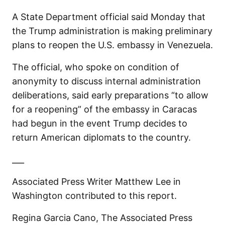
A State Department official said Monday that
the Trump administration is making preliminary
plans to reopen the U.S. embassy in Venezuela.
The official, who spoke on condition of
anonymity to discuss internal administration
deliberations, said early preparations “to allow
for a reopening” of the embassy in Caracas
had begun in the event Trump decides to
return American diplomats to the country.
___
Associated Press Writer Matthew Lee in
Washington contributed to this report.
Regina Garcia Cano, The Associated Press