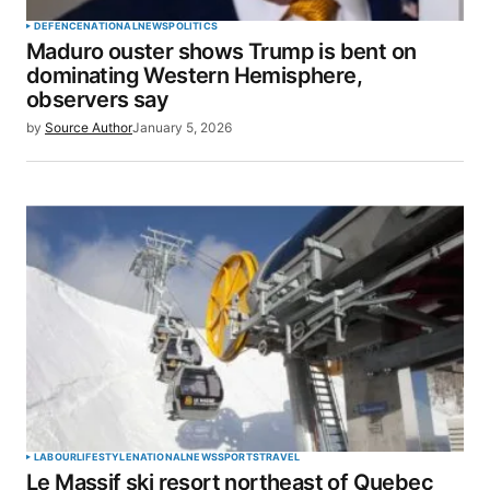
DEFENCE
NATIONAL
NEWS
POLITICS
Maduro ouster shows Trump is bent on
dominating Western Hemisphere,
observers say
by
Source Author
January 5, 2026
LABOUR
LIFESTYLE
NATIONAL
NEWS
SPORTS
TRAVEL
Le Massif ski resort northeast of Quebec