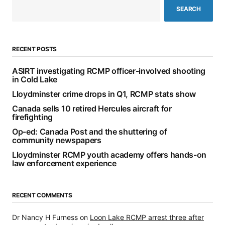
SEARCH
RECENT POSTS
ASIRT investigating RCMP officer-involved shooting
in Cold Lake
Lloydminster crime drops in Q1, RCMP stats show
Canada sells 10 retired Hercules aircraft for
firefighting
Op-ed: Canada Post and the shuttering of
community newspapers
Lloydminster RCMP youth academy offers hands-on
law enforcement experience
RECENT COMMENTS
Dr Nancy H Furness
on
Loon Lake RCMP arrest three after