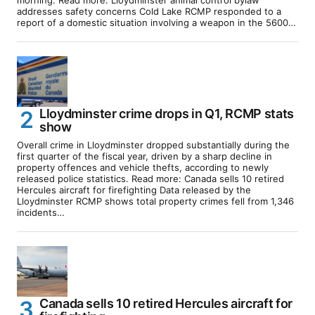
addresses safety concerns Cold Lake RCMP responded to a
report of a domestic situation involving a weapon in the 5600…
Lloydminster crime drops in Q1, RCMP stats
show
Overall crime in Lloydminster dropped substantially during the
first quarter of the fiscal year, driven by a sharp decline in
property offences and vehicle thefts, according to newly
released police statistics. Read more: Canada sells 10 retired
Hercules aircraft for firefighting Data released by the
Lloydminster RCMP shows total property crimes fell from 1,346
incidents…
Canada sells 10 retired Hercules aircraft for