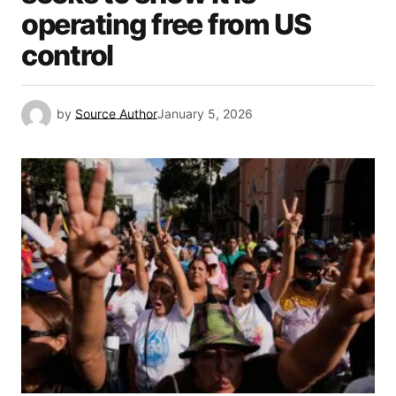
operating free from US
control
by
Source Author
January 5, 2026