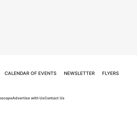
CALENDAR OF EVENTS
NEWSLETTER
FLYERS
oscope
Advertise with Us
Contact Us