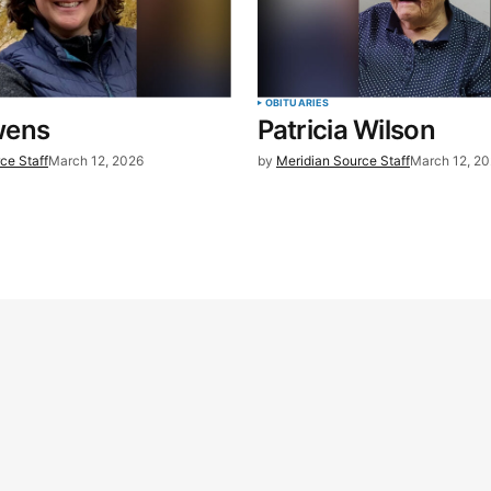
OBITUARIES
wens
Patricia Wilson
ce Staff
March 12, 2026
by
Meridian Source Staff
March 12, 2