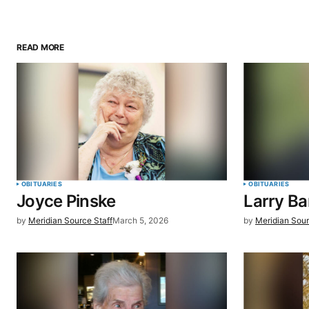
READ MORE
Your email address will not be pu
Comment
*
Your Name
*
OBITUARIES
OBITUARIES
Joyce Pinske
Larry B
Save my name, email, and website 
by
Meridian Source Staff
March 5, 2026
by
Meridian Sour
browser for the next time I commen
SUBMIT COMMENT