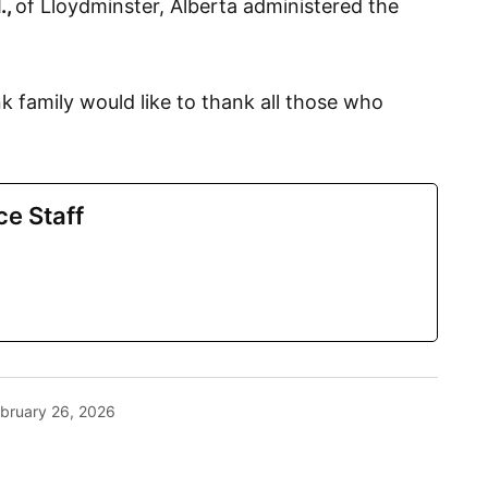
.,
of Lloydminster, Alberta administered the
 family would like to thank all those who
ce Staff
bruary 26, 2026