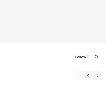
Follow