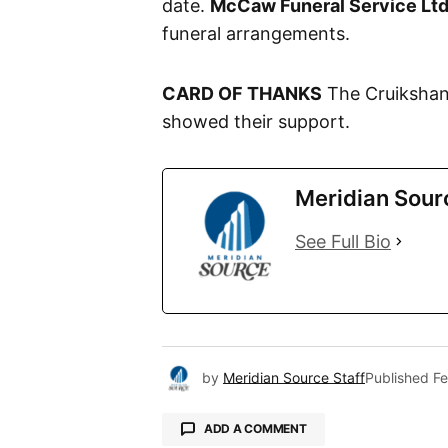
date.
McCaw Funeral Service Ltd
funeral arrangements.
CARD OF THANKS
The Cruikshank
showed their support.
Meridian Sour
See Full Bio
by
Meridian Source Staff
Published
Fe
ADD A COMMENT