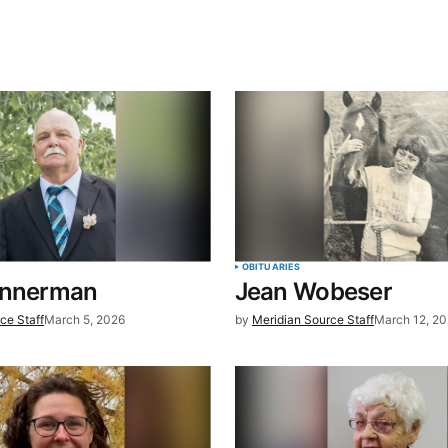
blished.
Required fields are marked
*
Your E-mail
*
OBITUARIES
annerman
Jean Wobeser
in this
ce Staff
March 5, 2026
by
Meridian Source Staff
March 12, 2
t.