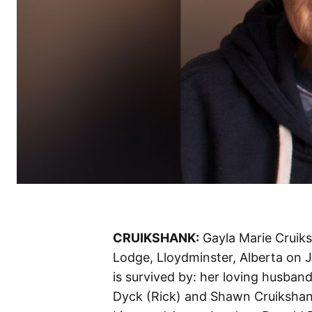
CRUIKSHANK:
Gayla Marie Cruiks
Lodge, Lloydminster, Alberta on J
is survived by: her loving husband
Dyck (Rick) and Shawn Cruikshank