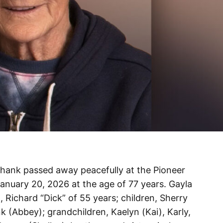
hank passed away peacefully at the Pioneer
anuary 20, 2026 at the age of 77 years. Gayla
, Richard “Dick” of 55 years; children, Sherry
 (Abbey); grandchildren, Kaelyn (Kai), Karly,