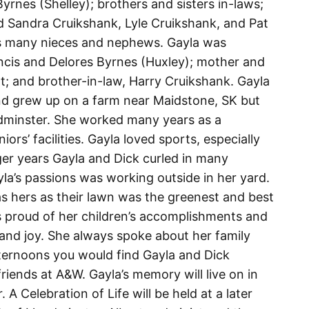
yrnes (Shelley); brothers and sisters in-laws;
 Sandra Cruikshank, Lyle Cruikshank, and Pat
as many nieces and nephews. Gayla was
ncis and Delores Byrnes (Huxley); mother and
tt; and brother-in-law, Harry Cruikshank. Gayla
d grew up on a farm near Maidstone, SK but
loydminster. She worked many years as a
iors’ facilities. Gayla loved sports, especially
ger years Gayla and Dick curled in many
yla’s passions was working outside in her yard.
 hers as their lawn was the greenest and best
s proud of her children’s accomplishments and
and joy. She always spoke about her family
fternoons you would find Gayla and Dick
friends at A&W. Gayla’s memory will live on in
A Celebration of Life will be held at a later