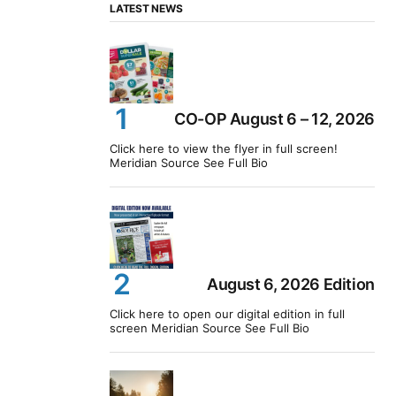
LATEST NEWS
CO-OP August 6 – 12, 2026
Click here to view the flyer in full screen!
Meridian Source See Full Bio
August 6, 2026 Edition
Click here to open our digital edition in full
screen Meridian Source See Full Bio