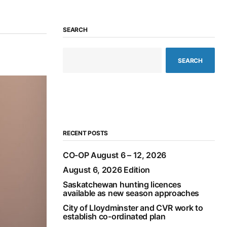
SEARCH
SEARCH
RECENT POSTS
CO-OP August 6 – 12, 2026
August 6, 2026 Edition
Saskatchewan hunting licences
available as new season approaches
City of Lloydminster and CVR work to
establish co-ordinated plan