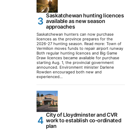
Saskatchewan hunting licences
available as new season
approaches
Saskatchewan hunters can now purchase
licences as the province prepares for the
2026-27 hunting season. Read more: Town of
Vermilion moves funds to repair airport runway
Both regular hunting licences and Big Game
Draw licences became available for purchase
starting Aug. 1, the provincial government
announced. Environment minister Darlene
Rowden encouraged both new and
experienced…
City of Lloydminster and CVR
work to establish co-ordinated
plan