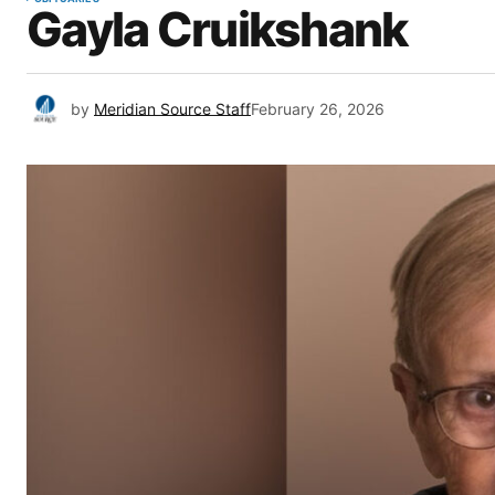
Gayla Cruikshank
by
Meridian Source Staff
February 26, 2026