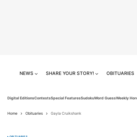
NEWS
SHARE YOUR STORY!
OBITUARIES
Digital Editions
Contests
Special Features
Sudoku
Word Guess
Weekly Hor
Home
Obituaries
Gayla Cruikshank
OBITUARIES