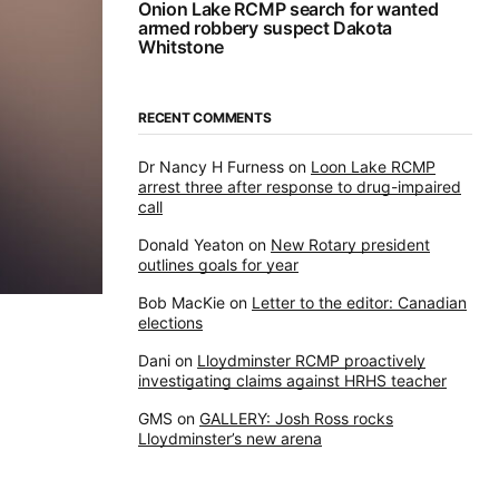
Onion Lake RCMP search for wanted
armed robbery suspect Dakota
Whitstone
RECENT COMMENTS
Dr Nancy H Furness
on
Loon Lake RCMP
arrest three after response to drug-impaired
call
Donald Yeaton
on
New Rotary president
outlines goals for year
Bob MacKie
on
Letter to the editor: Canadian
elections
Dani
on
Lloydminster RCMP proactively
investigating claims against HRHS teacher
GMS
on
GALLERY: Josh Ross rocks
Lloydminster’s new arena