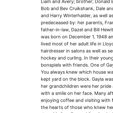
Liam and Avery; brother; Donald B
Bob and Bev Cruikshank, Dale and
and Harry Winterhalder, as well 
predeceased by: her parents, Fra
father-in-law, Dazel and Bill Hewi
was born on December 1, 1948 an
lived most of her adult life in L
hairdresser in salons as well as sen
hockey and curling. In their youn
bonspiels with friends. One of Ga
You always knew which house was
kept yard on the block. Gayla wa
her grandchildren were her pride 
with a smile on her face. Many a
enjoying coffee and visiting with 
the hearts of those who knew her. 