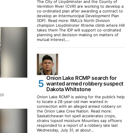
The City of Lloydminster and the County of
Vermilion River (CVR) are working to develop a
co-ordinated plan after awarding a contract to
develop an Intermunicipal Development Plan
(IDP). Read more: RMLL’s North Division
champion Lloydminster Xtreme climb where Hill
takes them The IDP will support co-ordinated
planning and decision-making on matters of
mutual interest,…
Onion Lake RCMP search for
wanted armed robbery suspect
Dakota Whitstone
026
Onion Lake RCMP is asking for the public’s help
to locate a 28-year-old man wanted in
connection with an alleged armed robbery on
the Onion Lake Cree Nation. Read more:
Saskatchewan hot spell accelerates crops,
strains topsoil moisture Mounties say officers
responded to a report of a robbery late last
Wednesday, July 31, at about…