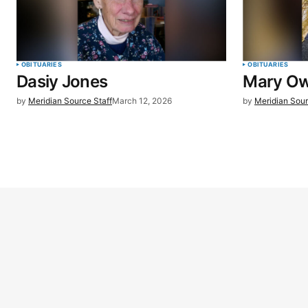
OBITUARIES
OBITUARIES
Dasiy Jones
Mary O
by
Meridian Source Staff
March 12, 2026
by
Meridian Sour