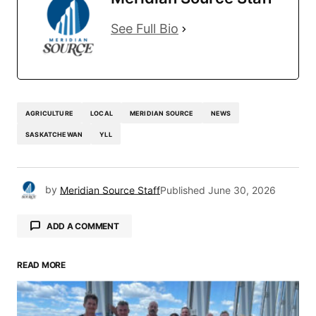
See Full Bio
AGRICULTURE
LOCAL
MERIDIAN SOURCE
NEWS
SASKATCHEWAN
YLL
by
Meridian Source Staff
Published
June 30, 2026
ADD A COMMENT
READ MORE
Your email address will not be published.
Required fields are marked
*