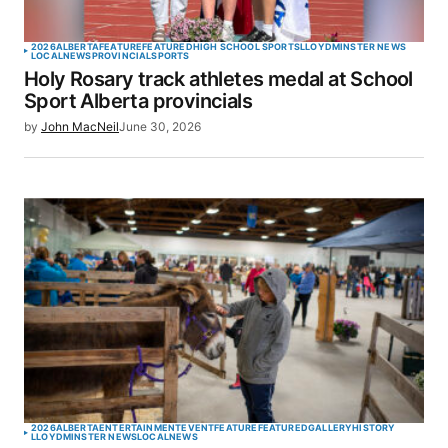
2026
ALBERTA
FEATURE
FEATURED
HIGH SCHOOL SPORTS
LLOYDMINSTER NEWS
LOCAL
NEWS
PROVINCIAL
SPORTS
Holy Rosary track athletes medal at School
Sport Alberta provincials
by
John MacNeil
June 30, 2026
2026
ALBERTA
ENTERTAINMENT
EVENT
FEATURE
FEATURED
GALLERY
HISTORY
LLOYDMINSTER NEWS
LOCAL
NEWS