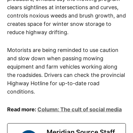
clears sightlines at intersections and curves,
controls noxious weeds and brush growth, and
creates space for winter snow storage to
reduce highway drifting.
Motorists are being reminded to use caution
and slow down when passing mowing
equipment and farm vehicles working along
the roadsides. Drivers can check the provincial
Highway Hotline for up-to-date road
conditions.
Read more:
Column: The cult of social media
Meridian Source Staff