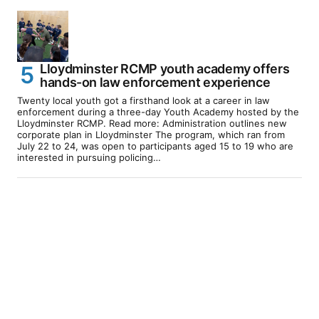
Lloydminster RCMP youth academy offers
hands-on law enforcement experience
Twenty local youth got a firsthand look at a career in law
enforcement during a three-day Youth Academy hosted by the
Lloydminster RCMP. Read more: Administration outlines new
corporate plan in Lloydminster The program, which ran from
July 22 to 24, was open to participants aged 15 to 19 who are
interested in pursuing policing…