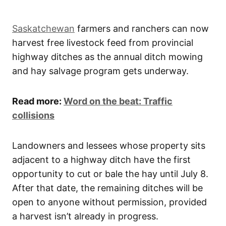
Saskatchewan
farmers and ranchers can now
harvest free livestock feed from provincial
highway ditches as the annual ditch mowing
and hay salvage program gets underway.
Read more:
Word on the beat: Traffic
collisions
Landowners and lessees whose property sits
adjacent to a highway ditch have the first
opportunity to cut or bale the hay until July 8.
After that date, the remaining ditches will be
open to anyone without permission, provided
a harvest isn’t already in progress.