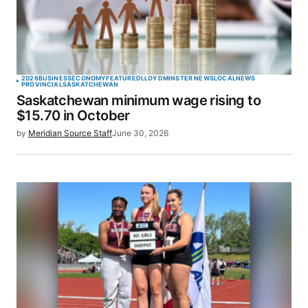
2026
BUSINESS
ECONOMY
FEATURED
LLOYDMINSTER NEWS
LOCAL
NEWS
PROVINCIAL
SASKATCHEWAN
Saskatchewan minimum wage rising to
$15.70 in October
by
Meridian Source Staff
June 30, 2026