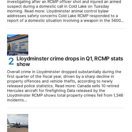
investigating after an RCMP officer shot and injured an armed
suspect during a domestic call in Cold Lake on Tuesday
morning. Read more: Lloydminster animal control bylaw
addresses safety concerns Cold Lake RCMP responded to a
report of a domestic situation involving a weapon in the 5600…
Lloydminster crime drops in Q1, RCMP stats
show
Overall crime in Lloydminster dropped substantially during the
first quarter of the fiscal year, driven by a sharp decline in
property offences and vehicle thefts, according to newly
released police statistics. Read more: Canada sells 10 retired
Hercules aircraft for firefighting Data released by the
Lloydminster RCMP shows total property crimes fell from 1,346
incidents…