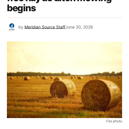
begins
by
Meridian Source Staff
June 30, 2026
File photo