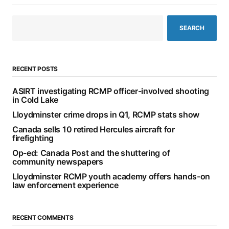
SEARCH
RECENT POSTS
ASIRT investigating RCMP officer-involved shooting
in Cold Lake
Lloydminster crime drops in Q1, RCMP stats show
Canada sells 10 retired Hercules aircraft for
firefighting
Op-ed: Canada Post and the shuttering of
community newspapers
Lloydminster RCMP youth academy offers hands-on
law enforcement experience
RECENT COMMENTS