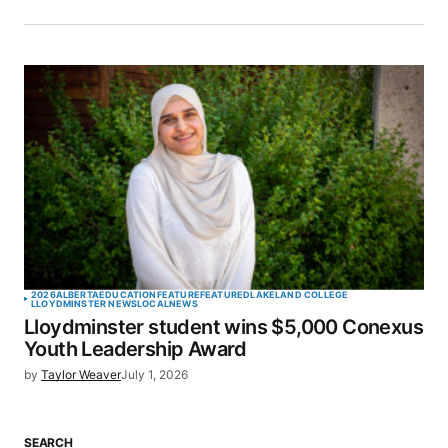
2026
ALBERTA
EDUCATION
FEATURE
FEATURED
LAKELAND COLLEGE
LLOYDMINSTER NEWS
LOCAL
NEWS
Lloydminster student wins $5,000 Conexus
Youth Leadership Award
by
Taylor Weaver
July 1, 2026
SEARCH