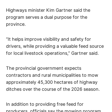
Highways minister Kim Gartner said the
program serves a dual purpose for the
province.
“It helps improve visibility and safety for
drivers, while providing a valuable feed source
for local livestock operations,” Gartner said.
The provincial government expects
contractors and rural municipalities to mow
approximately 45,300 hectares of highway
ditches over the course of the 2026 season.
In addition to providing free feed for
producers, officials say the mowing program