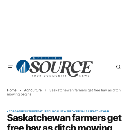
Home
Agriculture
Saskatchewan farmers get free hay as ditch
mowing begins
2026
AGRICULTURE
FEATURED
LOCAL
NEWS
PROVINCIAL
SASKATCHEWAN
Saskatchewan farmers get
free hay as ditch mowing