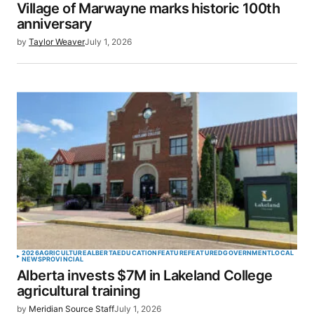
Village of Marwayne marks historic 100th
anniversary
by
Taylor Weaver
July 1, 2026
2026
AGRICULTURE
ALBERTA
EDUCATION
FEATURE
FEATURED
GOVERNMENT
LOCAL
NEWS
PROVINCIAL
Alberta invests $7M in Lakeland College
agricultural training
by
Meridian Source Staff
July 1, 2026