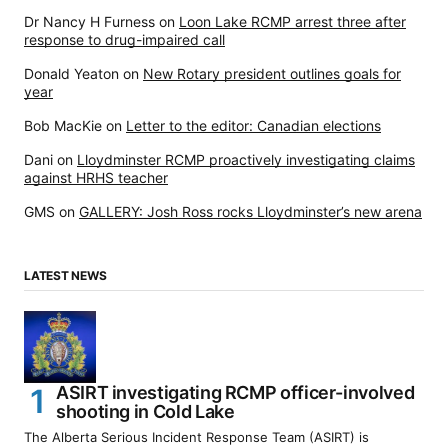
Dr Nancy H Furness
on
Loon Lake RCMP arrest three after
response to drug-impaired call
Donald Yeaton
on
New Rotary president outlines goals for
year
Bob MacKie
on
Letter to the editor: Canadian elections
Dani
on
Lloydminster RCMP proactively investigating claims
against HRHS teacher
GMS
on
GALLERY: Josh Ross rocks Lloydminster’s new arena
LATEST NEWS
ASIRT investigating RCMP officer-involved
shooting in Cold Lake
The Alberta Serious Incident Response Team (ASIRT) is