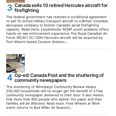
Canada sells 10 retired Hercules aircraft for
firefighting
The federal government has reached a conditional agreement
to sell 10 retired military transport aircraft to a British Columbia
aerospace company to bolster Canada’s aerial firefighting
capacity. Read more: Lloydminster RCMP youth academy offers
hands-on law enforcement experience The Royal Canadian Air
Force (RCAF) CC-130H Hercules aircraft will be acquired by
Port Alberni-based Coulson Aviation,…
Op-ed: Canada Post and the shuttering of
community newspapers
The shuttering of Winnipeg’s Community Review means
200,000 households will no longer get the benefit of a free
community newspaper delivered to their door. It also means
that more than 800 people who deliver the paper and their
families will be affected. Read more: Free Wheels at Work
event returns to Bud Miller All Seasons…