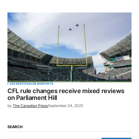
2025
NATIONAL
NEWS
SPORTS
CFL rule changes receive mixed reviews
on Parliament Hill
by
The Canadian Press
September 24, 2025
SEARCH