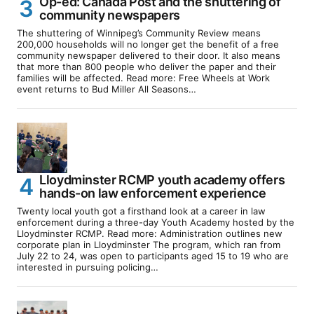
Op-ed: Canada Post and the shuttering of
community newspapers
The shuttering of Winnipeg’s Community Review means
200,000 households will no longer get the benefit of a free
community newspaper delivered to their door. It also means
that more than 800 people who deliver the paper and their
families will be affected. Read more: Free Wheels at Work
event returns to Bud Miller All Seasons…
Lloydminster RCMP youth academy offers
hands-on law enforcement experience
Twenty local youth got a firsthand look at a career in law
enforcement during a three-day Youth Academy hosted by the
Lloydminster RCMP. Read more: Administration outlines new
corporate plan in Lloydminster The program, which ran from
July 22 to 24, was open to participants aged 15 to 19 who are
interested in pursuing policing…