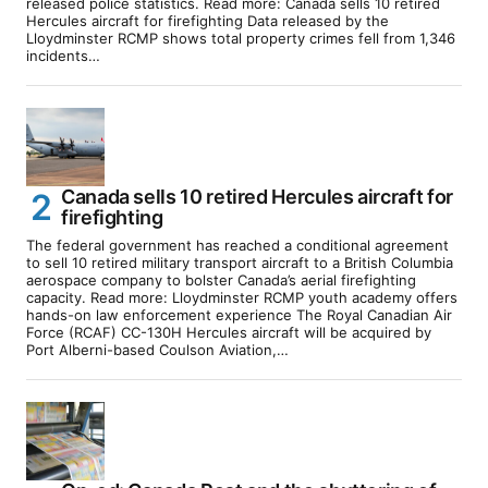
released police statistics. Read more: Canada sells 10 retired
Hercules aircraft for firefighting Data released by the
Lloydminster RCMP shows total property crimes fell from 1,346
incidents…
Canada sells 10 retired Hercules aircraft for
firefighting
The federal government has reached a conditional agreement
to sell 10 retired military transport aircraft to a British Columbia
aerospace company to bolster Canada’s aerial firefighting
capacity. Read more: Lloydminster RCMP youth academy offers
hands-on law enforcement experience The Royal Canadian Air
Force (RCAF) CC-130H Hercules aircraft will be acquired by
Port Alberni-based Coulson Aviation,…