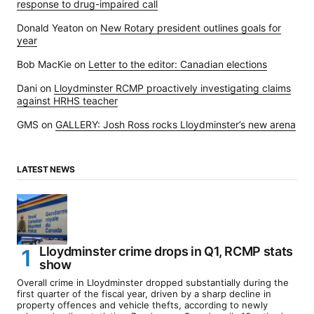
response to drug-impaired call
Donald Yeaton
on
New Rotary president outlines goals for
year
Bob MacKie
on
Letter to the editor: Canadian elections
Dani
on
Lloydminster RCMP proactively investigating claims
against HRHS teacher
GMS
on
GALLERY: Josh Ross rocks Lloydminster’s new arena
LATEST NEWS
Lloydminster crime drops in Q1, RCMP stats
show
Overall crime in Lloydminster dropped substantially during the
first quarter of the fiscal year, driven by a sharp decline in
property offences and vehicle thefts, according to newly