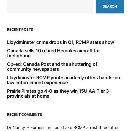
SEARCH
RECENT POSTS
Lloydminster crime drops in Q1, RCMP stats show
Canada sells 10 retired Hercules aircraft for
firefighting
Op-ed: Canada Post and the shuttering of
community newspapers
Lloydminster RCMP youth academy offers hands-on
law enforcement experience
Prairie Pirates go 4-0 as they win 15U AA Tier 3
provincials at home
RECENT COMMENTS
Dr Nancy H Furness
on
Loon Lake RCMP arrest three after