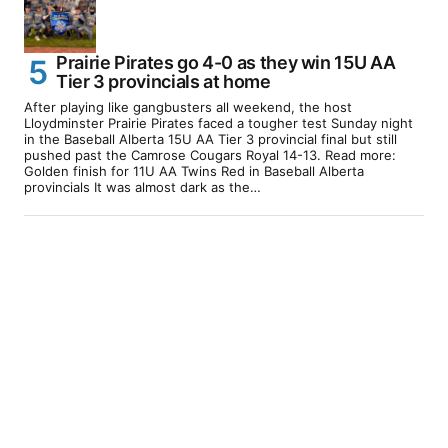
Prairie Pirates go 4-0 as they win 15U AA
Tier 3 provincials at home
After playing like gangbusters all weekend, the host
Lloydminster Prairie Pirates faced a tougher test Sunday night
in the Baseball Alberta 15U AA Tier 3 provincial final but still
pushed past the Camrose Cougars Royal 14-13. Read more:
Golden finish for 11U AA Twins Red in Baseball Alberta
provincials It was almost dark as the…