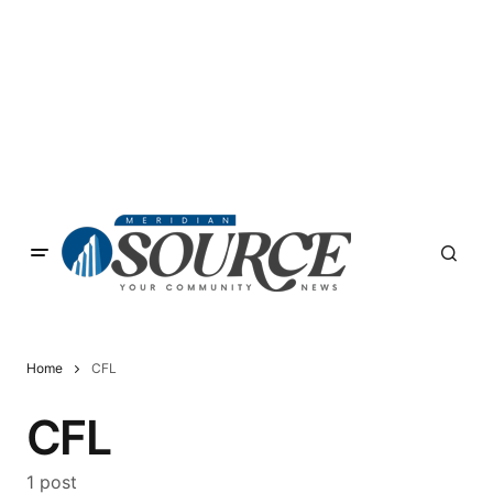
Home
CFL
CFL
1 post