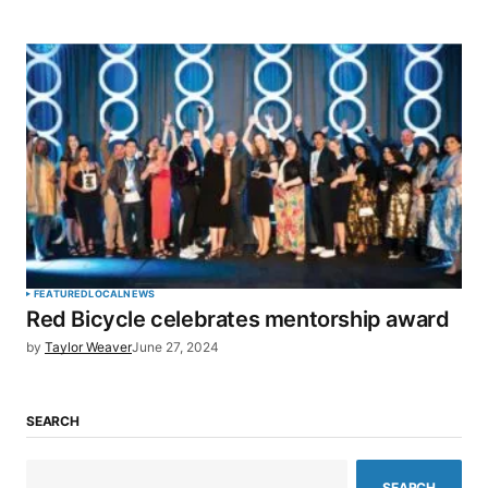
FEATURED
LOCAL
NEWS
Red Bicycle celebrates mentorship award
by
Taylor Weaver
June 27, 2024
SEARCH
SEARCH