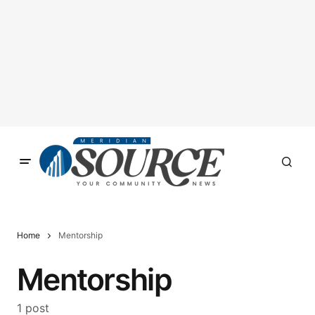
Home
Mentorship
Mentorship
1 post