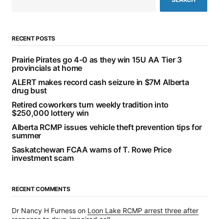
RECENT POSTS
Prairie Pirates go 4-0 as they win 15U AA Tier 3
provincials at home
ALERT makes record cash seizure in $7M Alberta
drug bust
Retired coworkers turn weekly tradition into
$250,000 lottery win
Alberta RCMP issues vehicle theft prevention tips for
summer
Saskatchewan FCAA warns of T. Rowe Price
investment scam
RECENT COMMENTS
Dr Nancy H Furness
on
Loon Lake RCMP arrest three after