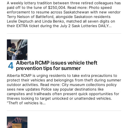
A weekly lottery tradition between three retired colleagues has
paid off to the tune of $250,004. Read more: Photo speed
enforcement to resume across Saskatchewan with new vendor
Terry Nelson of Battleford, alongside Saskatoon residents
Leslie Deptuch and Linda Benko, matched all seven digits on
their EXTRA ticket during the July 2 Sask Lotteries DAILY…
Alberta RCMP issues vehicle theft
prevention tips for summer
Alberta RCMP is urging residents to take extra precautions to
protect their vehicles and belongings from theft during summer
outdoor activities. Read more: City museum collections policy
sees new updates Police say popular destinations like
campsites and trailheads often present quick opportunities for
thieves looking to target unlocked or unattended vehicles.
“Theft of vehicles is…