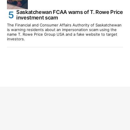
Saskatchewan FCAA warns of T. Rowe Price
investment scam
The Financial and Consumer Affairs Authority of Saskatchewan
is warning residents about an impersonation scam using the
name T. Rowe Price Group USA and a fake website to target
investors.