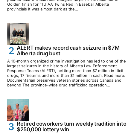
Golden finish for 11U AA Twins Red in Baseball Alberta
provincials It was almost dark as the…
ALERT makes record cash seizure in $7M
Alberta drug bust
A 10-month organized crime investigation has led to one of the
largest seizures in the history of Alberta Law Enforcement
Response Teams (ALERT), netting more than $7 million in illicit
drugs, 17 firearms and more than $1 million in cash. Read more:
Documentarian preserves veteran stories across Canada and
beyond The province-wide drug trafficking operation…
Retired coworkers turn weekly tradition into
$250,000 lottery win