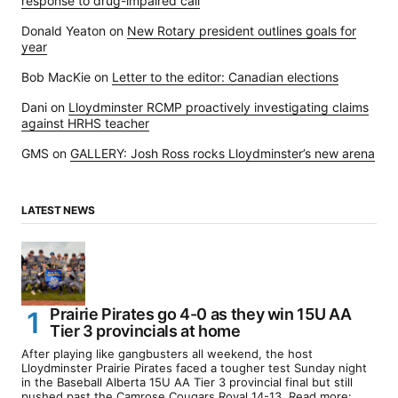
response to drug-impaired call
Donald Yeaton
on
New Rotary president outlines goals for
year
Bob MacKie
on
Letter to the editor: Canadian elections
Dani
on
Lloydminster RCMP proactively investigating claims
against HRHS teacher
GMS
on
GALLERY: Josh Ross rocks Lloydminster’s new arena
LATEST NEWS
Prairie Pirates go 4-0 as they win 15U AA
Tier 3 provincials at home
After playing like gangbusters all weekend, the host
Lloydminster Prairie Pirates faced a tougher test Sunday night
in the Baseball Alberta 15U AA Tier 3 provincial final but still
pushed past the Camrose Cougars Royal 14-13. Read more: