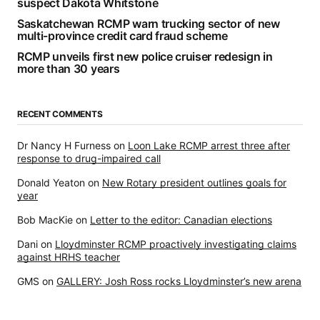
suspect Dakota Whitstone
Saskatchewan RCMP warn trucking sector of new
multi-province credit card fraud scheme
RCMP unveils first new police cruiser redesign in
more than 30 years
RECENT COMMENTS
Dr Nancy H Furness
on
Loon Lake RCMP arrest three after
response to drug-impaired call
Donald Yeaton
on
New Rotary president outlines goals for
year
Bob MacKie
on
Letter to the editor: Canadian elections
Dani
on
Lloydminster RCMP proactively investigating claims
against HRHS teacher
GMS
on
GALLERY: Josh Ross rocks Lloydminster’s new arena