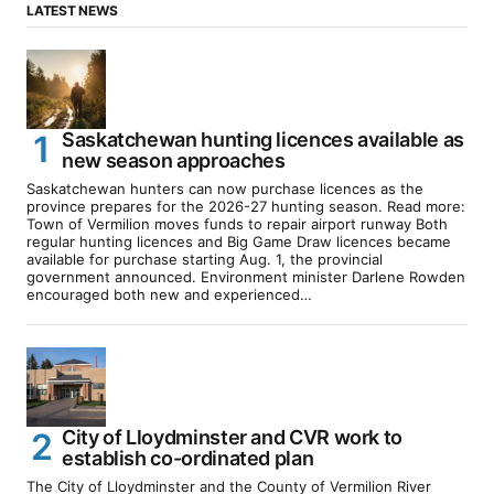
LATEST NEWS
Saskatchewan hunting licences available as
new season approaches
Saskatchewan hunters can now purchase licences as the
province prepares for the 2026-27 hunting season. Read more:
Town of Vermilion moves funds to repair airport runway Both
regular hunting licences and Big Game Draw licences became
available for purchase starting Aug. 1, the provincial
government announced. Environment minister Darlene Rowden
encouraged both new and experienced…
City of Lloydminster and CVR work to
establish co-ordinated plan
The City of Lloydminster and the County of Vermilion River