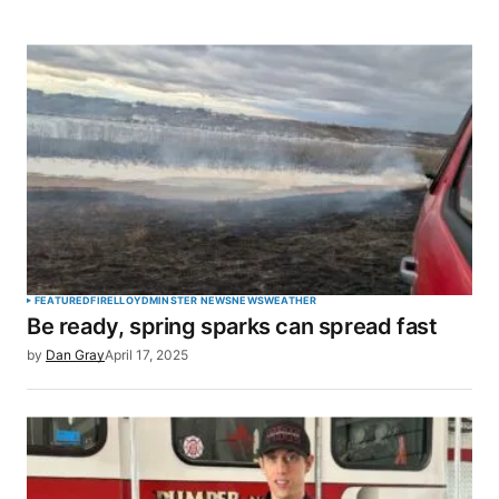
FEATURED
FIRE
LLOYDMINSTER NEWS
NEWS
WEATHER
Be ready, spring sparks can spread fast
by
Dan Gray
April 17, 2025