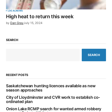
LOCAL
NEWS
High heat to return this week
by
Dan Gray
July 15, 2024
SEARCH
SEARCH
RECENT POSTS
Saskatchewan hunting licences available as new
season approaches
City of Lloydminster and CVR work to establish co-
ordinated plan
Onion Lake RCMP search for wanted armed robbery