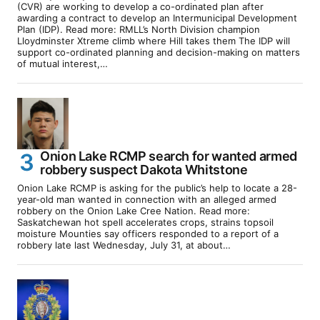
(CVR) are working to develop a co-ordinated plan after
awarding a contract to develop an Intermunicipal Development
Plan (IDP). Read more: RMLL’s North Division champion
Lloydminster Xtreme climb where Hill takes them The IDP will
support co-ordinated planning and decision-making on matters
of mutual interest,…
Onion Lake RCMP search for wanted armed
robbery suspect Dakota Whitstone
Onion Lake RCMP is asking for the public’s help to locate a 28-
year-old man wanted in connection with an alleged armed
robbery on the Onion Lake Cree Nation. Read more:
Saskatchewan hot spell accelerates crops, strains topsoil
moisture Mounties say officers responded to a report of a
robbery late last Wednesday, July 31, at about…