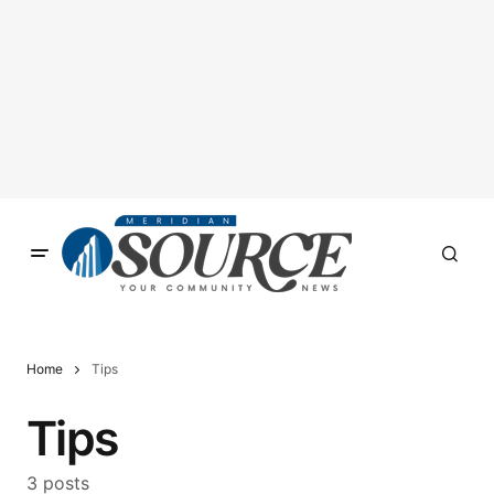
Home
Tips
Tips
3 posts