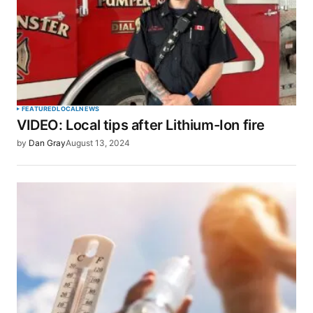
FEATURED
LOCAL
NEWS
VIDEO: Local tips after Lithium-Ion fire
by
Dan Gray
August 13, 2024