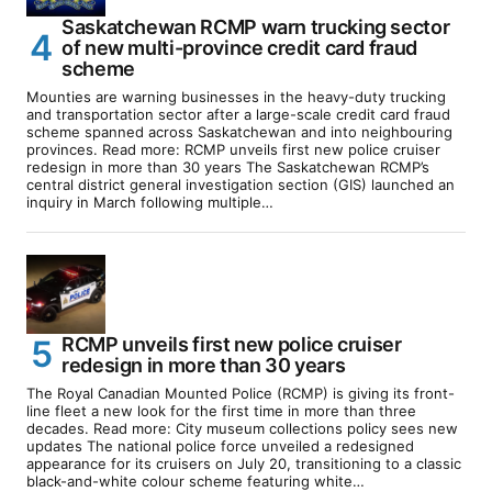
Saskatchewan RCMP warn trucking sector
of new multi-province credit card fraud
scheme
Mounties are warning businesses in the heavy-duty trucking
and transportation sector after a large-scale credit card fraud
scheme spanned across Saskatchewan and into neighbouring
provinces. Read more: RCMP unveils first new police cruiser
redesign in more than 30 years The Saskatchewan RCMP’s
central district general investigation section (GIS) launched an
inquiry in March following multiple…
RCMP unveils first new police cruiser
redesign in more than 30 years
The Royal Canadian Mounted Police (RCMP) is giving its front-
line fleet a new look for the first time in more than three
decades. Read more: City museum collections policy sees new
updates The national police force unveiled a redesigned
appearance for its cruisers on July 20, transitioning to a classic
black-and-white colour scheme featuring white…