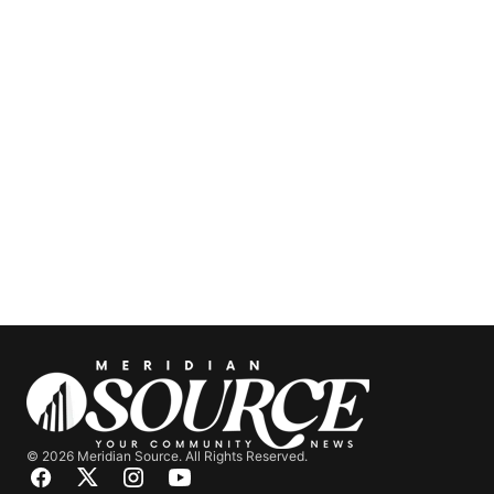
© 2026 Meridian Source. All Rights Reserved.