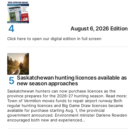
August 6, 2026 Edition
Click here to open our digital edition in full screen
Saskatchewan hunting licences available as
new season approaches
Saskatchewan hunters can now purchase licences as the
province prepares for the 2026-27 hunting season. Read more:
Town of Vermilion moves funds to repair airport runway Both
regular hunting licences and Big Game Draw licences became
available for purchase starting Aug. 1, the provincial
government announced. Environment minister Darlene Rowden
encouraged both new and experienced…