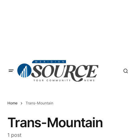
Home
Trans-Mountain
Trans-Mountain
1 post