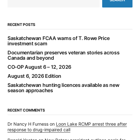
RECENT POSTS
Saskatchewan FCAA warns of T. Rowe Price
investment scam
Documentarian preserves veteran stories across
Canada and beyond
CO-OP August 6 – 12, 2026
August 6, 2026 Edition
Saskatchewan hunting licences available as new
season approaches
RECENT COMMENTS
Dr Nancy H Furness
on
Loon Lake RCMP arrest three after
response to drug-impaired call