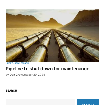
FEATURED
NEWS
OIL
Pipeline to shut down for maintenance
by
Dan Gray
October 29, 2024
SEARCH
SEARCH