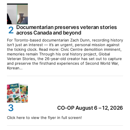
Documentarian preserves veteran stories
across Canada and beyond
For Toronto-based documentarian Zach Dunn, recording history
isn’t just an interest — it’s an urgent, personal mission against
the ticking clock. Read more: Civic Centre demolition imminent,
memories remain Through his oral history project, Global
Veteran Stories, the 26-year-old creator has set out to capture
and preserve the firsthand experiences of Second World War,
Korean…
CO-OP August 6 – 12, 2026
Click here to view the flyer in full screen!