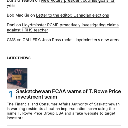
Donald Yeaton
on
New Rotary president outlines goals for
year
Bob MacKie
on
Letter to the editor: Canadian elections
Dani
on
Lloydminster RCMP proactively investigating claims
against HRHS teacher
GMS
on
GALLERY: Josh Ross rocks Lloydminster’s new arena
LATEST NEWS
Saskatchewan FCAA warns of T. Rowe Price
investment scam
The Financial and Consumer Affairs Authority of Saskatchewan
is warning residents about an impersonation scam using the
name T. Rowe Price Group USA and a fake website to target
investors.