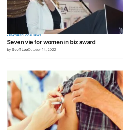
FEATURED
LOCAL
NEWS
Seven vie for women in biz award
by
Geoff Lee
October 14, 2022