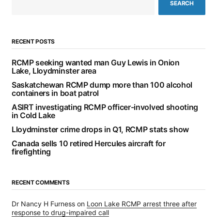
SEARCH
RECENT POSTS
RCMP seeking wanted man Guy Lewis in Onion
Lake, Lloydminster area
Saskatchewan RCMP dump more than 100 alcohol
containers in boat patrol
ASIRT investigating RCMP officer-involved shooting
in Cold Lake
Lloydminster crime drops in Q1, RCMP stats show
Canada sells 10 retired Hercules aircraft for
firefighting
RECENT COMMENTS
Dr Nancy H Furness
on
Loon Lake RCMP arrest three after
response to drug-impaired call