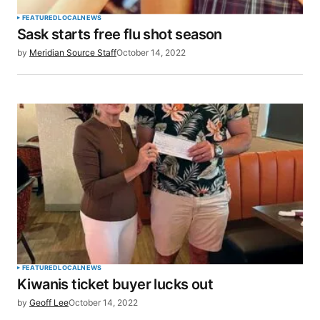
FEATURED
LOCAL
NEWS
Sask starts free flu shot season
by
Meridian Source Staff
October 14, 2022
FEATURED
LOCAL
NEWS
Kiwanis ticket buyer lucks out
by
Geoff Lee
October 14, 2022