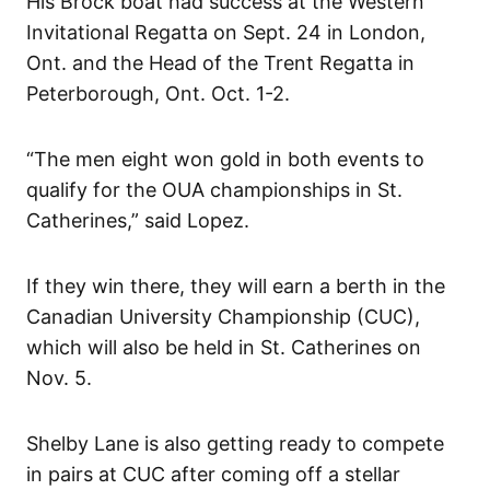
His Brock boat had success at the Western
Invitational Regatta on Sept. 24 in London,
Ont. and the Head of the Trent Regatta in
Peterborough, Ont. Oct. 1-2.
“The men eight won gold in both events to
qualify for the OUA championships in St.
Catherines,” said Lopez.
If they win there, they will earn a berth in the
Canadian University Championship (CUC),
which will also be held in St. Catherines on
Nov. 5.
Shelby Lane is also getting ready to compete
in pairs at CUC after coming off a stellar