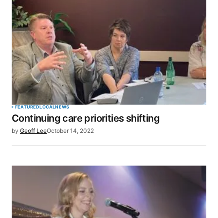
SUBMIT COMMENT
FEATURED
LOCAL
NEWS
Continuing care priorities shifting
by
Geoff Lee
October 14, 2022