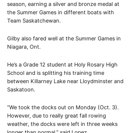
season, earning a silver and bronze medal at
the Summer Games in different boats with
Team Saskatchewan.
Gilby also fared well at the Summer Games in
Niagara, Ont.
He’s a Grade 12 student at Holy Rosary High
School and is splitting his training time
between Killarney Lake near Lloydminster and
Saskatoon.
“We took the docks out on Monday (Oct. 3).
However, due to really great fall rowing
weather, the docks were left in three weeks
longer than normal,” said Lopez.