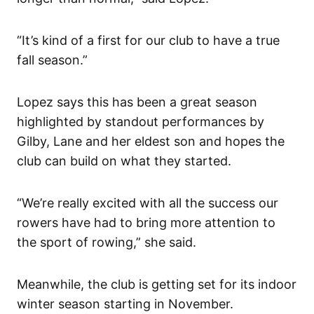
“It’s kind of a first for our club to have a true
fall season.”
Lopez says this has been a great season
highlighted by standout performances by
Gilby, Lane and her eldest son and hopes the
club can build on what they started.
“We’re really excited with all the success our
rowers have had to bring more attention to
the sport of rowing,” she said.
Meanwhile, the club is getting set for its indoor
winter season starting in November.