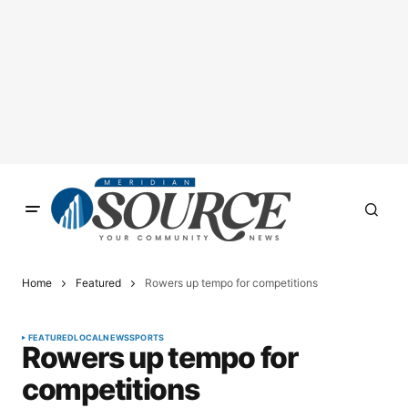
Home
Featured
Rowers up tempo for competitions
FEATURED
LOCAL
NEWS
SPORTS
Rowers up tempo for
competitions