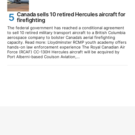
Canada sells 10 retired Hercules aircraft for
firefighting
The federal government has reached a conditional agreement
to sell 10 retired military transport aircraft to a British Columbia
aerospace company to bolster Canada’s aerial firefighting
capacity. Read more: Lloydminster RCMP youth academy offers
hands-on law enforcement experience The Royal Canadian Air
Force (RCAF) CC-130H Hercules aircraft will be acquired by
Port Alberni-based Coulson Aviation,…