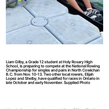
Liam Gilby, a Grade 12 student at Holy Rosary High
School, is preparing to compete at the National Rowing
Championship for singles and pairs in North Cowichan
B.C. from Nov. 10-13. Two other local rowers, Elijah
Lopez and Shelby, have qualified for races in Ontario in
late October and early November.
Supplied Photo