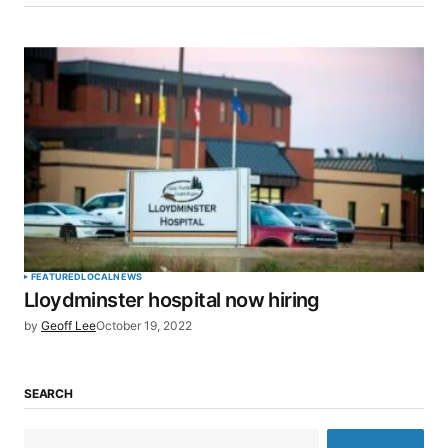
FEATURED
LOCAL
NEWS
Lloydminster hospital now hiring
by
Geoff Lee
October 19, 2022
SEARCH