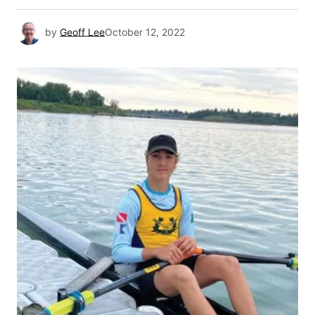
by
Geoff Lee
October 12, 2022