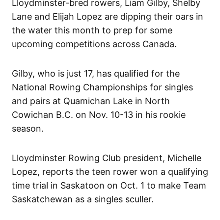
Lloydminster-bred rowers, Liam Gilby, Shelby
Lane and Elijah Lopez are dipping their oars in
the water this month to prep for some
upcoming competitions across Canada.
Gilby, who is just 17, has qualified for the
National Rowing Championships for singles
and pairs at Quamichan Lake in North
Cowichan B.C. on Nov. 10-13 in his rookie
season.
Lloydminster Rowing Club president, Michelle
Lopez, reports the teen rower won a qualifying
time trial in Saskatoon on Oct. 1 to make Team
Saskatchewan as a singles sculler.