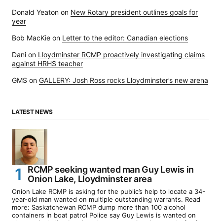
Donald Yeaton
on
New Rotary president outlines goals for
year
Bob MacKie
on
Letter to the editor: Canadian elections
Dani
on
Lloydminster RCMP proactively investigating claims
against HRHS teacher
GMS
on
GALLERY: Josh Ross rocks Lloydminster’s new arena
LATEST NEWS
RCMP seeking wanted man Guy Lewis in
Onion Lake, Lloydminster area
Onion Lake RCMP is asking for the public’s help to locate a 34-
year-old man wanted on multiple outstanding warrants. Read
more: Saskatchewan RCMP dump more than 100 alcohol
containers in boat patrol Police say Guy Lewis is wanted on