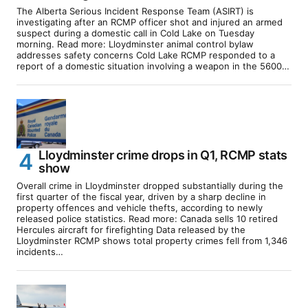
The Alberta Serious Incident Response Team (ASIRT) is
investigating after an RCMP officer shot and injured an armed
suspect during a domestic call in Cold Lake on Tuesday
morning. Read more: Lloydminster animal control bylaw
addresses safety concerns Cold Lake RCMP responded to a
report of a domestic situation involving a weapon in the 5600…
Lloydminster crime drops in Q1, RCMP stats
show
Overall crime in Lloydminster dropped substantially during the
first quarter of the fiscal year, driven by a sharp decline in
property offences and vehicle thefts, according to newly
released police statistics. Read more: Canada sells 10 retired
Hercules aircraft for firefighting Data released by the
Lloydminster RCMP shows total property crimes fell from 1,346
incidents…