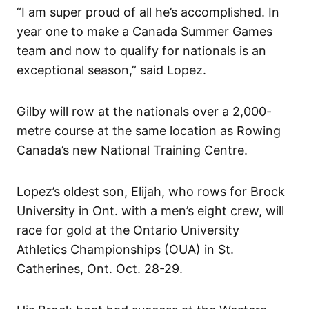
“I am super proud of all he’s accomplished. In
year one to make a Canada Summer Games
team and now to qualify for nationals is an
exceptional season,” said Lopez.
Gilby will row at the nationals over a 2,000-
metre course at the same location as Rowing
Canada’s new National Training Centre.
Lopez’s oldest son, Elijah, who rows for Brock
University in Ont. with a men’s eight crew, will
race for gold at the Ontario University
Athletics Championships (OUA) in St.
Catherines, Ont. Oct. 28-29.