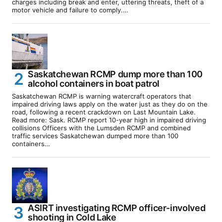
charges including break and enter, uttering threats, theft of a
motor vehicle and failure to comply.…
Saskatchewan RCMP dump more than 100
alcohol containers in boat patrol
Saskatchewan RCMP is warning watercraft operators that
impaired driving laws apply on the water just as they do on the
road, following a recent crackdown on Last Mountain Lake.
Read more: Sask. RCMP report 10-year high in impaired driving
collisions Officers with the Lumsden RCMP and combined
traffic services Saskatchewan dumped more than 100
containers…
ASIRT investigating RCMP officer-involved
shooting in Cold Lake