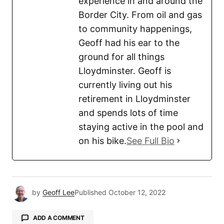
experience in and around the
Border City. From oil and gas
to community happenings,
Geoff had his ear to the
ground for all things
Lloydminster. Geoff is
currently living out his
retirement in Lloydminster
and spends lots of time
staying active in the pool and
on his bike.
See Full Bio
by
Geoff Lee
Published
October 12, 2022
ADD A COMMENT