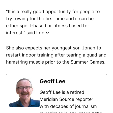
“It is a really good opportunity for people to
try rowing for the first time and it can be
either sport-based or fitness based for
interest,” said Lopez.
She also expects her youngest son Jonah to
restart indoor training after tearing a quad and
hamstring muscle prior to the Summer Games.
Geoff Lee
Geoff Lee is a retired
Meridian Source reporter
with decades of journalism