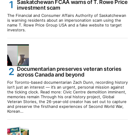
Saskatchewan FCAA warns of T. Rowe Price
investment scam
The Financial and Consumer Affairs Authority of Saskatchewan
is warning residents about an impersonation scam using the
name T. Rowe Price Group USA and a fake website to target
investors.
Documentarian preserves veteran stories
across Canada and beyond
For Toronto-based documentarian Zach Dunn, recording history
isn’t just an interest — it’s an urgent, personal mission against
the ticking clock. Read more: Civic Centre demolition imminent,
memories remain Through his oral history project, Global
Veteran Stories, the 26-year-old creator has set out to capture
and preserve the firsthand experiences of Second World War,
Korean…