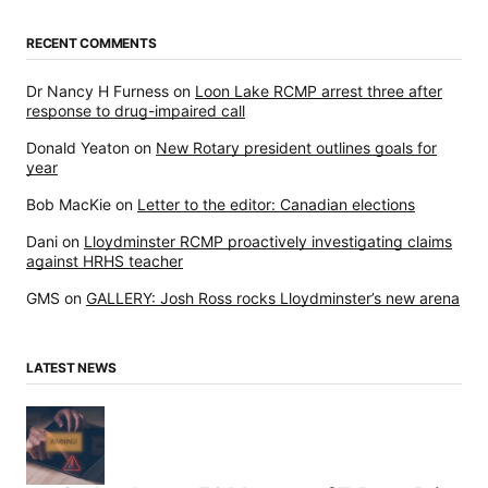
RECENT COMMENTS
Dr Nancy H Furness
on
Loon Lake RCMP arrest three after
response to drug-impaired call
Donald Yeaton
on
New Rotary president outlines goals for
year
Bob MacKie
on
Letter to the editor: Canadian elections
Dani
on
Lloydminster RCMP proactively investigating claims
against HRHS teacher
GMS
on
GALLERY: Josh Ross rocks Lloydminster’s new arena
LATEST NEWS