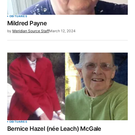
OBITUARIES
Mildred Payne
by
Meridian Source Staff
March 12, 2024
OBITUARIES
Bernice Hazel (née Leach) McGale