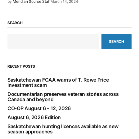
by
Meridian Source Staff
March 14, 2024
SEARCH
SEARCH
RECENT POSTS
Saskatchewan FCAA warns of T. Rowe Price
investment scam
Documentarian preserves veteran stories across
Canada and beyond
CO-OP August 6 – 12, 2026
August 6, 2026 Edition
Saskatchewan hunting licences available as new
season approaches