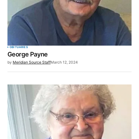
OBITUARIES
George Payne
by
Meridian Source Staff
March 12, 2024