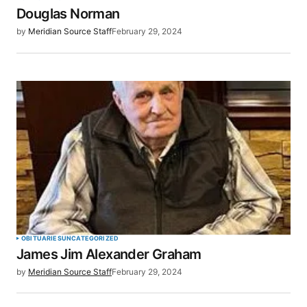
Douglas Norman
Your E-mail
*
by
Meridian Source Staff
February 29, 2024
Save my name, email, and website in this browser
for the next time I comment.
SUBMIT COMMENT
OBITUARIES
UNCATEGORIZED
James Jim Alexander Graham
by
Meridian Source Staff
February 29, 2024