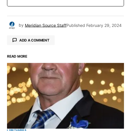
by
Meridian Source Staff
Published
February 29, 2024
ADD A COMMENT
READ MORE
Your email address will not be published.
Required fields are marked
*
Comment
*
Your Name
*
OBITUARIES