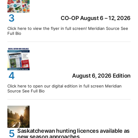
CO-OP August 6 – 12, 2026
Click here to view the flyer in full screen! Meridian Source See
Full Bio
August 6, 2026 Edition
Click here to open our digital edition in full screen Meridian
Source See Full Bio
Saskatchewan hunting licences available as
new season approaches