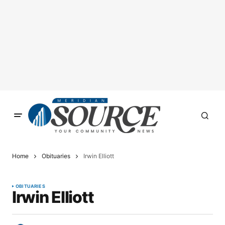
Home
Obituaries
Irwin Elliott
OBITUARIES
Irwin Elliott