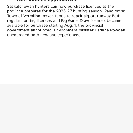
Saskatchewan hunters can now purchase licences as the
province prepares for the 2026-27 hunting season. Read more:
Town of Vermilion moves funds to repair airport runway Both
regular hunting licences and Big Game Draw licences became
available for purchase starting Aug. 1, the provincial
government announced. Environment minister Darlene Rowden
encouraged both new and experienced…