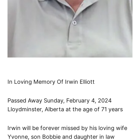
In Loving Memory Of Irwin Elliott
Passed Away Sunday, February 4, 2024
Lloydminster, Alberta at the age of 71 years
Irwin will be forever missed by his loving wife
Yvonne, son Bobbie and daughter in law