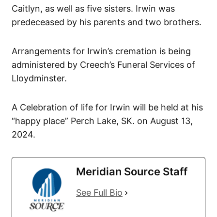
Caitlyn, as well as five sisters. Irwin was
predeceased by his parents and two brothers.
Arrangements for Irwin’s cremation is being
administered by Creech’s Funeral Services of
Lloydminster.
A Celebration of life for Irwin will be held at his
“happy place” Perch Lake, SK. on August 13,
2024.
Meridian Source Staff
See Full Bio