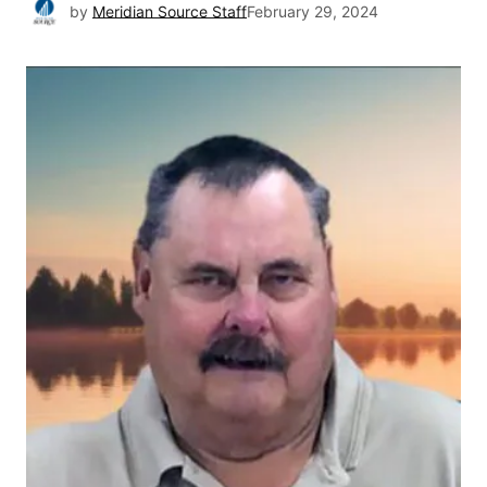
by
Meridian Source Staff
February 29, 2024