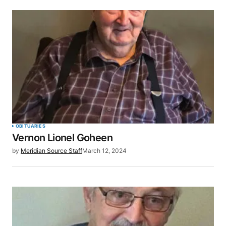
OBITUARIES
Vernon Lionel Goheen
by
Meridian Source Staff
March 12, 2024