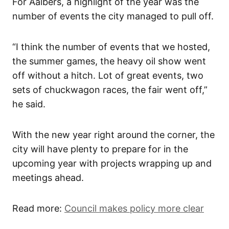
For Aalbers, a highlight of the year was the
number of events the city managed to pull off.
“I think the number of events that we hosted,
the summer games, the heavy oil show went
off without a hitch. Lot of great events, two
sets of chuckwagon races, the fair went off,”
he said.
With the new year right around the corner, the
city will have plenty to prepare for in the
upcoming year with projects wrapping up and
meetings ahead.
Read more:
Council makes policy more clear