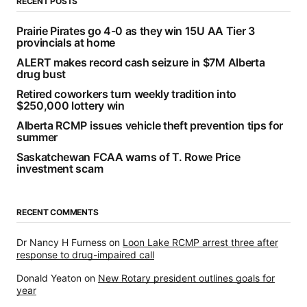
RECENT POSTS
Prairie Pirates go 4-0 as they win 15U AA Tier 3
provincials at home
ALERT makes record cash seizure in $7M Alberta
drug bust
Retired coworkers turn weekly tradition into
$250,000 lottery win
Alberta RCMP issues vehicle theft prevention tips for
summer
Saskatchewan FCAA warns of T. Rowe Price
investment scam
RECENT COMMENTS
Dr Nancy H Furness
on
Loon Lake RCMP arrest three after
response to drug-impaired call
Donald Yeaton
on
New Rotary president outlines goals for
year