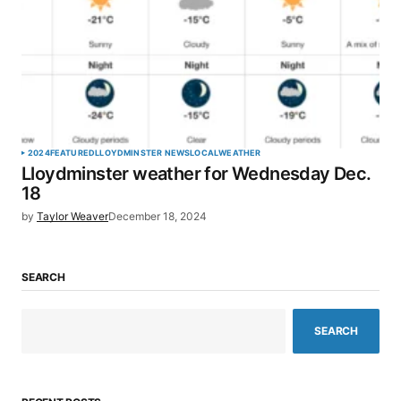
2024
FEATURED
LLOYDMINSTER NEWS
LOCAL
WEATHER
Lloydminster weather for Wednesday Dec.
18
by
Taylor Weaver
December 18, 2024
SEARCH
SEARCH