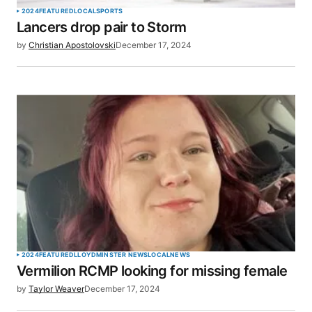
2024
FEATURED
LOCAL
SPORTS
Lancers drop pair to Storm
by
Christian Apostolovski
December 17, 2024
2024
FEATURED
LLOYDMINSTER NEWS
LOCAL
NEWS
Vermilion RCMP looking for missing female
by
Taylor Weaver
December 17, 2024