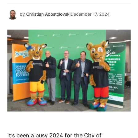
by
Christian Apostolovski
December 17, 2024
It’s been a busy 2024 for the City of