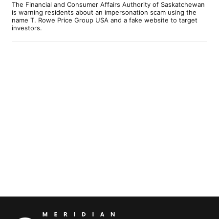
The Financial and Consumer Affairs Authority of Saskatchewan
is warning residents about an impersonation scam using the
name T. Rowe Price Group USA and a fake website to target
investors.