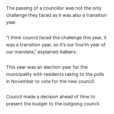
The passing of a councillor was not the only
challenge they faced as it was also a transition
year.
“I think council faced the challenge this year, it
was a transition year, so it’s our fourth year of
our mandate,” explained Aalbers.
This year was an election year for the
municipality with residents taking to the polls
in November to vote for the new council.
Council made a decision ahead of time to
present the budget to the outgoing council.