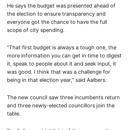
He says the budget was presented ahead of
the election to ensure transparency and
everyone got the chance to have the full
scope of city spending.
“That first budget is always a tough one, the
more information you can get in time to digest
it, speak to people about it and seek input, it
was good. I think that was a challenge for
being in that election year,” said Aalbers.
The new council saw three incumbents return
and three newly-elected councillors join the
table.