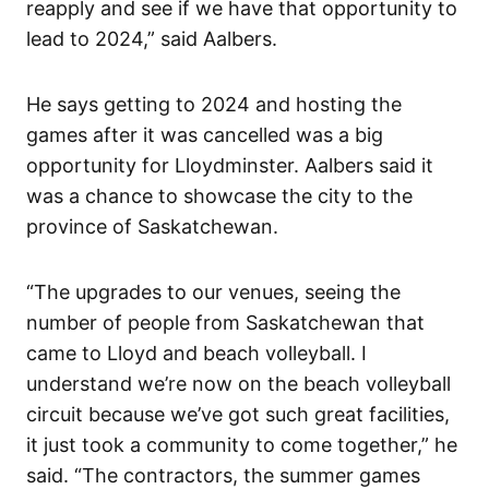
reapply and see if we have that opportunity to
lead to 2024,” said Aalbers.
He says getting to 2024 and hosting the
games after it was cancelled was a big
opportunity for Lloydminster. Aalbers said it
was a chance to showcase the city to the
province of Saskatchewan.
“The upgrades to our venues, seeing the
number of people from Saskatchewan that
came to Lloyd and beach volleyball. I
understand we’re now on the beach volleyball
circuit because we’ve got such great facilities,
it just took a community to come together,” he
said. “The contractors, the summer games