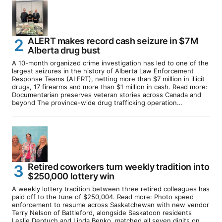
ALERT makes record cash seizure in $7M
Alberta drug bust
A 10-month organized crime investigation has led to one of the
largest seizures in the history of Alberta Law Enforcement
Response Teams (ALERT), netting more than $7 million in illicit
drugs, 17 firearms and more than $1 million in cash. Read more:
Documentarian preserves veteran stories across Canada and
beyond The province-wide drug trafficking operation…
Retired coworkers turn weekly tradition into
$250,000 lottery win
A weekly lottery tradition between three retired colleagues has
paid off to the tune of $250,004. Read more: Photo speed
enforcement to resume across Saskatchewan with new vendor
Terry Nelson of Battleford, alongside Saskatoon residents
Leslie Deptuch and Linda Benko, matched all seven digits on