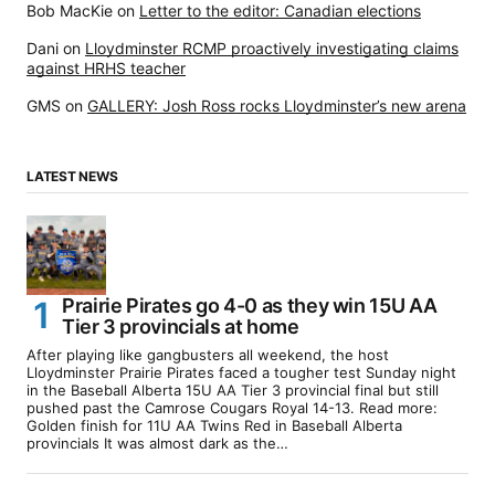
Bob MacKie
on
Letter to the editor: Canadian elections
Dani
on
Lloydminster RCMP proactively investigating claims
against HRHS teacher
GMS
on
GALLERY: Josh Ross rocks Lloydminster’s new arena
LATEST NEWS
Prairie Pirates go 4-0 as they win 15U AA
Tier 3 provincials at home
After playing like gangbusters all weekend, the host
Lloydminster Prairie Pirates faced a tougher test Sunday night
in the Baseball Alberta 15U AA Tier 3 provincial final but still
pushed past the Camrose Cougars Royal 14-13. Read more:
Golden finish for 11U AA Twins Red in Baseball Alberta
provincials It was almost dark as the…