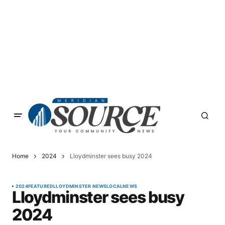
Home
2024
Lloydminster sees busy 2024
2024
FEATURED
LLOYDMINSTER NEWS
LOCAL
NEWS
Lloydminster sees busy
2024