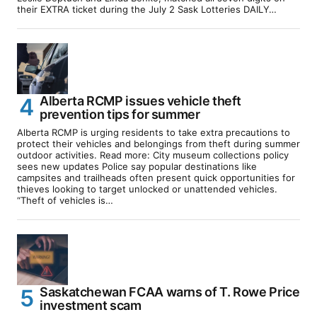
their EXTRA ticket during the July 2 Sask Lotteries DAILY…
Alberta RCMP issues vehicle theft
prevention tips for summer
Alberta RCMP is urging residents to take extra precautions to
protect their vehicles and belongings from theft during summer
outdoor activities. Read more: City museum collections policy
sees new updates Police say popular destinations like
campsites and trailheads often present quick opportunities for
thieves looking to target unlocked or unattended vehicles.
“Theft of vehicles is…
Saskatchewan FCAA warns of T. Rowe Price
investment scam