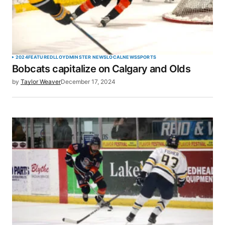
2024
FEATURED
LLOYDMINSTER NEWS
LOCAL
NEWS
SPORTS
Bobcats capitalize on Calgary and Olds
by
Taylor Weaver
December 17, 2024