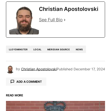
Christian Apostolovski
See Full Bio
LLOYDMINSTER
LOCAL
MERIDIAN SOURCE
NEWS
by
Christian Apostolovski
Published
December 17, 2024
ADD A COMMENT
READ MORE
Your email address will not be published.
Required fields are marked
*