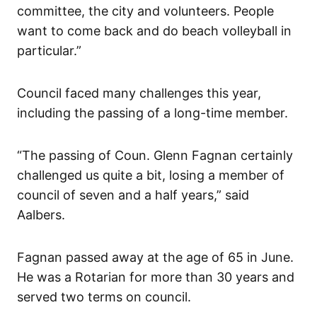
committee, the city and volunteers. People
want to come back and do beach volleyball in
particular.”
Council faced many challenges this year,
including the passing of a long-time member.
“The passing of Coun. Glenn Fagnan certainly
challenged us quite a bit, losing a member of
council of seven and a half years,” said
Aalbers.
Fagnan passed away at the age of 65 in June.
He was a Rotarian for more than 30 years and
served two terms on council.