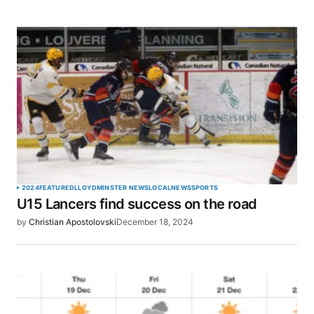
2024
FEATURED
LLOYDMINSTER NEWS
LOCAL
NEWS
SPORTS
U15 Lancers find success on the road
by
Christian Apostolovski
December 18, 2024