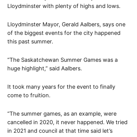
Lloydminster with plenty of highs and lows.
Lloydminster Mayor, Gerald Aalbers, says one
of the biggest events for the city happened
this past summer.
“The Saskatchewan Summer Games was a
huge highlight,” said Aalbers.
It took many years for the event to finally
come to fruition.
“The summer games, as an example, were
cancelled in 2020, it never happened. We tried
in 2021 and council at that time said let’s