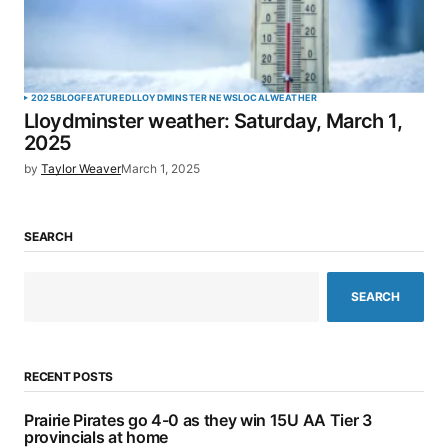
2025
BLOG
FEATURED
LLOYDMINSTER NEWS
LOCAL
WEATHER
Lloydminster weather: Saturday, March 1,
2025
by
Taylor Weaver
March 1, 2025
SEARCH
SEARCH
RECENT POSTS
Prairie Pirates go 4-0 as they win 15U AA Tier 3
provincials at home