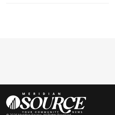
© 2026 Meridian Source. All Rights Reserved.