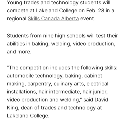
Young trades and technology students will
compete at Lakeland College on Feb. 28 in a
regional
Skills Canada Alberta
event.
Students from nine high schools will test their
abilities in baking, welding, video production,
and more.
“The competition includes the following skills:
automobile technology, baking, cabinet
making, carpentry, culinary arts, electrical
installations, hair intermediate, hair junior,
video production and welding,” said David
King, dean of trades and technology at
Lakeland College.