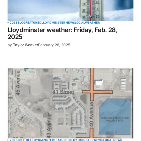
Your Name
*
2025
BLOG
FEATURED
LLOYDMINSTER NEWS
LOCAL
WEATHER
Lloydminster weather: Friday, Feb. 28,
Your E-mail
*
2025
by
Taylor Weaver
February 28, 2025
Save my name, email, and website in this browser
for the next time I comment.
SUBMIT COMMENT
2025
CITY OF LLOYDMINSTER
FEATURED
LLOYDMINSTER NEWS
LOCAL
NEWS