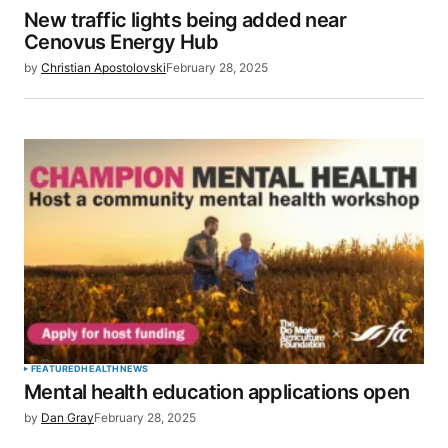
New traffic lights being added near
Cenovus Energy Hub
by
Christian Apostolovski
February 28, 2025
FEATURED
HEALTH
NEWS
Mental health education applications open
by
Dan Gray
February 28, 2025