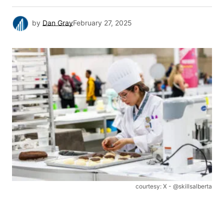
by
Dan Gray
February 27, 2025
courtesy: X - @skillsalberta