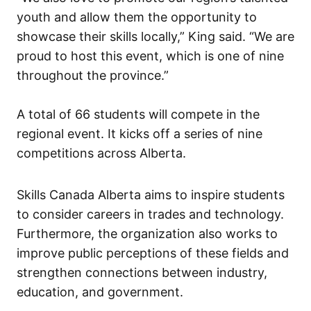
youth and allow them the opportunity to
showcase their skills locally,” King said. “We are
proud to host this event, which is one of nine
throughout the province.”
A total of 66 students will compete in the
regional event. It kicks off a series of nine
competitions across Alberta.
Skills Canada Alberta aims to inspire students
to consider careers in trades and technology.
Furthermore, the organization also works to
improve public perceptions of these fields and
strengthen connections between industry,
education, and government.