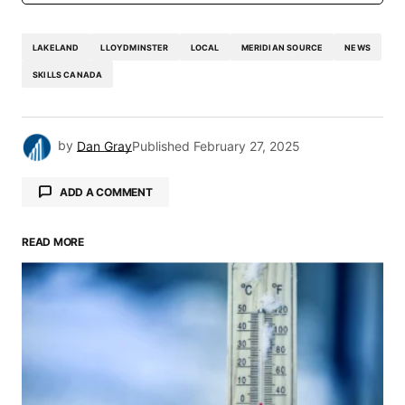
LAKELAND
LLOYDMINSTER
LOCAL
MERIDIAN SOURCE
NEWS
SKILLS CANADA
by
Dan Gray
Published
February 27, 2025
ADD A COMMENT
READ MORE
Your email address will not be published.
Required fields are marked
*
Comment
*