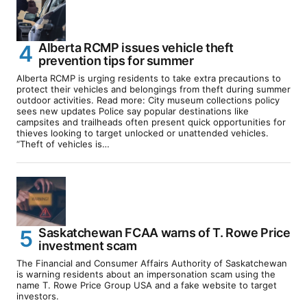
Alberta RCMP issues vehicle theft
prevention tips for summer
Alberta RCMP is urging residents to take extra precautions to
protect their vehicles and belongings from theft during summer
outdoor activities. Read more: City museum collections policy
sees new updates Police say popular destinations like
campsites and trailheads often present quick opportunities for
thieves looking to target unlocked or unattended vehicles.
“Theft of vehicles is…
Saskatchewan FCAA warns of T. Rowe Price
investment scam
The Financial and Consumer Affairs Authority of Saskatchewan
is warning residents about an impersonation scam using the
name T. Rowe Price Group USA and a fake website to target
investors.