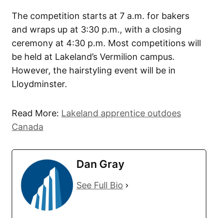
The competition starts at 7 a.m. for bakers
and wraps up at 3:30 p.m., with a closing
ceremony at 4:30 p.m. Most competitions will
be held at Lakeland’s Vermilion campus.
However, the hairstyling event will be in
Lloydminster.
Read More:
Lakeland apprentice outdoes
Canada
Dan Gray
See Full Bio