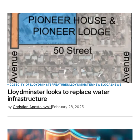
2025
CITY OF LLOYDMINSTER
FEATURED
LLOYDMINSTER NEWS
LOCAL
NEWS
Lloydminster looks to replace water
infrastructure
by
Christian Apostolovski
February 28, 2025