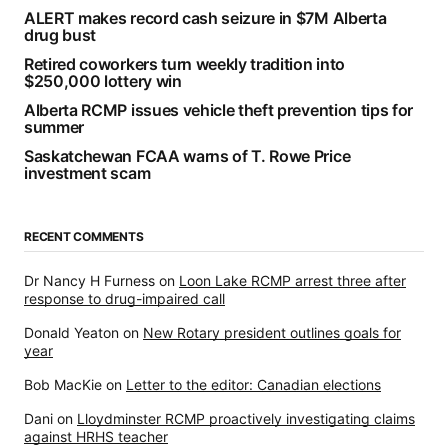
ALERT makes record cash seizure in $7M Alberta
drug bust
Retired coworkers turn weekly tradition into
$250,000 lottery win
Alberta RCMP issues vehicle theft prevention tips for
summer
Saskatchewan FCAA warns of T. Rowe Price
investment scam
RECENT COMMENTS
Dr Nancy H Furness
on
Loon Lake RCMP arrest three after
response to drug-impaired call
Donald Yeaton
on
New Rotary president outlines goals for
year
Bob MacKie
on
Letter to the editor: Canadian elections
Dani
on
Lloydminster RCMP proactively investigating claims
against HRHS teacher