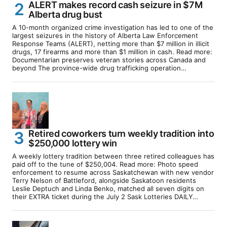
ALERT makes record cash seizure in $7M
Alberta drug bust
A 10-month organized crime investigation has led to one of the
largest seizures in the history of Alberta Law Enforcement
Response Teams (ALERT), netting more than $7 million in illicit
drugs, 17 firearms and more than $1 million in cash. Read more:
Documentarian preserves veteran stories across Canada and
beyond The province-wide drug trafficking operation…
Retired coworkers turn weekly tradition into
$250,000 lottery win
A weekly lottery tradition between three retired colleagues has
paid off to the tune of $250,004. Read more: Photo speed
enforcement to resume across Saskatchewan with new vendor
Terry Nelson of Battleford, alongside Saskatoon residents
Leslie Deptuch and Linda Benko, matched all seven digits on
their EXTRA ticket during the July 2 Sask Lotteries DAILY…