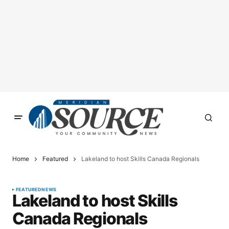
Home
Featured
Lakeland to host Skills Canada Regionals
FEATURED
NEWS
Lakeland to host Skills
Canada Regionals