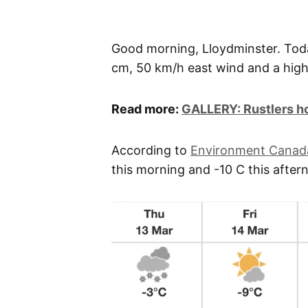
Good morning, Lloydminster. Tod
cm, 50 km/h east wind and a high
Read more:
GALLERY: Rustlers ho
According to
Environment Canad
this morning and -10 C this after