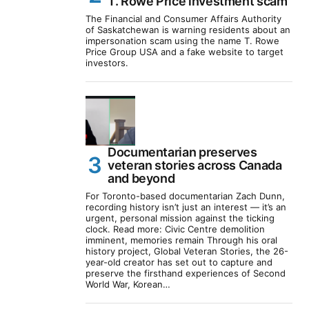
T. Rowe Price investment scam
The Financial and Consumer Affairs Authority
of Saskatchewan is warning residents about an
impersonation scam using the name T. Rowe
Price Group USA and a fake website to target
investors.
Documentarian preserves
veteran stories across Canada
and beyond
For Toronto-based documentarian Zach Dunn,
recording history isn’t just an interest — it’s an
urgent, personal mission against the ticking
clock. Read more: Civic Centre demolition
imminent, memories remain Through his oral
history project, Global Veteran Stories, the 26-
year-old creator has set out to capture and
preserve the firsthand experiences of Second
World War, Korean…