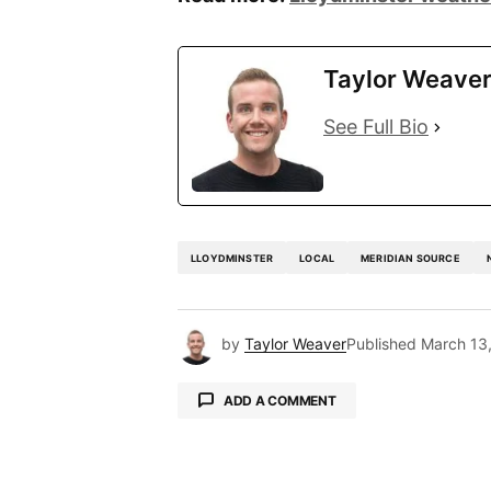
Taylor Weave
See Full Bio
LLOYDMINSTER
LOCAL
MERIDIAN SOURCE
by
Taylor Weaver
Published
March 13
ADD A COMMENT