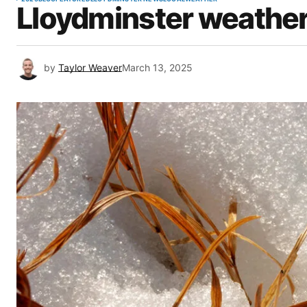
Lloydminster weather
by
Taylor Weaver
March 13, 2025