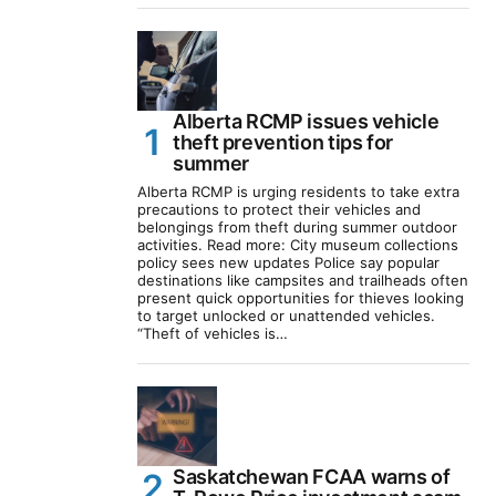
Alberta RCMP issues vehicle
theft prevention tips for
summer
Alberta RCMP is urging residents to take extra
precautions to protect their vehicles and
belongings from theft during summer outdoor
activities. Read more: City museum collections
policy sees new updates Police say popular
destinations like campsites and trailheads often
present quick opportunities for thieves looking
to target unlocked or unattended vehicles.
“Theft of vehicles is…
Saskatchewan FCAA warns of