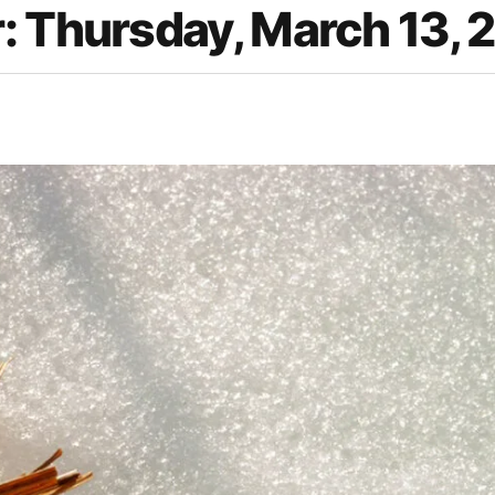
: Thursday, March 13, 