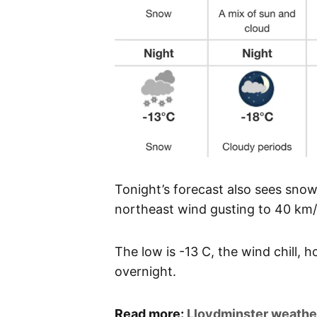
Tonight’s forecast also sees sno
northeast wind gusting to 40 km/
The low is -13 C, the wind chill, 
overnight.
Read more:
Lloydminster weathe