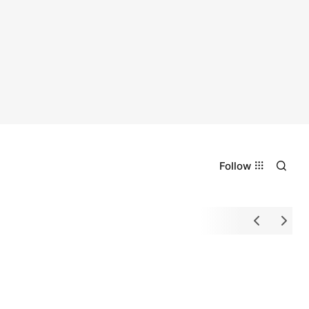
Follow