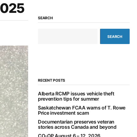
2025
SEARCH
SEARCH
RECENT POSTS
Alberta RCMP issues vehicle theft
prevention tips for summer
Saskatchewan FCAA warns of T. Rowe
Price investment scam
Documentarian preserves veteran
stories across Canada and beyond
CO-OP August 6 – 12, 2026