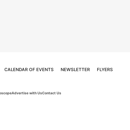
CALENDAR OF EVENTS
NEWSLETTER
FLYERS
oscope
Advertise with Us
Contact Us