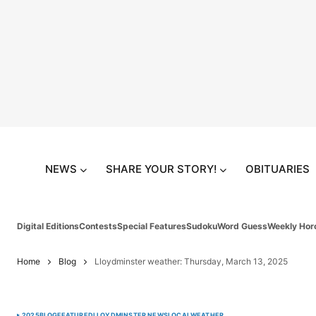
NEWS
SHARE YOUR STORY!
OBITUARIES
Digital Editions
Contests
Special Features
Sudoku
Word Guess
Weekly Hor
Home
Blog
Lloydminster weather: Thursday, March 13, 2025
2025
BLOG
FEATURED
LLOYDMINSTER NEWS
LOCAL
WEATHER