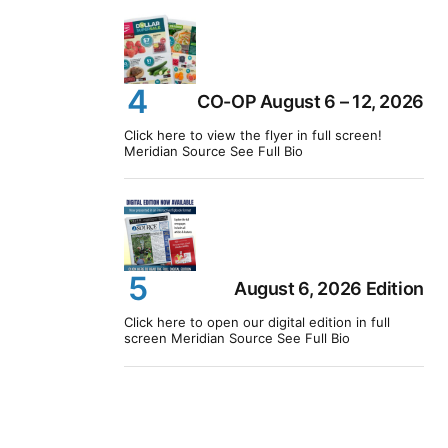
CO-OP August 6 – 12, 2026
Click here to view the flyer in full screen!
Meridian Source See Full Bio
August 6, 2026 Edition
Click here to open our digital edition in full
screen Meridian Source See Full Bio