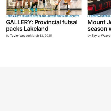
2025
LLOYDMINSTER NEWS
LOCAL
NEWS
PROVINCIAL
SPORTS
2025
FEATURED
LL
GALLERY: Provincial futsal
Mount J
packs Lakeland
season w
by
Taylor Weaver
March 13, 2025
by
Taylor Weave