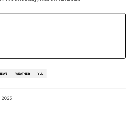
r
NEWS
WEATHER
YLL
, 2025