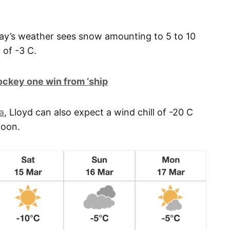
ay’s weather sees snow amounting to 5 to 10
 of -3 C.
ckey one win from ‘ship
a
, Lloyd can also expect a wind chill of -20 C
noon.