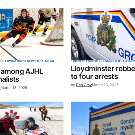
blished.
Required fields are marked
*
Your E-mail
*
ED
LLOYDMINSTER NEWS
LOCAL
NEWS
CRIME
FEATURED
LLOYDMINSTER NEWS
NE
Lloydminster robbe
 among AJHL
in this
to four arrests
nalists
t.
by
Dan Gray
March 13, 2025
r
March 13, 2025