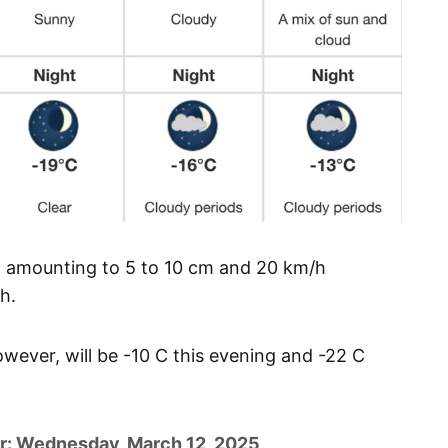
w amounting to 5 to 10 cm and 20 km/h
h.
however, will be -10 C this evening and -22 C
r: Wednesday, March 12, 2025