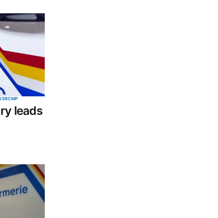
WS
RCMP
ry leads