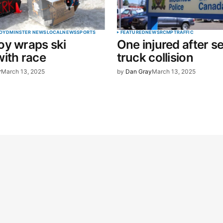
OYDMINSTER NEWS
LOCAL
NEWS
SPORTS
FEATURED
NEWS
RCMP
TRAFFIC
oy wraps ski
One injured after s
ith race
truck collision
r
March 13, 2025
by
Dan Gray
March 13, 2025