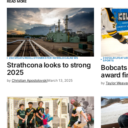
READ MORE
Your email address will not be pu
Comment
*
Your Name
*
2025
FEATURED
LLOYDMINSTER NEWS
LOCAL
NEWS
2025
AJHL
FEATUR
SPORTS
Strathcona looks to strong
Bobcats
Save my name, email, and website 
2025
award fi
browser for the next time I commen
by
Christian Apostolovski
March 13, 2025
by
Taylor Weave
SUBMIT COMMENT