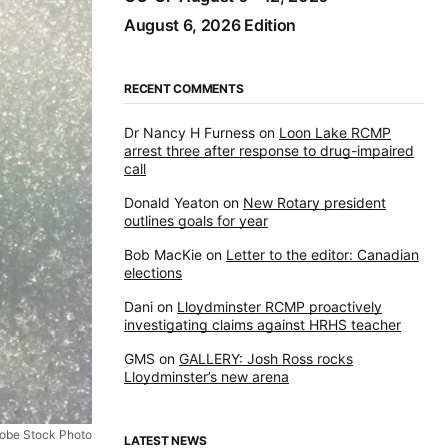
August 6, 2026 Edition
RECENT COMMENTS
Dr Nancy H Furness
on
Loon Lake RCMP
arrest three after response to drug-impaired
call
Donald Yeaton
on
New Rotary president
outlines goals for year
Bob MacKie
on
Letter to the editor: Canadian
elections
Dani
on
Lloydminster RCMP proactively
investigating claims against HRHS teacher
GMS
on
GALLERY: Josh Ross rocks
Lloydminster’s new arena
obe Stock Photo
LATEST NEWS