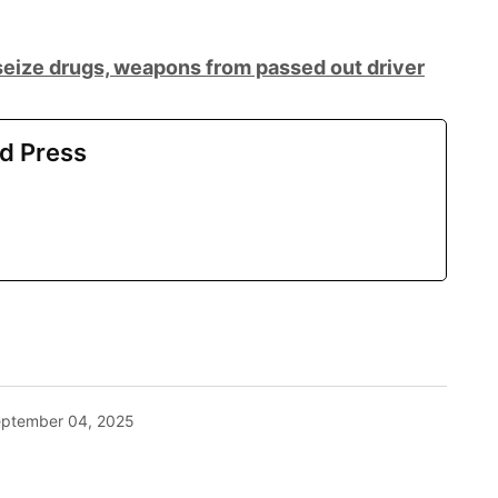
eize drugs, weapons from passed out driver
d Press
ptember 04, 2025