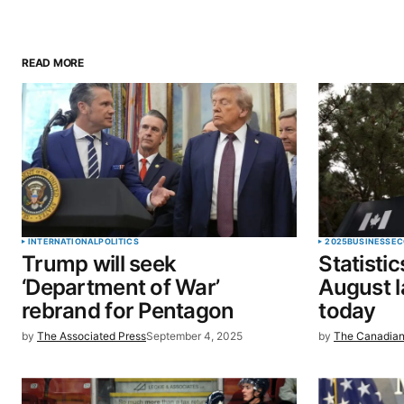
READ MORE
Your email address will not be pu
Comment
*
Your Name
*
INTERNATIONAL
POLITICS
2025
BUSINESS
EC
Trump will seek
Statisti
Save my name, email, and website 
‘Department of War’
August l
browser for the next time I commen
rebrand for Pentagon
today
by
The Associated Press
September 4, 2025
by
The Canadian
SUBMIT COMMENT