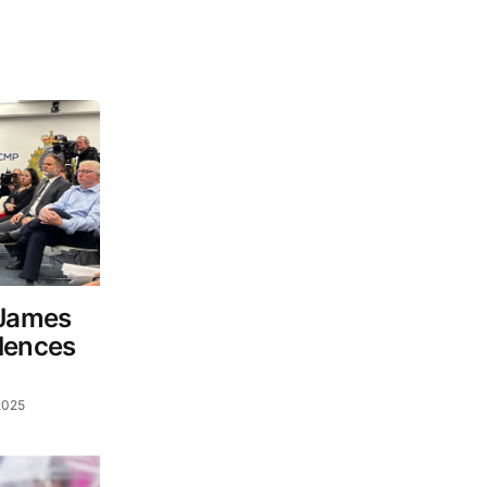
 James
lences
2025