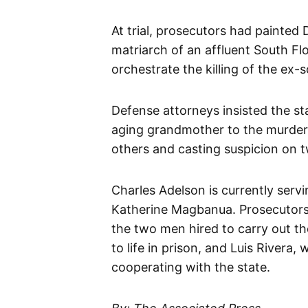
At trial, prosecutors had painted
matriarch of an affluent South Fl
orchestrate the killing of the ex-
Defense attorneys insisted the sta
aging grandmother to the murder 
others and casting suspicion on t
Charles Adelson is currently servin
Katherine Magbanua. Prosecutor
the two men hired to carry out the
to life in prison, and Luis Rivera,
cooperating with the state.