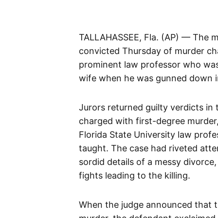
TALLAHASSEE, Fla. (AP) — The mat
convicted Thursday of murder char
prominent law professor who was l
wife when he was gunned down i
Jurors returned guilty verdicts in
charged with first-degree murder, 
Florida State University law prof
taught. The case had riveted atte
sordid details of a messy divorce
fights leading to the killing.
When the judge announced that th