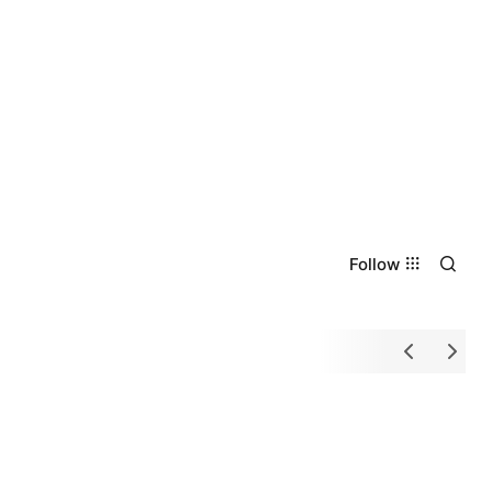
Follow