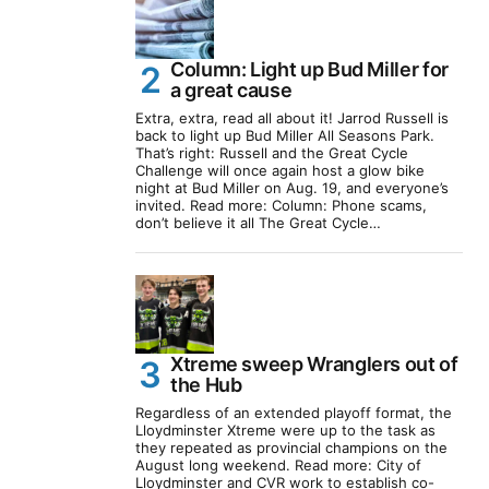
Column: Light up Bud Miller for
a great cause
Extra, extra, read all about it! Jarrod Russell is
back to light up Bud Miller All Seasons Park.
That’s right: Russell and the Great Cycle
Challenge will once again host a glow bike
night at Bud Miller on Aug. 19, and everyone’s
invited. Read more: Column: Phone scams,
don’t believe it all The Great Cycle…
Xtreme sweep Wranglers out of
the Hub
Regardless of an extended playoff format, the
Lloydminster Xtreme were up to the task as
they repeated as provincial champions on the
August long weekend. Read more: City of
Lloydminster and CVR work to establish co-