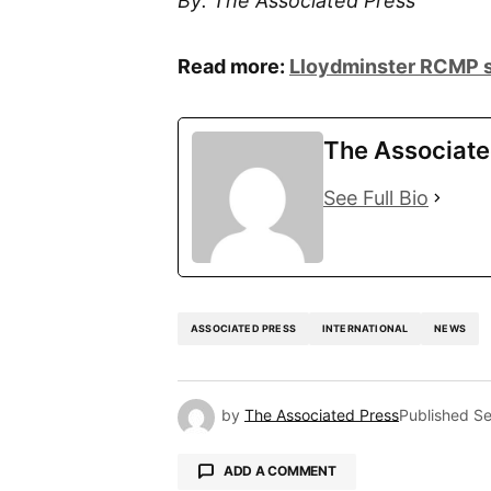
By: The Associated Press
Read more:
Lloydminster RCMP s
The Associate
See Full Bio
ASSOCIATED PRESS
INTERNATIONAL
NEWS
by
The Associated Press
Published
Se
ADD A COMMENT