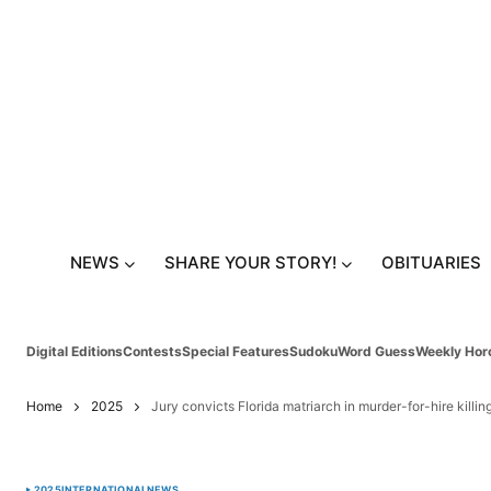
NEWS
SHARE YOUR STORY!
OBITUARIES
Digital Editions
Contests
Special Features
Sudoku
Word Guess
Weekly Hor
Home
2025
Jury convicts Florida matriarch in murder-for-hire killin
2025
INTERNATIONAL
NEWS