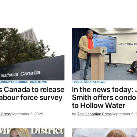
blished.
Required fields are marked
*
Your E-mail
*
ONOMY
LABOUR
NATIONAL
NEWS
2025
NATIONAL
NEWS
cs Canada to release
In the news today:
in this
abour force survey
Smith offers condo
t.
to Hollow Water
 Press
September 5, 2025
by
The Canadian Press
September 5, 