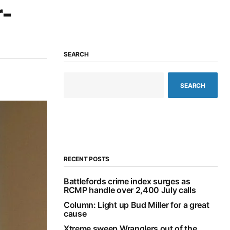
r-
SEARCH
SEARCH
RECENT POSTS
Battlefords crime index surges as
RCMP handle over 2,400 July calls
Column: Light up Bud Miller for a great
cause
Xtreme sweep Wranglers out of the