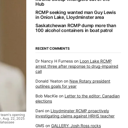
Hub
RCMP seeking wanted man Guy Lewis
in Onion Lake, Lloydminster area
Saskatchewan RCMP dump more than
100 alcohol containers in boat patrol
RECENT COMMENTS
Dr Nancy H Furness
on
Loon Lake RCMP
arrest three after response to drug-impaired
call
Donald Yeaton
on
New Rotary president
outlines goals for year
Bob MacKie
on
Letter to the editor: Canadian
elections
Dani
on
Lloydminster RCMP proactively
e team's opening
investigating claims against HRHS teacher
y, Aug. 22, 2025
allahassee
GMS
on
GALLERY: Josh Ross rocks