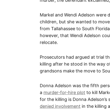
murder, the defendant exclaimed,
Markel and Wendi Adelson were d
children, but she wanted to move
from Tallahassee to South Florida 
however, that Wendi Adelson coul
relocate.
Prosecutors had argued at trial t
killing after he stood in the way 
grandsons make the move to Sout
Donna Adelson was the fifth pers
a
murder-for-hire plot
to kill Mar
for the killing is Donna Adelson’
denied involvement
in the killing