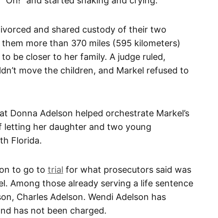
 “Oh!” and started shaking and crying.
ivorced and shared custody of their two
 them more than 370 miles (595 kilometers)
to be closer to her family. A judge ruled,
dn’t move the children, and Markel refused to
hat Donna Adelson helped orchestrate Markel’s
of letting her daughter and two young
h Florida.
on to go to
trial
for what prosecutors said was
kel. Among those already serving a life sentence
s son, Charles Adelson. Wendi Adelson has
 and has not been charged.