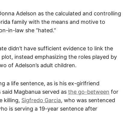
 Donna Adelson as the calculated and controlling
orida family with the means and motive to
son-in-law she “hated.”
te didn’t have sufficient evidence to link the
plot, instead emphasizing the roles played by
wo of Adelson’s adult children.
g a life sentence, as is his ex-girlfriend
s said Magbanua served as
the go-between
for
 killing,
Sigfredo Garcia
, who was sentenced
 who is serving a 19-year sentence after