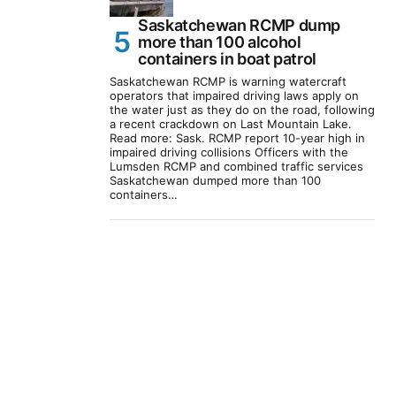
Saskatchewan RCMP dump
more than 100 alcohol
containers in boat patrol
Saskatchewan RCMP is warning watercraft
operators that impaired driving laws apply on
the water just as they do on the road, following
a recent crackdown on Last Mountain Lake.
Read more: Sask. RCMP report 10-year high in
impaired driving collisions Officers with the
Lumsden RCMP and combined traffic services
Saskatchewan dumped more than 100
containers…