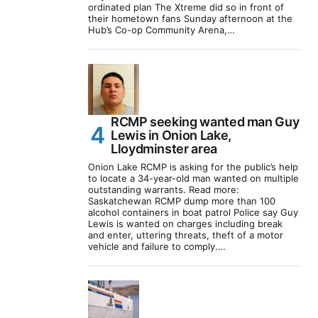
ordinated plan The Xtreme did so in front of
their hometown fans Sunday afternoon at the
Hub’s Co-op Community Arena,…
RCMP seeking wanted man Guy
Lewis in Onion Lake,
Lloydminster area
Onion Lake RCMP is asking for the public’s help
to locate a 34-year-old man wanted on multiple
outstanding warrants. Read more:
Saskatchewan RCMP dump more than 100
alcohol containers in boat patrol Police say Guy
Lewis is wanted on charges including break
and enter, uttering threats, theft of a motor
vehicle and failure to comply.…