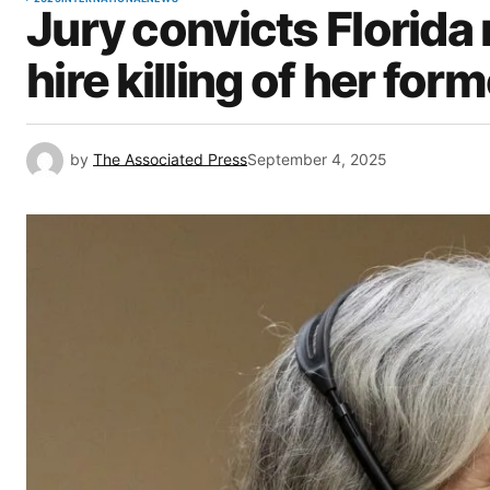
Jury convicts Florida
hire killing of her fo
by
The Associated Press
September 4, 2025