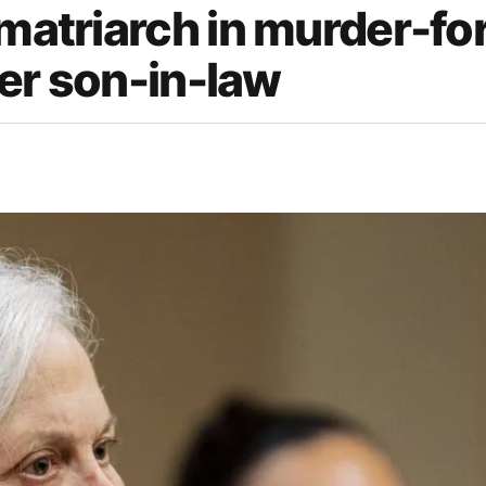
 matriarch in murder-fo
rmer son-in-law