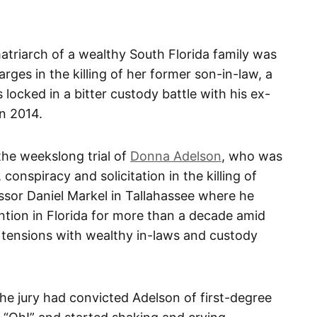
riarch of a wealthy South Florida family was
ges in the killing of her former son-in-law, a
ocked in a bitter custody battle with his ex-
n 2014.
 the weekslong trial of
Donna Adelson
, who was
conspiracy and solicitation in the killing of
essor Daniel Markel in Tallahassee where he
ntion in Florida for more than a decade amid
, tensions with wealthy in-laws and custody
e jury had convicted Adelson of first-degree