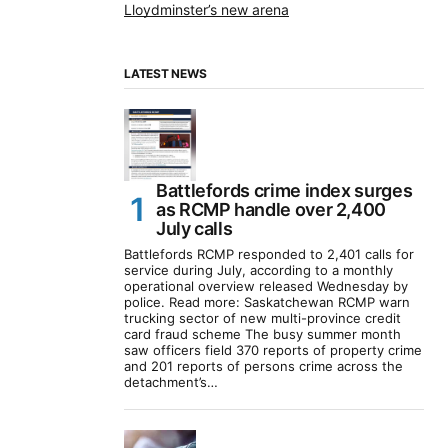
Lloydminster’s new arena
LATEST NEWS
Battlefords crime index surges
as RCMP handle over 2,400
July calls
Battlefords RCMP responded to 2,401 calls for
service during July, according to a monthly
operational overview released Wednesday by
police. Read more: Saskatchewan RCMP warn
trucking sector of new multi-province credit
card fraud scheme The busy summer month
saw officers field 370 reports of property crime
and 201 reports of persons crime across the
detachment’s…