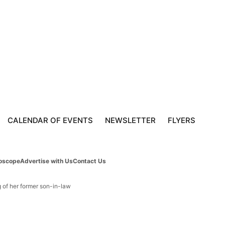
CALENDAR OF EVENTS
NEWSLETTER
FLYERS
oscope
Advertise with Us
Contact Us
g of her former son-in-law