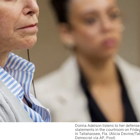
Donna Adelson listens to her defens
statements in the courtroom on Frida
in Tallahassee, Fla. (Alicia Devine/T
Democrat via AP, Pool)