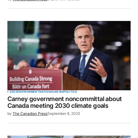
for the next time I comment.
SUBMIT COMMENT
2025
ENVIRONMENT
NATIONAL
NEWS
POLITICS
Carney government noncommittal about
Canada meeting 2030 climate goals
by
The Canadian Press
September 8, 2025