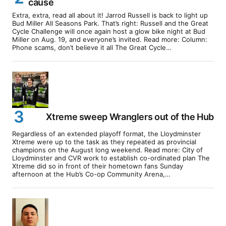
cause
Extra, extra, read all about it! Jarrod Russell is back to light up
Bud Miller All Seasons Park. That’s right: Russell and the Great
Cycle Challenge will once again host a glow bike night at Bud
Miller on Aug. 19, and everyone’s invited. Read more: Column:
Phone scams, don’t believe it all The Great Cycle…
Xtreme sweep Wranglers out of the Hub
Regardless of an extended playoff format, the Lloydminster
Xtreme were up to the task as they repeated as provincial
champions on the August long weekend. Read more: City of
Lloydminster and CVR work to establish co-ordinated plan The
Xtreme did so in front of their hometown fans Sunday
afternoon at the Hub’s Co-op Community Arena,…