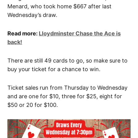
Menard, who took home $667 after last
Wednesday’s draw.
Read more:
Lloydminster Chase the Ace is
back!
There are still 49 cards to go, so make sure to
buy your ticket for a chance to win.
Ticket sales run from Thursday to Wednesday
and are one for $10, three for $25, eight for
$50 or 20 for $100.