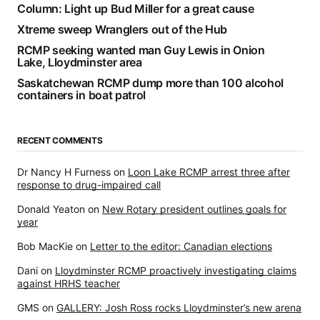
Column: Light up Bud Miller for a great cause
Xtreme sweep Wranglers out of the Hub
RCMP seeking wanted man Guy Lewis in Onion
Lake, Lloydminster area
Saskatchewan RCMP dump more than 100 alcohol
containers in boat patrol
RECENT COMMENTS
Dr Nancy H Furness
on
Loon Lake RCMP arrest three after
response to drug-impaired call
Donald Yeaton
on
New Rotary president outlines goals for
year
Bob MacKie
on
Letter to the editor: Canadian elections
Dani
on
Lloydminster RCMP proactively investigating claims
against HRHS teacher
GMS
on
GALLERY: Josh Ross rocks Lloydminster’s new arena