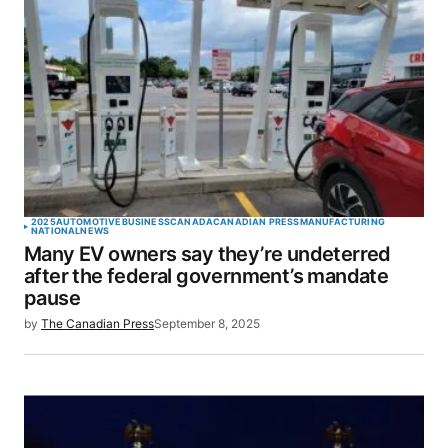
2025
AUTOMOTIVE
BUSINESS
CANADA
CANADIAN PRESS
MANUFACTURING
NATIONAL
NEWS
Many EV owners say they’re undeterred
after the federal government’s mandate
pause
by
The Canadian Press
September 8, 2025