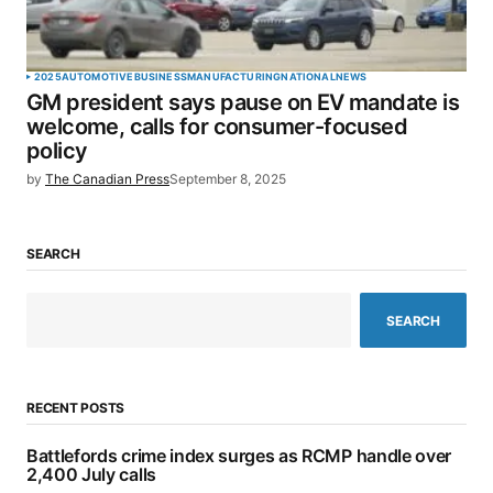
2025
AUTOMOTIVE
BUSINESS
MANUFACTURING
NATIONAL
NEWS
GM president says pause on EV mandate is
welcome, calls for consumer-focused
policy
by
The Canadian Press
September 8, 2025
SEARCH
SEARCH
RECENT POSTS
Battlefords crime index surges as RCMP handle over
2,400 July calls