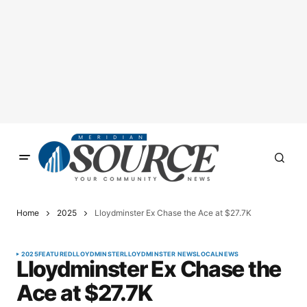
Home
2025
Lloydminster Ex Chase the Ace at $27.7K
2025
FEATURED
LLOYDMINSTER
LLOYDMINSTER NEWS
LOCAL
NEWS
Lloydminster Ex Chase the
Ace at $27.7K