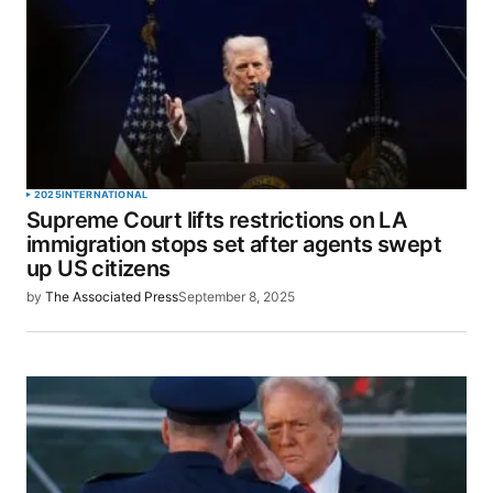
2025
INTERNATIONAL
Supreme Court lifts restrictions on LA
immigration stops set after agents swept
up US citizens
by
The Associated Press
September 8, 2025