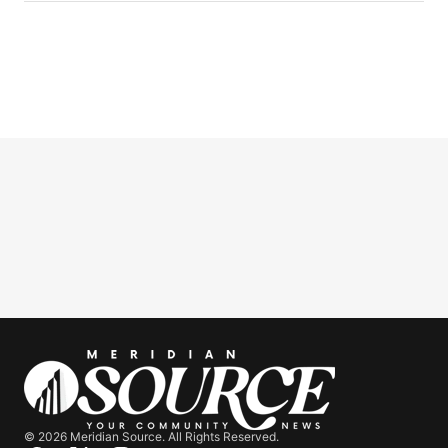
© 2026 Meridian Source. All Rights Reserved.