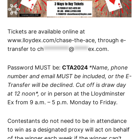
Tickets are available online at
www.lloydex.com/chase-the-ace, through e-
transfer to
ch
*********
@
*****
ex.com
.
Password MUST be:
CTA2024
*Name, phone
number and email MUST be included, or the E-
Transfer will be declined. Cut off is draw day
at 12 noon*,
or in person at the Lloydminster
Ex from 9 a.m. – 5 p.m. Monday to Friday.
Contestants do not need to be in attendance
to win as a designated proxy will act on behalf
of the winner each week if the winner can’t