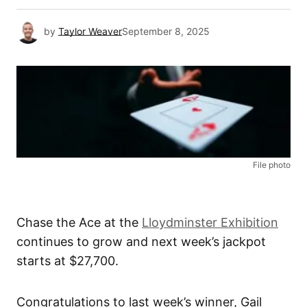
by
Taylor Weaver
September 8, 2025
File photo
Chase the Ace at the
Lloydminster Exhibition
continues to grow and next week’s jackpot
starts at $27,700.
Congratulations to last week’s winner, Gail