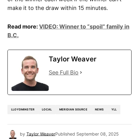
make it to the draw within 15 minutes.
Read more:
VIDEO: Winner to “spoil” family in
B.C.
Taylor Weaver
See Full Bio
LLOYDMINSTER
LOCAL
MERIDIAN SOURCE
NEWS
YLL
by
Taylor Weaver
Published
September 08, 2025