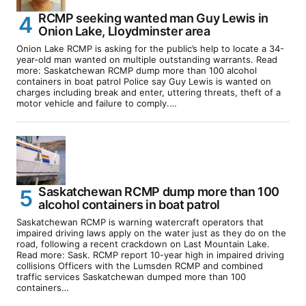
RCMP seeking wanted man Guy Lewis in
Onion Lake, Lloydminster area
Onion Lake RCMP is asking for the public’s help to locate a 34-
year-old man wanted on multiple outstanding warrants. Read
more: Saskatchewan RCMP dump more than 100 alcohol
containers in boat patrol Police say Guy Lewis is wanted on
charges including break and enter, uttering threats, theft of a
motor vehicle and failure to comply.…
Saskatchewan RCMP dump more than 100
alcohol containers in boat patrol
Saskatchewan RCMP is warning watercraft operators that
impaired driving laws apply on the water just as they do on the
road, following a recent crackdown on Last Mountain Lake.
Read more: Sask. RCMP report 10-year high in impaired driving
collisions Officers with the Lumsden RCMP and combined
traffic services Saskatchewan dumped more than 100
containers…