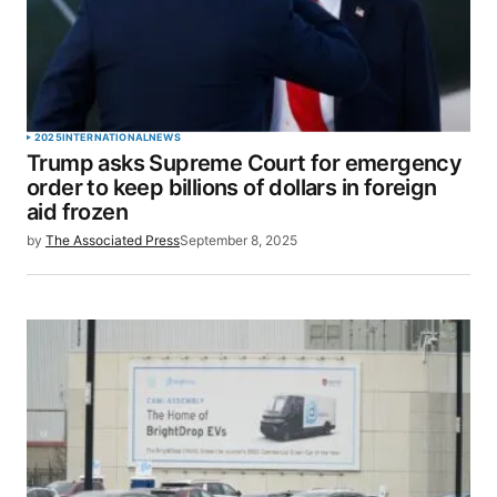
2025
INTERNATIONAL
NEWS
Trump asks Supreme Court for emergency
order to keep billions of dollars in foreign
aid frozen
by
The Associated Press
September 8, 2025