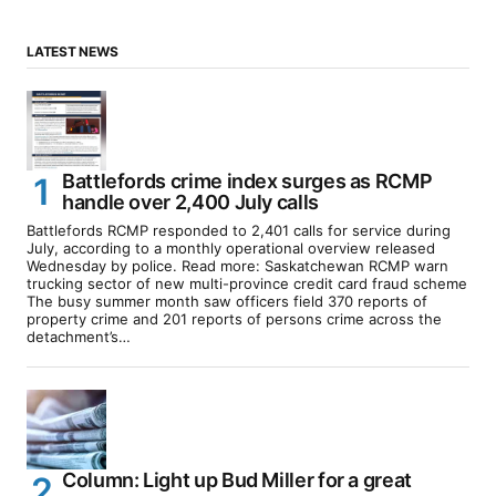
LATEST NEWS
Battlefords crime index surges as RCMP
handle over 2,400 July calls
Battlefords RCMP responded to 2,401 calls for service during
July, according to a monthly operational overview released
Wednesday by police. Read more: Saskatchewan RCMP warn
trucking sector of new multi-province credit card fraud scheme
The busy summer month saw officers field 370 reports of
property crime and 201 reports of persons crime across the
detachment’s…
Column: Light up Bud Miller for a great