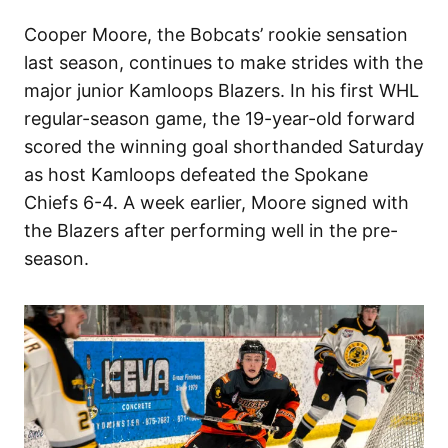
Cooper Moore, the Bobcats’ rookie sensation
last season, continues to make strides with the
major junior Kamloops Blazers. In his first WHL
regular-season game, the 19-year-old forward
scored the winning goal shorthanded Saturday
as host Kamloops defeated the Spokane
Chiefs 6-4. A week earlier, Moore signed with
the Blazers after performing well in the pre-
season.