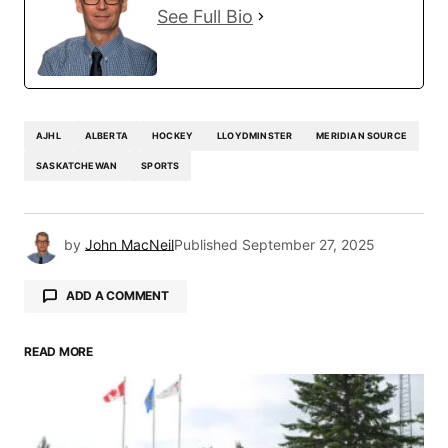
See Full Bio
AJHL
ALBERTA
HOCKEY
LLOYDMINSTER
MERIDIAN SOURCE
SASKATCHEWAN
SPORTS
by
John MacNeil
Published
September 27, 2025
ADD A COMMENT
READ MORE
Your email address will not be published.
Required fields are marked
*