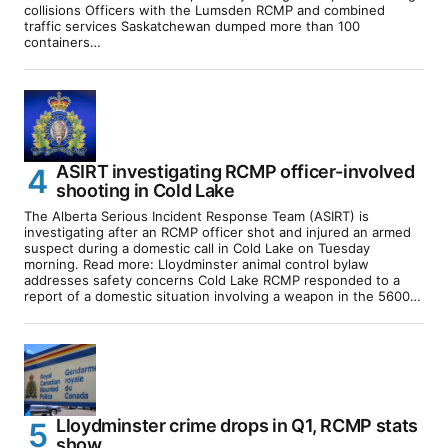
collisions Officers with the Lumsden RCMP and combined
traffic services Saskatchewan dumped more than 100
containers…
ASIRT investigating RCMP officer-involved
shooting in Cold Lake
The Alberta Serious Incident Response Team (ASIRT) is
investigating after an RCMP officer shot and injured an armed
suspect during a domestic call in Cold Lake on Tuesday
morning. Read more: Lloydminster animal control bylaw
addresses safety concerns Cold Lake RCMP responded to a
report of a domestic situation involving a weapon in the 5600…
Lloydminster crime drops in Q1, RCMP stats
show