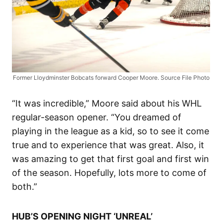
Former Lloydminster Bobcats forward Cooper Moore. Source File Photo
“It was incredible,” Moore said about his WHL
regular-season opener. “You dreamed of
playing in the league as a kid, so to see it come
true and to experience that was great. Also, it
was amazing to get that first goal and first win
of the season. Hopefully, lots more to come of
both.”
HUB’S OPENING NIGHT ‘UNREAL’