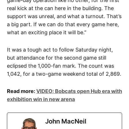
game-day operation like no other, for the first
real kick at the can here in the building. The
support was unreal, and what a turnout. That’s
a big part. If we can do that every game here,
what an exciting place it will be.”
It was a tough act to follow Saturday night,
but attendance for the second game still
eclipsed the 1,000-fan mark. The count was
1,042, for a two-game weekend total of 2,869.
Read more:
VIDEO: Bobcats open Hub era with
exhibition win in new arena
John MacNeil