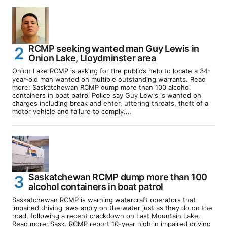
RCMP seeking wanted man Guy Lewis in
Onion Lake, Lloydminster area
Onion Lake RCMP is asking for the public’s help to locate a 34-
year-old man wanted on multiple outstanding warrants. Read
more: Saskatchewan RCMP dump more than 100 alcohol
containers in boat patrol Police say Guy Lewis is wanted on
charges including break and enter, uttering threats, theft of a
motor vehicle and failure to comply.…
Saskatchewan RCMP dump more than 100
alcohol containers in boat patrol
Saskatchewan RCMP is warning watercraft operators that
impaired driving laws apply on the water just as they do on the
road, following a recent crackdown on Last Mountain Lake.
Read more: Sask. RCMP report 10-year high in impaired driving