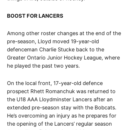
BOOST FOR LANCERS
Among other roster changes at the end of the
pre-season, Lloyd moved 19-year-old
defenceman Charlie Stucke back to the
Greater Ontario Junior Hockey League, where
he played the past two years.
On the local front, 17-year-old defence
prospect Rhett Romanchuk was returned to
the U18 AAA Lloydminster Lancers after an
extended pre-season stay with the Bobcats.
He’s overcoming an injury as he prepares for
the opening of the Lancers’ regular season