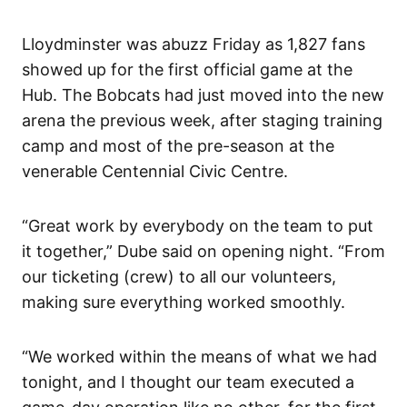
Lloydminster was abuzz Friday as 1,827 fans
showed up for the first official game at the
Hub. The Bobcats had just moved into the new
arena the previous week, after staging training
camp and most of the pre-season at the
venerable Centennial Civic Centre.
“Great work by everybody on the team to put
it together,” Dube said on opening night. “From
our ticketing (crew) to all our volunteers,
making sure everything worked smoothly.
“We worked within the means of what we had
tonight, and I thought our team executed a