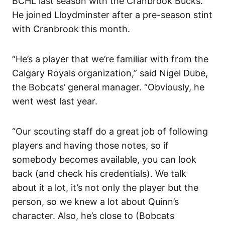
BCHL last season with the Cranbrook Bucks.
He joined Lloydminster after a pre-season stint
with Cranbrook this month.
“He’s a player that we’re familiar with from the
Calgary Royals organization,” said Nigel Dube,
the Bobcats’ general manager. “Obviously, he
went west last year.
“Our scouting staff do a great job of following
players and having those notes, so if
somebody becomes available, you can look
back (and check his credentials). We talk
about it a lot, it’s not only the player but the
person, so we knew a lot about Quinn’s
character. Also, he’s close to (Bobcats