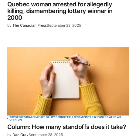
Quebec woman arrested for allegedly
killing, dismembering lottery winner in
2000
by
The Canadian Press
September 28, 2025
2025
EDITORIAL
FEATURED
LLOYDMINSTER
LLOYDMINSTER NEWS
LOCAL
NEWS
OPINION
Column: How many standoffs does it take?
by
Dan Gray
September 28, 2025