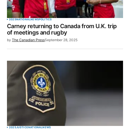
2025
NATIONAL
NEWS
POLITICS
Carney returning to Canada from U.K. trip
of meetings and rugby
by
The Canadian Press
September 28, 2025
2025
JUSTICE
NATIONAL
NEWS