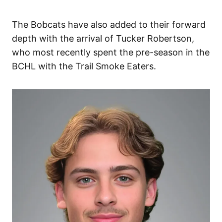
The Bobcats have also added to their forward
depth with the arrival of Tucker Robertson,
who most recently spent the pre-season in the
BCHL with the Trail Smoke Eaters.