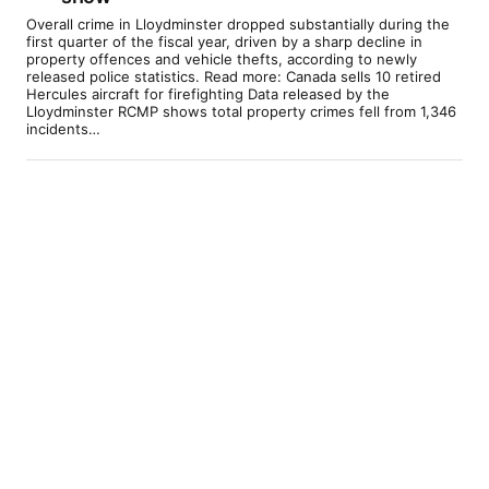
Overall crime in Lloydminster dropped substantially during the
first quarter of the fiscal year, driven by a sharp decline in
property offences and vehicle thefts, according to newly
released police statistics. Read more: Canada sells 10 retired
Hercules aircraft for firefighting Data released by the
Lloydminster RCMP shows total property crimes fell from 1,346
incidents…