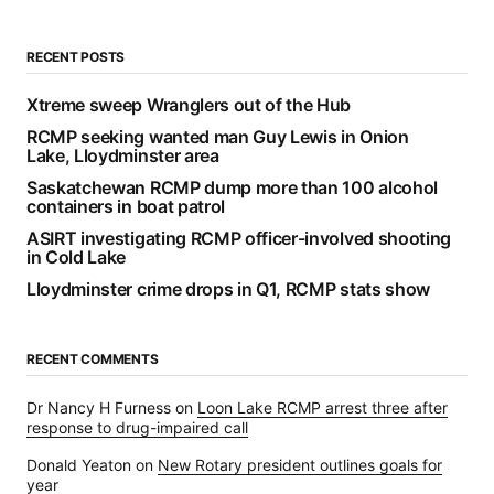
RECENT POSTS
Xtreme sweep Wranglers out of the Hub
RCMP seeking wanted man Guy Lewis in Onion
Lake, Lloydminster area
Saskatchewan RCMP dump more than 100 alcohol
containers in boat patrol
ASIRT investigating RCMP officer-involved shooting
in Cold Lake
Lloydminster crime drops in Q1, RCMP stats show
RECENT COMMENTS
Dr Nancy H Furness
on
Loon Lake RCMP arrest three after
response to drug-impaired call
Donald Yeaton
on
New Rotary president outlines goals for
year