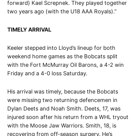
forward) Kael Screpnek. They played together
two years ago (with the U18 AAA Royals).”
TIMELY ARRIVAL
Keeler stepped into Lloyd’s lineup for both
weekend home games as the Bobcats split
with the Fort McMurray Oil Barons, a 4-2 win
Friday and a 4-0 loss Saturday.
His arrival was timely, because the Bobcats
were missing two returning defencemen in
Dylan Deets and Noah Smith. Deets, 17, was
injured soon after his return from a WHL tryout
with the Moose Jaw Warriors. Smith, 18, is
recovering from off-season surgery. He’s