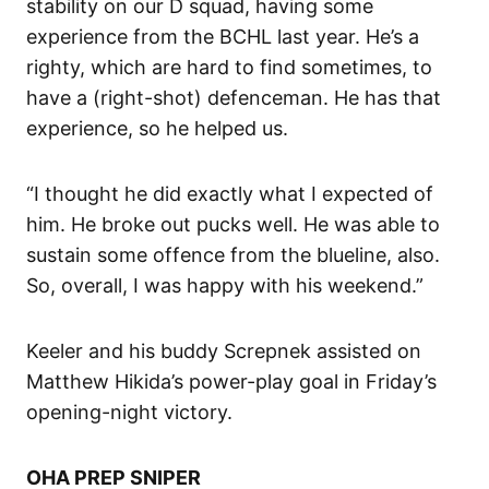
stability on our D squad, having some
experience from the BCHL last year. He’s a
righty, which are hard to find sometimes, to
have a (right-shot) defenceman. He has that
experience, so he helped us.
“I thought he did exactly what I expected of
him. He broke out pucks well. He was able to
sustain some offence from the blueline, also.
So, overall, I was happy with his weekend.”
Keeler and his buddy Screpnek assisted on
Matthew Hikida’s power-play goal in Friday’s
opening-night victory.
OHA PREP SNIPER