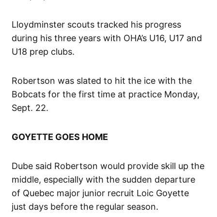
Lloydminster scouts tracked his progress
during his three years with OHA’s U16, U17 and
U18 prep clubs.
Robertson was slated to hit the ice with the
Bobcats for the first time at practice Monday,
Sept. 22.
GOYETTE GOES HOME
Dube said Robertson would provide skill up the
middle, especially with the sudden departure
of Quebec major junior recruit Loic Goyette
just days before the regular season.