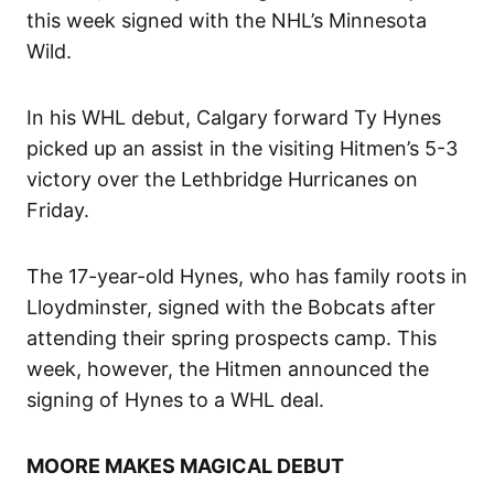
this week signed with the NHL’s Minnesota
Wild.
In his WHL debut, Calgary forward Ty Hynes
picked up an assist in the visiting Hitmen’s 5-3
victory over the Lethbridge Hurricanes on
Friday.
The 17-year-old Hynes, who has family roots in
Lloydminster, signed with the Bobcats after
attending their spring prospects camp. This
week, however, the Hitmen announced the
signing of Hynes to a WHL deal.
MOORE MAKES MAGICAL DEBUT