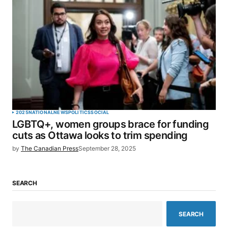
2025
NATIONAL
NEWS
POLITICS
SOCIAL
LGBTQ+, women groups brace for funding
cuts as Ottawa looks to trim spending
by
The Canadian Press
September 28, 2025
SEARCH
SEARCH