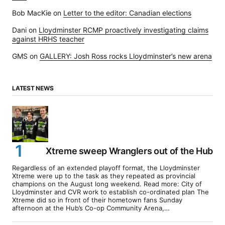
Bob MacKie
on
Letter to the editor: Canadian elections
Dani
on
Lloydminster RCMP proactively investigating claims
against HRHS teacher
GMS
on
GALLERY: Josh Ross rocks Lloydminster’s new arena
LATEST NEWS
Xtreme sweep Wranglers out of the Hub
Regardless of an extended playoff format, the Lloydminster
Xtreme were up to the task as they repeated as provincial
champions on the August long weekend. Read more: City of
Lloydminster and CVR work to establish co-ordinated plan The
Xtreme did so in front of their hometown fans Sunday
afternoon at the Hub’s Co-op Community Arena,…