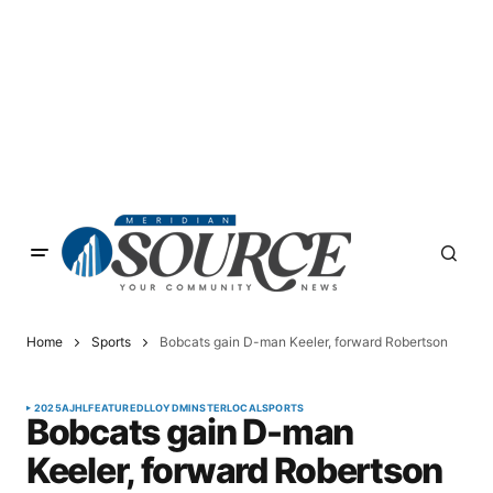
Home
Sports
Bobcats gain D-man Keeler, forward Robertson
2025
AJHL
FEATURED
LLOYDMINSTER
LOCAL
SPORTS
Bobcats gain D-man
Keeler, forward Robertson