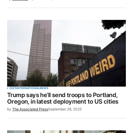
2025
INTERNATIONAL
NEWS
Trump says he’ll send troops to Portland,
Oregon, in latest deployment to US cities
by
The Associated Press
September 28, 2025