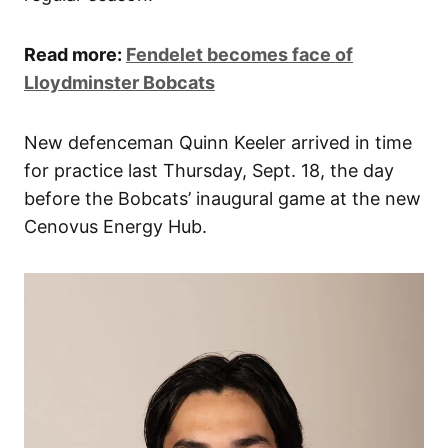
Read more:
Fendelet becomes face of
Lloydminster Bobcats
New defenceman Quinn Keeler arrived in time
for practice last Thursday, Sept. 18, the day
before the Bobcats’ inaugural game at the new
Cenovus Energy Hub.