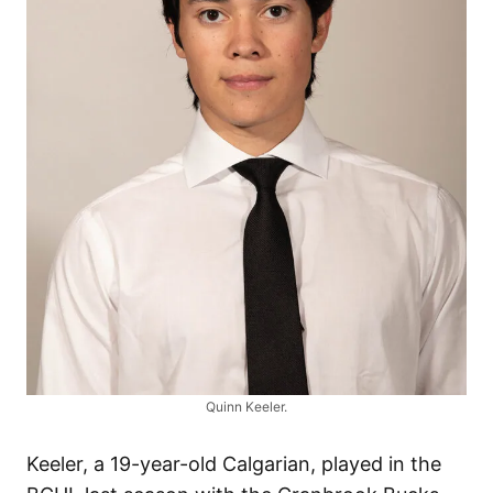
Quinn Keeler.
Keeler, a 19-year-old Calgarian, played in the