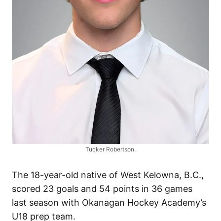
Tucker Robertson.
The 18-year-old native of West Kelowna, B.C.,
scored 23 goals and 54 points in 36 games
last season with Okanagan Hockey Academy’s
U18 prep team.