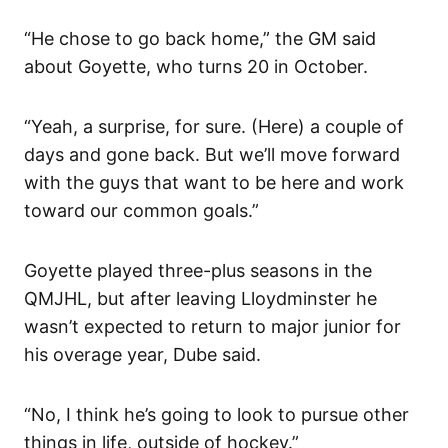
“He chose to go back home,” the GM said
about Goyette, who turns 20 in October.
“Yeah, a surprise, for sure. (Here) a couple of
days and gone back. But we’ll move forward
with the guys that want to be here and work
toward our common goals.”
Goyette played three-plus seasons in the
QMJHL, but after leaving Lloydminster he
wasn’t expected to return to major junior for
his overage year, Dube said.
“No, I think he’s going to look to pursue other
things in life, outside of hockey.”