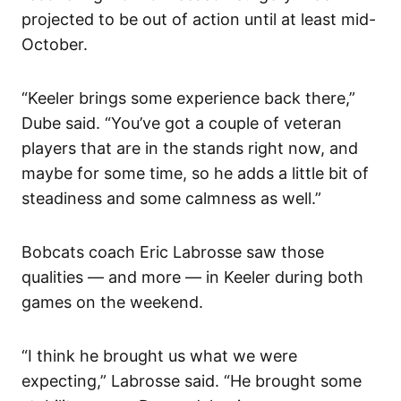
projected to be out of action until at least mid-
October.
“Keeler brings some experience back there,”
Dube said. “You’ve got a couple of veteran
players that are in the stands right now, and
maybe for some time, so he adds a little bit of
steadiness and some calmness as well.”
Bobcats coach Eric Labrosse saw those
qualities — and more — in Keeler during both
games on the weekend.
“I think he brought us what we were
expecting,” Labrosse said. “He brought some