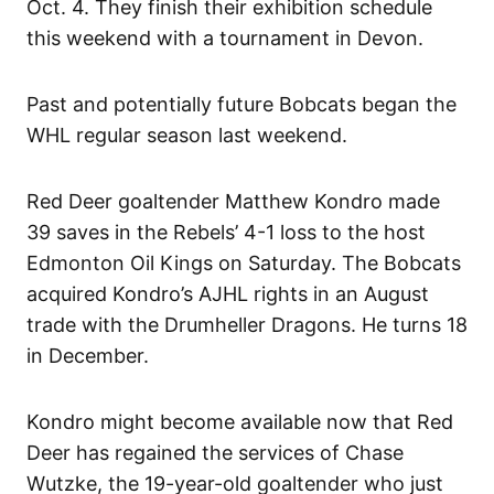
Oct. 4. They finish their exhibition schedule
this weekend with a tournament in Devon.
Past and potentially future Bobcats began the
WHL regular season last weekend.
Red Deer goaltender Matthew Kondro made
39 saves in the Rebels’ 4-1 loss to the host
Edmonton Oil Kings on Saturday. The Bobcats
acquired Kondro’s AJHL rights in an August
trade with the Drumheller Dragons. He turns 18
in December.
Kondro might become available now that Red
Deer has regained the services of Chase
Wutzke, the 19-year-old goaltender who just