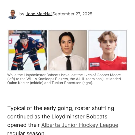
by
John MacNeil
September 27, 2025
While the Lloydminster Bobcats have lost the likes of Cooper Moore
(left) to the WHL’s Kamloops Blazers, the AJHL team has just landed
Quinn Keeler (middle) and Tucker Robertson (right).
Typical of the early going, roster shuffling
continued as the Lloydminster Bobcats
opened their
Alberta Junior Hockey League
regular season.