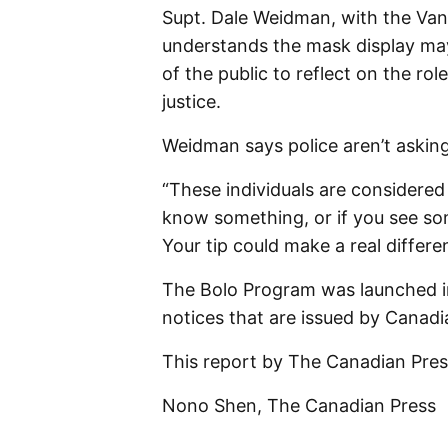
Supt. Dale Weidman, with the Va
understands the mask display may
of the public to reflect on the rol
justice.
Weidman says police aren’t asking
“These individuals are considered
know something, or if you see so
Your tip could make a real differ
The Bolo Program was launched in
notices that are issued by Canadia
This report by The Canadian Press
Nono Shen, The Canadian Press