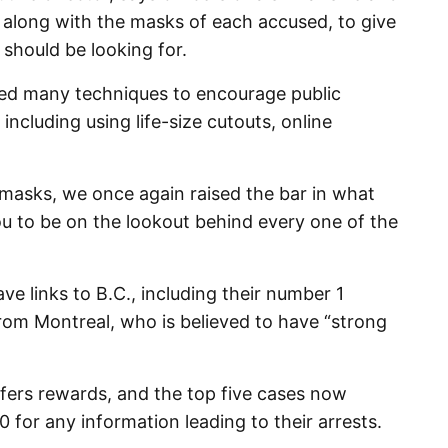
 along with the masks of each accused, to give
 should be looking for.
sed many techniques to encourage public
ncluding using life-size cutouts, online
 masks, we once again raised the bar in what
u to be on the lookout behind every one of the
 links to B.C., including their number 1
om Montreal, who is believed to have “strong
ffers rewards, and the top five cases now
 for any information leading to their arrests.