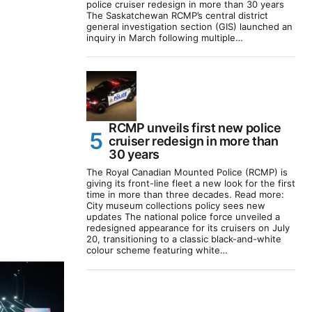
police cruiser redesign in more than 30 years
The Saskatchewan RCMP’s central district
general investigation section (GIS) launched an
inquiry in March following multiple…
RCMP unveils first new police
cruiser redesign in more than
30 years
The Royal Canadian Mounted Police (RCMP) is
giving its front-line fleet a new look for the first
time in more than three decades. Read more:
City museum collections policy sees new
updates The national police force unveiled a
redesigned appearance for its cruisers on July
20, transitioning to a classic black-and-white
colour scheme featuring white…