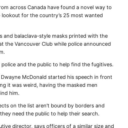
om across Canada have found a novel way to
e lookout for the country’s 25 most wanted
 and balaclava-style masks printed with the
 at the Vancouver Club while police announced
am.
police and the public to help find the fugitives.
Dwayne McDonald started his speech in front
ing it was weird, having the masked men
ind him.
ts on the list aren’t bound by borders and
hey need the public to help their search.
ive director, says officers of a similar size and