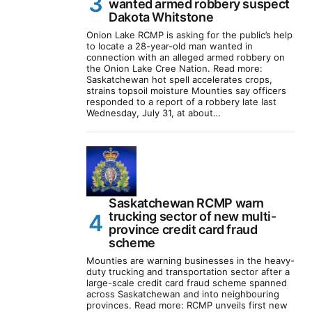
wanted armed robbery suspect
Dakota Whitstone
Onion Lake RCMP is asking for the public’s help
to locate a 28-year-old man wanted in
connection with an alleged armed robbery on
the Onion Lake Cree Nation. Read more:
Saskatchewan hot spell accelerates crops,
strains topsoil moisture Mounties say officers
responded to a report of a robbery late last
Wednesday, July 31, at about…
Saskatchewan RCMP warn
trucking sector of new multi-
province credit card fraud
scheme
Mounties are warning businesses in the heavy-
duty trucking and transportation sector after a
large-scale credit card fraud scheme spanned
across Saskatchewan and into neighbouring
provinces. Read more: RCMP unveils first new