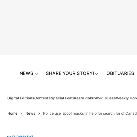
NEWS
SHARE YOUR STORY!
OBITUARIES
Digital Editions
Contests
Special Features
Sudoku
Word Guess
Weekly Hor
Home
News
Police use ‘spoof masks’ in help for search for of Cana
NATIONAL
NEWS