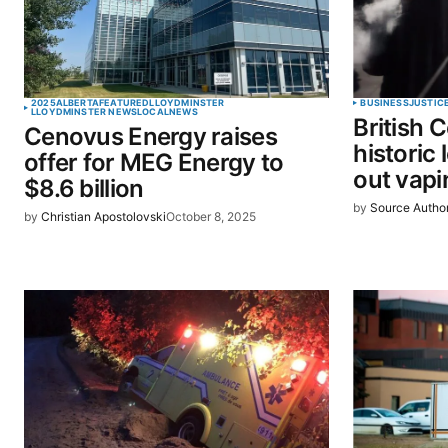
Your Name
*
2025
ALBERTA
FEATURED
LLOYDMINSTER
BUSINESS
JUSTIC
LLOYDMINSTER NEWS
LOCAL
NEWS
British 
Cenovus Energy raises
Save my name, email, and website 
historic
offer for MEG Energy to
browser for the next time I commen
out vapi
$8.6 billion
by
Source Autho
by
Christian Apostolovski
October 8, 2025
SUBMIT COMMENT