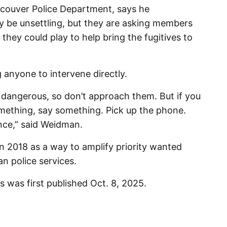
ncouver Police Department, says he
 be unsettling, but they are asking members
e they could play to help bring the fugitives to
 anyone to intervene directly.
 dangerous, so don’t approach them. But if you
mething, say something. Pick up the phone.
ence,” said Weidman.
 2018 as a way to amplify priority wanted
n police services.
 was first published Oct. 8, 2025.