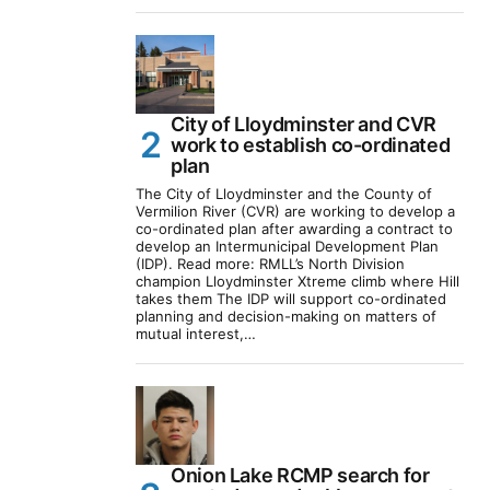
City of Lloydminster and CVR
work to establish co-ordinated
plan
The City of Lloydminster and the County of
Vermilion River (CVR) are working to develop a
co-ordinated plan after awarding a contract to
develop an Intermunicipal Development Plan
(IDP). Read more: RMLL’s North Division
champion Lloydminster Xtreme climb where Hill
takes them The IDP will support co-ordinated
planning and decision-making on matters of
mutual interest,…
Onion Lake RCMP search for