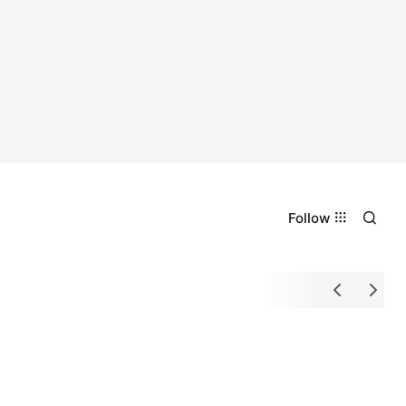
Follow