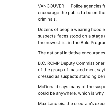
VANCOUVER — Police agencies fr
encourage the public to be on th
criminals.
Dozens of people wearing hoodies
suspects’ faces stood on a stage
the newest list in the Bolo Progr
The national initiative encourages 
B.C. RCMP Deputy Commissioner 
of the group of masked men, say
dressed as suspects standing beh
McDonald says many of the suspec
could be anywhere, which is why t
Max Langlois, the program’s execut