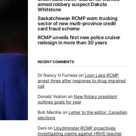
armed robbery suspect Dakota
Whitstone
Saskatchewan RCMP warn trucking
sector of new multi-province credit
card fraud scheme
RCMP unveils first new police cruiser
redesign in more than 30 years
RECENT COMMENTS
Dr Nancy H Furness
on
Loon Lake RCMP
arrest three after response to drug-impaired
call
Donald Yeaton
on
New Rotary president
outlines goals for year
Bob MacKie
on
Letter to the editor: Canadian
elections
Dani
on
Lloydminster RCMP proactively
investigating claims against HRHS teacher