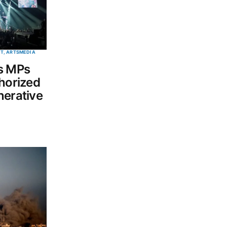
T, ARTS
MEDIA
s MPs
thorized
nerative