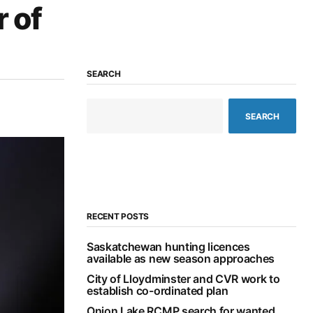
r of
SEARCH
SEARCH
RECENT POSTS
Saskatchewan hunting licences
available as new season approaches
City of Lloydminster and CVR work to
establish co-ordinated plan
Onion Lake RCMP search for wanted