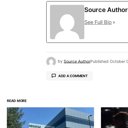
Source Author
See Full Bio
by
Source Author
Published
October 
ADD A COMMENT
READ MORE
Your email address will not be pu
Comment
*