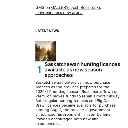
GMS
on
GALLERY: Josh Ross rocks
Lloydminster’s new arena
LATEST NEWS
Saskatchewan hunting licences
available as new season
approaches
Saskatchewan hunters can now purchase
licences as the province prepares for the
2026-27 hunting season. Read more: Town of
Vermilion moves funds to repair airport runway
Both regular hunting licences and Big Game
Draw licences became available for purchase
starting Aug. 1, the provincial government
announced. Environment minister Darlene
Rowden encouraged both new and
experienced…