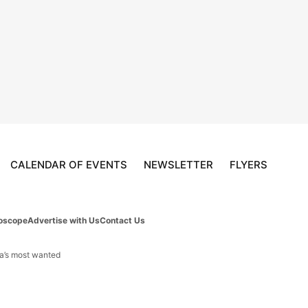
CALENDAR OF EVENTS
NEWSLETTER
FLYERS
oscope
Advertise with Us
Contact Us
da’s most wanted