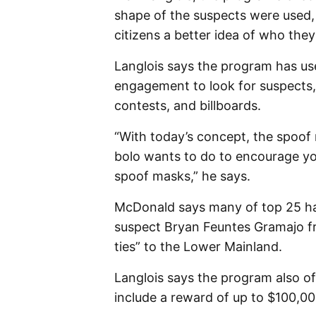
shape of the suspects were used,
citizens a better idea of who they
Langlois says the program has u
engagement to look for suspects, i
contests, and billboards.
“With today’s concept, the spoof
bolo wants to do to encourage yo
spoof masks,” he says.
McDonald says many of top 25 have
suspect Bryan Feuntes Gramajo fr
ties” to the Lower Mainland.
Langlois says the program also o
include a reward of up to $100,000