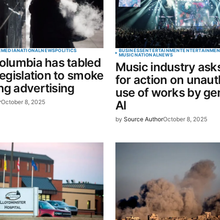
Your E-mail
*
E
MEDIA
NATIONAL
NEWS
POLITICS
BUSINESS
ENTERTAINMENT
ENTERTAINMEN
MUSIC
NATIONAL
NEWS
Columbia has tabled
Music industry ask
in this
 legislation to smoke
for action on unau
t.
ng advertising
use of works by ge
r
October 8, 2025
AI
by
Source Author
October 8, 2025