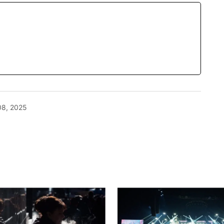
08, 2025
blished.
Required fields are marked
*