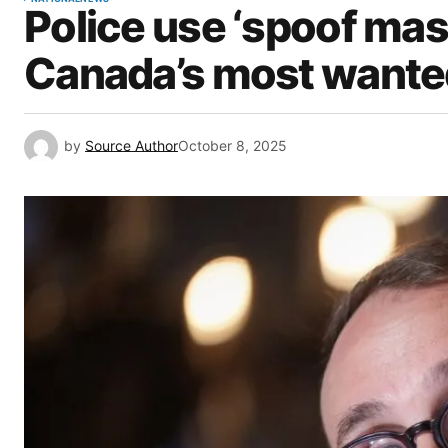
Police use ‘spoof mask
Canada’s most wante
by
Source Author
October 8, 2025