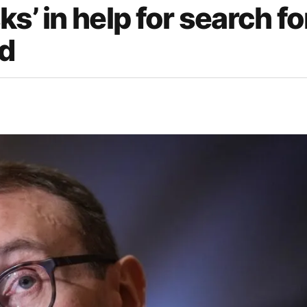
s’ in help for search fo
d