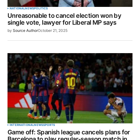
Your Name
*
NATIONAL
NEWS
POLITICS
Unreasonable to cancel election won by
Your E-mail
*
single vote, lawyer for Liberal MP says
by
Source Author
October 21, 2025
Save my name, email, and website in this browser
for the next time I comment.
SUBMIT COMMENT
INTERNATIONAL
NEWS
SPORTS
Game off: Spanish league cancels plans for
Barcelona to play regular-season match in