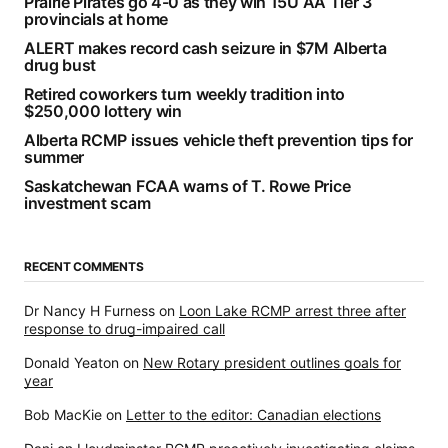
Prairie Pirates go 4-0 as they win 15U AA Tier 3
provincials at home
ALERT makes record cash seizure in $7M Alberta
drug bust
Retired coworkers turn weekly tradition into
$250,000 lottery win
Alberta RCMP issues vehicle theft prevention tips for
summer
Saskatchewan FCAA warns of T. Rowe Price
investment scam
RECENT COMMENTS
Dr Nancy H Furness
on
Loon Lake RCMP arrest three after
response to drug-impaired call
Donald Yeaton
on
New Rotary president outlines goals for
year
Bob MacKie
on
Letter to the editor: Canadian elections