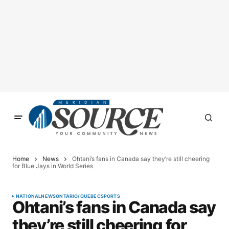
Home
News
Ohtani’s fans in Canada say they’re still cheering
for Blue Jays in World Series
NATIONAL
NEWS
ONTARIO/QUEBEC
SPORTS
Ohtani’s fans in Canada say
they’re still cheering for