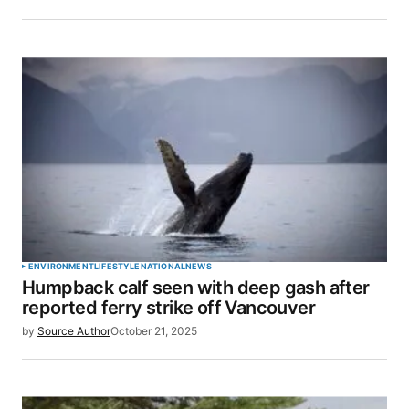
ENVIRONMENT
LIFESTYLE
NATIONAL
NEWS
Humpback calf seen with deep gash after
reported ferry strike off Vancouver
by
Source Author
October 21, 2025