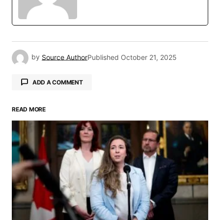
by
Source Author
Published
October 21, 2025
ADD A COMMENT
READ MORE
Your email address will not be published.
Required fields are marked
*
Comment
*