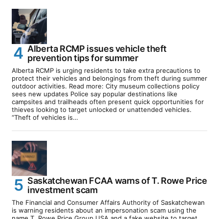
Alberta RCMP issues vehicle theft
prevention tips for summer
Alberta RCMP is urging residents to take extra precautions to
protect their vehicles and belongings from theft during summer
outdoor activities. Read more: City museum collections policy
sees new updates Police say popular destinations like
campsites and trailheads often present quick opportunities for
thieves looking to target unlocked or unattended vehicles.
“Theft of vehicles is…
Saskatchewan FCAA warns of T. Rowe Price
investment scam
The Financial and Consumer Affairs Authority of Saskatchewan
is warning residents about an impersonation scam using the
name T. Rowe Price Group USA and a fake website to target