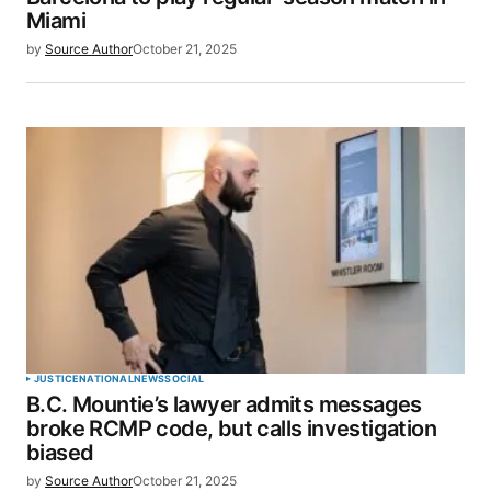
Miami
by
Source Author
October 21, 2025
JUSTICE
NATIONAL
NEWS
SOCIAL
B.C. Mountie’s lawyer admits messages
broke RCMP code, but calls investigation
biased
by
Source Author
October 21, 2025