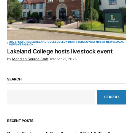
2025
FEATURED
LAKELAND COLLEGE
LLOYDMINSTER
LLOYDMINSTER NEWS
LOCAL
NEWS
VERMILION
Lakeland College hosts livestock event
by
Meridian Source Staff
October 21, 2025
SEARCH
SEARCH
RECENT POSTS