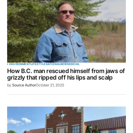
ENVIRONMENT
LIFESTYLE
NATIONAL
NEWS
SOCIAL
How B.C. man rescued himself from jaws of
grizzly that ripped off his lips and scalp
by
Source Author
October 21, 2025