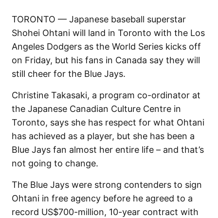
TORONTO — Japanese baseball superstar
Shohei Ohtani will land in Toronto with the Los
Angeles Dodgers as the World Series kicks off
on Friday, but his fans in Canada say they will
still cheer for the Blue Jays.
Christine Takasaki, a program co-ordinator at
the Japanese Canadian Culture Centre in
Toronto, says she has respect for what Ohtani
has achieved as a player, but she has been a
Blue Jays fan almost her entire life – and that’s
not going to change.
The Blue Jays were strong contenders to sign
Ohtani in free agency before he agreed to a
record US$700-million, 10-year contract with