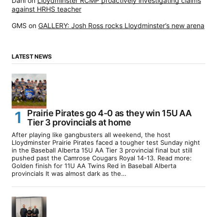
Dani
on
Lloydminster RCMP proactively investigating claims
against HRHS teacher
GMS
on
GALLERY: Josh Ross rocks Lloydminster’s new arena
LATEST NEWS
Prairie Pirates go 4-0 as they win 15U AA
Tier 3 provincials at home
After playing like gangbusters all weekend, the host
Lloydminster Prairie Pirates faced a tougher test Sunday night
in the Baseball Alberta 15U AA Tier 3 provincial final but still
pushed past the Camrose Cougars Royal 14-13. Read more:
Golden finish for 11U AA Twins Red in Baseball Alberta
provincials It was almost dark as the…