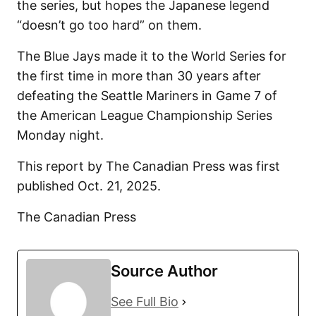
the series, but hopes the Japanese legend
“doesn’t go too hard” on them.
The Blue Jays made it to the World Series for
the first time in more than 30 years after
defeating the Seattle Mariners in Game 7 of
the American League Championship Series
Monday night.
This report by The Canadian Press was first
published Oct. 21, 2025.
The Canadian Press
Source Author
See Full Bio