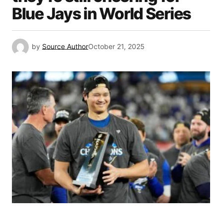
Blue Jays in World Series
by
Source Author
October 21, 2025