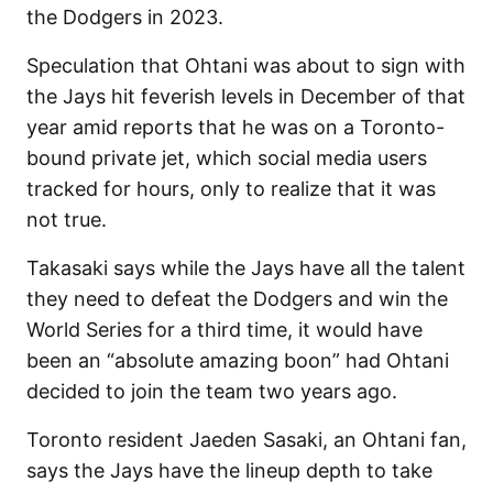
the Dodgers in 2023.
Speculation that Ohtani was about to sign with
the Jays hit feverish levels in December of that
year amid reports that he was on a Toronto-
bound private jet, which social media users
tracked for hours, only to realize that it was
not true.
Takasaki says while the Jays have all the talent
they need to defeat the Dodgers and win the
World Series for a third time, it would have
been an “absolute amazing boon” had Ohtani
decided to join the team two years ago.
Toronto resident Jaeden Sasaki, an Ohtani fan,
says the Jays have the lineup depth to take