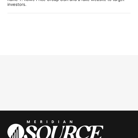
investors.