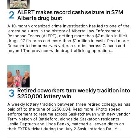
ALERT makes record cash seizure in $7M
Alberta drug bust
A 10-month organized crime investigation has led to one of the
largest seizures in the history of Alberta Law Enforcement
Response Teams (ALERT), netting more than $7 million in illicit
drugs, 17 firearms and more than $1 million in cash. Read more:
Documentarian preserves veteran stories across Canada and
beyond The province-wide drug trafficking operation…
Retired coworkers turn weekly tradition into
$250,000 lottery win
A weekly lottery tradition between three retired colleagues has
paid off to the tune of $250,004. Read more: Photo speed
enforcement to resume across Saskatchewan with new vendor
Terry Nelson of Battleford, alongside Saskatoon residents
Leslie Deptuch and Linda Benko, matched all seven digits on
their EXTRA ticket during the July 2 Sask Lotteries DAILY…