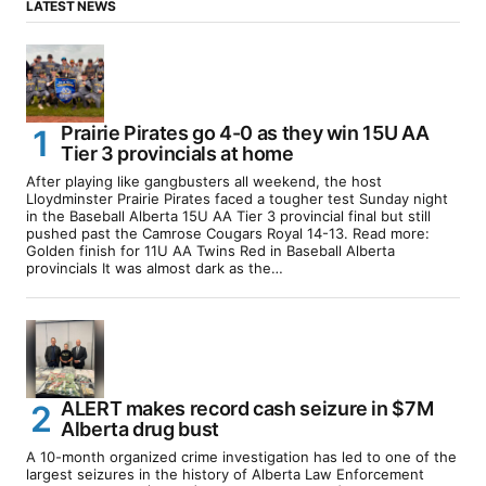
LATEST NEWS
Prairie Pirates go 4-0 as they win 15U AA
Tier 3 provincials at home
After playing like gangbusters all weekend, the host
Lloydminster Prairie Pirates faced a tougher test Sunday night
in the Baseball Alberta 15U AA Tier 3 provincial final but still
pushed past the Camrose Cougars Royal 14-13. Read more:
Golden finish for 11U AA Twins Red in Baseball Alberta
provincials It was almost dark as the…
ALERT makes record cash seizure in $7M
Alberta drug bust
A 10-month organized crime investigation has led to one of the
largest seizures in the history of Alberta Law Enforcement