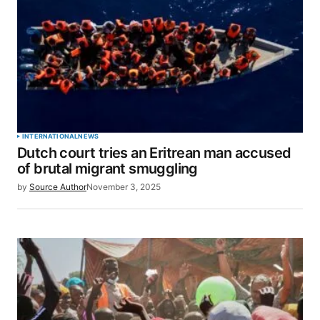
INTERNATIONAL
NEWS
Dutch court tries an Eritrean man accused
of brutal migrant smuggling
by
Source Author
November 3, 2025