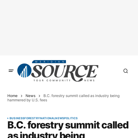
Home
News
B.C. forestry summit called as industry being
hammered by U.S. fees
BUSINESS
FORESTRY
NATIONAL
NEWS
POLITICS
B.C. forestry summit called
as industry being