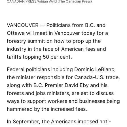
CANADIAN PRESS/Adrian Wyld (The Canadian Press)
VANCOUVER — Politicians from B.C. and
Ottawa will meet in Vancouver today for a
forestry summit on how to prop up the
industry in the face of American fees and
tariffs topping 50 per cent.
Federal politicians including Dominic LeBlanc,
the minister responsible for Canada-U.S. trade,
along with B.C. Premier David Eby and his
forests and jobs ministers, are set to discuss
ways to support workers and businesses being
hammered by the increased fees.
In September, the Americans imposed anti-