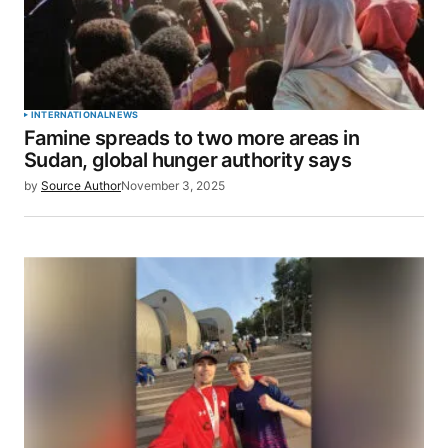
INTERNATIONAL
NEWS
Famine spreads to two more areas in
Sudan, global hunger authority says
by
Source Author
November 3, 2025