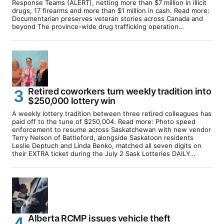
Response Teams (ALERT), netting more than $7 million in illicit
drugs, 17 firearms and more than $1 million in cash. Read more:
Documentarian preserves veteran stories across Canada and
beyond The province-wide drug trafficking operation…
Retired coworkers turn weekly tradition into
$250,000 lottery win
A weekly lottery tradition between three retired colleagues has
paid off to the tune of $250,004. Read more: Photo speed
enforcement to resume across Saskatchewan with new vendor
Terry Nelson of Battleford, alongside Saskatoon residents
Leslie Deptuch and Linda Benko, matched all seven digits on
their EXTRA ticket during the July 2 Sask Lotteries DAILY…
Alberta RCMP issues vehicle theft