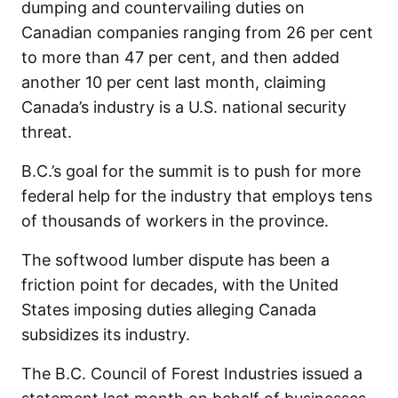
dumping and countervailing duties on
Canadian companies ranging from 26 per cent
to more than 47 per cent, and then added
another 10 per cent last month, claiming
Canada’s industry is a U.S. national security
threat.
B.C.’s goal for the summit is to push for more
federal help for the industry that employs tens
of thousands of workers in the province.
The softwood lumber dispute has been a
friction point for decades, with the United
States imposing duties alleging Canada
subsidizes its industry.
The B.C. Council of Forest Industries issued a