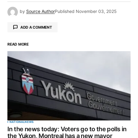
by
Source Author
Published
November 03, 2025
ADD A COMMENT
READ MORE
Your email address will not be published.
Required fields are marked
*
Comment
*
Your Name
*
NATIONAL
NEWS
In the news today: Voters go to the polls in
Your E-mail
*
the Yukon, Montreal has a new mayor