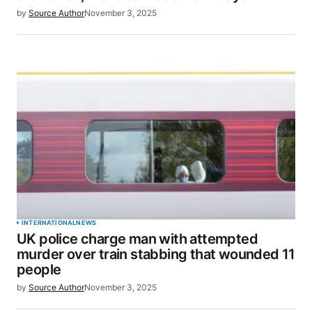
by
Source Author
November 3, 2025
Save my name, email, and website in this browser
for the next time I comment.
SUBMIT COMMENT
INTERNATIONAL
NEWS
UK police charge man with attempted
murder over train stabbing that wounded 11
people
by
Source Author
November 3, 2025