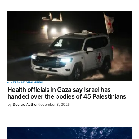
INTERNATIONAL
NEWS
Health officials in Gaza say Israel has
handed over the bodies of 45 Palestinians
by
Source Author
November 3, 2025