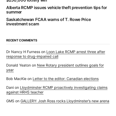
$250,000 lottery win
Alberta RCMP issues vehicle theft prevention tips for
summer
Saskatchewan FCAA warns of T. Rowe Price
investment scam
RECENT COMMENTS
Dr Nancy H Furness
on
Loon Lake RCMP arrest three after
response to drug-impaired call
Donald Yeaton
on
New Rotary president outlines goals for
year
Bob MacKie
on
Letter to the editor: Canadian elections
Dani
on
Lloydminster RCMP proactively investigating claims
against HRHS teacher
GMS
on
GALLERY: Josh Ross rocks Lloydminster’s new arena