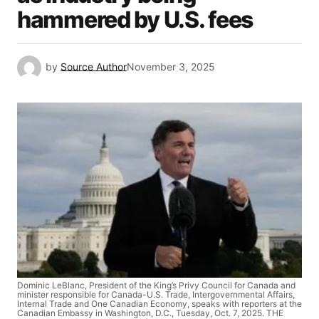
hammered by U.S. fees
by
Source Author
November 3, 2025
Dominic LeBlanc, President of the King’s Privy Council for Canada and
minister responsible for Canada-U.S. Trade, Intergovernmental Affairs,
Internal Trade and One Canadian Economy, speaks with reporters at the
Canadian Embassy in Washington, D.C., Tuesday, Oct. 7, 2025. THE