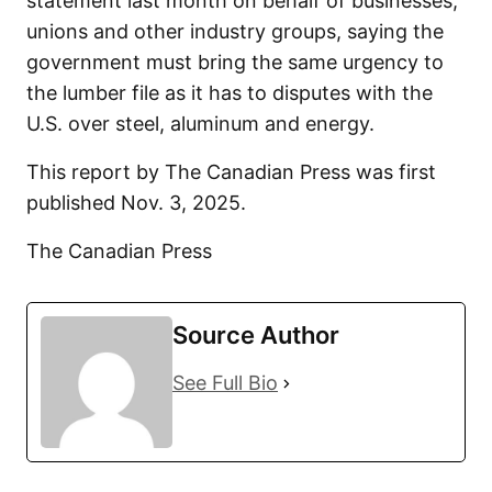
statement last month on behalf of businesses,
unions and other industry groups, saying the
government must bring the same urgency to
the lumber file as it has to disputes with the
U.S. over steel, aluminum and energy.
This report by The Canadian Press was first
published Nov. 3, 2025.
The Canadian Press
Source Author
See Full Bio