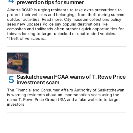
prevention tips for summer
Alberta RCMP is urging residents to take extra precautions to
protect their vehicles and belongings from theft during summer
outdoor activities. Read more: City museum collections policy
sees new updates Police say popular destinations like
campsites and trailheads often present quick opportunities for
thieves looking to target unlocked or unattended vehicles.
“Theft of vehicles is…
Saskatchewan FCAA warns of T. Rowe Price
investment scam
The Financial and Consumer Affairs Authority of Saskatchewan
is warning residents about an impersonation scam using the
name T. Rowe Price Group USA and a fake website to target
investors.