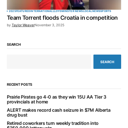
2025
FEATURED
INTERNATIONAL
LLOYDMINSTER NEWS
LOCAL
NEWS
SPORTS
Team Torrent floods Croatia in competition
by
Taylor Weaver
November 3, 2025
SEARCH
SEARCH
RECENT POSTS
Prairie Pirates go 4-0 as they win 15U AA Tier 3
provincials at home
ALERT makes record cash seizure in $7M Alberta
drug bust
Retired coworkers turn weekly tradition into