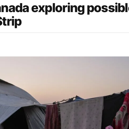
anada exploring possib
trip