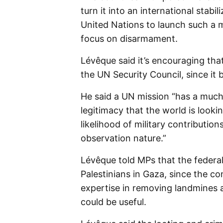
turn it into an international stabi
United Nations to launch such a 
focus on disarmament.
Lévêque said it’s encouraging th
the UN Security Council, since it 
He said a UN mission “has a much h
legitimacy that the world is lookin
likelihood of military contribution
observation nature.”
Lévêque told MPs that the federal
Palestinians in Gaza, since the co
expertise in removing landmines a
could be useful.