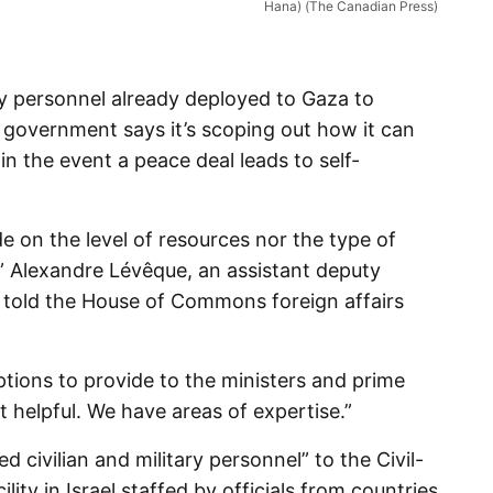
Hana) (The Canadian Press)
 personnel already deployed to Gaza to
l government says it’s scoping out how it can
in the event a peace deal leads to self-
 on the level of resources nor the type of
” Alexandre Lévêque, an assistant deputy
, told the House of Commons foreign affairs
tions to provide to the ministers and prime
helpful. We have areas of expertise.”
civilian and military personnel” to the Civil-
ility in Israel staffed by officials from countries