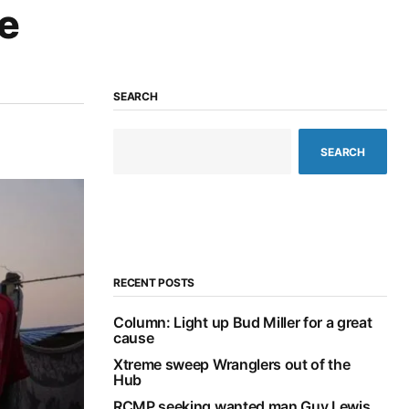
le
SEARCH
SEARCH
RECENT POSTS
Column: Light up Bud Miller for a great
cause
Xtreme sweep Wranglers out of the
Hub
RCMP seeking wanted man Guy Lewis