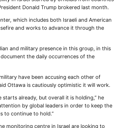
 President Donald Trump brokered last month.
enter, which includes both Israeli and American
easefire and works to advance it through the
an and military presence in this group, in this
d) document the daily occurrences of the
military have been accusing each other of
id Ottawa is cautiously optimistic it will work.
starts already, but overall it is holding,” he
t attention by global leaders in order to keep the
his to continue to hold.”
e monitoring centre in Israel are looking to