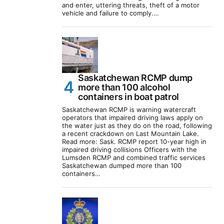
and enter, uttering threats, theft of a motor
vehicle and failure to comply.…
Saskatchewan RCMP dump
more than 100 alcohol
containers in boat patrol
Saskatchewan RCMP is warning watercraft
operators that impaired driving laws apply on
the water just as they do on the road, following
a recent crackdown on Last Mountain Lake.
Read more: Sask. RCMP report 10-year high in
impaired driving collisions Officers with the
Lumsden RCMP and combined traffic services
Saskatchewan dumped more than 100
containers…