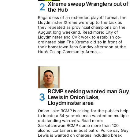
Xtreme sweep Wranglers out of
the Hub
Regardless of an extended playoff format, the
Lloydminster Xtreme were up to the task as
they repeated as provincial champions on the
August long weekend. Read more: City of
Lloydminster and CVR work to establish co-
ordinated plan The Xtreme did so in front of
their hometown fans Sunday afternoon at the
Hub’s Co-op Community Arena,…
RCMP seeking wanted man Guy
Lewis in Onion Lake,
Lloydminster area
Onion Lake RCMP is asking for the public’s help
to locate a 34-year-old man wanted on multiple
outstanding warrants. Read more:
Saskatchewan RCMP dump more than 100
alcohol containers in boat patrol Police say Guy
Lewis is wanted on charges including break