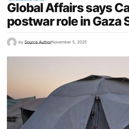
Global Affairs says C
postwar role in Gaza S
by
Source Author
November 5, 2025