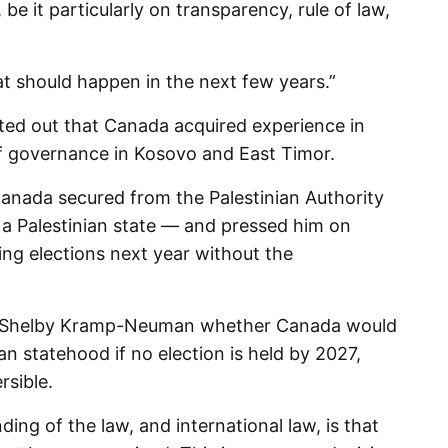
, be it particularly on transparency, rule of law,
at should happen in the next few years.”
ted out that Canada acquired experience in
of governance in Kosovo and East Timor.
nada secured from the Palestinian Authority
f a Palestinian state — and pressed him on
ng elections next year without the
 Shelby Kramp-Neuman whether Canada would
ian statehood if no election is held by 2027,
rsible.
ing of the law, and international law, is that