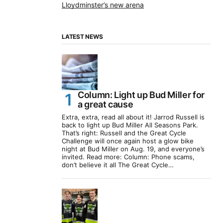
Lloydminster’s new arena
LATEST NEWS
Column: Light up Bud Miller for
a great cause
Extra, extra, read all about it! Jarrod Russell is
back to light up Bud Miller All Seasons Park.
That’s right: Russell and the Great Cycle
Challenge will once again host a glow bike
night at Bud Miller on Aug. 19, and everyone’s
invited. Read more: Column: Phone scams,
don’t believe it all The Great Cycle…