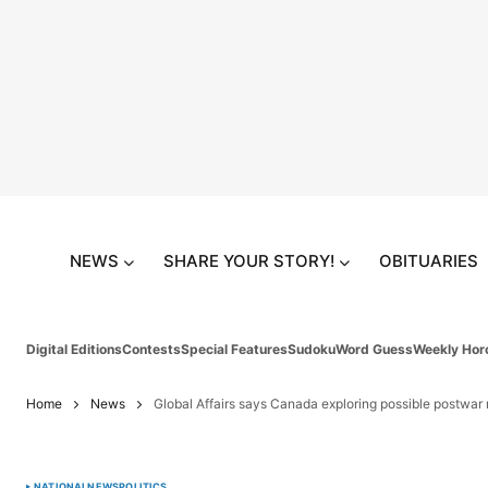
NEWS
SHARE YOUR STORY!
OBITUARIES
Digital Editions
Contests
Special Features
Sudoku
Word Guess
Weekly Hor
Home
News
Global Affairs says Canada exploring possible postwar r
NATIONAL
NEWS
POLITICS