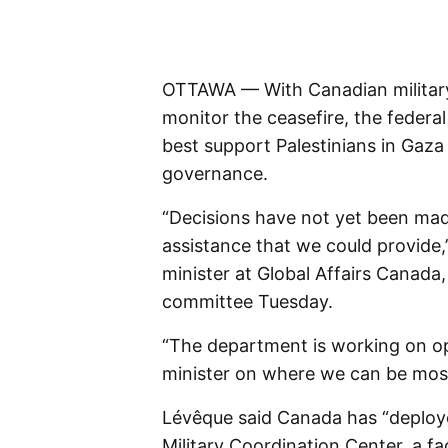
OTTAWA — With Canadian military
monitor the ceasefire, the federa
best support Palestinians in Gaza 
governance.
“Decisions have not yet been made
assistance that we could provide,
minister at Global Affairs Canada
committee Tuesday.
“The department is working on op
minister on where we can be most 
Lévêque said Canada has “deployed 
Military Coordination Center, a fac