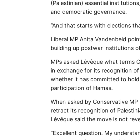
(Palestinian) essential institutions
and democratic governance.
“And that starts with elections th
Liberal MP Anita Vandenbeld poin
building up postwar institutions 
MPs asked Lévêque what terms Ca
in exchange for its recognition o
whether it has committed to holdi
participation of Hamas.
When asked by Conservative MP
retract its recognition of Palestin
Lévêque said the move is not reve
“Excellent question. My understand