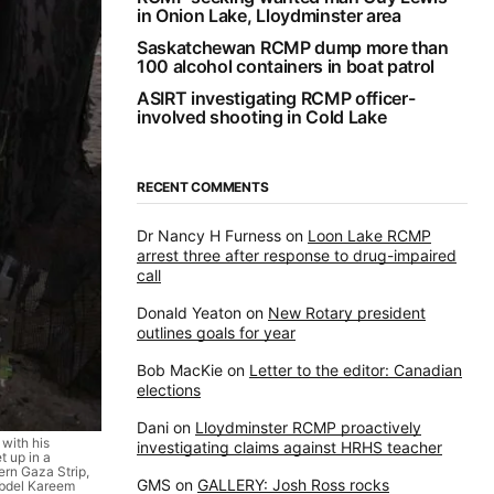
in Onion Lake, Lloydminster area
Saskatchewan RCMP dump more than
100 alcohol containers in boat patrol
ASIRT investigating RCMP officer-
involved shooting in Cold Lake
RECENT COMMENTS
Dr Nancy H Furness
on
Loon Lake RCMP
arrest three after response to drug-impaired
call
Donald Yeaton
on
New Rotary president
outlines goals for year
Bob MacKie
on
Letter to the editor: Canadian
elections
Dani
on
Lloydminster RCMP proactively
with his
investigating claims against HRHS teacher
t up in a
ern Gaza Strip,
GMS
on
GALLERY: Josh Ross rocks
Abdel Kareem