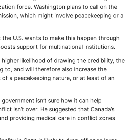
lization force. Washington plans to call on the
mission, which might involve peacekeeping or a
at the U.S. wants to make this happen through
boosts support for multinational institutions.
igher likelihood of drawing the credibility, the
g to, and will therefore also increase the
s of a peacekeeping nature, or at least of an
 government isn’t sure how it can help
nflict isn’t over. He suggested that Canada’s
nd providing medical care in conflict zones