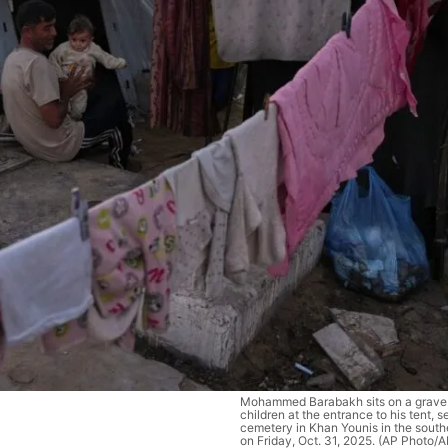
Mohammed Barabakh sits on a grave 
children at the entrance to his tent, se
cemetery in Khan Younis in the south
on Friday, Oct. 31, 2025. (AP Photo/