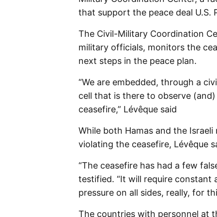
that support the peace deal U.S.
The Civil-Military Coordination C
military officials, monitors the c
next steps in the peace plan.
“We are embedded, through a civili
cell that is there to observe (an
ceasefire,” Lévêque said
While both Hamas and the Israeli 
violating the ceasefire, Lévêque sa
“The ceasefire has had a few false 
testified. “It will require constan
pressure on all sides, really, for t
The countries with personnel at th