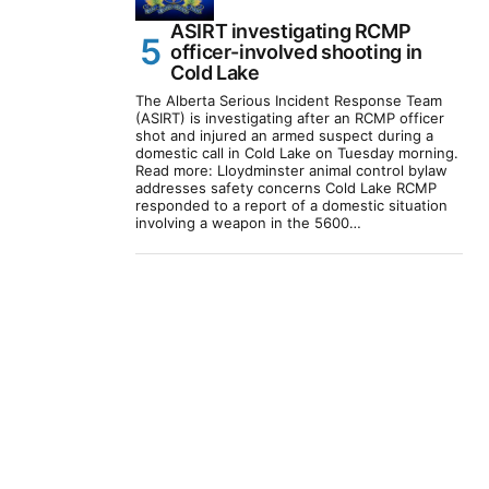
ASIRT investigating RCMP
officer-involved shooting in
Cold Lake
The Alberta Serious Incident Response Team
(ASIRT) is investigating after an RCMP officer
shot and injured an armed suspect during a
domestic call in Cold Lake on Tuesday morning.
Read more: Lloydminster animal control bylaw
addresses safety concerns Cold Lake RCMP
responded to a report of a domestic situation
involving a weapon in the 5600…