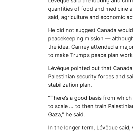
Lévêque said the looting and crimin
quantities of food and medicine ar
said, agriculture and economic act
He did not suggest Canada would 
peacekeeping mission — although 
the idea. Carney attended a majo
to make Trump’s peace plan work
Lévêque pointed out that Canada h
Palestinian security forces and s
stabilization plan.
“There’s a good basis from which 
to scale
…
to then train Palestini
Gaza,” he said.
In the longer term, Lévêque said,