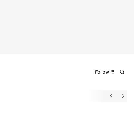
Follow