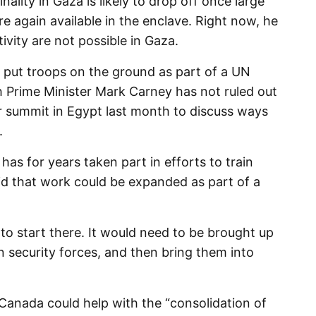
ality in Gaza is likely to drop off once large
e again available in the enclave. Right now, he
ivity are not possible in Gaza.
put troops on the ground as part of a UN
Prime Minister Mark Carney has not ruled out
r summit in Egypt last month to discuss ways
.
as for years taken part in efforts to train
aid that work could be expanded as part of a
to start there. It would need to be brought up
an security forces, and then bring them into
 Canada could help with the “consolidation of