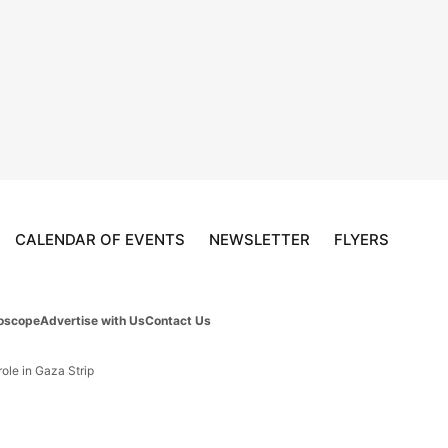
CALENDAR OF EVENTS
NEWSLETTER
FLYERS
oscope
Advertise with Us
Contact Us
ole in Gaza Strip