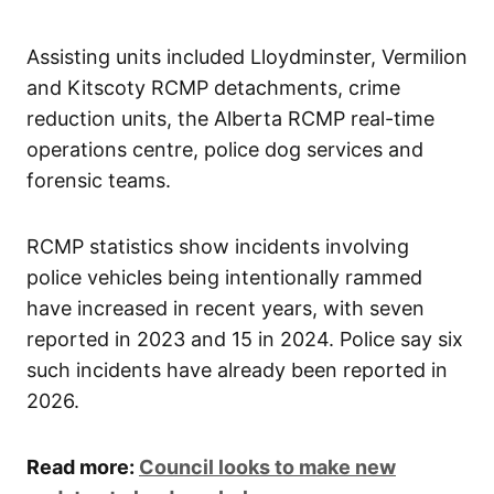
Assisting units included Lloydminster, Vermilion
and Kitscoty RCMP detachments, crime
reduction units, the Alberta RCMP real-time
operations centre, police dog services and
forensic teams.
RCMP statistics show incidents involving
police vehicles being intentionally rammed
have increased in recent years, with seven
reported in 2023 and 15 in 2024. Police say six
such incidents have already been reported in
2026.
Read more:
Council looks to make new