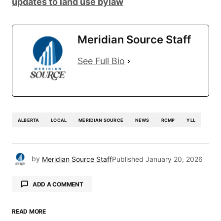
updates to land use bylaw
Meridian Source Staff
See Full Bio
ALBERTA
LOCAL
MERIDIAN SOURCE
NEWS
RCMP
YLL
by
Meridian Source Staff
Published
January 20, 2026
ADD A COMMENT
READ MORE