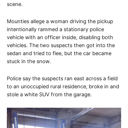
scene.
Mounties allege a woman driving the pickup
intentionally rammed a stationary police
vehicle with an officer inside, disabling both
vehicles. The two suspects then got into the
sedan and tried to flee, but the car became
stuck in the snow.
Police say the suspects ran east across a field
to an unoccupied rural residence, broke in and
stole a white SUV from the garage.