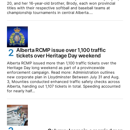
20, and her 16-year-old brother, Brody, each won provincial
titles with their respective softball and baseball teams at
championship tournaments in central Alberta.…
Alberta RCMP issue over 1,100 traffic
tickets over Heritage Day weekend
Alberta RCMP issued more than 1,100 traffic tickets over the
Heritage Day long weekend as part of a provincewide
enforcement campaign. Read more: Administration outlines
new corporate plan in Lloydminster Between July 31 and Aug.
3, Mounties conducted enhanced traffic safety checks across
Alberta, handing out 1,107 tickets in total. Speeding accounted
for nearly half…