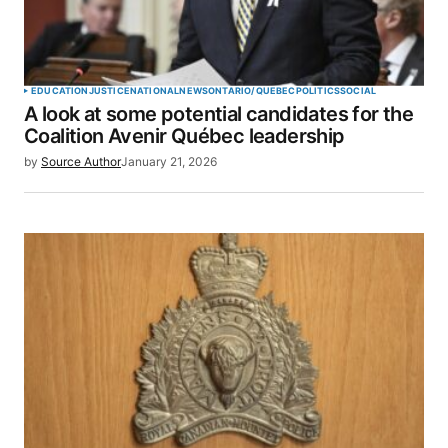
EDUCATION
JUSTICE
NATIONAL
NEWS
ONTARIO/QUEBEC
POLITICS
SOCIAL
A look at some potential candidates for the
Coalition Avenir Québec leadership
by
Source Author
January 21, 2026