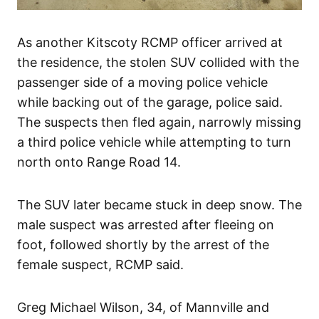
As another Kitscoty RCMP officer arrived at
the residence, the stolen SUV collided with the
passenger side of a moving police vehicle
while backing out of the garage, police said.
The suspects then fled again, narrowly missing
a third police vehicle while attempting to turn
north onto Range Road 14.
The SUV later became stuck in deep snow. The
male suspect was arrested after fleeing on
foot, followed shortly by the arrest of the
female suspect, RCMP said.
Greg Michael Wilson, 34, of Mannville and