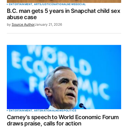
ENTERTAINMENT, ARTS
JUSTICE
NATIONAL
NEWS
SOCIAL
B.C. man gets 5 years in Snapchat child sex
abuse case
by
Source Author
January 21, 2026
ENTERTAINMENT, ARTS
NATIONAL
NEWS
POLITICS
Carney’s speech to World Economic Forum
draws praise, calls for action