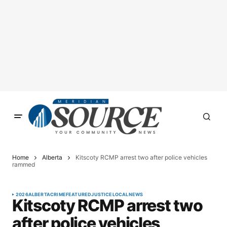
Home
Alberta
Kitscoty RCMP arrest two after police vehicles
rammed
2026
ALBERTA
CRIME
FEATURED
JUSTICE
LOCAL
NEWS
Kitscoty RCMP arrest two
after police vehicles