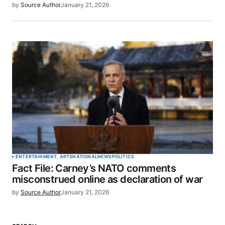
by
Source Author
January 21, 2026
ENTERTAINMENT, ARTS
NATIONAL
NEWS
POLITICS
Fact File: Carney’s NATO comments
misconstrued online as declaration of war
by
Source Author
January 21, 2026