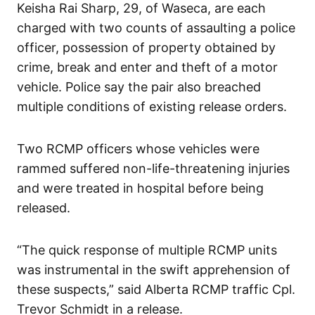
Keisha Rai Sharp, 29, of Waseca, are each
charged with two counts of assaulting a police
officer, possession of property obtained by
crime, break and enter and theft of a motor
vehicle. Police say the pair also breached
multiple conditions of existing release orders.
Two RCMP officers whose vehicles were
rammed suffered non-life-threatening injuries
and were treated in hospital before being
released.
“The quick response of multiple RCMP units
was instrumental in the swift apprehension of
these suspects,” said Alberta RCMP traffic Cpl.
Trevor Schmidt in a release.