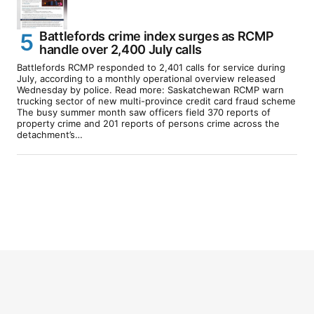
Battlefords crime index surges as RCMP
handle over 2,400 July calls
Battlefords RCMP responded to 2,401 calls for service during
July, according to a monthly operational overview released
Wednesday by police. Read more: Saskatchewan RCMP warn
trucking sector of new multi-province credit card fraud scheme
The busy summer month saw officers field 370 reports of
property crime and 201 reports of persons crime across the
detachment’s…