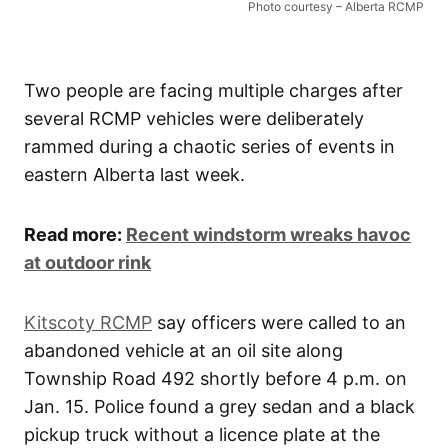
Photo courtesy – Alberta RCMP
Two people are facing multiple charges after
several RCMP vehicles were deliberately
rammed during a chaotic series of events in
eastern Alberta last week.
Read more:
Recent windstorm wreaks havoc
at outdoor rink
Kitscoty RCMP
say officers were called to an
abandoned vehicle at an oil site along
Township Road 492 shortly before 4 p.m. on
Jan. 15. Police found a grey sedan and a black
pickup truck without a licence plate at the