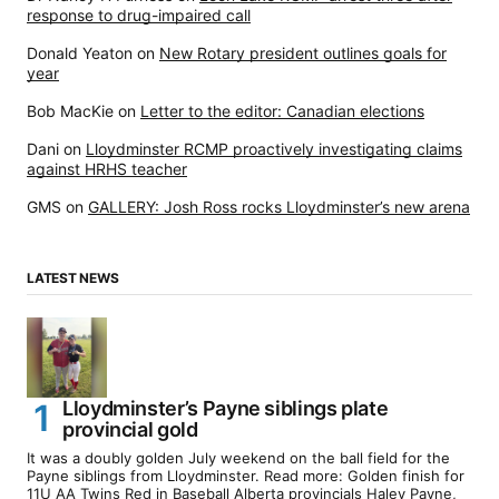
response to drug-impaired call
Donald Yeaton
on
New Rotary president outlines goals for
year
Bob MacKie
on
Letter to the editor: Canadian elections
Dani
on
Lloydminster RCMP proactively investigating claims
against HRHS teacher
GMS
on
GALLERY: Josh Ross rocks Lloydminster’s new arena
LATEST NEWS
Lloydminster’s Payne siblings plate
provincial gold
It was a doubly golden July weekend on the ball field for the
Payne siblings from Lloydminster. Read more: Golden finish for
11U AA Twins Red in Baseball Alberta provincials Haley Payne,