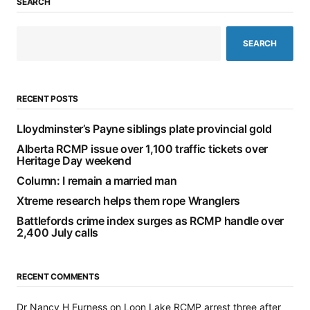
SEARCH
SEARCH
RECENT POSTS
Lloydminster’s Payne siblings plate provincial gold
Alberta RCMP issue over 1,100 traffic tickets over
Heritage Day weekend
Column: I remain a married man
Xtreme research helps them rope Wranglers
Battlefords crime index surges as RCMP handle over
2,400 July calls
RECENT COMMENTS
Dr Nancy H Furness
on
Loon Lake RCMP arrest three after