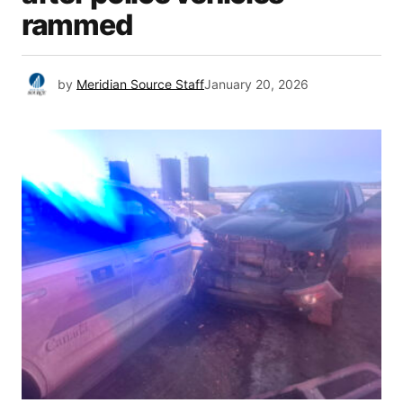
rammed
by
Meridian Source Staff
January 20, 2026