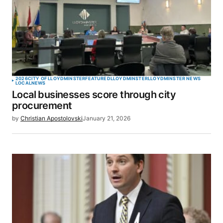
2026
CITY OF LLOYDMINSTER
FEATURED
LLOYDMINSTER
LLOYDMINSTER NEWS
LOCAL
NEWS
Local businesses score through city
procurement
by
Christian Apostolovski
January 21, 2026