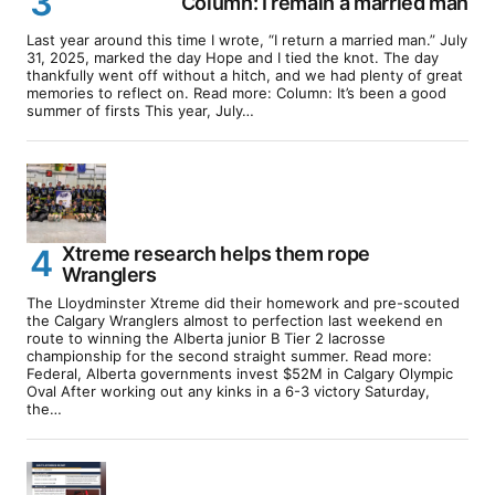
Column: I remain a married man
Last year around this time I wrote, “I return a married man.” July
31, 2025, marked the day Hope and I tied the knot. The day
thankfully went off without a hitch, and we had plenty of great
memories to reflect on. Read more: Column: It’s been a good
summer of firsts This year, July…
Xtreme research helps them rope
Wranglers
The Lloydminster Xtreme did their homework and pre-scouted
the Calgary Wranglers almost to perfection last weekend en
route to winning the Alberta junior B Tier 2 lacrosse
championship for the second straight summer. Read more:
Federal, Alberta governments invest $52M in Calgary Olympic
Oval After working out any kinks in a 6-3 victory Saturday,
the…