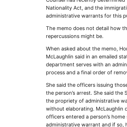
Nationality Act, and the immigrati
administrative warrants for this p
The memo does not detail how tha
repercussions might be.
When asked about the memo, Hom
McLaughlin said in an emailed st
department serves with an adminis
process and a final order of remov
She said the officers issuing tho
the person’s arrest. She said th
the propriety of administrative w
without elaborating. McLaughlin 
officers entered a person’s home 
administrative warrant and if so,