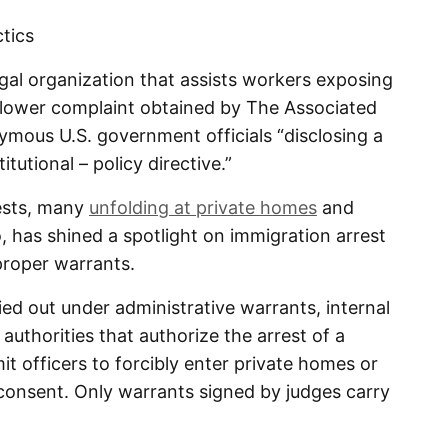
ctics
egal organization that assists workers exposing
blower complaint obtained by The Associated
ymous U.S. government officials “disclosing a
tutional – policy directive.”
rests, many
unfolding at private homes
and
 has shined a spotlight on immigration arrest
 proper warrants.
ied out under administrative warrants, internal
uthorities that authorize the arrest of a
mit officers to forcibly enter private homes or
consent. Only warrants signed by judges carry