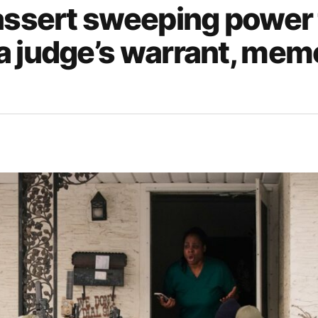
 assert sweeping power 
a judge’s warrant, mem