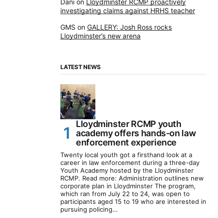
Dani
on
Lloydminster RCMP proactively
investigating claims against HRHS teacher
GMS
on
GALLERY: Josh Ross rocks
Lloydminster’s new arena
LATEST NEWS
Lloydminster RCMP youth
academy offers hands-on law
enforcement experience
Twenty local youth got a firsthand look at a
career in law enforcement during a three-day
Youth Academy hosted by the Lloydminster
RCMP. Read more: Administration outlines new
corporate plan in Lloydminster The program,
which ran from July 22 to 24, was open to
participants aged 15 to 19 who are interested in
pursuing policing…