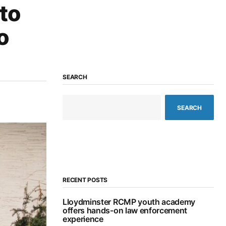
to
o
SEARCH
SEARCH
RECENT POSTS
Lloydminster RCMP youth academy
offers hands-on law enforcement
experience