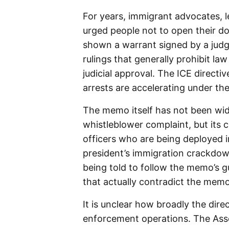
For years, immigrant advocates, 
urged people not to open their do
shown a warrant signed by a judg
rulings that generally prohibit l
judicial approval. The ICE directi
arrests are accelerating under th
The memo itself has not been wid
whistleblower complaint, but its
officers who are being deployed i
president’s immigration crackdown.
being told to follow the memo’s g
that actually contradict the memo
It is unclear how broadly the dire
enforcement operations. The Asso