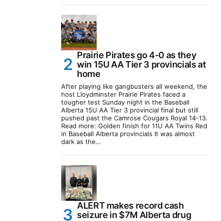
Prairie Pirates go 4-0 as they
win 15U AA Tier 3 provincials at
home
After playing like gangbusters all weekend, the
host Lloydminster Prairie Pirates faced a
tougher test Sunday night in the Baseball
Alberta 15U AA Tier 3 provincial final but still
pushed past the Camrose Cougars Royal 14-13.
Read more: Golden finish for 11U AA Twins Red
in Baseball Alberta provincials It was almost
dark as the…
ALERT makes record cash
seizure in $7M Alberta drug