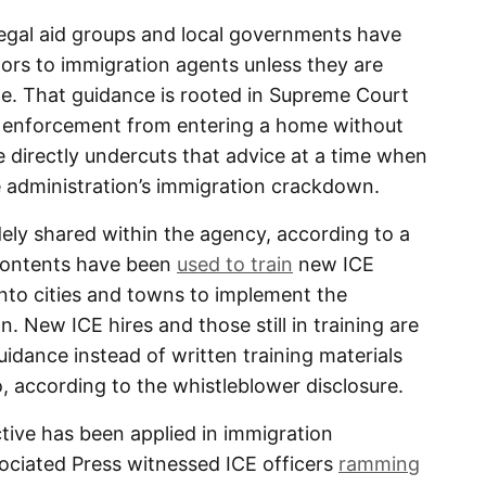
legal aid groups and local governments have
ors to immigration agents unless they are
e. That guidance is rooted in Supreme Court
aw enforcement from entering a home without
ve directly undercuts that advice at a time when
e administration’s immigration crackdown.
ely shared within the agency, according to a
 contents have been
used to train
new ICE
nto cities and towns to implement the
 New ICE hires and those still in training are
uidance instead of written training materials
, according to the whistleblower disclosure.
ctive has been applied in immigration
ciated Press witnessed ICE officers
ramming