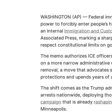
WASHINGTON (AP) — Federal immig
power to forcibly enter people’s
an internal
Immigration and Cus
Associated Press, marking a shar
respect constitutional limits on 
The memo authorizes ICE officers 
on a more narrow administrative w
removal, a move that advocates 
protections and upends years of 
The shift comes as the Trump adm
arrests nationwide, deploying th
campaign
that is already
reshapin
Minneapolis.