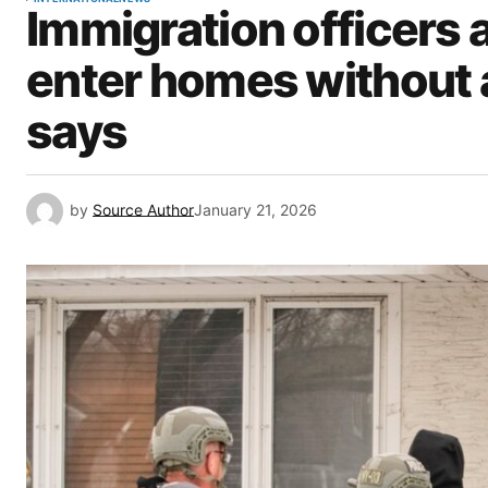
Immigration officers
enter homes without 
says
by
Source Author
January 21, 2026