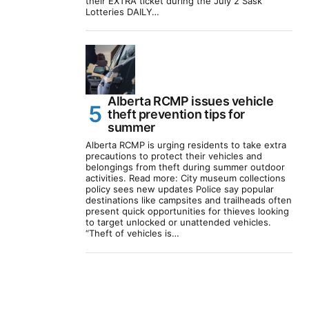
their EXTRA ticket during the July 2 Sask
Lotteries DAILY…
Alberta RCMP issues vehicle
theft prevention tips for
summer
Alberta RCMP is urging residents to take extra
precautions to protect their vehicles and
belongings from theft during summer outdoor
activities. Read more: City museum collections
policy sees new updates Police say popular
destinations like campsites and trailheads often
present quick opportunities for thieves looking
to target unlocked or unattended vehicles.
“Theft of vehicles is…