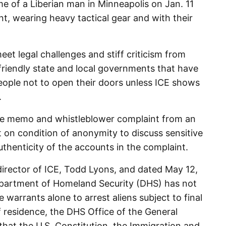
e of a Liberian man in Minneapolis on Jan. 11
nt, wearing heavy tactical gear and with their
et legal challenges and stiff criticism from
iendly state and local governments that have
eople not to open their doors unless ICE shows
.
he memo and whistleblower complaint from an
t on condition of anonymity to discuss sensitive
thenticity of the accounts in the complaint.
irector of ICE, Todd Lyons, and dated May 12,
epartment of Homeland Security (DHS) has not
ve warrants alone to arrest aliens subject to final
f residence, the DHS Office of the General
hat the U.S. Constitution, the Immigration and