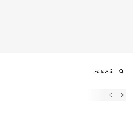
Follow