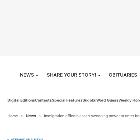
NEWS
SHARE YOUR STORY!
OBITUARIES
Digital Editions
Contests
Special Features
Sudoku
Word Guess
Weekly Hor
Home
News
Immigration officers assert sweeping power to enter h
INTERNATIONAL
NEWS