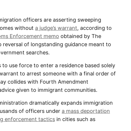
ration officers are asserting sweeping
 homes without
a judge’s warrant
, according to
toms Enforcement memo
obtained by The
p reversal of longstanding guidance meant to
government searches.
to use force to enter a residence based solely
arrant to arrest someone with a final order of
say collides with Fourth Amendment
advice given to immigrant communities.
inistration dramatically expands immigration
ousands of officers under
a mass deportation
g enforcement tactics
in cities such as