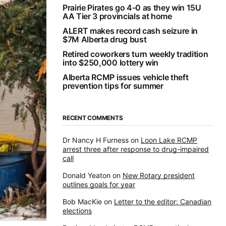
Prairie Pirates go 4-0 as they win 15U
AA Tier 3 provincials at home
ALERT makes record cash seizure in
$7M Alberta drug bust
Retired coworkers turn weekly tradition
into $250,000 lottery win
Alberta RCMP issues vehicle theft
prevention tips for summer
RECENT COMMENTS
Dr Nancy H Furness
on
Loon Lake RCMP
arrest three after response to drug-impaired
call
Donald Yeaton
on
New Rotary president
outlines goals for year
Bob MacKie
on
Letter to the editor: Canadian
elections