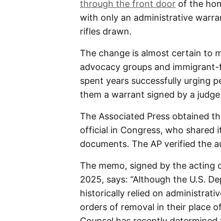
through the front door
of the hom
with only an administrative warra
rifles drawn.
The change is almost certain to me
advocacy groups and immigrant-fr
spent years successfully urging p
them a warrant signed by a judge
The Associated Press obtained t
official in Congress, who shared i
documents. The AP verified the au
The memo, signed by the acting d
2025, says: “Although the U.S. D
historically relied on administrati
orders of removal in their place o
Counsel has recently determined t