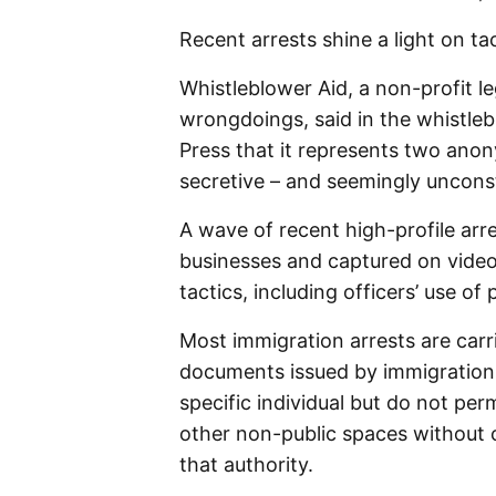
Recent arrests shine a light on ta
Whistleblower Aid, a non-profit l
wrongdoings, said in the whistle
Press that it represents two anon
secretive – and seemingly unconsti
A wave of recent high-profile ar
businesses and captured on video,
tactics, including officers’ use of
Most immigration arrests are carr
documents issued by immigration a
specific individual but do not per
other non-public spaces without 
that authority.