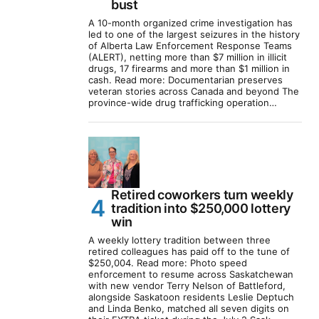
bust
A 10-month organized crime investigation has
led to one of the largest seizures in the history
of Alberta Law Enforcement Response Teams
(ALERT), netting more than $7 million in illicit
drugs, 17 firearms and more than $1 million in
cash. Read more: Documentarian preserves
veteran stories across Canada and beyond The
province-wide drug trafficking operation…
Retired coworkers turn weekly
tradition into $250,000 lottery
win
A weekly lottery tradition between three
retired colleagues has paid off to the tune of
$250,004. Read more: Photo speed
enforcement to resume across Saskatchewan
with new vendor Terry Nelson of Battleford,
alongside Saskatoon residents Leslie Deptuch
and Linda Benko, matched all seven digits on