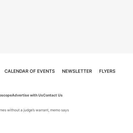
CALENDAR OF EVENTS
NEWSLETTER
FLYERS
oscope
Advertise with Us
Contact Us
omes without a judge’s warrant, memo says