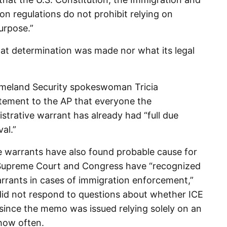
on regulations do not prohibit relying on
urpose.”
t determination was made nor what its legal
eland Security spokeswoman Tricia
atement to the AP that everyone the
trative warrant has already had “full due
al.”
se warrants have also found probable cause for
e Supreme Court and Congress have “recognized
arrants in cases of immigration enforcement,”
did not respond to questions about whether ICE
since the memo was issued relying solely on an
 how often.