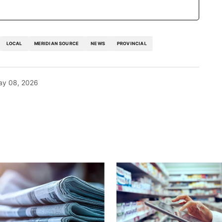
LOCAL
MERIDIAN SOURCE
NEWS
PROVINCIAL
ay 08, 2026
blished.
Required fields are marked
*