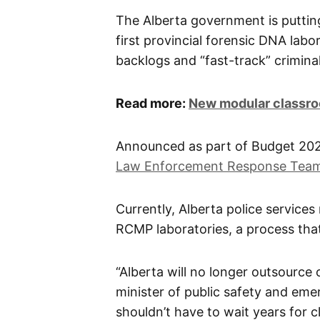
The Alberta government is puttin
first provincial forensic DNA labor
backlogs and “fast-track” criminal
Read more:
New modular classro
Announced as part of Budget 2026,
Law Enforcement Response Tea
Currently, Alberta police service
RCMP laboratories, a process tha
“Alberta will no longer outsource o
minister of public safety and emer
shouldn’t have to wait years for c