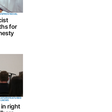
WS
PROVINCIAL
ist
hs for
nesty
EATURE
FEATURED
AL
NEWS
in right