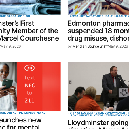
Your E-mail
*
TURED
LOCAL
OPINION
2026
ALBERTA
FEATURED
HEALTH
LOCAL
NE
ster’s First
Edmonton pharmac
in this
ty Member of the
suspended 18 mont
t.
Marcel Courchesne
drug misuse, disho
r
May 9, 2026
by
Meridian Source Staff
May 9, 2026
TURED
HEALTH
NEWS
PROVINCIAL
CITY OF LLOYDMINSTER
ECONOMY
EVENT
F
LLOYDMINSTER
LLOYDMINSTER NEWS
LOC
 launches new
Lloydminster going 
ne for mental