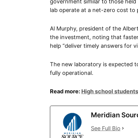
government similar to those held
lab operate at a net-zero cost to 
Al Murphy, president of the Alber
the investment, noting that faster
help “deliver timely answers for vi
The new laboratory is expected t
fully operational.
Read more:
High school students
Meridian Sour
See Full Bio