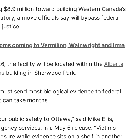
g $8.9 million toward building Western Canada’s
atory, a move officials say will bypass federal
 justice.
oms coming to Vermilion, Wainwright and Irma
 the facility will be located within the
Alberta
ms
building in Sherwood Park.
s must send most biological evidence to federal
t can take months.
ur public safety to Ottawa,” said Mike Ellis,
gency services, in a May 5 release. “Victims
losure while evidence sits on a shelf in another