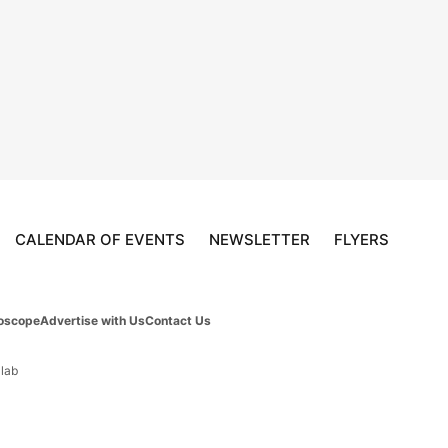
CALENDAR OF EVENTS
NEWSLETTER
FLYERS
oscope
Advertise with Us
Contact Us
 lab