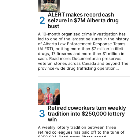
ALERT makes record cash
seizure in $7M Alberta drug
bust
A 10-month organized crime investigation has
led to one of the largest seizures in the history
of Alberta Law Enforcement Response Teams
(ALERT), netting more than $7 million in illicit
drugs, 17 firearms and more than $1 million in
cash. Read more: Documentarian preserves
veteran stories across Canada and beyond The
province-wide drug trafficking operation…
Retired coworkers turn weekly
tradition into $250,000 lottery
win
A weekly lottery tradition between three
retired colleagues has paid off to the tune of