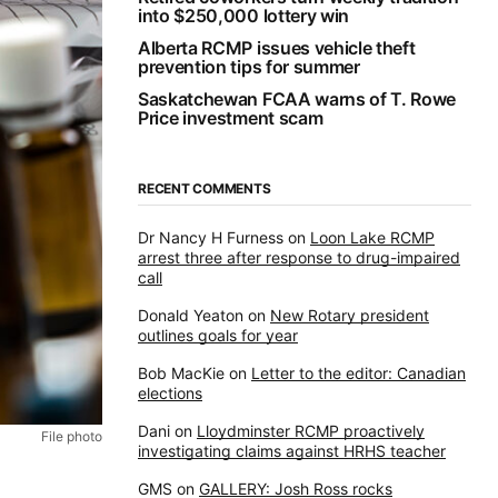
into $250,000 lottery win
Alberta RCMP issues vehicle theft
prevention tips for summer
Saskatchewan FCAA warns of T. Rowe
Price investment scam
RECENT COMMENTS
Dr Nancy H Furness
on
Loon Lake RCMP
arrest three after response to drug-impaired
call
Donald Yeaton
on
New Rotary president
outlines goals for year
Bob MacKie
on
Letter to the editor: Canadian
elections
Dani
on
Lloydminster RCMP proactively
File photo
investigating claims against HRHS teacher
GMS
on
GALLERY: Josh Ross rocks