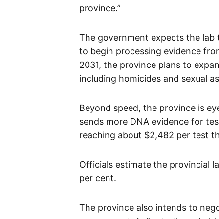
province.”
The government expects the lab to
to begin processing evidence from
2031, the province plans to expand
including homicides and sexual as
Beyond speed, the province is eye
sends more DNA evidence for test
reaching about $2,482 per test t
Officials estimate the provincial 
per cent.
The province also intends to nego