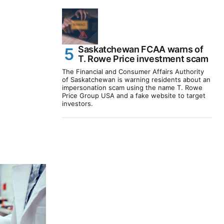
Saskatchewan FCAA warns of
T. Rowe Price investment scam
The Financial and Consumer Affairs Authority
of Saskatchewan is warning residents about an
impersonation scam using the name T. Rowe
Price Group USA and a fake website to target
investors.