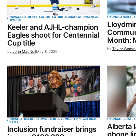
Your Name
*
2026
AJHL
ALBERTA
FEATURE
FEATURED
LOCAL
NATIONAL
NEWS
2026
FEATURE
FEA
SPORTS
Lloydmin
Keeler and AJHL-champion
Save my name, email, and website 
Communi
Eagles shoot for Centennial
browser for the next time I commen
Month: 
Cup title
by
Taylor Weave
by
John MacNeil
May 8, 2026
SUBMIT COMMENT
2026
FEATURED
LLOYDMINSTER
LLOYDMINSTER NEWS
LOCAL
2026
ALBERTA
FEA
NEWS
Alberta
Inclusion fundraiser brings
phone li