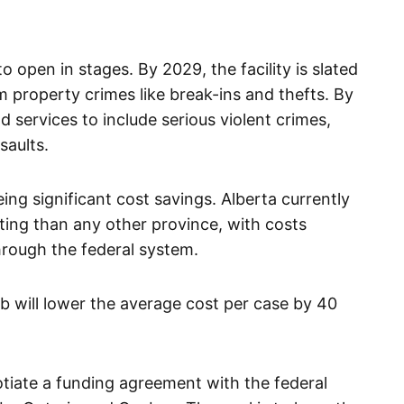
 open in stages. By 2029, the facility is slated
 property crimes like break-ins and thefts. By
 services to include serious violent crimes,
saults.
ing significant cost savings. Alberta currently
ing than any other province, with costs
hrough the federal system.
lab will lower the average cost per case by 40
tiate a funding agreement with the federal