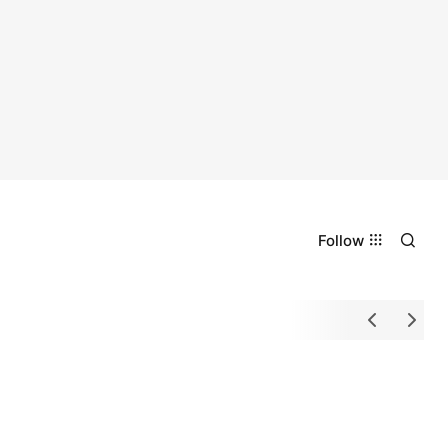
Follow