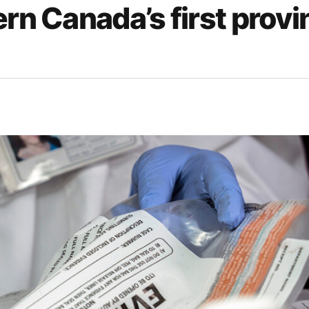
rn Canada’s first provi