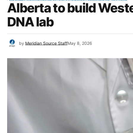
Alberta to build Weste
DNA lab
by
Meridian Source Staff
May 8, 2026