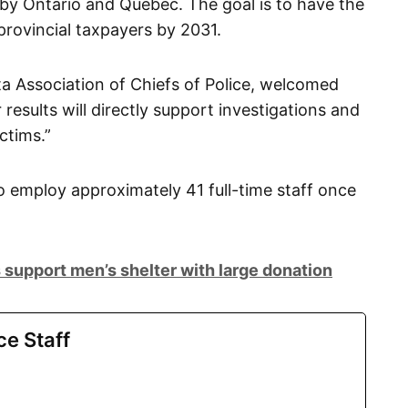
 by Ontario and Quebec. The goal is to have the
provincial taxpayers by 2031.
ta Association of Chiefs of Police, welcomed
 results will directly support investigations and
ctims.”
o employ approximately 41 full-time staff once
 support men’s shelter with large donation
ce Staff