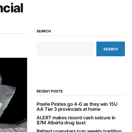
ncial
SEARCH
SEARCH
RECENT POSTS
Prairie Pirates go 4-0 as they win 15U
AA Tier 3 provincials at home
ALERT makes record cash seizure in
$7M Alberta drug bust
Retired coworkers turn weekly tradition