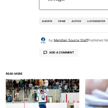
ALBERTA
CRIME
JUSTICE
LLOYDMINSTER
by
Meridian Source Staff
Published
M
ADD A COMMENT
READ MORE
Your email address will not be pu
Comment
*