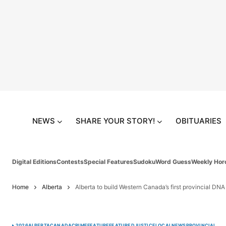
NEWS
SHARE YOUR STORY!
OBITUARIES
Digital Editions
Contests
Special Features
Sudoku
Word Guess
Weekly Hor
Home
Alberta
Alberta to build Western Canada’s first provincial DNA
2026
ALBERTA
CANADA
CRIME
FEATURE
FEATURED
JUSTICE
LOCAL
NEWS
PROVINCIAL