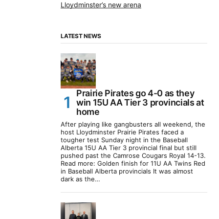
Lloydminster’s new arena
LATEST NEWS
Prairie Pirates go 4-0 as they
win 15U AA Tier 3 provincials at
home
After playing like gangbusters all weekend, the
host Lloydminster Prairie Pirates faced a
tougher test Sunday night in the Baseball
Alberta 15U AA Tier 3 provincial final but still
pushed past the Camrose Cougars Royal 14-13.
Read more: Golden finish for 11U AA Twins Red
in Baseball Alberta provincials It was almost
dark as the…