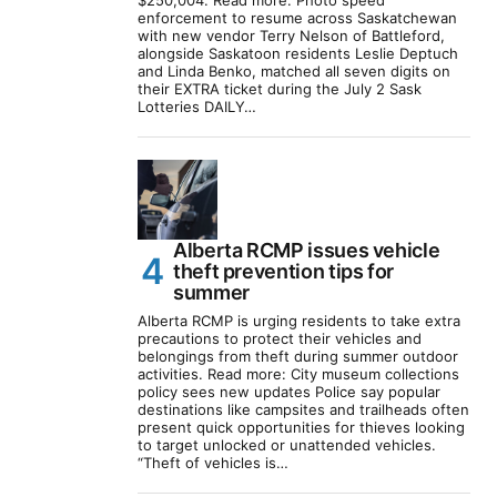
$250,004. Read more: Photo speed
enforcement to resume across Saskatchewan
with new vendor Terry Nelson of Battleford,
alongside Saskatoon residents Leslie Deptuch
and Linda Benko, matched all seven digits on
their EXTRA ticket during the July 2 Sask
Lotteries DAILY…
Alberta RCMP issues vehicle
theft prevention tips for
summer
Alberta RCMP is urging residents to take extra
precautions to protect their vehicles and
belongings from theft during summer outdoor
activities. Read more: City museum collections
policy sees new updates Police say popular
destinations like campsites and trailheads often
present quick opportunities for thieves looking
to target unlocked or unattended vehicles.
“Theft of vehicles is…