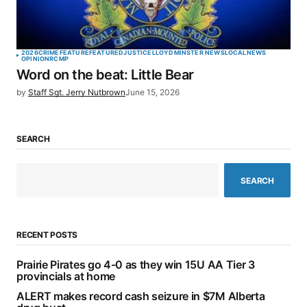
2026
CRIME
FEATURE
FEATURED
JUSTICE
LLOYDMINSTER NEWS
LOCAL
NEWS
OPINION
RCMP
Word on the beat: Little Bear
by
Staff Sgt. Jerry Nutbrown
June 15, 2026
SEARCH
SEARCH
RECENT POSTS
Prairie Pirates go 4-0 as they win 15U AA Tier 3
provincials at home
ALERT makes record cash seizure in $7M Alberta