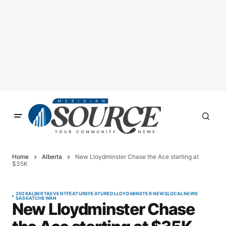
Home
Alberta
New Lloydminster Chase the Ace starting at
$35K
2026
ALBERTA
EVENT
FEATURE
FEATURED
LLOYDMINSTER NEWS
LOCAL
NEWS
SASKATCHEWAN
New Lloydminster Chase