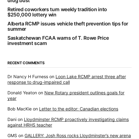
drug bust
Retired coworkers turn weekly tradition into
$250,000 lottery win
Alberta RCMP issues vehicle theft prevention tips for
summer
Saskatchewan FCAA warns of T. Rowe Price
investment scam
RECENT COMMENTS
Dr Nancy H Furness
on
Loon Lake RCMP arrest three after
response to drug-impaired call
Donald Yeaton
on
New Rotary president outlines goals for
year
Bob MacKie
on
Letter to the editor: Canadian elections
Dani
on
Lloydminster RCMP proactively investigating claims
against HRHS teacher
GMS
on
GALLERY: Josh Ross rocks Lloydminster’s new arena