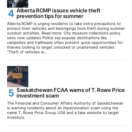
Alberta RCMP issues vehicle theft
prevention tips for summer
Alberta RCMP is urging residents to take extra precautions to
protect their vehicles and belongings from theft during summer
outdoor activities. Read more: City museum collections policy
sees new updates Police say popular destinations like
campsites and trailheads often present quick opportunities for
thieves looking to target unlocked or unattended vehicles.
“Theft of vehicles is…
Saskatchewan FCAA warns of T. Rowe Price
investment scam
The Financial and Consumer Affairs Authority of Saskatchewan
is warning residents about an impersonation scam using the
name T. Rowe Price Group USA and a fake website to target
investors.