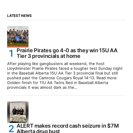
LATEST NEWS
Prairie Pirates go 4-0 as they win 15U AA
Tier 3 provincials at home
After playing like gangbusters all weekend, the host
Lloydminster Prairie Pirates faced a tougher test Sunday night
in the Baseball Alberta 15U AA Tier 3 provincial final but still
pushed past the Camrose Cougars Royal 14-13. Read more:
Golden finish for 11U AA Twins Red in Baseball Alberta
provincials It was almost dark as the…
ALERT makes record cash seizure in $7M
Alberta drug bust