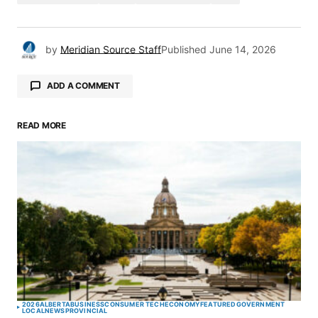
by
Meridian Source Staff
Published
June 14, 2026
ADD A COMMENT
READ MORE
Your email address will not be published.
Required fields are marked
*
Comment
*
Your Name
*
2026
ALBERTA
BUSINESS
CONSUMER TECH
ECONOMY
FEATURED
GOVERNMENT
LOCAL
NEWS
PROVINCIAL