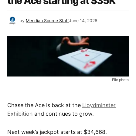
the Ace starting at $35K
by
Meridian Source Staff
June 14, 2026
File photo
Chase the Ace is back at the
Lloydminster
Exhibition
and continues to grow.
Next week’s jackpot starts at $34,668.