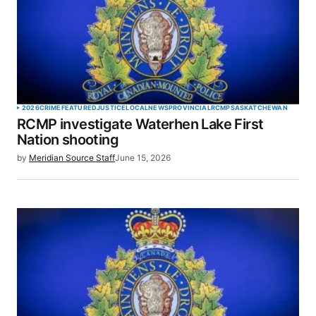
2026
CRIME
FEATURED
JUSTICE
LOCAL
NEWS
PROVINCIAL
RCMP
SASKATCHEWAN
RCMP investigate Waterhen Lake First
Nation shooting
by
Meridian Source Staff
June 15, 2026