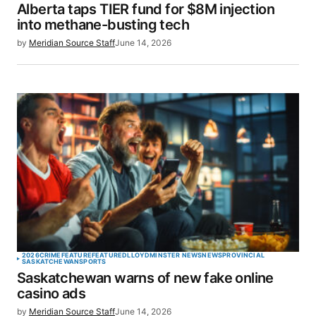
Alberta taps TIER fund for $8M injection
Your E-mail
*
into methane-busting tech
by
Meridian Source Staff
June 14, 2026
Save my name, email, and website in this browser
for the next time I comment.
SUBMIT COMMENT
2026
CRIME
FEATURE
FEATURED
LLOYDMINSTER NEWS
NEWS
PROVINCIAL
SASKATCHEWAN
SPORTS
Saskatchewan warns of new fake online
casino ads
by
Meridian Source Staff
June 14, 2026