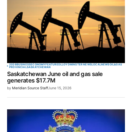
2026
BUSINESS
ECONOMY
FEATURED
LLOYDMINSTER NEWS
LOCAL
NEWS
OIL&GAS
PROVINCIAL
SASKATCHEWAN
Saskatchewan June oil and gas sale
generates $17.7M
by
Meridian Source Staff
June 15, 2026