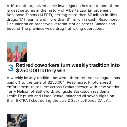
A 10-month organized crime investigation has led to one of the
largest seizures in the history of Alberta Law Enforcement
Response Teams (ALERT), netting more than $7 million in illicit
drugs, 17 firearms and more than $1 million in cash. Read more:
Documentarian preserves veteran stories across Canada and
beyond The province-wide drug trafficking operation…
Retired coworkers turn weekly tradition into
$250,000 lottery win
A weekly lottery tradition between three retired colleagues has
paid off to the tune of $250,004. Read more: Photo speed
enforcement to resume across Saskatchewan with new vendor
Terry Nelson of Battleford, alongside Saskatoon residents
Leslie Deptuch and Linda Benko, matched all seven digits on
their EXTRA ticket during the July 2 Sask Lotteries DAILY…