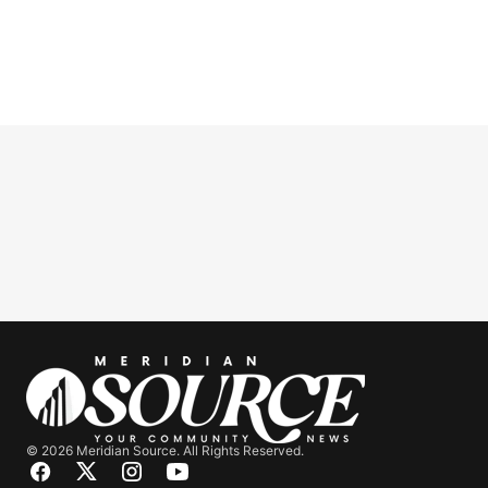
© 2026 Meridian Source. All Rights Reserved.