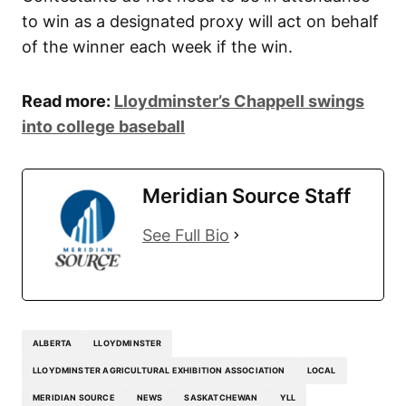
to win as a designated proxy will act on behalf
of the winner each week if the win.
Read more:
Lloydminster’s Chappell swings
into college baseball
Meridian Source Staff
See Full Bio
ALBERTA
LLOYDMINSTER
LLOYDMINSTER AGRICULTURAL EXHIBITION ASSOCIATION
LOCAL
MERIDIAN SOURCE
NEWS
SASKATCHEWAN
YLL