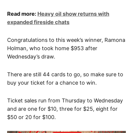
Read more:
Heavy oil show returns with
expanded fireside chats
Congratulations to this week’s winner, Ramona
Holman, who took home $953 after
Wednesday’s draw.
There are still 44 cards to go, so make sure to
buy your ticket for a chance to win.
Ticket sales run from Thursday to Wednesday
and are one for $10, three for $25, eight for
$50 or 20 for $100.