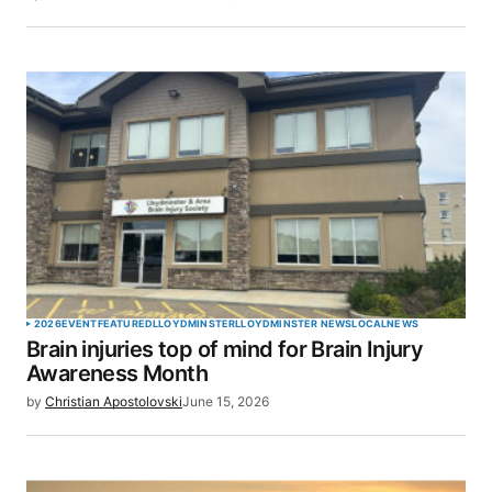
2026
EVENT
FEATURED
LLOYDMINSTER
LLOYDMINSTER NEWS
LOCAL
NEWS
Brain injuries top of mind for Brain Injury
Awareness Month
by
Christian Apostolovski
June 15, 2026