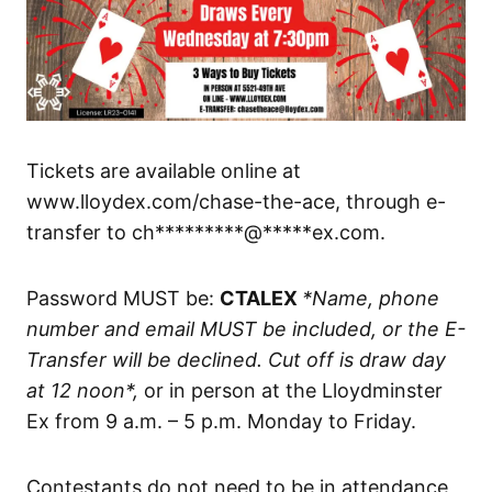
Tickets are available online at
www.lloydex.com/chase-the-ace, through e-
transfer to ch*********@*****ex.com.
Password MUST be:
CTALEX
*Name, phone
number and email MUST be included, or the E-
Transfer will be declined. Cut off is draw day
at 12 noon*,
or in person at the Lloydminster
Ex from 9 a.m. – 5 p.m. Monday to Friday.
Contestants do not need to be in attendance