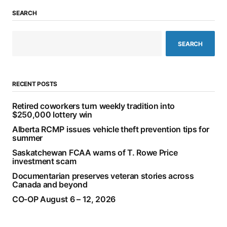
SEARCH
SEARCH
RECENT POSTS
Retired coworkers turn weekly tradition into
$250,000 lottery win
Alberta RCMP issues vehicle theft prevention tips for
summer
Saskatchewan FCAA warns of T. Rowe Price
investment scam
Documentarian preserves veteran stories across
Canada and beyond
CO-OP August 6 – 12, 2026