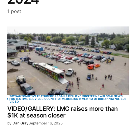
1 post
2025
AUTOMOTIVE
FEATURED
FIRE
GALLERY
LLOYDMINSTER NEWS
LOCAL
NEWS
PROTECTIVE SERVICES COUNTY OF VERMILION RIVER
R.M OF BRITANNIA NO. 502
VIDEO
VIDEO/GALLERY: LMC raises more than
$1K at season closer
by
Dan Gray
September 16, 2025