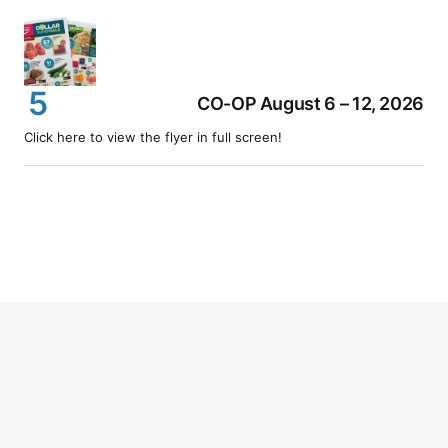
CO-OP August 6 – 12, 2026
Click here to view the flyer in full screen!