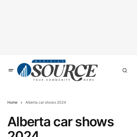
Home
Alberta car shows 2024
Alberta car shows
2024