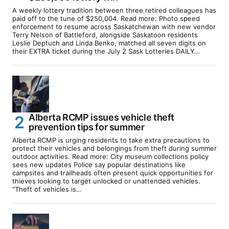
A weekly lottery tradition between three retired colleagues has
paid off to the tune of $250,004. Read more: Photo speed
enforcement to resume across Saskatchewan with new vendor
Terry Nelson of Battleford, alongside Saskatoon residents
Leslie Deptuch and Linda Benko, matched all seven digits on
their EXTRA ticket during the July 2 Sask Lotteries DAILY…
Alberta RCMP issues vehicle theft
prevention tips for summer
Alberta RCMP is urging residents to take extra precautions to
protect their vehicles and belongings from theft during summer
outdoor activities. Read more: City museum collections policy
sees new updates Police say popular destinations like
campsites and trailheads often present quick opportunities for
thieves looking to target unlocked or unattended vehicles.
“Theft of vehicles is…