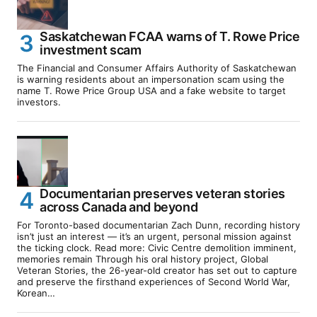
Saskatchewan FCAA warns of T. Rowe Price
investment scam
The Financial and Consumer Affairs Authority of Saskatchewan
is warning residents about an impersonation scam using the
name T. Rowe Price Group USA and a fake website to target
investors.
Documentarian preserves veteran stories
across Canada and beyond
For Toronto-based documentarian Zach Dunn, recording history
isn’t just an interest — it’s an urgent, personal mission against
the ticking clock. Read more: Civic Centre demolition imminent,
memories remain Through his oral history project, Global
Veteran Stories, the 26-year-old creator has set out to capture
and preserve the firsthand experiences of Second World War,
Korean…