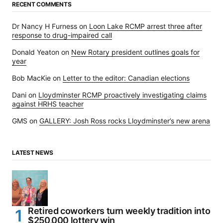
RECENT COMMENTS
Dr Nancy H Furness
on
Loon Lake RCMP arrest three after
response to drug-impaired call
Donald Yeaton
on
New Rotary president outlines goals for
year
Bob MacKie
on
Letter to the editor: Canadian elections
Dani
on
Lloydminster RCMP proactively investigating claims
against HRHS teacher
GMS
on
GALLERY: Josh Ross rocks Lloydminster’s new arena
LATEST NEWS
Retired coworkers turn weekly tradition into
$250,000 lottery win