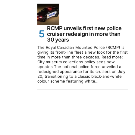
RCMP unveils first new police
cruiser redesign in more than
30 years
The Royal Canadian Mounted Police (RCMP) is
giving its front-line fleet a new look for the first
time in more than three decades. Read more:
City museum collections policy sees new
updates The national police force unveiled a
redesigned appearance for its cruisers on July
20, transitioning to a classic black-and-white
colour scheme featuring white…