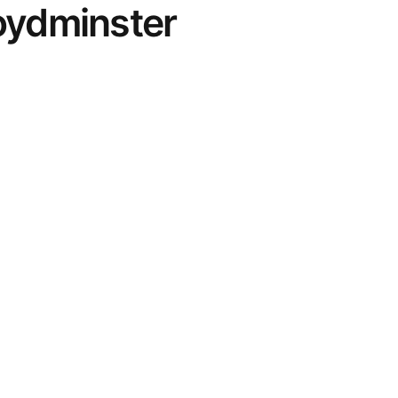
oydminster