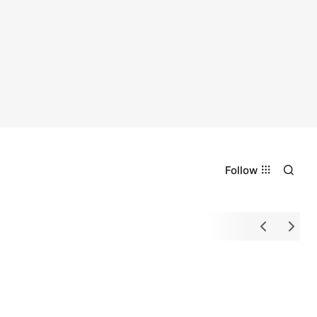
Follow