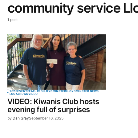
community service Ll
1 post
2025
EVENT
FEATURED
LLOYDMINSTER
LLOYDMINSTER NEWS
LOCAL
NEWS
VIDEO
VIDEO: Kiwanis Club hosts
evening full of surprises
by
Dan Gray
September 16, 2025