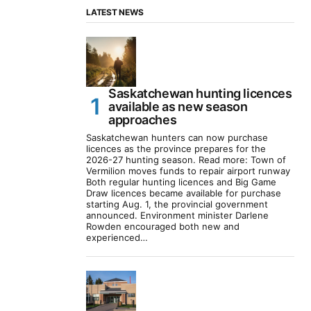
LATEST NEWS
Saskatchewan hunting licences
available as new season
approaches
Saskatchewan hunters can now purchase
licences as the province prepares for the
2026-27 hunting season. Read more: Town of
Vermilion moves funds to repair airport runway
Both regular hunting licences and Big Game
Draw licences became available for purchase
starting Aug. 1, the provincial government
announced. Environment minister Darlene
Rowden encouraged both new and
experienced…