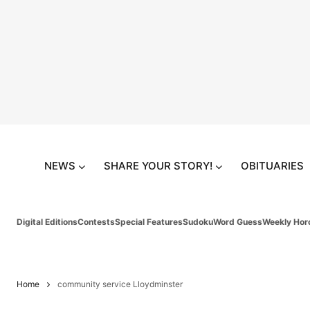
NEWS
SHARE YOUR STORY!
OBITUARIES
Digital Editions
Contests
Special Features
Sudoku
Word Guess
Weekly Hor
Home
community service Lloydminster