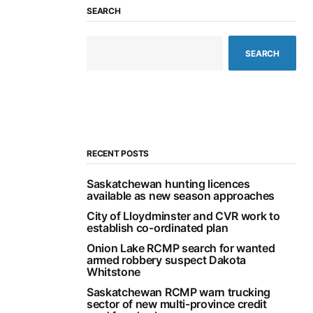
SEARCH
SEARCH
RECENT POSTS
Saskatchewan hunting licences
available as new season approaches
City of Lloydminster and CVR work to
establish co-ordinated plan
Onion Lake RCMP search for wanted
armed robbery suspect Dakota
Whitstone
Saskatchewan RCMP warn trucking
sector of new multi-province credit