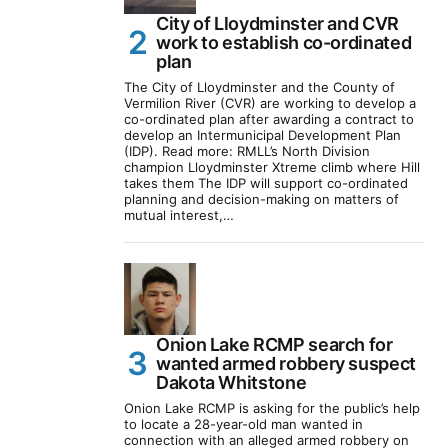
City of Lloydminster and CVR
work to establish co-ordinated
plan
The City of Lloydminster and the County of
Vermilion River (CVR) are working to develop a
co-ordinated plan after awarding a contract to
develop an Intermunicipal Development Plan
(IDP). Read more: RMLL’s North Division
champion Lloydminster Xtreme climb where Hill
takes them The IDP will support co-ordinated
planning and decision-making on matters of
mutual interest,…
Onion Lake RCMP search for
wanted armed robbery suspect
Dakota Whitstone
Onion Lake RCMP is asking for the public’s help
to locate a 28-year-old man wanted in
connection with an alleged armed robbery on