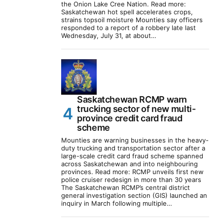
the Onion Lake Cree Nation. Read more:
Saskatchewan hot spell accelerates crops,
strains topsoil moisture Mounties say officers
responded to a report of a robbery late last
Wednesday, July 31, at about…
Saskatchewan RCMP warn
trucking sector of new multi-
province credit card fraud
scheme
Mounties are warning businesses in the heavy-
duty trucking and transportation sector after a
large-scale credit card fraud scheme spanned
across Saskatchewan and into neighbouring
provinces. Read more: RCMP unveils first new
police cruiser redesign in more than 30 years
The Saskatchewan RCMP’s central district
general investigation section (GIS) launched an
inquiry in March following multiple…