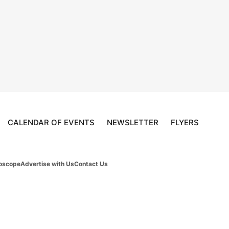
CALENDAR OF EVENTS
NEWSLETTER
FLYERS
oscope
Advertise with Us
Contact Us