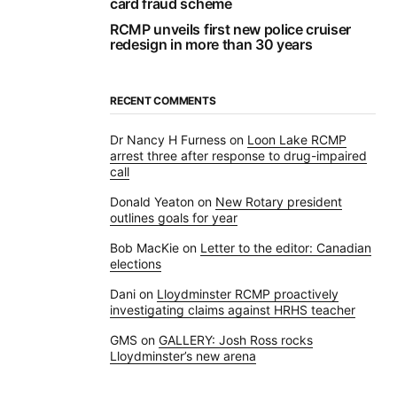
card fraud scheme
RCMP unveils first new police cruiser
redesign in more than 30 years
RECENT COMMENTS
Dr Nancy H Furness
on
Loon Lake RCMP
arrest three after response to drug-impaired
call
Donald Yeaton
on
New Rotary president
outlines goals for year
Bob MacKie
on
Letter to the editor: Canadian
elections
Dani
on
Lloydminster RCMP proactively
investigating claims against HRHS teacher
GMS
on
GALLERY: Josh Ross rocks
Lloydminster’s new arena