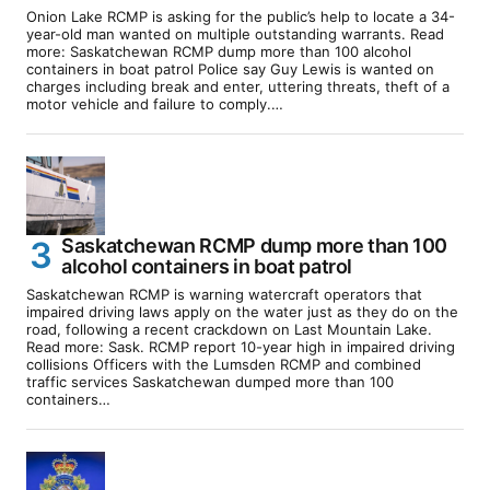
Onion Lake RCMP is asking for the public’s help to locate a 34-
year-old man wanted on multiple outstanding warrants. Read
more: Saskatchewan RCMP dump more than 100 alcohol
containers in boat patrol Police say Guy Lewis is wanted on
charges including break and enter, uttering threats, theft of a
motor vehicle and failure to comply.…
Saskatchewan RCMP dump more than 100
alcohol containers in boat patrol
Saskatchewan RCMP is warning watercraft operators that
impaired driving laws apply on the water just as they do on the
road, following a recent crackdown on Last Mountain Lake.
Read more: Sask. RCMP report 10-year high in impaired driving
collisions Officers with the Lumsden RCMP and combined
traffic services Saskatchewan dumped more than 100
containers…