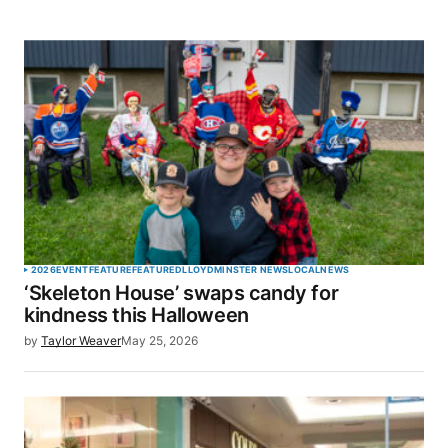
2026
EVENT
FEATURE
FEATURED
LLOYDMINSTER NEWS
LOCAL
NEWS
‘Skeleton House’ swaps candy for
kindness this Halloween
by
Taylor Weaver
May 25, 2026