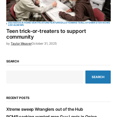
2025
EDUCATION
EVENT
FEATURE
FEATURED
LLOYDMINSTER
LLOYDMINSTER NEWS
LOCAL
NEWS
Teen trick-or-treaters to support
community
by
Taylor Weaver
October 31, 2025
SEARCH
SEARCH
RECENT POSTS
Xtreme sweep Wranglers out of the Hub
RCMP seeking wanted man Guy Lewis in Onion