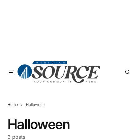
Home
Halloween
Halloween
3 posts