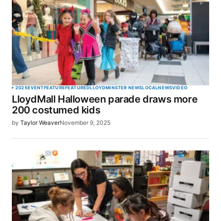
2025
EVENT
FEATURE
FEATURED
LLOYDMINSTER NEWS
LOCAL
NEWS
VIDEO
LloydMall Halloween parade draws more
200 costumed kids
by
Taylor Weaver
November 9, 2025