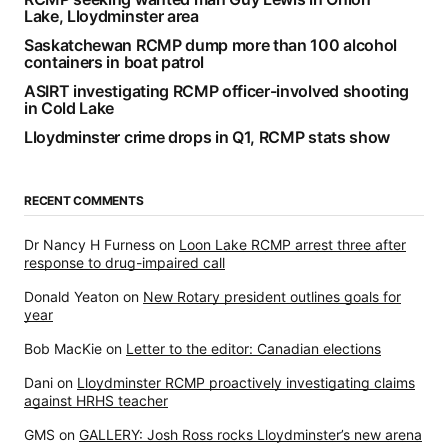
Lake, Lloydminster area
Saskatchewan RCMP dump more than 100 alcohol
containers in boat patrol
ASIRT investigating RCMP officer-involved shooting
in Cold Lake
Lloydminster crime drops in Q1, RCMP stats show
RECENT COMMENTS
Dr Nancy H Furness
on
Loon Lake RCMP arrest three after
response to drug-impaired call
Donald Yeaton
on
New Rotary president outlines goals for
year
Bob MacKie
on
Letter to the editor: Canadian elections
Dani
on
Lloydminster RCMP proactively investigating claims
against HRHS teacher
GMS
on
GALLERY: Josh Ross rocks Lloydminster’s new arena