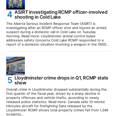
ASIRT investigating RCMP officer-involved
shooting in Cold Lake
The Alberta Serious Incident Response Team (ASIRT) is
investigating after an RCMP officer shot and injured an armed
suspect during a domestic call in Cold Lake on Tuesday
morning. Read more: Lloydminster animal control bylaw
addresses safety concerns Cold Lake RCMP responded to a
report of a domestic situation involving a weapon in the 5600…
Lloydminster crime drops in Q1, RCMP stats
show
Overall crime in Lloydminster dropped substantially during the
first quarter of the fiscal year, driven by a sharp decline in
property offences and vehicle thefts, according to newly
released police statistics. Read more: Canada sells 10 retired
Hercules aircraft for firefighting Data released by the
Lloydminster RCMP shows total property crimes fell from 1,346
incidents…