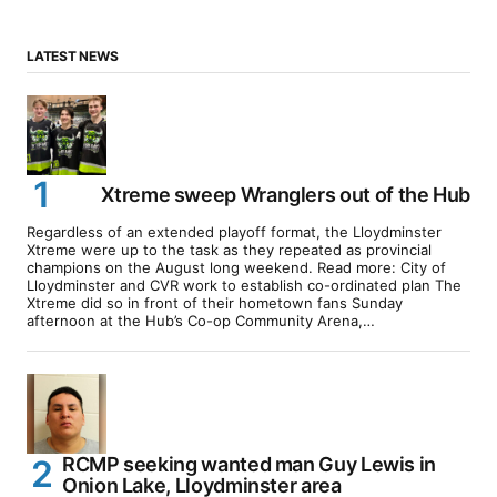
LATEST NEWS
Xtreme sweep Wranglers out of the Hub
Regardless of an extended playoff format, the Lloydminster
Xtreme were up to the task as they repeated as provincial
champions on the August long weekend. Read more: City of
Lloydminster and CVR work to establish co-ordinated plan The
Xtreme did so in front of their hometown fans Sunday
afternoon at the Hub’s Co-op Community Arena,…
RCMP seeking wanted man Guy Lewis in
Onion Lake, Lloydminster area